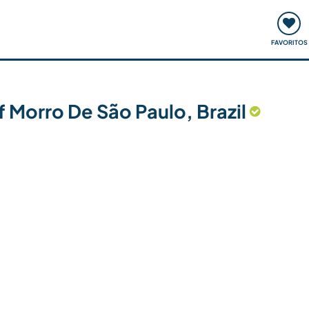
ómo funciona
Quedadas y eventos
Viajar y aprender
FAVORITOS
f Morro De São Paulo, Brazil