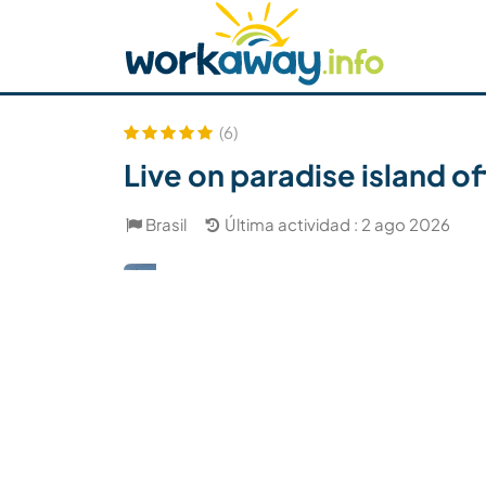
Skip to:
CONTENT
MAIN NAVIGATION
FOOTER
Buscar anfitrión
Busca un compañero
C
Seguridad
(6)
Live on paradise island of
Brasil
Última actividad : 2 ago 2026