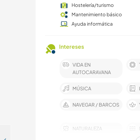
Hostelería/turismo
Mantenimiento básico
Ayuda informática
Intereses
VIDA EN
AUTOCARAVANA
MÚSICA
NAVEGAR / BARCOS
NATURALEZA