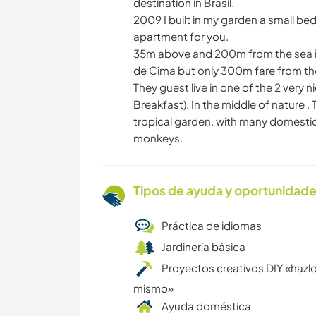
destination in Brasil.
2009 I built in my garden a small b
apartment for you.
35m above and 200m from the sea in 
de Cima but only 300m fare from th
They guest live in one of the 2 ver
Breakfast). In the middle of nature
tropical garden, with many domestic 
monkeys.
Tipos de ayuda y oportunidade
Práctica de idiomas
Jardinería básica
Proyectos creativos DIY «hazlo
mismo»
Ayuda doméstica