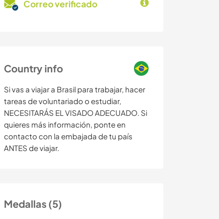
Correo verificado
Country info
Si vas a viajar a Brasil para trabajar, hacer
tareas de voluntariado o estudiar,
NECESITARÁS EL VISADO ADECUADO. Si
quieres más información, ponte en
contacto con la embajada de tu país
ANTES de viajar.
Medallas (5)