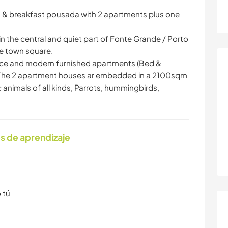
ed & breakfast pousada with 2 apartments plus one
the central and quiet part of Fonte Grande / Porto
e town square.
y nice and modern furnished apartments (Bed &
 . The 2 apartment houses ar embedded in a 2100sqm
animals of all kinds, Parrots, hummingbirds,
s de aprendizaje
 tú