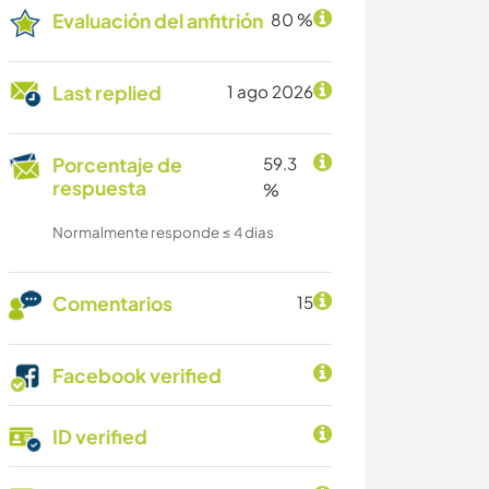
Evaluación del anfitrión
80 %
Last replied
1 ago 2026
Porcentaje de
59.3
respuesta
%
Normalmente responde ≤ 4 dias
Comentarios
15
Facebook verified
ID verified