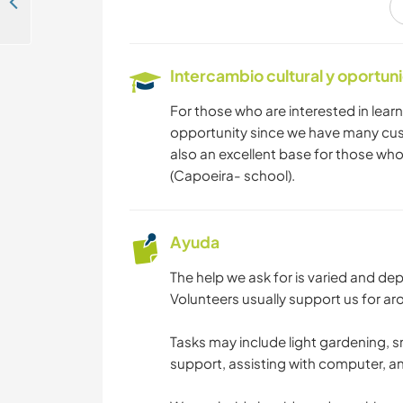
Get local tips from a tour guide and live in the historic neighbourhood of Santa Teresa in Rio de Janeiro, Brazil
BAILE
Intercambio cultural y oportun
DEPORTES DE
AVENTURA
For those who are interested in learni
opportunity since we have many cus
also an excellent base for those who
(Capoeira- school).
Ayuda
The help we ask for is varied and d
Volunteers usually support us for ar
Tasks may include light gardening, 
support, assisting with computer, a