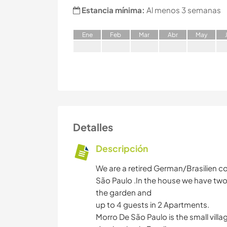
Estancia mínima:
Al menos 3 semanas
E
ne
F
eb
M
ar
A
br
M
ay
Detalles
Descripción
We are a retired German/Brasilien cou
São Paulo .In the house we have two
the garden and
up to 4 guests in 2 Apartments.
Morro De São Paulo is the small villag