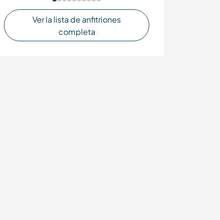
Ver la lista de anfitriones
completa