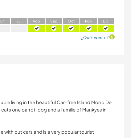
J
un
J
ul
A
go
S
ep
O
ct
N
ov
D
ic
¿Qué es esto?
ple living in the beautiful Car-free Island Morro De
 cats one parrot, dog and a familie of Mankyes in
e with out cars and is a very popular tourist