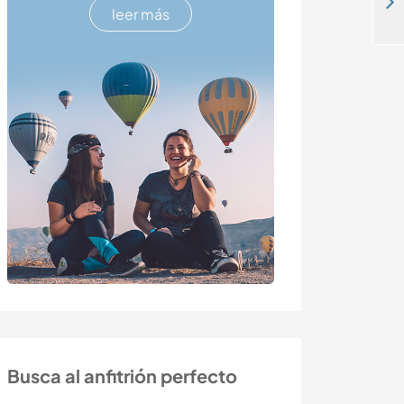
Practice your Portuguese in a youthful atmosphere in São Paulo, Brazil
leer más
Busca al anfitrión perfecto