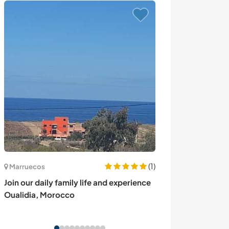
(1)
Marruecos
Grecia
Join our daily family life and experience
Learn and devel
Oualidia, Morocco
traditional fam