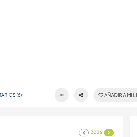
ARIOS (6)
AÑADIR A MI L
2026