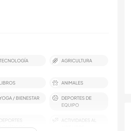
TECNOLOGÍA
AGRICULTURA
LIBROS
ANIMALES
YOGA / BIENESTAR
DEPORTES DE
EQUIPO
DEPORTES
ACTIVIDADES AL
ACUÁTICOS
AIRE LIBRE