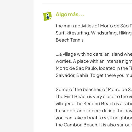
Algo más...
the main activities of Morro de São 
Surf, kitesurfing, Windsurfing, Hikin
Beach Tennis
...a village with no cars, an island 
worries. A place with an intense night
Morro de Sao Paulo, located in the T
Salvador, Bahia. To get there you mu
Some of the beaches of Morro de Sao
The First Beach is very close to the
villagers. The Second Beach is all a
frescobol and soccer during the day 
you can take a boat to visit neighbor
the Gamboa Beach. It is also surrou