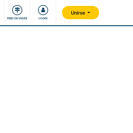
Comunidad
Nos implicamos
Unirse
FEED DE VIAJES
LOGIN