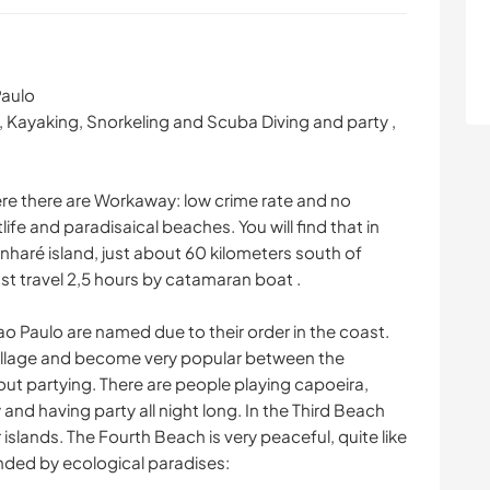
Paulo
g, Kayaking, Snorkeling and Scuba Diving and party ,
where there are Workaway: low crime rate and no
life and paradisaical beaches. You will find that in
inharé island, just about 60 kilometers south of
st travel 2,5 hours by catamaran boat .
 Paulo are named due to their order in the coast.
 village and become very popular between the
bout partying. There are people playing capoeira,
and having party all night long. In the Third Beach
 islands. The Fourth Beach is very peaceful, quite like
nded by ecological paradises: