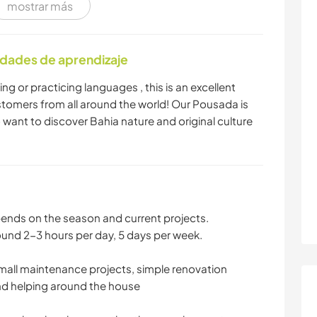
mostrar más
FITNESS
PLAYA
idades de aprendizaje
ng or practicing languages , this is an excellent
tomers from all around the world! Our Pousada is
 want to discover Bahia nature and original culture
epends on the season and current projects.
ound 2-3 hours per day, 5 days per week.
small maintenance projects, simple renovation
nd helping around the house