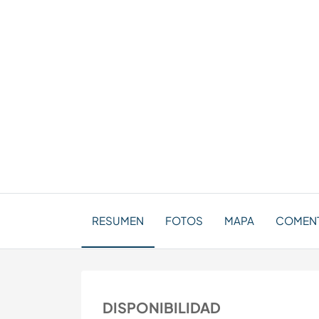
RESUMEN
FOTOS
MAPA
COMENT
DISPONIBILIDAD