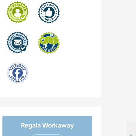
Regala Workaway