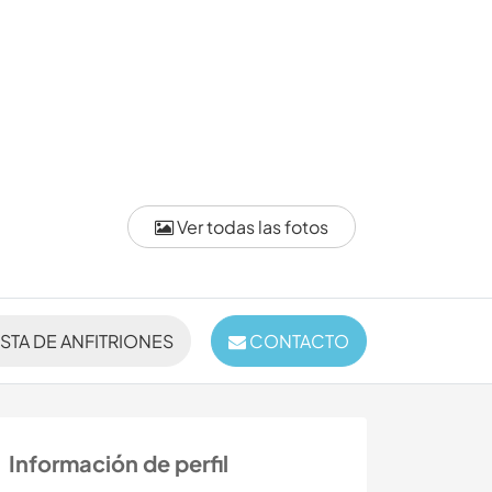
Ver todas las fotos
ISTA DE ANFITRIONES
CONTACTO
Información de perfil