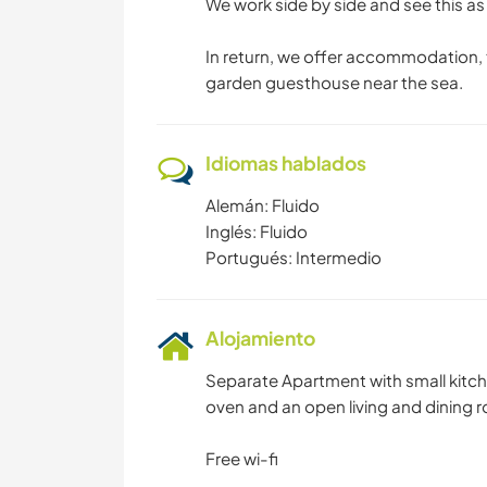
We work side by side and see this a
In return, we offer accommodation, t
garden guesthouse near the sea.
Idiomas hablados
Alemán: Fluido
Inglés: Fluido
Portugués: Intermedio
Alojamiento
Separate Apartment with small kitch
oven and an open living and dining 
Free wi-fi