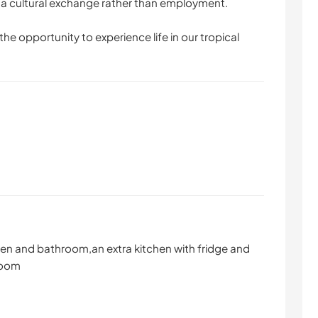
s a cultural exchange rather than employment.
he opportunity to experience life in our tropical
en and bathroom,an extra kitchen with fridge and
room