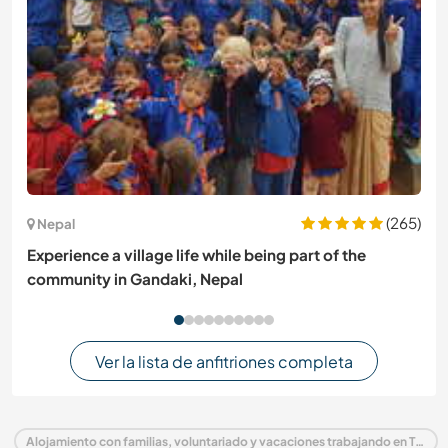
(265)
Nepal
Experience a village life while being part of the
community in Gandaki, Nepal
Ver la lista de anfitriones completa
Alojamiento con familias, voluntariado y vacaciones trabajando en Tailandia