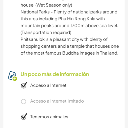
house. (Wet Season only)
National Parks - Plenty of national parks around
this area including Phu Hin Rong Khla with
mountain peaks around 1700m above sea level.
(Transportation required)
Phitsanulok is a pleasant city with plenty of
shopping centers and a temple that houses one
of the most famous Buddha images in Thailand.
Un poco más de información
Acceso a Internet
Acceso a Internet limitado
Tenemos animales