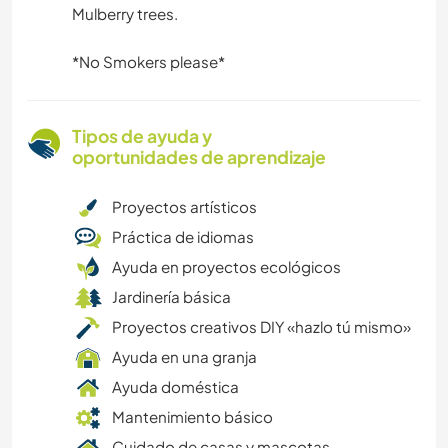
Mulberry trees.
*No Smokers please*
Tipos de ayuda y
oportunidades de aprendizaje
Proyectos artísticos
Práctica de idiomas
Ayuda en proyectos ecológicos
Jardinería básica
Proyectos creativos DIY «hazlo tú mismo»
Ayuda en una granja
Ayuda doméstica
Mantenimiento básico
Cuidado de casas y mascotas