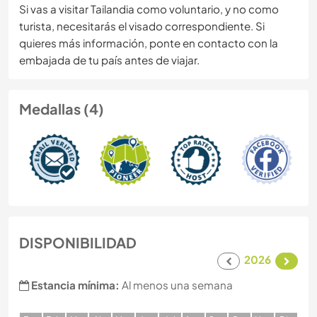
Si vas a visitar Tailandia como voluntario, y no como
turista, necesitarás el visado correspondiente. Si
quieres más información, ponte en contacto con la
embajada de tu país antes de viajar.
Medallas (4)
DISPONIBILIDAD
2026
Estancia mínima:
Al menos una semana