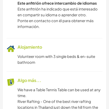
Este anfitrión ofrece intercambio de idiomas
SENDERISMO
Este anfitrión ha indicado que está interesado
en compartir su idioma o aprender otro.
Ponte en contacto con él para obtener más
ACTIVIDADES AL AIRE LIBRE
información.
FITNESS
DEPORTES DE AVENTURA
Alojamiento
Volunteer room with 3 single beds & en-suite
bathroom
Algo más...
We have a Table Tennis Table can be used at any
time.
River Rafting - One of the best river rafting
locations in Thailand just down the hill from the