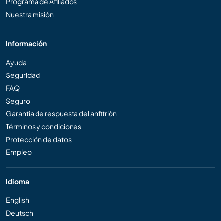
Programa de Afiliados
Nuestra misión
Información
Ayuda
Seguridad
FAQ
Seguro
Garantía de respuesta del anfitrión
Términos y condiciones
Protección de datos
Empleo
Idioma
English
Deutsch