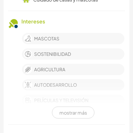
Intereses
MASCOTAS
SOSTENIBILIDAD
AGRICULTURA
AUTODESARROLLO
PELÍCULAS Y TELEVISIÓN
mostrar más
CULTURA
VIDEOGRAFÍA