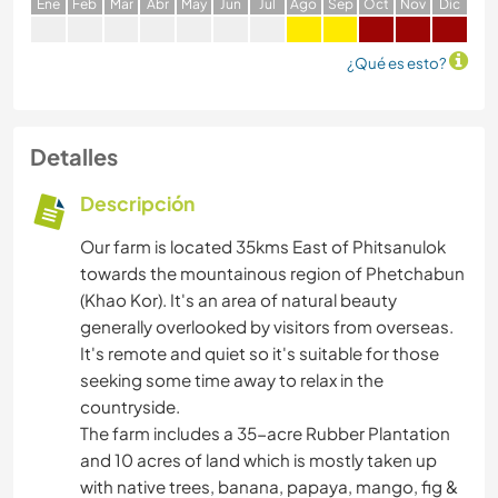
E
ne
F
eb
M
ar
A
br
M
ay
J
un
J
ul
A
go
S
ep
O
ct
N
ov
D
ic
¿Qué es esto?
Detalles
Descripción
Our farm is located 35kms East of Phitsanulok
towards the mountainous region of Phetchabun
(Khao Kor). It's an area of natural beauty
generally overlooked by visitors from overseas.
It's remote and quiet so it's suitable for those
seeking some time away to relax in the
countryside.
The farm includes a 35-acre Rubber Plantation
and 10 acres of land which is mostly taken up
with native trees, banana, papaya, mango, fig &