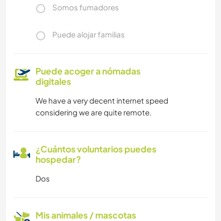
Somos fumadores
Puede alojar familias
Puede acoger a nómadas
digitales
We have a very decent internet speed
considering we are quite remote.
¿Cuántos voluntarios puedes
hospedar?
Dos
Mis animales / mascotas