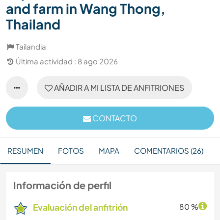
and farm in Wang Thong,
Thailand
Tailandia
Última actividad : 8 ago 2026
AÑADIR A MI LISTA DE ANFITRIONES
CONTACTO
RESUMEN
FOTOS
MAPA
COMENTARIOS (26)
Información de perfil
Evaluación del anfitrión
80 %