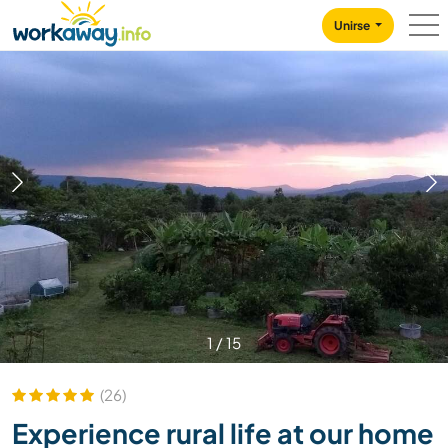
Skip to:
CONTENT
MAIN NAVIGATION
FOOTER
Unirse
1
/
15
(26)
Experience rural life at our home