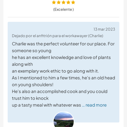
(Excelente )
13 mar 2023
Dejado por el anfitrión para el workawayer (Charlie)
Charlie was the perfect volunteer for our place. For
someone so young
he has an excellent knowledge and love of plants
along with
an exemplary work ethic to go along with it.
As I mentioned to him a few times, he's an old head
on young shoulders!
He's also an accomplished cook and you could
trust him to knock
up a tasty meal with whatever was
… read more