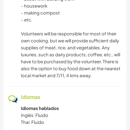
DIBUJO Y PINTURA
- housework
- making compost
COCINA Y ALIMENTACIÓN
- etc.
Volunteers will be responsible for most of their
LIBROS
own cooking, but we will provide sufficient daily
supplies of meat, rice, and vegetables. Any
ARQUITECTURA
luxuries, such as dairy products, coffee, etc., will
have to be purchased by the volunteer. There is
ARTE Y DISEÑO
also the option to buy food down at the nearest
local market and 7/11, 4 kms away.
ANIMALES
YOGA / BIENESTAR
Idiomas
Idiomas hablados
DEPORTES ACUÁTICOS
Inglés: Fluido
Thai: Fluido
DEPORTES DE EQUIPO