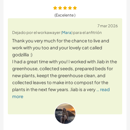
(Excelente )
7 mar 2026
Dejado por el workawayer (
Mara
) para el anfitrión
Thank you very much for the chance to live and
work with you too and your lovely cat called
godzillla :)
I had a great time with you! I worked with Jiab in the
greenhouse, collected seeds, prepared beds for
new plants, keept the greenhouse clean, and
collected leaves to make into compost for the
plants in the next few years. Jiab is a very
… read
more