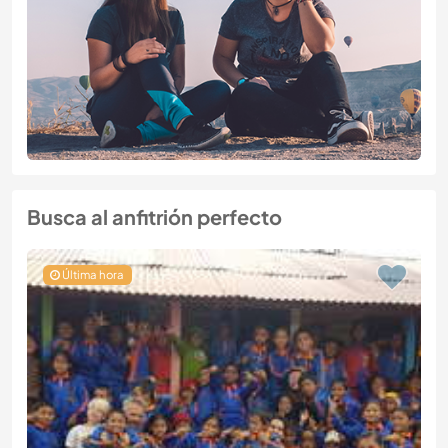
Busca al anfitrión perfecto
Última hora