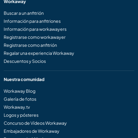
Workaway
Buscar a un anfitrión
Información para anfitriones
Información para workawayers
Registrarse como workawayer
Registrarse como anfitrión
Regalar una experiencia Workaway
Descuentos y Socios
Nuestra comunidad
Workaway Blog
Galería de fotos
Workaway.tv
Logos y pósteres
Concurso de Vídeos Workaway
Embajadores de Workaway