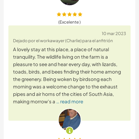
(Excelente )
10 mar 2023
Dejado por el workawayer (Charlie) para el anfitrión
A lovely stay at this place, a place of natural
tranquility. The wildlife living on the farm is a
pleasure to see and hear every day, with lizards,
toads, birds, and bees finding their home among
the greenery. Being woken by birdsong each
morning was a welcome change to the exhaust
pipes and air horns of the cities of South Asia,
making morrow's a
… read more