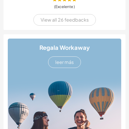
(Excelente )
View all 26 feedbacks
Regala Workaway
leer más