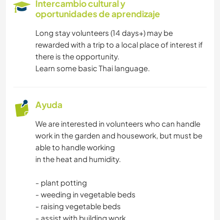
Intercambio cultural y
oportunidades de aprendizaje
TECNOLOGÍA
Long stay volunteers (14 days+) may be
rewarded with a trip to a local place of interest if
IDIOMAS
there is the opportunity.
Learn some basic Thai language.
ESCRITURA
FOTOGRAFÍA
Ayuda
We are interested in volunteers who can handle
CUIDADO DE PLANTAS
work in the garden and housework, but must be
able to handle working
MÚSICA
in the heat and humidity.
HISTORIA
- plant potting
- weeding in vegetable beds
JARDINERÍA
- raising vegetable beds
- assist with building work