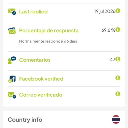
Last replied
19 jul 2026
Porcentaje de respuesta
69.6 %
Normalmente responde ≤ 6 dias
Comentarios
43
Facebook verified
Correo verificado
Country info