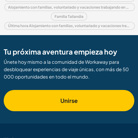
Alojamiento con familias, voluntariado y vacaciones trabajando en Asia
Familia Tailandia
Última hora Alojamiento con familias, voluntariado y vacaciones trabajando en Tailandia
Tu próxima aventura empieza hoy
Únete hoy mismo a la comunidad de Workaway para
desbloquear experiencias de viaje únicas, con más de 50
000 oportunidades en todo el mundo.
Unirse