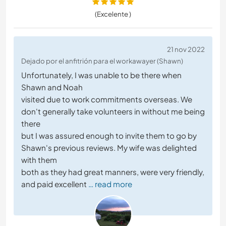
(Excelente )
21 nov 2022
Dejado por el anfitrión para el workawayer (Shawn)
Unfortunately, I was unable to be there when
Shawn and Noah
visited due to work commitments overseas. We
don't generally take volunteers in without me being
there
but I was assured enough to invite them to go by
Shawn's previous reviews. My wife was delighted
with them
both as they had great manners, were very friendly,
and paid excellent
… read more