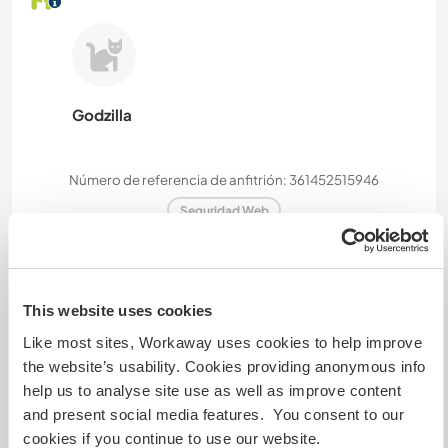
Godzilla
Número de referencia de anfitrión: 361452515946
Seguridad Web
Habla con usuarios que han visitado a
This website uses cookies
este anfitrión
Like most sites, Workaway uses cookies to help improve
the website’s usability. Cookies providing anonymous info
help us to analyse site use as well as improve content
+19
and present social media features. You consent to our
cookies if you continue to use our website.