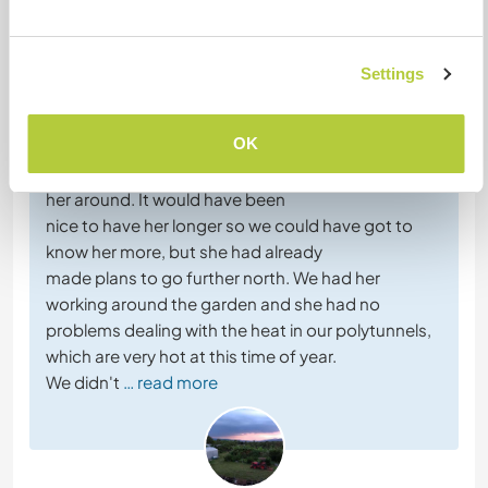
Comentarios (26)
Settings
10 mar 2026
Dejado por el anfitrión para el workawayer (
Mara
)
OK
Mara was a great volunteer, and we enjoyed having
her around. It would have been
nice to have her longer so we could have got to
know her more, but she had already
made plans to go further north. We had her
working around the garden and she had no
problems dealing with the heat in our polytunnels,
which are very hot at this time of year.
We didn't
… read more