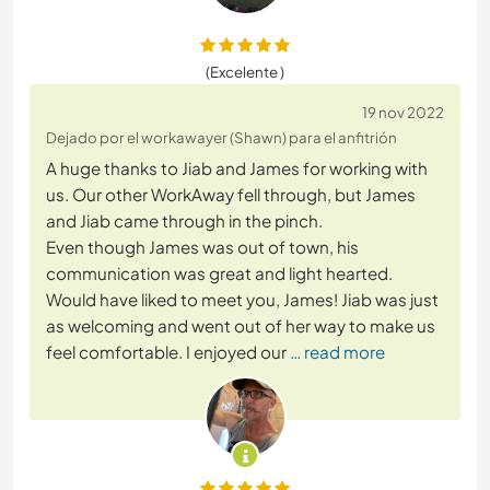
(Excelente )
19 nov 2022
Dejado por el workawayer (Shawn) para el anfitrión
A huge thanks to Jiab and James for working with
us. Our other WorkAway fell through, but James
and Jiab came through in the pinch.
Even though James was out of town, his
communication was great and light hearted.
Would have liked to meet you, James! Jiab was just
as welcoming and went out of her way to make us
feel comfortable. I enjoyed our
… read more