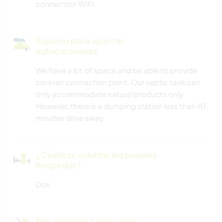
connection WIFI.
Espacio para aparcar
autocaravanas
We have a lot of space and be able to provide
caravan connection point. Our septic tank can
only accommodate natural products only.
However, there is a dumping station less than 10
minutes drive away.
¿Cuántos voluntarios puedes
hospedar?
Dos
Mis animales / mascotas