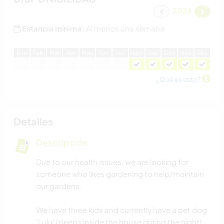
2026
Estancia mínima:
Al menos una semana
E
ne
F
eb
M
ar
A
br
M
ay
J
un
J
ul
A
go
S
ep
O
ct
N
ov
D
ic
¿Qué es esto?
Detalles
Descripción
Due to our health issues, we are looking for
someone who likes gardening to help/maintain
our gardens.
We have three kids and currently have a pet dog
'Lulu' (sleeps inside the house during the night),