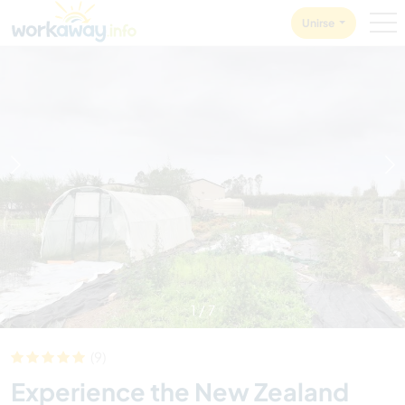
Skip to:
CONTENT
MAIN NAVIGATION
FOOTER
Unirse
1
/
7
(9)
Experience the New Zealand