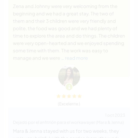
Zena and Johnny were very welcoming from the
beginning and we had a great stay. The two of
them and their 3 children were very friendly and
polite, the food was good and we had plenty of
time to explore the area and do things. The children
were very open-hearted and we enjoyed spending
some time with them. The work was easy to
manage and we were
… read more
(Excelente )
1 oct 2023
Dejado por el anfitrión para el workawayer (Mara & Jenna)
Mara & Jenna stayed with us for two weeks, they