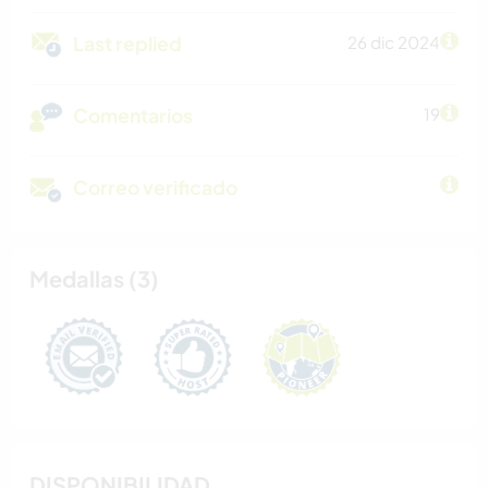
Last replied
26 dic 2024
Comentarios
19
Correo verificado
Medallas (3)
DISPONIBILIDAD