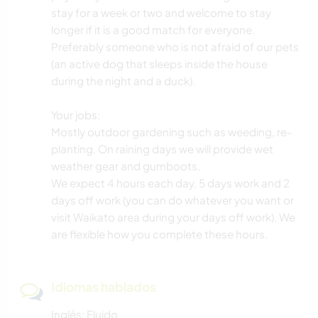
stay for a week or two and welcome to stay
longer if it is a good match for everyone.
Preferably someone who is not afraid of our pets
(an active dog that sleeps inside the house
during the night and a duck).
Your jobs:
Mostly outdoor gardening such as weeding, re-
planting. On raining days we will provide wet
weather gear and gumboots.
We expect 4 hours each day, 5 days work and 2
days off work (you can do whatever you want or
visit Waikato area during your days off work). We
are flexible how you complete these hours.
Idiomas hablados
Inglés: Fluido