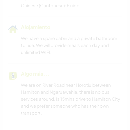
Chinese (Cantonese): Fluido
Alojamiento
We have a spare cabin and a private bathroom
to use. We will provide meals each day and
unlimited WIFI.
Algo más...
We are on River Road near Horotiu between
Hamilton and Ngaruawahia, there is no bus
services around. Is 15mins drive to Hamilton City
and we prefer someone who has their own
transport.