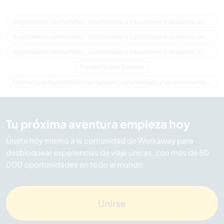
Alojamiento con familias, voluntariado y vacaciones trabajando en Nueva Zelanda
Alojamiento con familias, voluntariado y vacaciones trabajando en Oceania
Alojamiento con familias, voluntariado y vacaciones trabajando en Waikato
Familia Nueva Zelanda
Última hora Alojamiento con familias, voluntariado y vacaciones trabajando en Nueva Zelanda
Tu próxima aventura empieza hoy
Únete hoy mismo a la comunidad de Workaway para
desbloquear experiencias de viaje únicas, con más de 50
000 oportunidades en todo el mundo.
Unirse