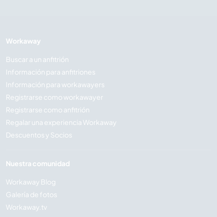
Workaway
Buscar a un anfitrión
Información para anfitriones
Información para workawayers
Registrarse como workawayer
Registrarse como anfitrión
Regalar una experiencia Workaway
Descuentos y Socios
Nuestra comunidad
Workaway Blog
Galería de fotos
Workaway.tv