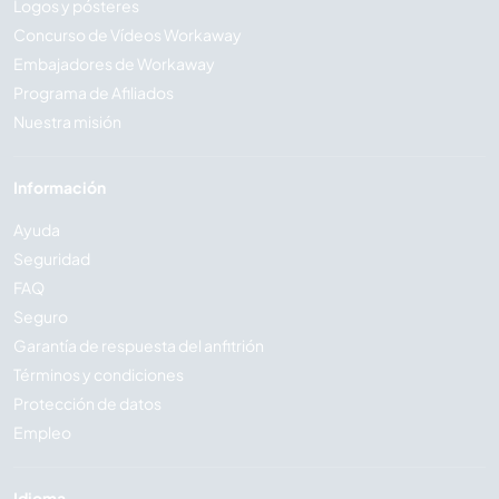
Logos y pósteres
Concurso de Vídeos Workaway
Embajadores de Workaway
Programa de Afiliados
Nuestra misión
Información
Ayuda
Seguridad
FAQ
Seguro
Garantía de respuesta del anfitrión
Términos y condiciones
Protección de datos
Empleo
Idioma