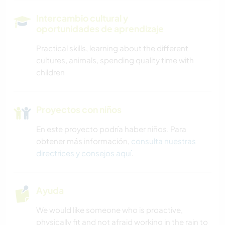
Intercambio cultural y
oportunidades de aprendizaje
Practical skills, learning about the different
cultures, animals, spending quality time with
children
Proyectos con niños
En este proyecto podría haber niños. Para
obtener más información,
consulta nuestras
directrices y consejos aquí
.
Ayuda
We would like someone who is proactive,
physically fit and not afraid working in the rain to