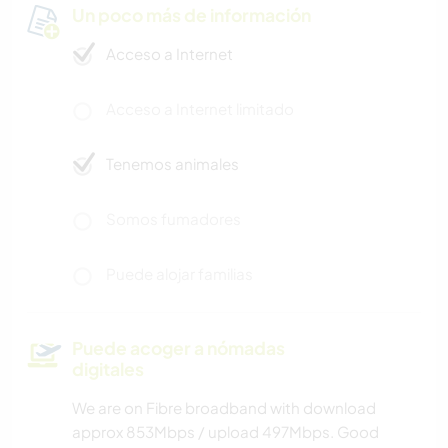
Un poco más de información
Acceso a Internet
Acceso a Internet limitado
Tenemos animales
Somos fumadores
Puede alojar familias
Puede acoger a nómadas
digitales
We are on Fibre broadband with download
approx 853Mbps / upload 497Mbps. Good