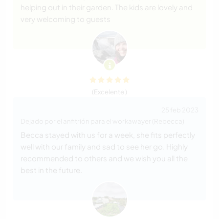
helping out in their garden. The kids are lovely and
very welcoming to guests
(Excelente )
25 feb 2023
Dejado por el anfitrión para el workawayer (Rebecca)
Becca stayed with us for a week, she fits perfectly
well with our family and sad to see her go. Highly
recommended to others and we wish you all the
best in the future.