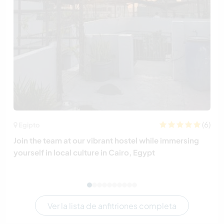
(6)
Egipto
Join the team at our vibrant hostel while immersing
yourself in local culture in Cairo, Egypt
Ver la lista de anfitriones completa