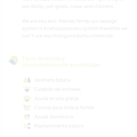
pet ducks, pet goats, cows, and chickens.
We are also eco-friendly family, our sewage
system is a natural process system therefore we
can`t use any strong products/chemicals.
Tipos de ayuda y
oportunidades de aprendizaje
Jardinería básica
Cuidado de animales
Ayuda en una granja
Cocinar para toda la familia
Ayuda doméstica
Mantenimiento básico