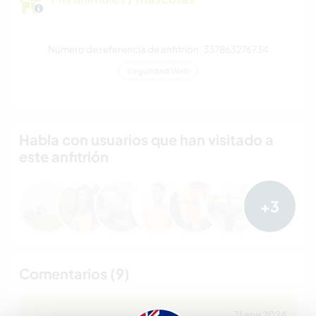
Número de referencia de anfitrión: 337863276734
Seguridad Web
Habla con usuarios que han visitado a
este anfitrión
+3
Comentarios (9)
31 ene 2024