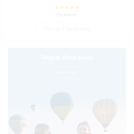
(Excelente )
View all 9 feedbacks
Regala Workaway
leer más