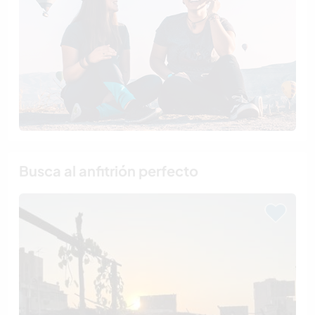
Busca al anfitrión perfecto