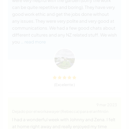
were very helpful with the garden (sorry the work
can be quite repetitive and boring). They have very
good work ethic and get the jobs done without
any issues. They were very polite and very good at
communications. We had a few good chats about
different cultures and any NZ related stuff. We wish
you
… read more
(Excelente )
9 mar 2023
Dejado por el workawayer (Rebecca) para el anfitrión
I had a wonderful week with Johnny and Zena. I felt
at home right away and really enjoyed my time