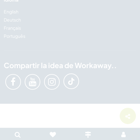
English
Deutsch
Français
Português
Compartir la idea de Workaway..