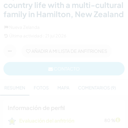
country life with a multi-cultural
family in Hamilton, New Zealand
Nueva Zelanda
Última actividad : 21 jul 2026
AÑADIR A MI LISTA DE ANFITRIONES
CONTACTO
RESUMEN
FOTOS
MAPA
COMENTARIOS (9)
Información de perfil
Evaluación del anfitrión
80 %