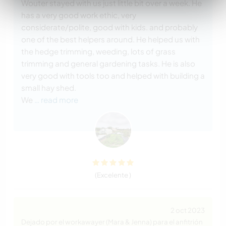
Wouter stayed with us just little bit over a week. He
has a very good work ethic, very
considerate/polite, good with kids. and probably
one of the best helpers around. He helped us with
the hedge trimming, weeding, lots of grass
trimming and general gardening tasks. He is also
very good with tools too and helped with building a
small hay shed.
We
… read more
(Excelente )
2 oct 2023
Dejado por el workawayer (Mara & Jenna) para el anfitrión