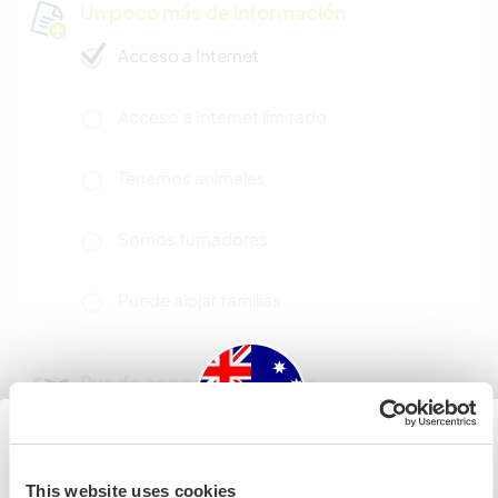
Un poco más de información
Acceso a Internet
Acceso a Internet limitado
Tenemos animales
Somos fumadores
Puede alojar familias
Puede acoger a nómadas
digitales
We do have a good wifi connection and
workerawayers will have their own room. A small
Australia
This website uses cookies