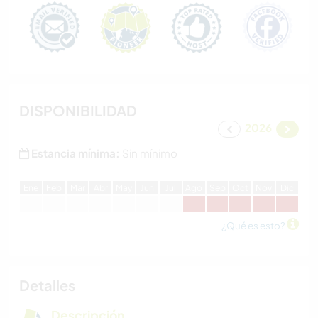
DISPONIBILIDAD
2026
Estancia mínima:
Sin mínimo
E
ne
F
eb
M
ar
A
br
M
ay
J
un
J
ul
A
go
S
ep
O
ct
N
ov
D
ic
¿Qué es esto?
Detalles
Descripción