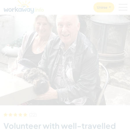
Skip to:
CONTENT
MAIN NAVIGATION
FOOTER
Unirse
1
/
5
(22)
Volunteer with well-travelled