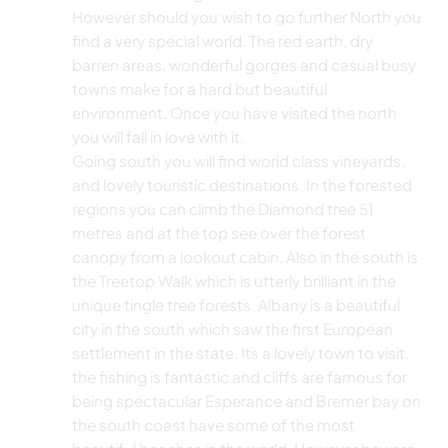
However should you wish to go further North you
find a very special world. The red earth, dry
barren areas, wonderful gorges and casual busy
towns make for a hard but beautiful
environment. Once you have visited the north
you will fall in love with it.
Going south you will find world class vineyards,
and lovely touristic destinations. In the forested
regions you can climb the Diamond tree 51
metres and at the top see over the forest
canopy from a lookout cabin. Also in the south is
the Treetop Walk which is utterly brilliant in the
unique tingle tree forests. Albany is a beautiful
city in the south which saw the first European
settlement in the state. Its a lovely town to visit,
the fishing is fantastic and cliffs are famous for
being spectacular Esperance and Bremer bay on
the south coast have some of the most