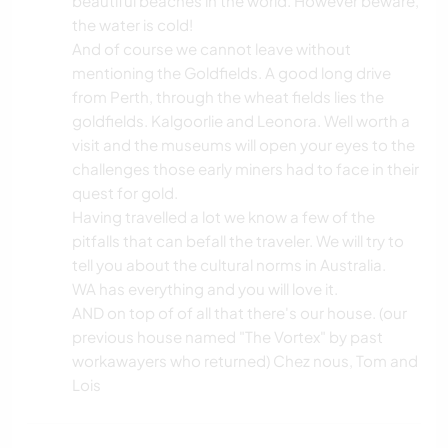
beautiful beaches in the world. However beware,
the water is cold!
And of course we cannot leave without
mentioning the Goldfields. A good long drive
from Perth, through the wheat fields lies the
goldfields. Kalgoorlie and Leonora. Well worth a
visit and the museums will open your eyes to the
challenges those early miners had to face in their
quest for gold.
Having travelled a lot we know a few of the
pitfalls that can befall the traveler. We will try to
tell you about the cultural norms in Australia.
WA has everything and you will love it.
AND on top of of all that there's our house. (our
previous house named "The Vortex" by past
workawayers who returned) Chez nous, Tom and
Lois