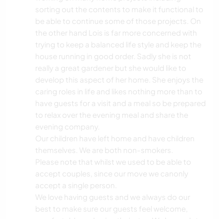
sorting out the contents to make it functional to
be able to continue some of those projects. On
the other hand Lois is far more concerned with
trying to keep a balanced life style and keep the
house running in good order. Sadly she is not
really a great gardener but she would like to
develop this aspect of her home. She enjoys the
caring roles in life and likes nothing more than to
have guests for a visit and a meal so be prepared
to relax over the evening meal and share the
evening company.
Our children have left home and have children
themselves. We are both non-smokers.
Please note that whilst we used to be able to
accept couples, since our move we canonly
accept a single person.
We love having guests and we always do our
best to make sure our guests feel welcome,