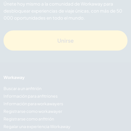
Únete hoy mismo a la comunidad de Workaway para
desbloquear experiencias de viaje únicas, con más de 50
000 oportunidades en todo el mundo.
Unirse
Workaway
Buscar a un anfitrión
Información para anfitriones
Información para workawayers
Registrarse como workawayer
Registrarse como anfitrión
Regalar una experiencia Workaway