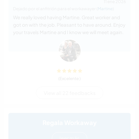
11 ene 2026
Dejado por el anfitrión para el workawayer (
Martine
)
We really loved having Martine. Great worker and
got on with the job. Pleasant to have around. Enjoy
your travels Martine and I know we will meet again.
(Excelente )
View all 22 feedbacks
Regala Workaway
leer más