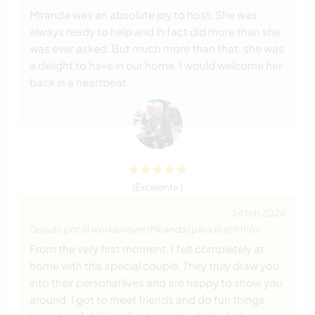
Miranda was an absolute joy to host. She was
always ready to help and in fact did more than she
was ever asked. But much more than that, she was
a delight to have in our home. I would welcome her
back in a heartbeat.
(Excelente )
24 feb 2026
Dejado por el workawayer (
Miranda
) para el anfitrión
From the very first moment, I felt completely at
home with this special couple. They truly draw you
into their personal lives and are happy to show you
around. I got to meet friends and do fun things