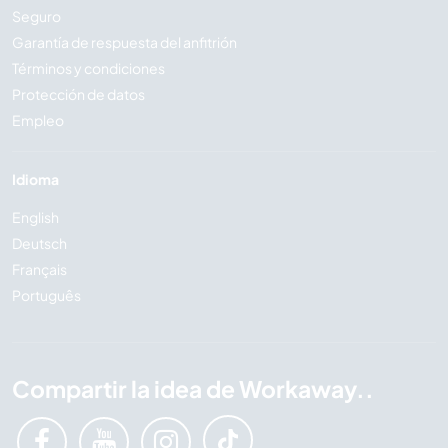
Seguro
Garantía de respuesta del anfitrión
Términos y condiciones
Protección de datos
Empleo
Idioma
English
Deutsch
Français
Português
Compartir la idea de Workaway..