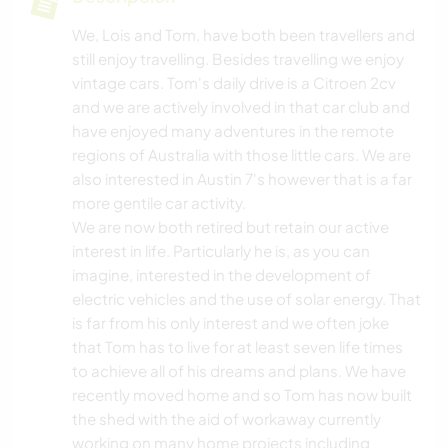
We, Lois and Tom, have both been travellers and
still enjoy travelling. Besides travelling we enjoy
vintage cars. Tom's daily drive is a Citroen 2cv
and we are actively involved in that car club and
have enjoyed many adventures in the remote
regions of Australia with those little cars. We are
also interested in Austin 7's however that is a far
more gentile car activity.
We are now both retired but retain our active
interest in life. Particularly he is, as you can
imagine, interested in the development of
electric vehicles and the use of solar energy. That
is far from his only interest and we often joke
that Tom has to live for at least seven life times
to achieve all of his dreams and plans. We have
recently moved home and so Tom has now built
the shed with the aid of workaway currently
working on many home projects including