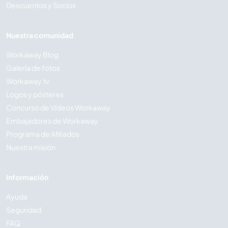
Descuentos y Socios
Nuestra comunidad
Workaway Blog
Galería de fotos
Workaway.tv
Logos y pósteres
Concurso de Vídeos Workaway
Embajadores de Workaway
Programa de Afiliados
Nuestra misión
Información
Ayuda
Seguridad
FAQ