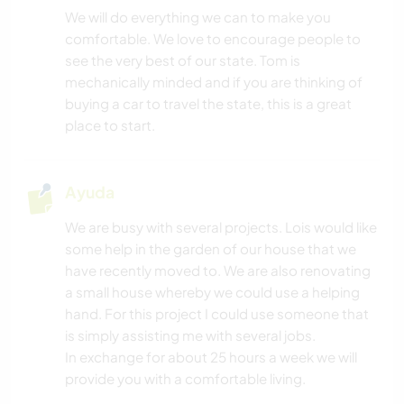
We will do everything we can to make you
comfortable. We love to encourage people to
see the very best of our state. Tom is
mechanically minded and if you are thinking of
buying a car to travel the state, this is a great
place to start.
Ayuda
We are busy with several projects. Lois would like
some help in the garden of our house that we
have recently moved to. We are also renovating
a small house whereby we could use a helping
hand. For this project I could use someone that
is simply assisting me with several jobs.
In exchange for about 25 hours a week we will
provide you with a comfortable living.