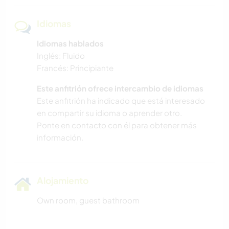
Idiomas
Idiomas hablados
Inglés: Fluido
Francés: Principiante
Este anfitrión ofrece intercambio de idiomas
Este anfitrión ha indicado que está interesado
en compartir su idioma o aprender otro.
Ponte en contacto con él para obtener más
información.
Alojamiento
Own room, guest bathroom