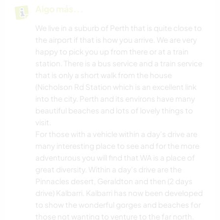
Algo más...
We live in a suburb of Perth that is quite close to
the airport if that is how you arrive. We are very
happy to pick you up from there or at a train
station. There is a bus service and a train service
that is only a short walk from the house
(Nicholson Rd Station which is an excellent link
into the city. Perth and its environs have many
beautiful beaches and lots of lovely things to
visit.
For those with a vehicle within a day's drive are
many interesting place to see and for the more
adventurous you will find that WA is a place of
great diversity. Within a day's drive are the
Pinnacles desert, Geraldton and then (2 days
drive) Kalbarri. Kalbarri has now been developed
to show the wonderful gorges and beaches for
those not wanting to venture to the far north.