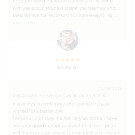
together. Additionally, they actively think along
with you about the next step in your journey and
take all the time necessary to share everything.
…
read more
(Excelente )
12 ene 2026
Dejado por el workawayer (
Leonie
) para el anfitrión
It was my first workaway and I could not have
wished for a better one.
Tom and Lois made me feel very welcome. I have
so many good memories about the time I spend
with them and for sure will come back after my trip