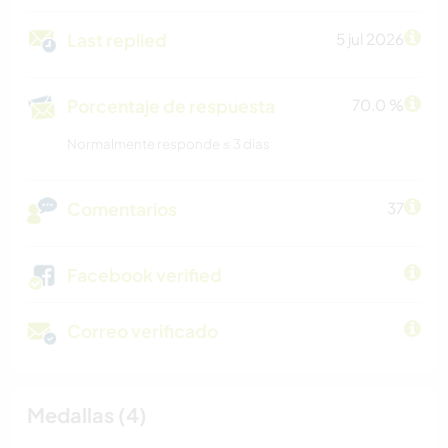
Last replied
5 jul 2026
Porcentaje de respuesta
70.0 %
Normalmente responde ≤ 3 dias
Comentarios
37
Facebook verified
Correo verificado
Medallas (4)