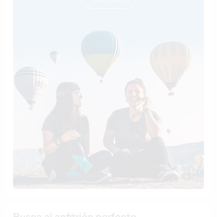
Busca al anfitrión perfecto