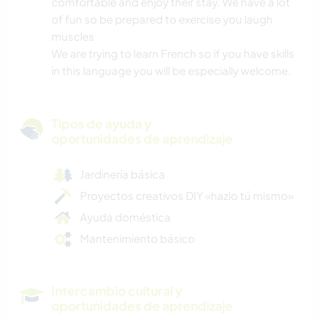
comfortable and enjoy their stay. We have a lot
of fun so be prepared to exercise you laugh
muscles
We are trying to learn French so if you have skills
in this language you will be especially welcome.
Tipos de ayuda y
oportunidades de aprendizaje
Jardinería básica
Proyectos creativos DIY «hazlo tú mismo»
Ayuda doméstica
Mantenimiento básico
Intercambio cultural y
oportunidades de aprendizaje