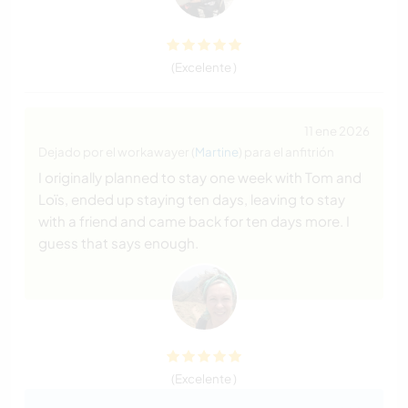
(Excelente )
11 ene 2026
Dejado por el workawayer (
Martine
) para el anfitrión
I originally planned to stay one week with Tom and
Loïs, ended up staying ten days, leaving to stay
with a friend and came back for ten days more. I
guess that says enough.
(Excelente )