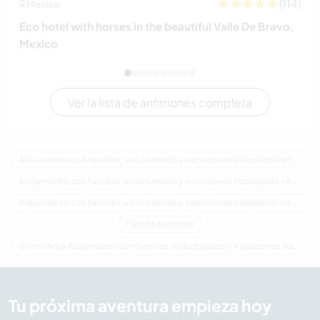
(114)
México
Eco hotel with horses in the beautiful Valle De Bravo,
Mexico
Ver la lista de anfitriones completa
Alojamiento con familias, voluntariado y vacaciones trabajando en Australia
Alojamiento con familias, voluntariado y vacaciones trabajando en Oceania
Alojamiento con familias, voluntariado y vacaciones trabajando en Western Australia
Familia Australia
Última hora Alojamiento con familias, voluntariado y vacaciones trabajando en Australia
Tu próxima aventura empieza hoy