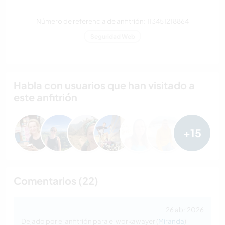
Número de referencia de anfitrión: 113451218864
Seguridad Web
Habla con usuarios que han visitado a
este anfitrión
+15
Comentarios (22)
26 abr 2026
Dejado por el anfitrión para el workawayer (
Miranda
)