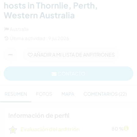
hosts in Thornlie, Perth,
Western Australia
Australia
Última actividad : 9 jul 2026
AÑADIR A MI LISTA DE ANFITRIONES
CONTACTO
RESUMEN
FOTOS
MAPA
COMENTARIOS (22)
Información de perfil
Evaluación del anfitrión
80 %