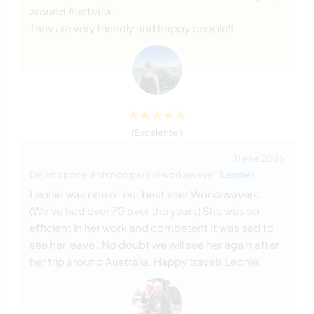
around Australia.
They are very friendly and happy people!!
(Excelente )
11 ene 2026
Dejado por el anfitrión para el workawayer (
Leonie
)
Leonie was one of our best ever Workawayers.
(We’ve had over 70 over the years) She was so
efficient in her work and competent It was sad to
see her leave . No doubt we will see her again after
her trip around Australia. Happy travels Leonie.