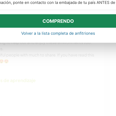
mación, ponte en contacto con la embajada de tu país ANTES de v
-going, hardworking self-initiated people who
COMPRENDO
iving. Share the Love.
Volver a la lista completa de anfitriones
 and also help manage my father's acreage in
g to help out and enjoy these environments too.
s.
ul people with much to share. If you have read this
😍😍
s de aprendizaje