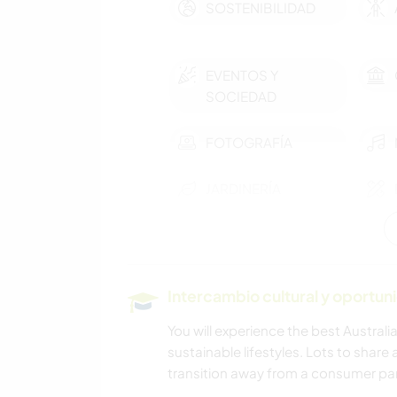
SOSTENIBILIDAD
EVENTOS Y
SOCIEDAD
FOTOGRAFÍA
JARDINERÍA
BLOGGING
Intercambio cultural y oportun
ARQUITECTURA
You will experience the best Australi
sustainable lifestyles. Lots to share 
DEPORTES
transition away from a consumer pa
ACUÁTICOS