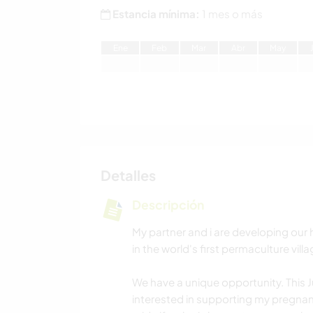
Estancia mínima:
1 mes o más
E
ne
F
eb
M
ar
A
br
M
ay
Detalles
Descripción
My partner and i are developing our h
in the world's first permaculture vil
We have a unique opportunity. This J
interested in supporting my pregnan