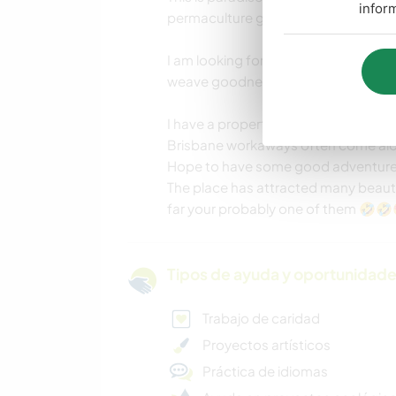
infor
permaculture gardening.
I am looking for open-minded, easy
weave goodness into a future worth l
I have a property on the Gold coast
Brisbane workaways often come alon
Hope to have some good adventure
The place has attracted many beautif
far your probably one of them 🤣
Tipos de ayuda y oportunidade
Trabajo de caridad
Proyectos artísticos
Práctica de idiomas