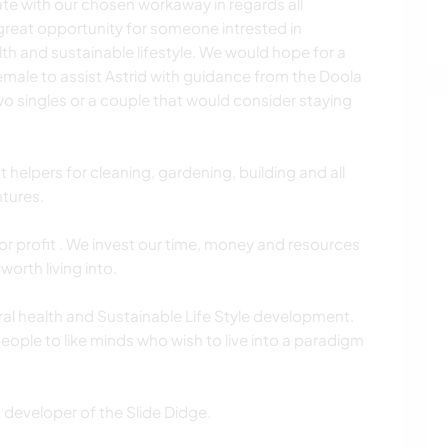
e with our chosen workaway in regards all
great opportunity for someone intrested in
lth and sustainable lifestyle. We would hope for a
male to assist Astrid with guidance from the Doola
wo singles or a couple that would consider staying
 helpers for cleaning, gardening, building and all
tures.
for profit . We invest our time, money and resources
worth living into.
ural health and Sustainable Life Style development.
ople to like minds who wish to live into a paradigm
 developer of the Slide Didge.