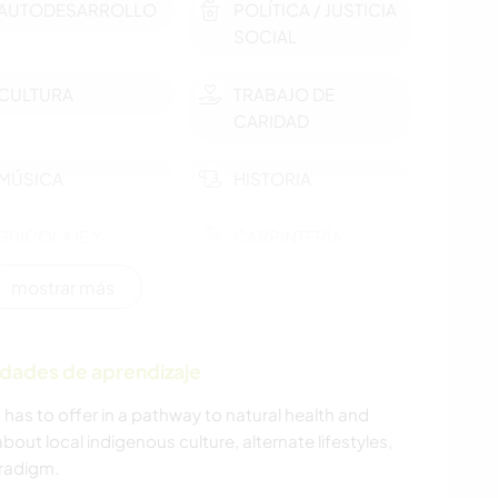
AUTODESARROLLO
POLÍTICA / JUSTICIA
SOCIAL
CULTURA
TRABAJO DE
CARIDAD
MÚSICA
HISTORIA
BRICOLAJE Y
CARPINTERÍA
MANUALIDADES
mostrar más
ASTRONOMÍA
ARTE Y DISEÑO
idades de aprendizaje
YOGA / BIENESTAR
DEPORTES DE
INVIERNO
a has to offer in a pathway to natural health and
about local indigenous culture, alternate lifestyles,
DEPORTES DE
NAVEGAR / BARCOS
radigm.
EQUIPO