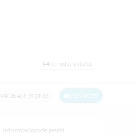
Ver todas las fotos
ISTA DE ANFITRIONES
CONTACTO
Información de perfil