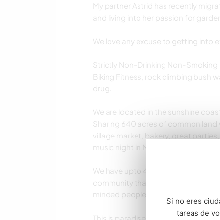
My partner Astrid has recently migra
and living into her passion for garde
We love any excuse to getting into e
Strictly Non-Drinking Non-Smoking
Biking Fitness, rock climbing bush wal
drug.
We are located in the sunshine coast
Sharing 640 acres of common land w
village market, bakery, great partie
music night in Maleny and much mor
We have upto 4 other rental accomm
community that respect our rules an
minded people.
Si no eres ciud
tareas de v
This is paradise but we are not a pe