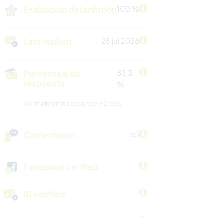
Evaluación del anfitrión
100 %
Last replied
28 jul 2026
Porcentaje de
83.3
respuesta
%
Normalmente responde ≤ 2 dias
Comentarios
65
Facebook verified
ID verified