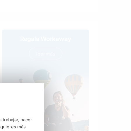
Regala Workaway
leer más
 trabajar, hacer
 quieres más