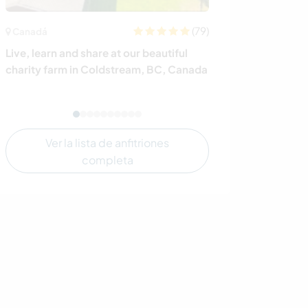
(79)
Canadá
Noruega
Live, learn and share at our beautiful
Experience our r
charity farm in Coldstream, BC, Canada
West coast of
Ver la lista de anfitriones
completa