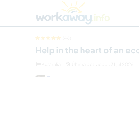
Skip to:
CONTENT
MAIN NAVIGATION
FOOTER
Buscar anfitrión
Busca un compañero
C
Seguridad
(46)
Help in the heart of an e
Australia
Última actividad : 31 jul 2026