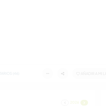
ARIOS (46)
AÑADIR A MI L
2026