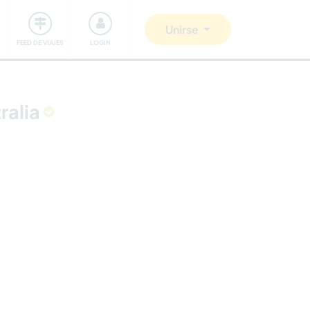
Comunidad
Nos implicamos
Unirse
FEED DE VIAJES
LOGIN
ralia