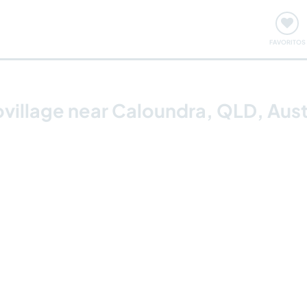
ómo funciona
Quedadas y eventos
Viajar y aprender
FAVORITOS
covillage near Caloundra, QLD, Aust