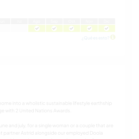
J
un
J
ul
A
go
S
ep
O
ct
N
ov
D
ic
¿Qué es esto?
ome into a wholistic sustainable lifestyle earthship
lage with 2 United Nations Awards.
une and july, for a single woman or a couple that are
t partner Astrid alongside our employed Doola