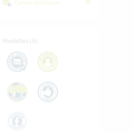
Correo verificado
Medallas (5)