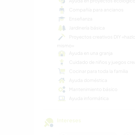
Ayuda en proyectos ecológic
Compañía para ancianos
Enseñanza
Jardinería básica
Proyectos creativos DIY «hazlo
mismo»
Ayuda en una granja
Cuidado de niños y juegos cre
Cocinar para toda la familia
Ayuda doméstica
Mantenimiento básico
Ayuda informática
Intereses