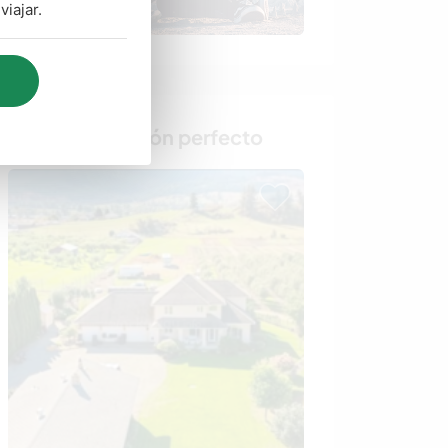
iajar.
Busca al anfitrión perfecto