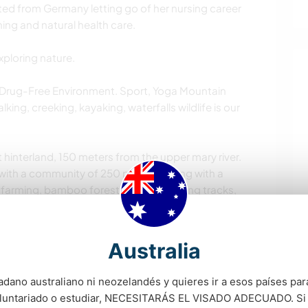
ted from Germany letting go of her nursing career
ning and natural health care.
xploring nature.
 Drug-Free Environment. Sport, Yoga Mountain
king, creeking, kayaking, waterfalls wildlife is our
 hinterland, 150 meters from the upper mary river.
ith a community of 250 people strong with a
s, farming, bamboo forest 17 dams walking tracks,
e.
odation places on the property aiming to form a
Australia
d values within a community of more broadly like
adano australiano ni neozelandés y quieres ir a esos países para
oluntariado o estudiar, NECESITARÁS EL VISADO ADECUADO. Si
rmaculture utopia where you get a course in