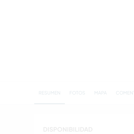
RESUMEN
FOTOS
MAPA
COMENT
DISPONIBILIDAD