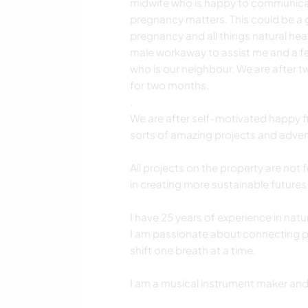
midwife who is happy to communicat
pregnancy matters. This could be a 
pregnancy and all things natural hea
male workaway to assist me and a fe
who is our neighbour. We are after t
for two months.
.
We are after self-motivated happy fit
sorts of amazing projects and adven
All projects on the property are not 
in creating more sustainable futures 
I have 25 years of experience in nat
I am passionate about connecting pe
shift one breath at a time.
I am a musical instrument maker and