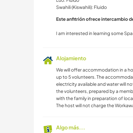
Swahili (Kiswahili): Fluido
Este anfitrión ofrece intercambio 
Alojamiento
We will offer accommodation in a ho
up to 5 volunteers. The accommodatio
electricity available and water will n
the volunteers, prepared by a member
with the family in preparation of local
The host will not charge the Worka
Algo más...