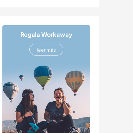
Regala Workaway
leer más