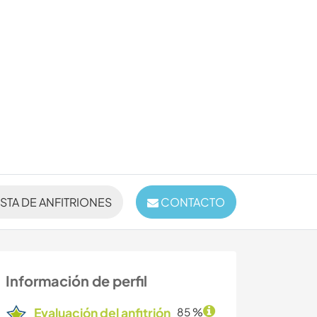
ISTA DE ANFITRIONES
CONTACTO
Información de perfil
Evaluación del anfitrión
85 %