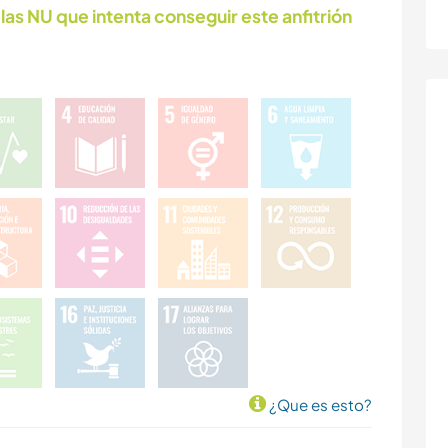
las NU que intenta conseguir este anfitrión
¿Que es esto?