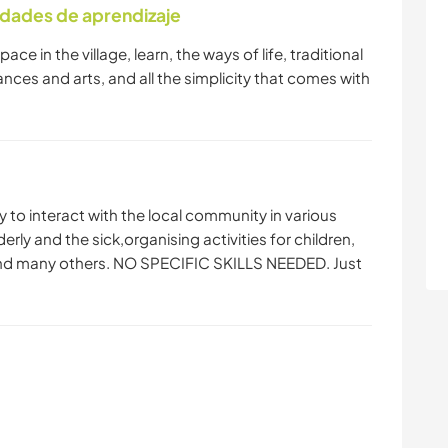
idades de aprendizaje
ace in the village, learn, the ways of life, traditional
dances and arts, and all the simplicity that comes with
ty to interact with the local community in various
erly and the sick,organising activities for children,
and many others. NO SPECIFIC SKILLS NEEDED. Just