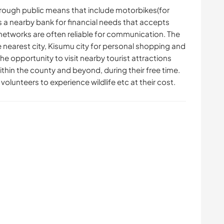
rough public means that include motorbikes(for
's a nearby bank for financial needs that accepts
networks are often reliable for communication. The
he nearest city, Kisumu city for personal shopping and
the opportunity to visit nearby tourist attractions
within the county and beyond, during their free time.
volunteers to experience wildlife etc at their cost.