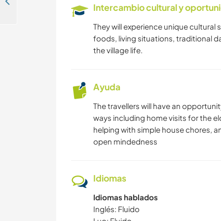
Be part of our youth led ecology-defending community enterprise in Nairobi, Kenya
Intercambio cultural y oportun
They will experience unique cultural sp
foods, living situations, traditional 
the village life.
Ayuda
The travellers will have an opportuni
ways including home visits for the eld
helping with simple house chores, 
open mindedness
Idiomas
Idiomas hablados
Inglés: Fluido
Luo: Fluido