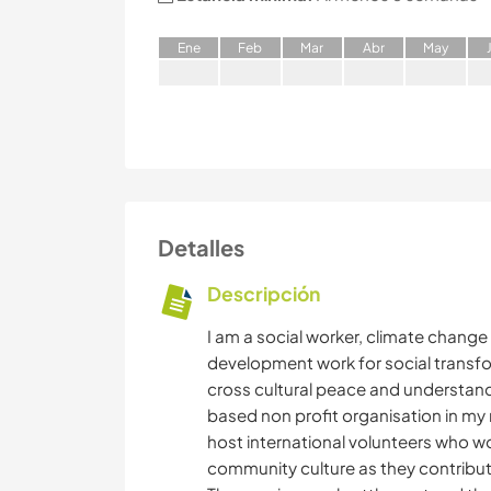
E
ne
F
eb
M
ar
A
br
M
ay
Detalles
Descripción
I am a social worker, climate chang
development work for social transfor
cross cultural peace and understand
based non profit organisation in my n
host international volunteers who wo
community culture as they contribut