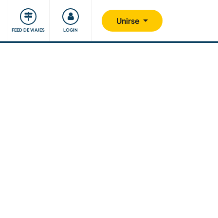
Comunidad
Nos implicamos
Unirse
FEED DE VIAJES
LOGIN