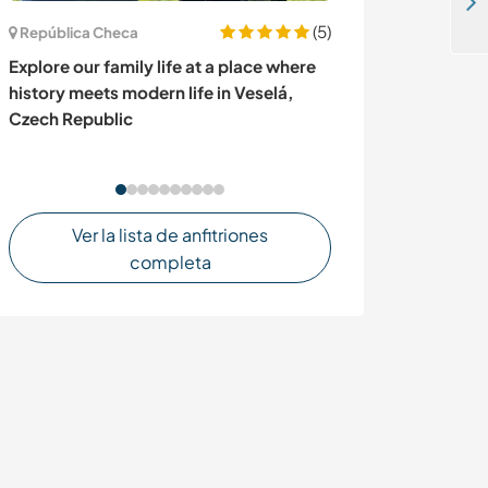
Experience a traditional lifestyle and help our local community in Rusinga Island, Kenya
(5)
República Checa
Holanda
Explore our family life at a place where
Stay in a tiny 
history meets modern life in Veselá,
getting to know
Czech Republic
Netherlands
Ver la lista de anfitriones
completa