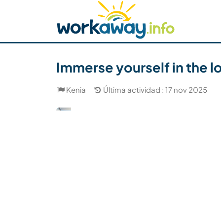
Skip to:
CONTENT
MAIN NAVIGATION
FOOTER
Buscar anfitrión
Busca un compañero
C
Seguridad
Immerse yourself in the 
Kenia
Última actividad : 17 nov 2025