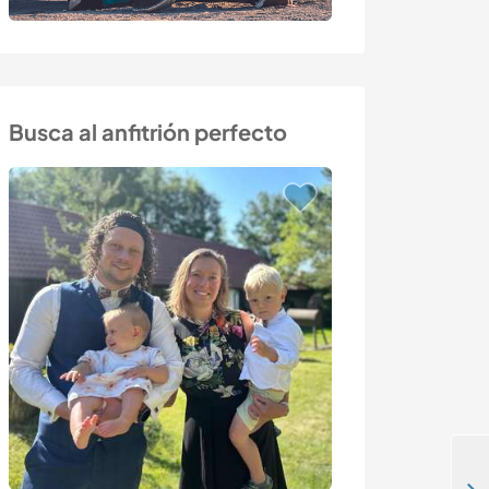
Busca al anfitrión perfecto