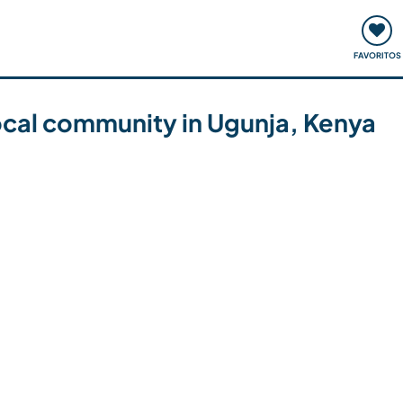
ómo funciona
Quedadas y eventos
Viajar y aprender
FAVORITOS
local community in Ugunja, Kenya