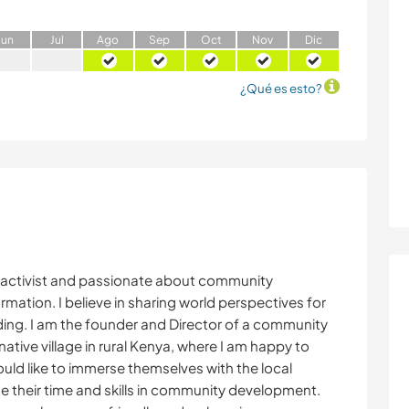
J
un
J
ul
A
go
S
ep
O
ct
N
ov
D
ic
¿Qué es esto?
e activist and passionate about community
mation. I believe in sharing world perspectives for
ing. I am the founder and Director of a community
ative village in rural Kenya, where I am happy to
uld like to immerse themselves with the local
e their time and skills in community development.