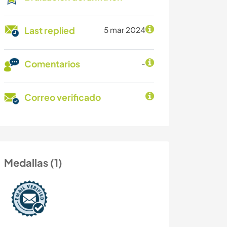
Last replied
5 mar 2024
Comentarios
-
Correo verificado
Medallas (1)