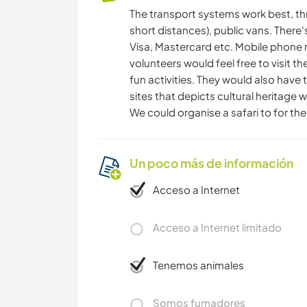
The transport systems work best, th
short distances), public vans. There
Visa, Mastercard etc. Mobile phone 
volunteers would feel free to visit t
fun activities. They would also have 
sites that depicts cultural heritage 
We could organise a safari to for the 
Un poco más de información
Acceso a Internet
Acceso a Internet limitado
Tenemos animales
Somos fumadores