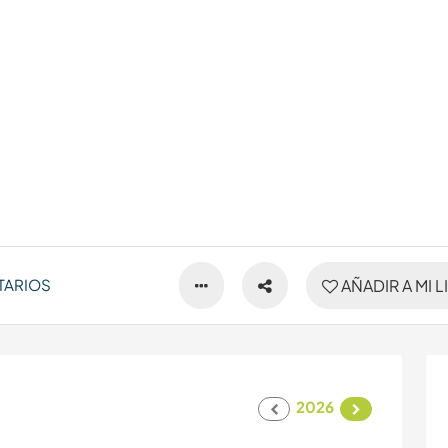
TARIOS
AÑADIR A MI L
2026