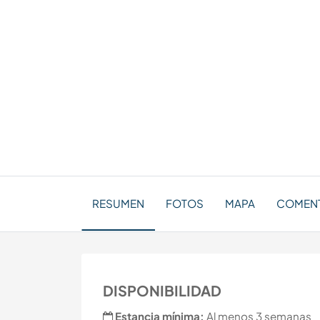
RESUMEN
FOTOS
MAPA
COMEN
DISPONIBILIDAD
Estancia mínima:
Al menos 3 semanas