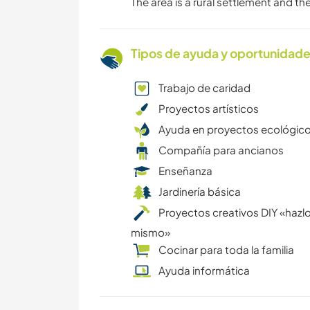
The area is a rural settlement and t
Tipos de ayuda y oportunidade
Trabajo de caridad
Proyectos artísticos
Ayuda en proyectos ecológic
Compañía para ancianos
Enseñanza
Jardinería básica
Proyectos creativos DIY «hazlo
mismo»
Cocinar para toda la familia
Ayuda informática