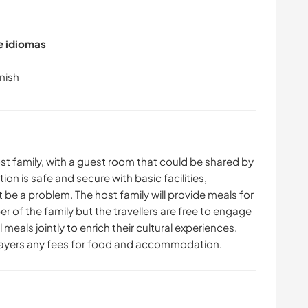
de idiomas
st family, with a guest room that could be shared by
n is safe and secure with basic facilities,
ot be a problem. The host family will provide meals for
 of the family but the travellers are free to engage
 meals jointly to enrich their cultural experiences.
wayers any fees for food and accommodation.