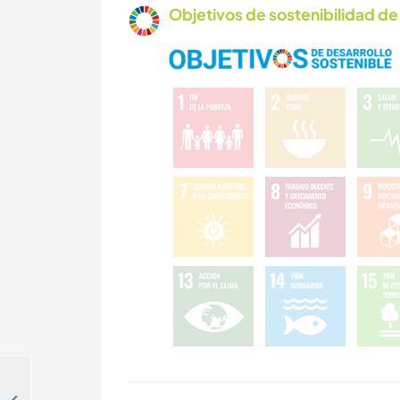
Objetivos de sostenibilidad de 