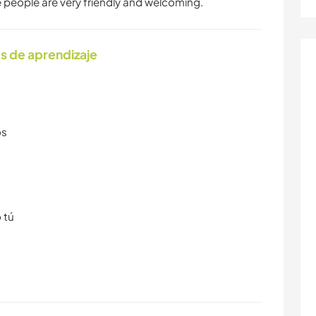
he people are very friendly and welcoming.
s de aprendizaje
os
 tú