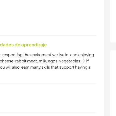
idades de aprendizaje
le, respecting the enviroment we live in, and enjoying
eese, rabbit meat, milk, eggs, vegetables...). If
 will also learn many skills that support having a