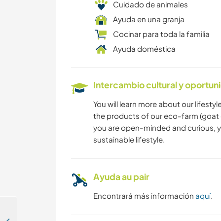
Cuidado de animales
Ayuda en una granja
Cocinar para toda la familia
Ayuda doméstica
Intercambio cultural y oportun
You will learn more about our lifesty
the products of our eco-farm (goat ch
you are open-minded and curious, you
sustainable lifestyle.
Ayuda au pair
Encontrará más información
aquí
.