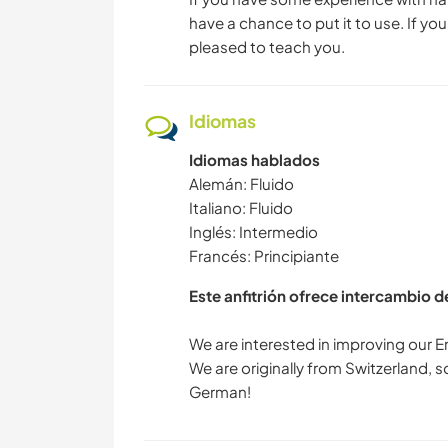
have a chance to put it to use. If you 
pleased to teach you.
Idiomas
Idiomas hablados
Alemán: Fluido
Italiano: Fluido
Inglés: Intermedio
Francés: Principiante
Este anfitrión ofrece intercambio 
We are interested in improving our En
We are originally from Switzerland,