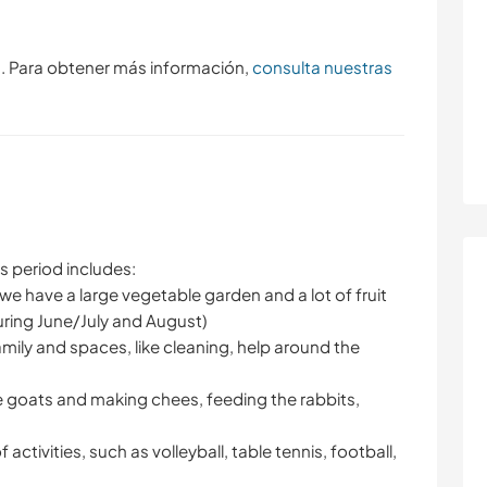
s. Para obtener más información,
consulta nuestras
is period includes:
we have a large vegetable garden and a lot of fruit
uring June/July and August)
family and spaces, like cleaning, help around the
he goats and making chees, feeding the rabbits,
 activities, such as volleyball, table tennis, football,