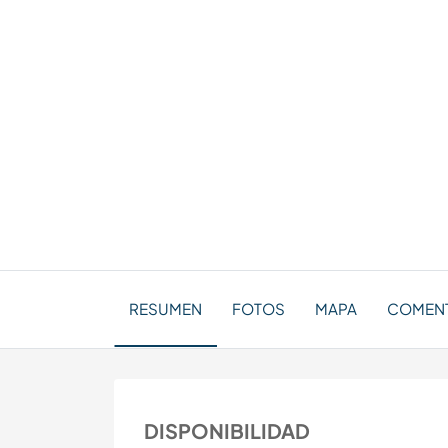
RESUMEN
FOTOS
MAPA
COMENTA
DISPONIBILIDAD