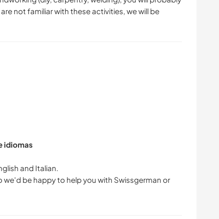
are not familiar with these activities, we will be
de idiomas
glish and Italian.
 so we'd be happy to help you with Swissgerman or