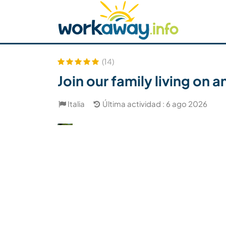
Skip to:
CONTENT
MAIN NAVIGATION
FOOTER
Buscar anfitrión
Busca un compañero
C
Seguridad
(14)
Join our family living on 
Italia
Última actividad : 6 ago 2026