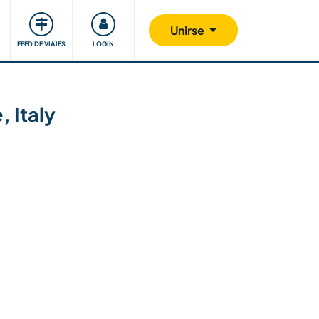
Comunidad
Nos implicamos
Unirse
FEED DE VIAJES
LOGIN
, Italy