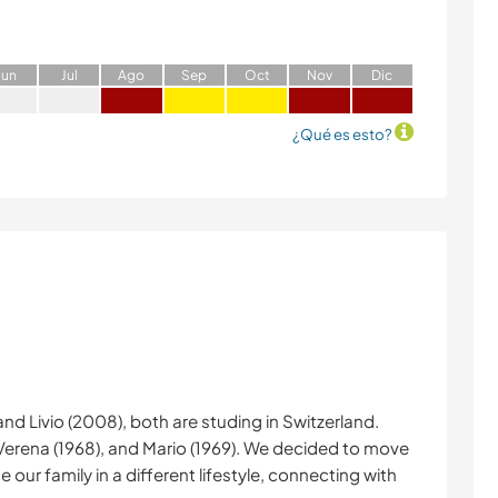
J
un
J
ul
A
go
S
ep
O
ct
N
ov
D
ic
¿Qué es esto?
and Livio (2008), both are studing in Switzerland.
 Verena (1968), and Mario (1969). We decided to move
 our family in a different lifestyle, connecting with