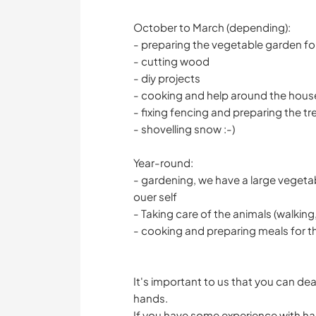
October to March (depending):
- preparing the vegetable garden for
- cutting wood
- diy projects
- cooking and help around the hous
- fixing fencing and preparing the t
- shovelling snow :-)
Year-round:
- gardening, we have a large vegeta
ouer self
- Taking care of the animals (walking, 
- cooking and preparing meals for t
It's important to us that you can dea
hands.
If you have some experience with han