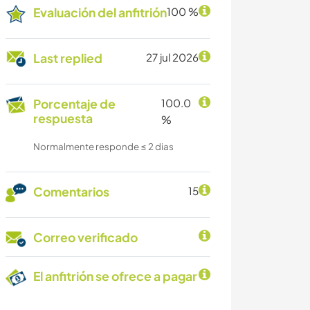
Evaluación del anfitrión
100 %
Last replied
27 jul 2026
Porcentaje de
100.0
respuesta
%
Normalmente responde ≤ 2 dias
Comentarios
15
Correo verificado
El anfitrión se ofrece a pagar