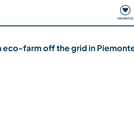
ómo funciona
Quedadas y eventos
Viajar y aprender
FAVORITOS
an eco-farm off the grid in Piemonte