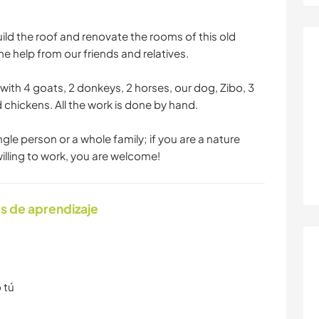
ild the roof and renovate the rooms of this old
 help from our friends and relatives.
ith 4 goats, 2 donkeys, 2 horses, our dog, Zibo, 3
 chickens. All the work is done by hand.
ingle person or a whole family; if you are a nature
 willing to work, you are welcome!
s de aprendizaje
 tú