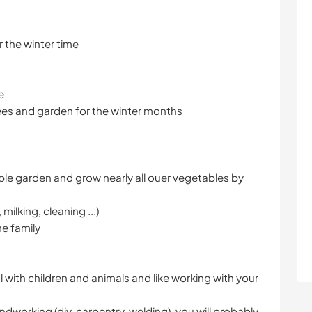
 the winter time
e
rees and garden for the winter months
ble garden and grow nearly all ouer vegetables by
milking, cleaning ...)
he family
l with children and animals and like working with your
dworking (diy, carpentry, welding), you will probably