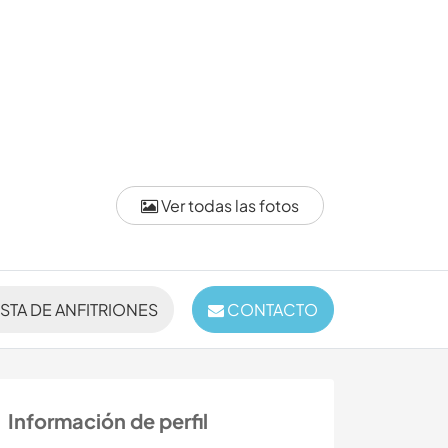
Ver todas las fotos
ISTA DE ANFITRIONES
CONTACTO
Información de perfil