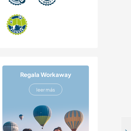
Regala Workaway
leer más