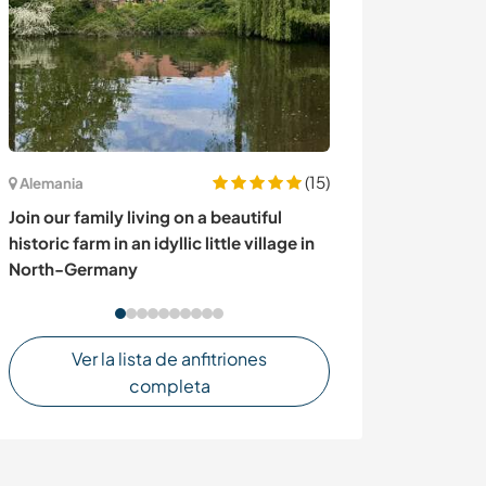
(15)
Alemania
Italia
Join our family living on a beautiful
Join our family
historic farm in an idyllic little village in
time and relax 
North-Germany
Italy
Ver la lista de anfitriones
completa