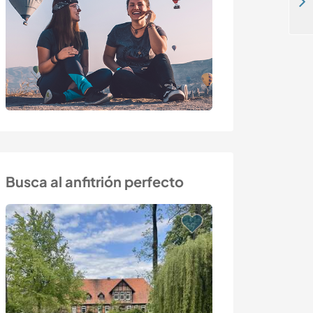
Learn new skills and enjoy the stunning views of Sicily, Italy
Busca al anfitrión perfecto