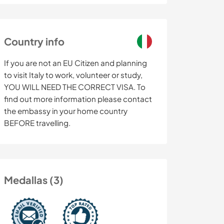
Country info
If you are not an EU Citizen and planning
to visit Italy to work, volunteer or study,
YOU WILL NEED THE CORRECT VISA. To
find out more information please contact
the embassy in your home country
BEFORE travelling.
Medallas (3)