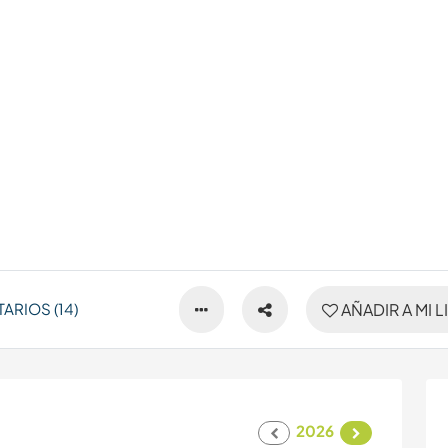
RIOS (14)
AÑADIR A MI L
2026