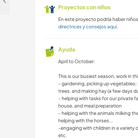
Get involved in our regenerative unicorn farm in Calabria, Italy
Proyectos con niños
En este proyecto podría haber niño
directrices y consejos aquí
.
Ayuda
April to October:
This is our busiest season, work in th
- gardening, picking up vegetables; 
trees, and making hay (a few days d
- helping with tasks for our private 
house, and meal preparation
- helping with the animals milking t
helping with the horses...
-engaging with children in a variety of
etc.