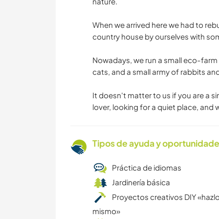
nature.
When we arrived here we had to rebu
country house by ourselves with some
Nowadays, we run a small eco-farm w
cats, and a small army of rabbits and
It doesn't matter to us if you are a s
lover, looking for a quiet place, and
Tipos de ayuda y oportunidade
Práctica de idiomas
Jardinería básica
Proyectos creativos DIY «hazlo
mismo»