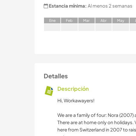
Estancia mínima:
Al menos 2 semanas
E
ne
F
eb
M
ar
A
br
M
ay
Detalles
Descripción
Hi, Workawayers!
We are a family of four: Nora (2007) 
There are at home only on holidays.
here from Switzerland in 2007 to raise