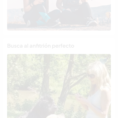
Busca al anfitrión perfecto