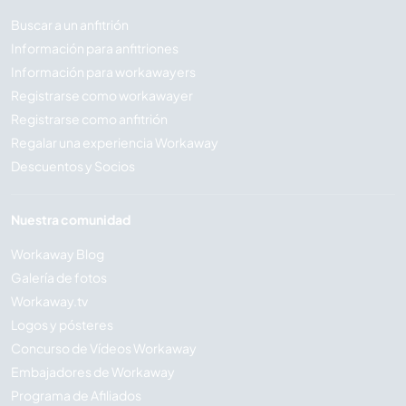
Buscar a un anfitrión
Información para anfitriones
Información para workawayers
Registrarse como workawayer
Registrarse como anfitrión
Regalar una experiencia Workaway
Descuentos y Socios
Nuestra comunidad
Workaway Blog
Galería de fotos
Workaway.tv
Logos y pósteres
Concurso de Vídeos Workaway
Embajadores de Workaway
Programa de Afiliados