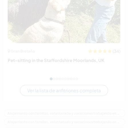
(34)
Gran Bretaña
Pet-sitting in the Staffordshire Moorlands, UK
Ver la lista de anfitriones completa
Alojamiento con familias, voluntariado y vacaciones trabajando en Canadá
Alojamiento con familias, voluntariado y vacaciones trabajando en América del Norte