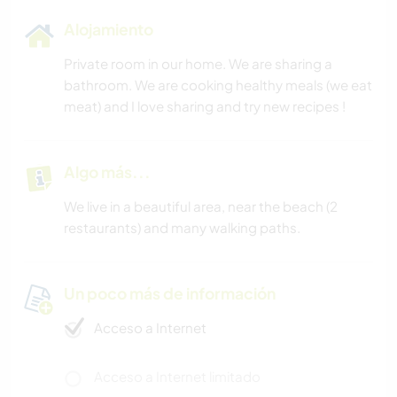
Alojamiento
Private room in our home. We are sharing a
bathroom. We are cooking healthy meals (we eat
meat) and I love sharing and try new recipes !
Algo más...
We live in a beautiful area, near the beach (2
restaurants) and many walking paths.
Un poco más de información
Acceso a Internet
Acceso a Internet limitado