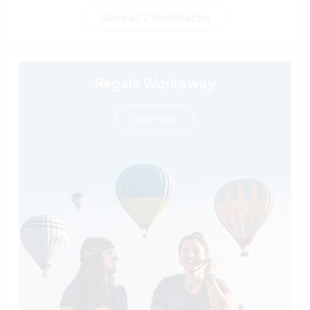
View all 2 feedbacks
Regala Workaway
leer más