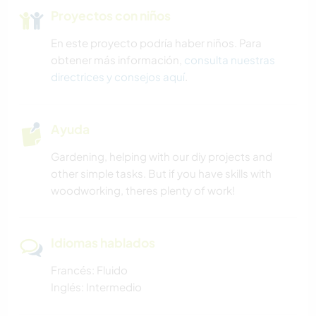
Proyectos con niños
En este proyecto podría haber niños. Para
obtener más información,
consulta nuestras
directrices y consejos aquí
.
Ayuda
Gardening, helping with our diy projects and
other simple tasks. But if you have skills with
woodworking, theres plenty of work!
Idiomas hablados
Francés: Fluido
Inglés: Intermedio