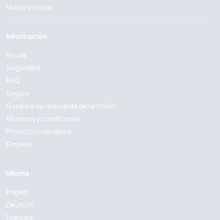
Nuestra misión
Información
Ayuda
Seguridad
FAQ
Seguro
Garantía de respuesta del anfitrión
Términos y condiciones
Protección de datos
Empleo
Idioma
English
Deutsch
Français