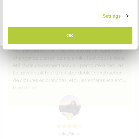
Comentarios (2)
COMPRENDO
Settings
16 ene 2024
Dejado por el workawayer (Emer) para el anfitrión
Volver a la lista completa de anfitriones
Mon amie Anna et moi sommes restées avec
OK
Vanessa pour deux semaines durant l’été et ça a
été une merveilleuse expérience ! Nous avions dû
changer de plan en dernière minute et nous avions
été chaleureusement accueilli par toute la famille !
Le travail était tout à fait abordable ( construction
de clôtures en branches, etc) , les enfants étaient
…
read more
(Muy Bien )