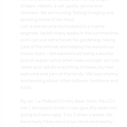
sheeps, rabbits, a cat, goats, goose and
chickens. We are hunting, fishing foraging and
growing some of our food.
I am a painter and my husband is a marine
engineer. He left many weeks in the summertime,
and I can use extra hands for gardening, taking
care of the animals and helping me around our
house /barn. I did experienced being a woofer
and an aupair nanny when I was younger, so I can
relate and I will do everything to make you feel
welcome and part of the family ! We love sharing
and learning about other cultures, traditions and
food.
By car : La Malbaie (15 min), Baie-Saint-Paul (20
min ), the beach (5 min.). I can give lifts while I am
going to towns (app. 2 ou 3 times a week). We
have many hikes around our lands and nearby !