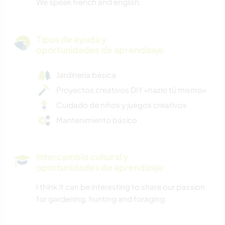
We speak french and english.
Tipos de ayuda y
oportunidades de aprendizaje
Jardinería básica
Proyectos creativos DIY «hazlo tú mismo»
Cuidado de niños y juegos creativos
Mantenimiento básico
Intercambio cultural y
oportunidades de aprendizaje
I think It can be interesting to share our passion
for gardening, hunting and foraging.