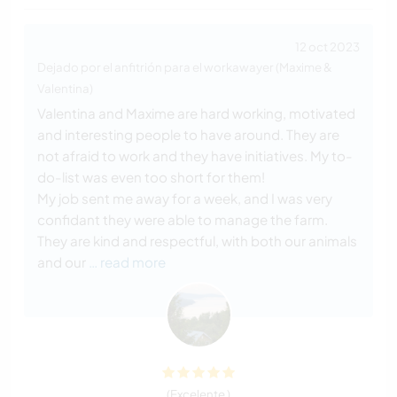
12 oct 2023
Dejado por el anfitrión para el workawayer (Maxime &
Valentina)
Valentina and Maxime are hard working, motivated
and interesting people to have around. They are
not afraid to work and they have initiatives. My to-
do-list was even too short for them!
My job sent me away for a week, and I was very
confidant they were able to manage the farm.
They are kind and respectful, with both our animals
and our
… read more
(Excelente )