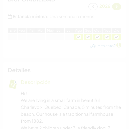
2026
Estancia mínima:
Una semana o menos
E
ne
F
eb
M
ar
A
br
M
ay
J
un
J
ul
A
go
S
ep
O
ct
N
ov
D
ic
¿Qué es esto?
Detalles
Descripción
Hi !
We are living in a small farm in beautiful
Charlevoix, Quebec, Canada, 5 minutes from the
beach. Our house is a traditionnal farmhouse
from 1882.
We have 2 children under 3, a friendly dog, 2