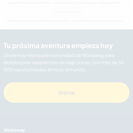
Alojamiento con familias, voluntariado y vacaciones trabajando en Quebec
Familia Canadá
Última hora Alojamiento con familias, voluntariado y vacaciones trabajando en Canadá
Tu próxima aventura empieza hoy
Únete hoy mismo a la comunidad de Workaway para
desbloquear experiencias de viaje únicas, con más de 50
000 oportunidades en todo el mundo.
Unirse
Workaway