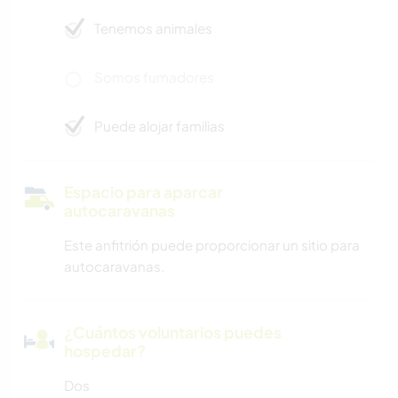
Tenemos animales
Somos fumadores
Puede alojar familias
Espacio para aparcar
autocaravanas
Este anfitrión puede proporcionar un sitio para
autocaravanas.
¿Cuántos voluntarios puedes
hospedar?
Dos