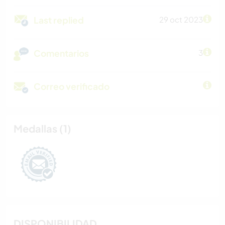
Last replied
29 oct 2023
Comentarios
3
Correo verificado
Medallas (1)
DISPONIBILIDAD