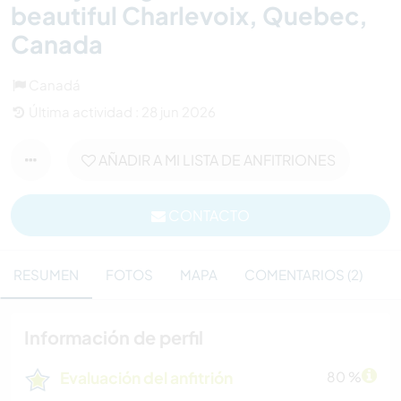
beautiful Charlevoix, Quebec,
Canada
Canadá
Última actividad : 28 jun 2026
AÑADIR A MI LISTA DE ANFITRIONES
CONTACTO
RESUMEN
FOTOS
MAPA
COMENTARIOS (2)
Información de perfil
Evaluación del anfitrión
80 %