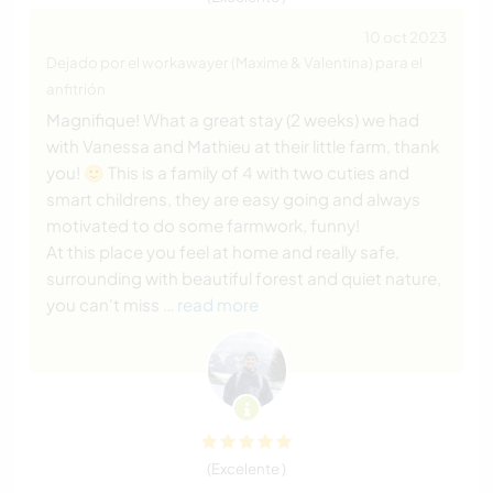
10 oct 2023
Dejado por el workawayer (Maxime & Valentina) para el
anfitrión
Magnifique! What a great stay (2 weeks) we had
with Vanessa and Mathieu at their little farm, thank
you! 🙂 This is a family of 4 with two cuties and
smart childrens, they are easy going and always
motivated to do some farmwork, funny!
At this place you feel at home and really safe,
surrounding with beautiful forest and quiet nature,
you can't miss
… read more
(Excelente )