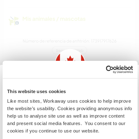
Mis animales / mascotas
Número de referencia de anfitrión: 173917917626
Seguridad Web
Habla con usuarios que han visitado a
este anfitrión
Information for those planning to
This website uses cookies
visit Canada
Like most sites, Workaway uses cookies to help improve
the website’s usability. Cookies providing anonymous info
If you are NOT from Canada and planning to visit to
help us to analyse site use as well as improve content
volunteer, work or study you will need the correct visa.
and present social media features. You consent to our
To find out more information you need to contact the
cookies if you continue to use our website.
embassy in your home country before travelling.