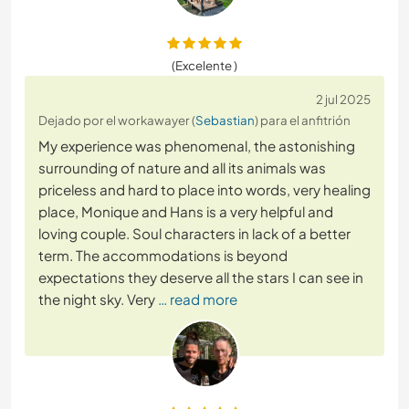
(Excelente )
2 jul 2025
Dejado por el workawayer (
Sebastian
) para el anfitrión
My experience was phenomenal, the astonishing
surrounding of nature and all its animals was
priceless and hard to place into words, very healing
place, Monique and Hans is a very helpful and
loving couple. Soul characters in lack of a better
term. The accommodations is beyond
expectations they deserve all the stars I can see in
the night sky. Very
… read more