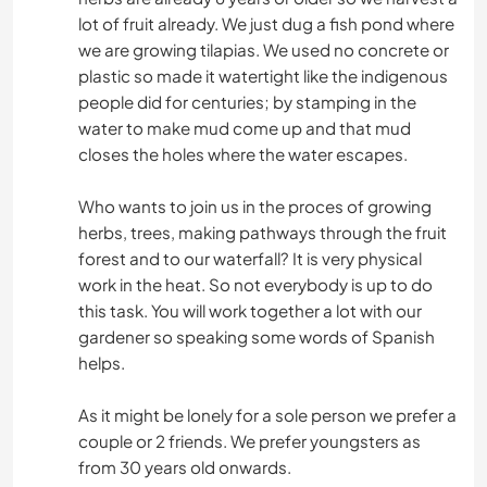
lot of fruit already. We just dug a fish pond where
we are growing tilapias. We used no concrete or
plastic so made it watertight like the indigenous
people did for centuries; by stamping in the
water to make mud come up and that mud
closes the holes where the water escapes.
Who wants to join us in the proces of growing
herbs, trees, making pathways through the fruit
forest and to our waterfall? It is very physical
work in the heat. So not everybody is up to do
this task. You will work together a lot with our
gardener so speaking some words of Spanish
helps.
As it might be lonely for a sole person we prefer a
couple or 2 friends. We prefer youngsters as
from 30 years old onwards.