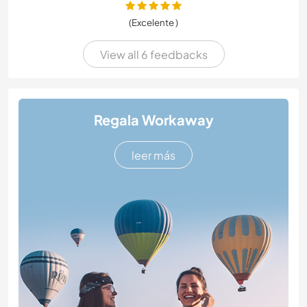
(Excelente )
View all 6 feedbacks
Regala Workaway
leer más