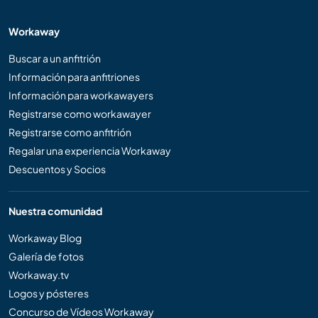
Workaway
Buscar a un anfitrión
Información para anfitriones
Información para workawayers
Registrarse como workawayer
Registrarse como anfitrión
Regalar una experiencia Workaway
Descuentos y Socios
Nuestra comunidad
Workaway Blog
Galería de fotos
Workaway.tv
Logos y pósteres
Concurso de Vídeos Workaway