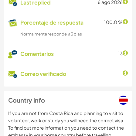
Last replied
6 ago 2026
Porcentaje de respuesta
100.0 %
Normalmente responde ≤ 3 dias
Comentarios
13
Correo verificado
Country info
If you are not from Costa Rica and planning to visit to
volunteer, work or study you will need the correct visa.
To find out more information you need to contact the
embassy in your home country before travelling.