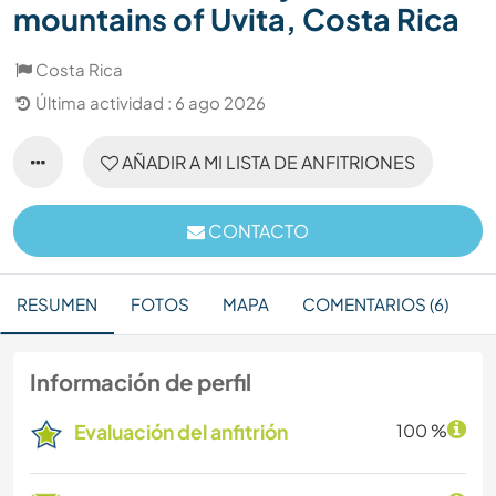
mountains of Uvita, Costa Rica
Costa Rica
Última actividad : 6 ago 2026
AÑADIR A MI LISTA DE ANFITRIONES
CONTACTO
RESUMEN
FOTOS
MAPA
COMENTARIOS (6)
Información de perfil
Evaluación del anfitrión
100 %