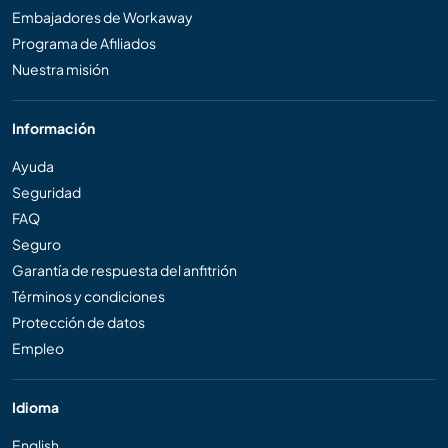
Embajadores de Workaway
Programa de Afiliados
Nuestra misión
Información
Ayuda
Seguridad
FAQ
Seguro
Garantía de respuesta del anfitrión
Términos y condiciones
Protección de datos
Empleo
Idioma
English