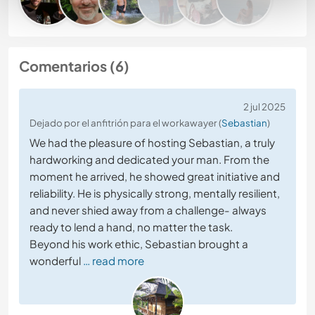
Comentarios (6)
2 jul 2025
Dejado por el anfitrión para el workawayer (
Sebastian
)
We had the pleasure of hosting Sebastian, a truly
hardworking and dedicated your man. From the
moment he arrived, he showed great initiative and
reliability. He is physically strong, mentally resilient,
and never shied away from a challenge- always
ready to lend a hand, no matter the task.
Beyond his work ethic, Sebastian brought a
wonderful
… read more