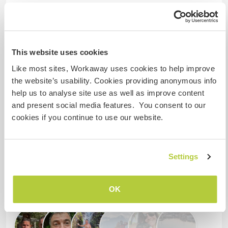
¿Cuántos voluntarios puedes
hospedar?
Dos
This website uses cookies
Like most sites, Workaway uses cookies to help improve
Mis animales / mascotas
the website’s usability. Cookies providing anonymous info
help us to analyse site use as well as improve content
and present social media features. You consent to our
Número de referencia de anfitrión: 171929462365
cookies if you continue to use our website.
Seguridad Web
Settings
Habla con usuarios que han visitado a
este anfitrión
OK