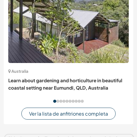
Australia
Learn about gardening and horticulture in beautiful
coastal setting near Eumundi, QLD, Australia
Ver la lista de anfitriones completa