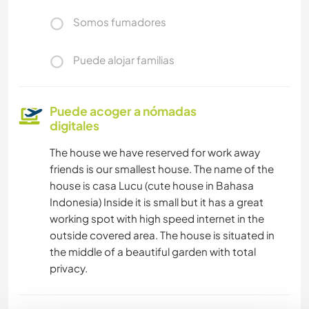
Somos fumadores
Puede alojar familias
Puede acoger a nómadas
digitales
The house we have reserved for work away
friends is our smallest house. The name of the
house is casa Lucu (cute house in Bahasa
Indonesia) Inside it is small but it has a great
working spot with high speed internet in the
outside covered area. The house is situated in
the middle of a beautiful garden with total
privacy.