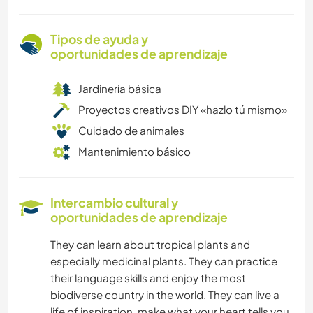
Tipos de ayuda y
oportunidades de aprendizaje
Jardinería básica
Proyectos creativos DIY «hazlo tú mismo»
Cuidado de animales
Mantenimiento básico
Intercambio cultural y
oportunidades de aprendizaje
They can learn about tropical plants and
especially medicinal plants. They can practice
their language skills and enjoy the most
biodiverse country in the world. They can live a
life of inspiration, make what your heart tells you.