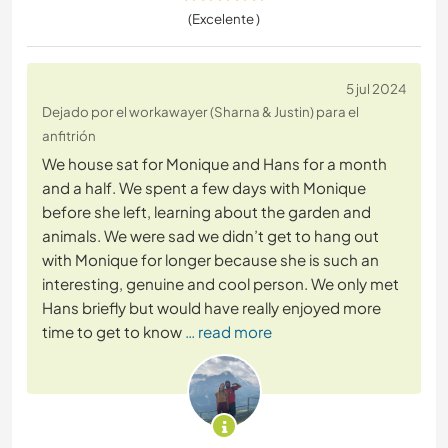
(Excelente )
5 jul 2024
Dejado por el workawayer (Sharna & Justin) para el
anfitrión
We house sat for Monique and Hans for a month
and a half. We spent a few days with Monique
before she left, learning about the garden and
animals. We were sad we didn’t get to hang out
with Monique for longer because she is such an
interesting, genuine and cool person. We only met
Hans briefly but would have really enjoyed more
time to get to know
… read more