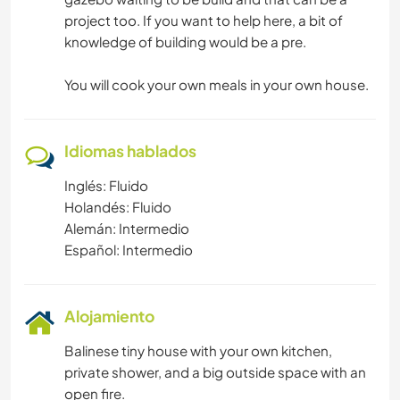
project too. If you want to help here, a bit of
knowledge of building would be a pre.
You will cook your own meals in your own house.
Idiomas hablados
Inglés: Fluido
Holandés: Fluido
Alemán: Intermedio
Español: Intermedio
Alojamiento
Balinese tiny house with your own kitchen,
private shower, and a big outside space with an
open fire.