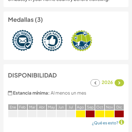
Medallas (3)
DISPONIBILIDAD
2026
Estancia mínima:
Al menos un mes
E
ne
F
eb
M
ar
A
br
M
ay
J
un
J
ul
A
go
S
ep
O
ct
N
ov
D
ic
¿Qué es esto?