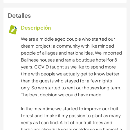
Detalles
Descripción
We are a middle aged couple who started our
dream project; a community with like minded
people of all ages and nationalities. We imported
Balinese houses and ran a boutique hotel for 8
years. COVID taught us we like to spend more
time with people we actually get to know better
than the guests who stayed for a few nights
only. So we started to rent our houses long term.
The best decision we could have made.
In the meantime we started to improve our fruit
forest and I make it my passion to plant as many
verity as I can find. A lot of our fruit trees and
herbs are already 6 years or older so we harvest a