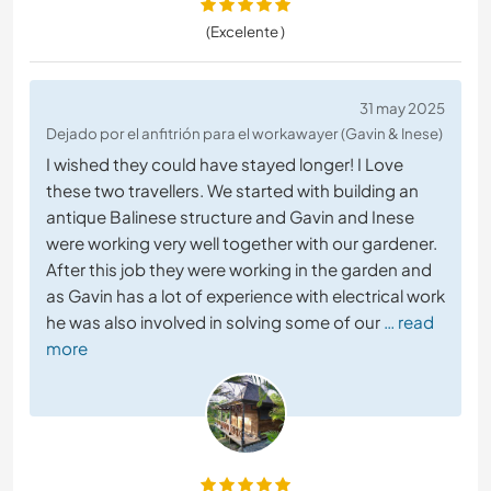
(Excelente )
31 may 2025
Dejado por el anfitrión para el workawayer (Gavin & Inese)
I wished they could have stayed longer! I Love
these two travellers. We started with building an
antique Balinese structure and Gavin and Inese
were working very well together with our gardener.
After this job they were working in the garden and
as Gavin has a lot of experience with electrical work
he was also involved in solving some of our
… read
more