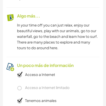
Algo más...
In your time off you can just relax, enjoy our
beautiful views, play with our animals, go to our
waterfall, go to the beach and learn how to surf.
There are many places to explore and many
tours to do around here.
Un poco más de información
Acceso a Internet
Acceso a Internet limitado
Tenemos animales