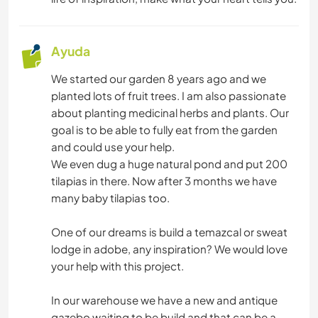
Ayuda
We started our garden 8 years ago and we
planted lots of fruit trees. I am also passionate
about planting medicinal herbs and plants. Our
goal is to be able to fully eat from the garden
and could use your help.
We even dug a huge natural pond and put 200
tilapias in there. Now after 3 months we have
many baby tilapias too.
One of our dreams is build a temazcal or sweat
lodge in adobe, any inspiration? We would love
your help with this project.
In our warehouse we have a new and antique
gazebo waiting to be build and that can be a