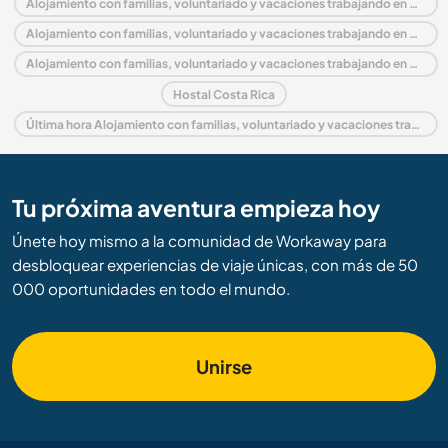
Alojamiento con familias, voluntariado y vacaciones trabajando en Costa Rica
Alojamiento con familias, voluntariado y vacaciones trabajando en América central
Alojamiento con familias, voluntariado y vacaciones trabajando en Puntarenas
Hostal Costa Rica
Última hora Alojamiento con familias, voluntariado y vacaciones trabajando en Costa Rica
Tu próxima aventura empieza hoy
Únete hoy mismo a la comunidad de Workaway para
desbloquear experiencias de viaje únicas, con más de 50
000 oportunidades en todo el mundo.
Unirse