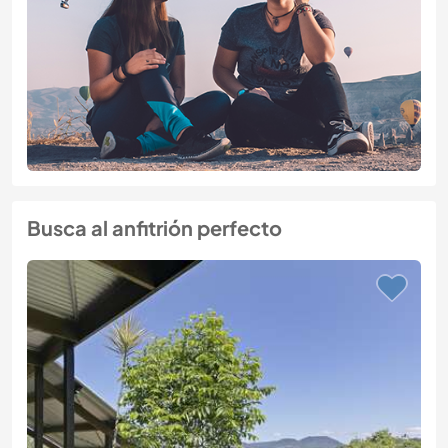
Busca al anfitrión perfecto