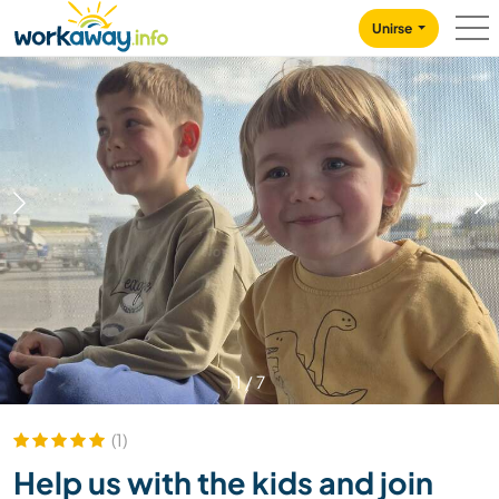
Skip to:
CONTENT
MAIN NAVIGATION
FOOTER
Unirse
1
/
7
(1)
Help us with the kids and join