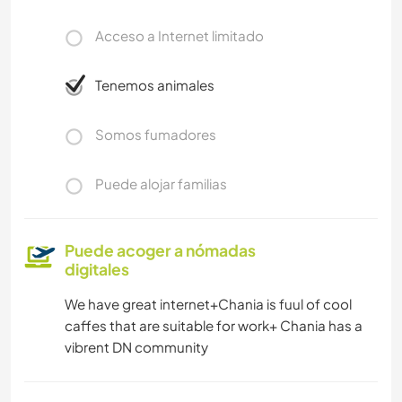
Acceso a Internet limitado
Tenemos animales
Somos fumadores
Puede alojar familias
Puede acoger a nómadas
digitales
We have great internet+Chania is fuul of cool
caffes that are suitable for work+ Chania has a
vibrent DN community