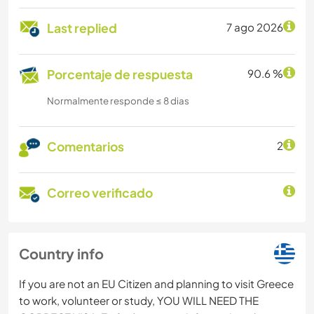
Last replied
7 ago 2026
Porcentaje de respuesta
90.6 %
Normalmente responde ≤ 8 dias
Comentarios
2
Correo verificado
Country info
If you are not an EU Citizen and planning to visit Greece
to work, volunteer or study, YOU WILL NEED THE