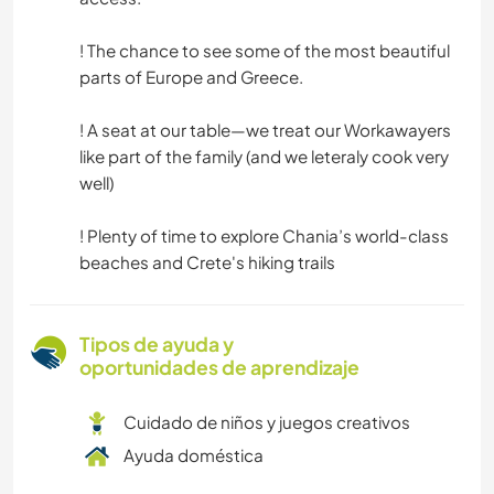
! The chance to see some of the most beautiful
parts of Europe and Greece.
! A seat at our table—we treat our Workawayers
like part of the family (and we leteraly cook very
well)
! Plenty of time to explore Chania’s world-class
beaches and Crete's hiking trails
Tipos de ayuda y
oportunidades de aprendizaje
Cuidado de niños y juegos creativos
Ayuda doméstica