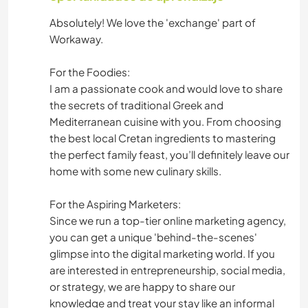
YOGA / BIENESTAR
Absolutely! We love the 'exchange' part of
Workaway.
FITNESS
For the Foodies:
NATURALEZA
I am a passionate cook and would love to share
the secrets of traditional Greek and
BAILE
Mediterranean cuisine with you. From choosing
the best local Cretan ingredients to mastering
PLAYA
the perfect family feast, you’ll definitely leave our
home with some new culinary skills.
For the Aspiring Marketers:
Since we run a top-tier online marketing agency,
you can get a unique 'behind-the-scenes'
glimpse into the digital marketing world. If you
are interested in entrepreneurship, social media,
or strategy, we are happy to share our
knowledge and treat your stay like an informal