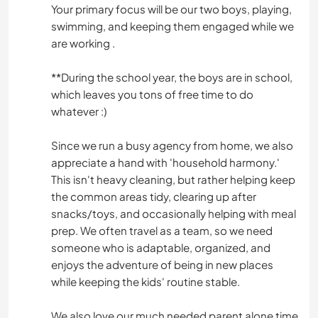
Your primary focus will be our two boys, playing,
swimming, and keeping them engaged while we
are working .
**During the school year, the boys are in school,
which leaves you tons of free time to do
whatever :)
Since we run a busy agency from home, we also
appreciate a hand with 'household harmony.'
This isn't heavy cleaning, but rather helping keep
the common areas tidy, clearing up after
snacks/toys, and occasionally helping with meal
prep. We often travel as a team, so we need
someone who is adaptable, organized, and
enjoys the adventure of being in new places
while keeping the kids' routine stable.
We also love our much needed parent alone time