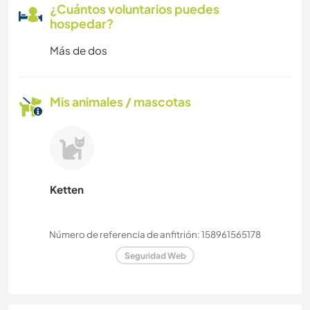
¿Cuántos voluntarios puedes
hospedar?
Más de dos
Mis animales / mascotas
Ketten
Número de referencia de anfitrión: 158961565178
Seguridad Web