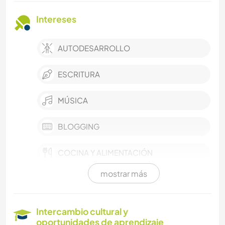
Intereses
AUTODESARROLLO
ESCRITURA
MÚSICA
BLOGGING
COCINA Y ALIMENTACIÓN
mostrar más
ANIMALES
LIBROS
Intercambio cultural y
oportunidades de aprendizaje