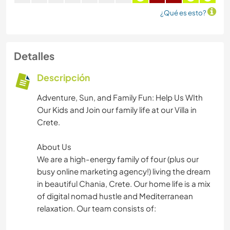
¿Qué es esto?
Detalles
Descripción
Adventure, Sun, and Family Fun: Help Us WIth
Our Kids and Join our family life at our Villa in
Crete.
About Us
We are a high-energy family of four (plus our
busy online marketing agency!) living the dream
in beautiful Chania, Crete. Our home life is a mix
of digital nomad hustle and Mediterranean
relaxation. Our team consists of: