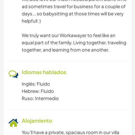
ad sometimes travel for business for a couple of
days... so babysitting at those times will be very
helpfull :)
We truly want our Workawayer to feel like an
equal part of the family. Living together, traveling
together, and learning from one another.
Idiomas hablados
Inglés: Fluido
Hebrew: Fluido
Ruso: Intermedio
Alojamiento
You’ll have a private, spaciaus room in our villa