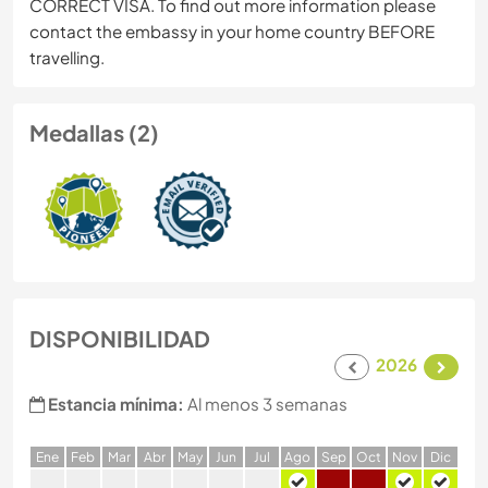
CORRECT VISA. To find out more information please
contact the embassy in your home country BEFORE
travelling.
Medallas (2)
DISPONIBILIDAD
2026
Estancia mínima:
Al menos 3 semanas
E
ne
F
eb
M
ar
A
br
M
ay
J
un
J
ul
A
go
S
ep
O
ct
N
ov
D
ic