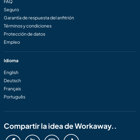
FAQ
Seguro
Garantía de respuesta del anfitrión
Términos y condiciones
Protección de datos
Empleo
Idioma
English
Deutsch
Français
Português
Compartir la idea de Workaway..