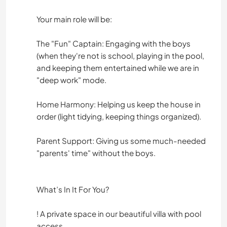
Your main role will be:
The "Fun" Captain: Engaging with the boys
(when they're not is school, playing in the pool,
and keeping them entertained while we are in
"deep work" mode.
Home Harmony: Helping us keep the house in
order (light tidying, keeping things organized).
Parent Support: Giving us some much-needed
"parents' time" without the boys.
What’s In It For You?
! A private space in our beautiful villa with pool
access.