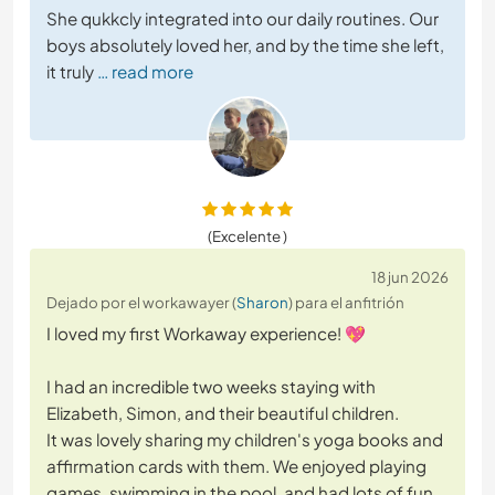
She qukkcly integrated into our daily routines. Our
boys absolutely loved her, and by the time she left,
it truly
… read more
(Excelente )
18 jun 2026
Dejado por el workawayer (
Sharon
) para el anfitrión
I loved my first Workaway experience! 💖
I had an incredible two weeks staying with
Elizabeth, Simon, and their beautiful children.
It was lovely sharing my children's yoga books and
affirmation cards with them. We enjoyed playing
games, swimming in the pool, and had lots of fun