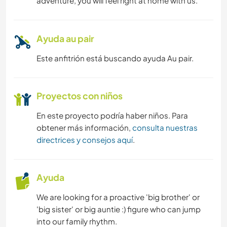
adventure, you will feel right at home with us.
Ayuda au pair
Este anfitrión está buscando ayuda Au pair.
Proyectos con niños
En este proyecto podría haber niños. Para
obtener más información,
consulta nuestras
directrices y consejos aquí
.
Ayuda
We are looking for a proactive 'big brother' or
'big sister' or big auntie :) figure who can jump
into our family rhythm.