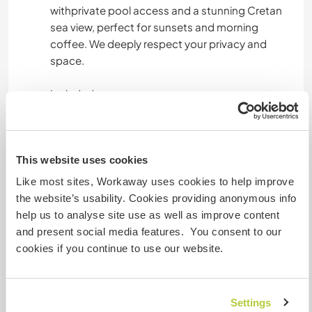
withprivate pool access and a stunning Cretan
sea view, perfect for sunsets and morning
coffee. We deeply respect your privacy and
space.
Included:
Fast Wi-Fi (perfect for digital nomads).
This website uses cookies
Access to our private pool and garden.
Like most sites, Workaway uses cookies to help improve
Full use of the house and kitchen.
the website’s usability. Cookies providing anonymous info
help us to analyse site use as well as improve content
On the Road: During our travels ( if we plan any
and present social media features. You consent to our
while you stay, we’ll provide a private,
cookies if you continue to use our website.
comfortable sleeping space).
We cook at home from scratch every day and
Settings
make sure we always have the freshest