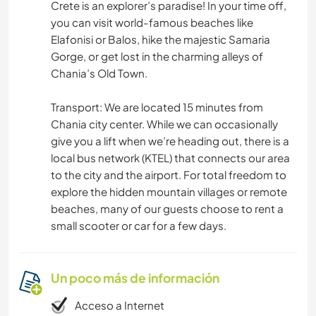
Crete is an explorer’s paradise! In your time off,
you can visit world-famous beaches like
Elafonisi or Balos, hike the majestic Samaria
Gorge, or get lost in the charming alleys of
Chania’s Old Town.
Transport: We are located 15 minutes from
Chania city center. While we can occasionally
give you a lift when we’re heading out, there is a
local bus network (KTEL) that connects our area
to the city and the airport. For total freedom to
explore the hidden mountain villages or remote
beaches, many of our guests choose to rent a
small scooter or car for a few days.
Un poco más de información
Acceso a Internet