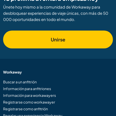
Únete hoy mismo a la comunidad de Workaway para
desbloquear experiencias de viaje únicas, con más de 50
000 oportunidades en todo el mundo.
Unirse
Workaway
Buscar a un anfitrión
Información para anfitriones
Información para workawayers
Registrarse como workawayer
Registrarse como anfitrión
Regalar una experiencia Workaway