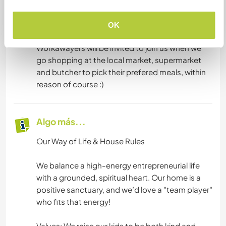
ingredients. We avoid processed food as much
as possible and we welcome our guests to share
OK
our meals as well as propose their own.
Workawayers will be invited to join us when we
go shopping at the local market, supermarket
and butcher to pick their prefered meals, within
reason of course :)
Algo más...
Our Way of Life & House Rules
We balance a high-energy entrepreneurial life
with a grounded, spiritual heart. Our home is a
positive sanctuary, and we’d love a "team player"
who fits that energy!
Values: We raise our kids to be both kind and