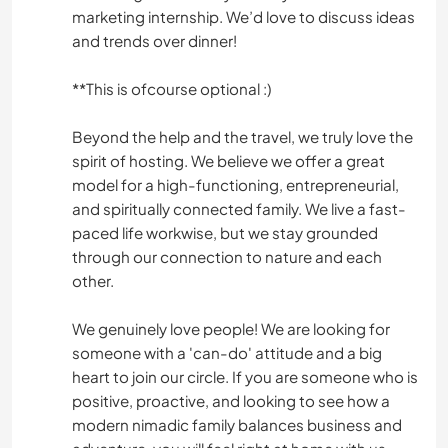
marketing internship. We’d love to discuss ideas
and trends over dinner!
**This is ofcourse optional :)
Beyond the help and the travel, we truly love the
spirit of hosting. We believe we offer a great
model for a high-functioning, entrepreneurial,
and spiritually connected family. We live a fast-
paced life workwise, but we stay grounded
through our connection to nature and each
other.
We genuinely love people! We are looking for
someone with a 'can-do' attitude and a big
heart to join our circle. If you are someone who is
positive, proactive, and looking to see how a
modern nimadic family balances business and