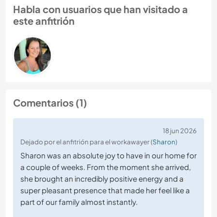
Habla con usuarios que han visitado a
este anfitrión
Comentarios (1)
18 jun 2026
Dejado por el anfitrión para el workawayer (
Sharon
)
Sharon was an absolute joy to have in our home for
a couple of weeks. From the moment she arrived,
she brought an incredibly positive energy and a
super pleasant presence that made her feel like a
part of our family almost instantly.