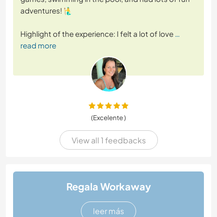
adventures! 🧜‍♂️
Highlight of the experience: I felt a lot of love
…
read more
(Excelente )
View all 1 feedbacks
Regala Workaway
leer más