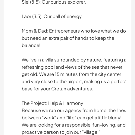
Siel (8.5): Our curious explorer.
Laor (3.5): Our ball of energy.
Mom & Dad: Entrepreneurs who love what we do
but need an extra pair of hands to keep the
balance!
We live in a villa surrounded by nature, featuring a
refreshing pool and views of the sea that never
get old. We are 15 minutes from the city center
and very close to the airport, making us a perfect
base for your Cretan adventures.
The Project: Help & Harmony
Because we run our agency from home, the lines
between "work" and "life" can get a little blurry!
We are looking for a responsible, fun-loving, and
proactive person to join our "village."