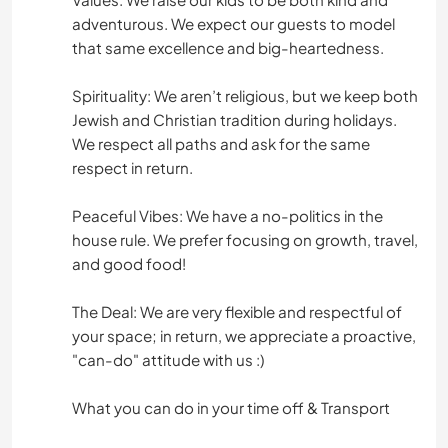
adventurous. We expect our guests to model
that same excellence and big-heartedness.
Spirituality: We aren’t religious, but we keep both
Jewish and Christian tradition during holidays.
We respect all paths and ask for the same
respect in return.
Peaceful Vibes: We have a no-politics in the
house rule. We prefer focusing on growth, travel,
and good food!
The Deal: We are very flexible and respectful of
your space; in return, we appreciate a proactive,
"can-do" attitude with us :)
What you can do in your time off & Transport