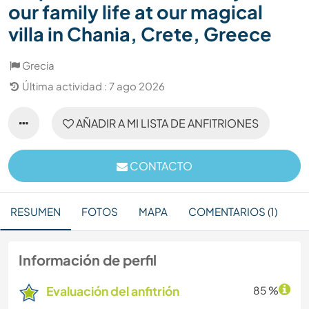
our family life at our magical
villa in Chania, Crete, Greece
Grecia
Última actividad : 7 ago 2026
AÑADIR A MI LISTA DE ANFITRIONES
CONTACTO
RESUMEN
FOTOS
MAPA
COMENTARIOS (1)
Información de perfil
Evaluación del anfitrión
85 %