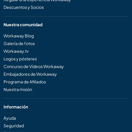
Descuentos y Socios
Nuestra comunidad
Workaway Blog
Galería de fotos
Workaway.tv
Logos y pósteres
Concurso de Vídeos Workaway
Embajadores de Workaway
Programa de Afiliados
Nuestra misión
Información
Ayuda
Seguridad