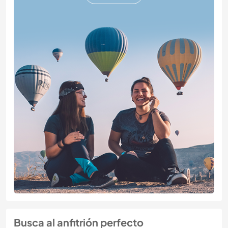
Busca al anfitrión perfecto