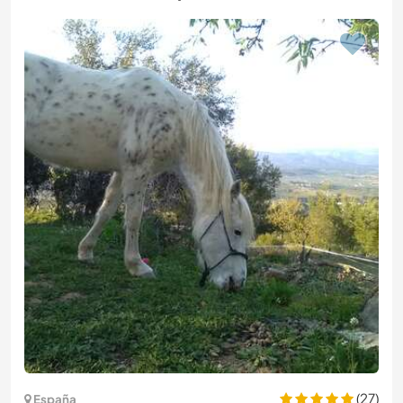
(27)
España