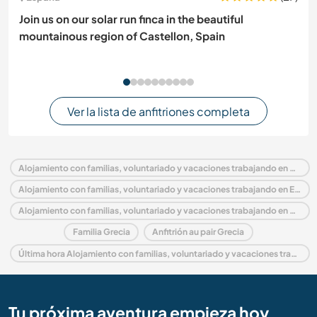
Join us on our solar run finca in the beautiful
mountainous region of Castellon, Spain
Ver la lista de anfitriones completa
Alojamiento con familias, voluntariado y vacaciones trabajando en Grecia
Alojamiento con familias, voluntariado y vacaciones trabajando en Europa
Alojamiento con familias, voluntariado y vacaciones trabajando en Creta
Familia Grecia
Anfitrión au pair Grecia
Última hora Alojamiento con familias, voluntariado y vacaciones trabajando en Grecia
Tu próxima aventura empieza hoy