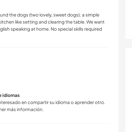
ound the dogs (two lovely, sweet dogs); a simple
itchen like setting and clearing the table. We want
nglish speaking at home. No special skills required
de idiomas
interesado en compartir su idioma o aprender otro.
ner más información.