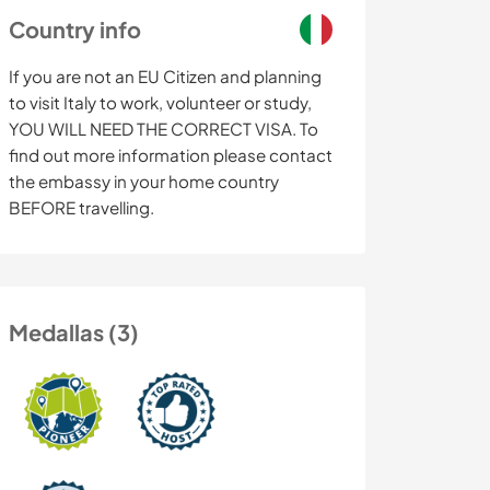
Country info
If you are not an EU Citizen and planning
to visit Italy to work, volunteer or study,
YOU WILL NEED THE CORRECT VISA. To
find out more information please contact
the embassy in your home country
BEFORE travelling.
Medallas (3)