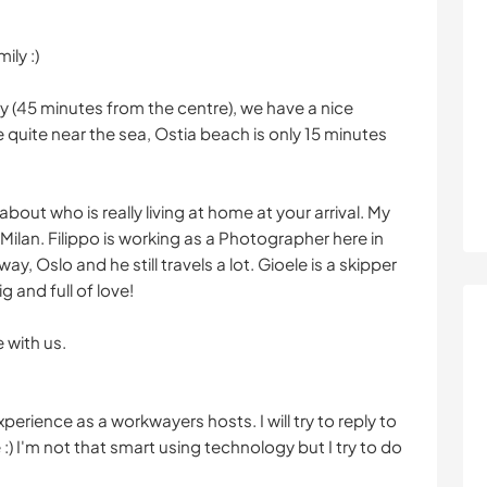
ily :)
ty (45 minutes from the centre), we have a nice
quite near the sea, Ostia beach is only 15 minutes
about who is really living at home at your arrival. My
 Milan. Filippo is working as a Photographer here in
, Oslo and he still travels a lot. Gioele is a skipper
g and full of love!
 with us.
perience as a workwayers hosts. I will try to reply to
:) I'm not that smart using technology but I try to do