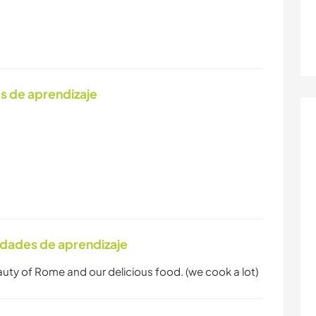
s de aprendizaje
idades de aprendizaje
eauty of Rome and our delicious food. (we cook a lot)