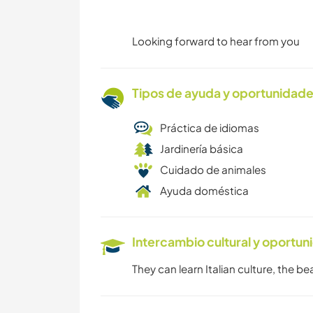
Looking forward to hear from you
Tipos de ayuda y oportunidade
Práctica de idiomas
Jardinería básica
Cuidado de animales
Ayuda doméstica
Intercambio cultural y oportun
They can learn Italian culture, the b