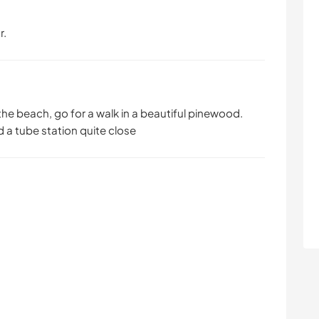
r.
the beach, go for a walk in a beautiful pinewood.
d a tube station quite close