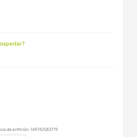
hospedar?
ia de anfitrión: 149742583779