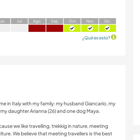
J
un
J
ul
A
go
S
ep
O
ct
N
ov
D
ic
¿Qué es esto?
 Rome in Italy with my family: my husband Giancarlo, my
nd my daughter Arianna (26) and one dog Maya.
use we like travelling, trekkig in nature, meeting
ture. We believe that meeting travellers is the best