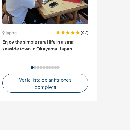
(47)
Uruguay
Japón
Create a perma
Enjoy the simple rural life in a small
Maldonado, Ur
seaside town in Okayama, Japan
Ver la lista de anfitriones
completa