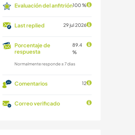
Evaluación del anfitrión
100 %
Last replied
29 jul 2026
Porcentaje de
89.4
respuesta
%
Normalmente responde ≤ 7 dias
Comentarios
12
Correo verificado