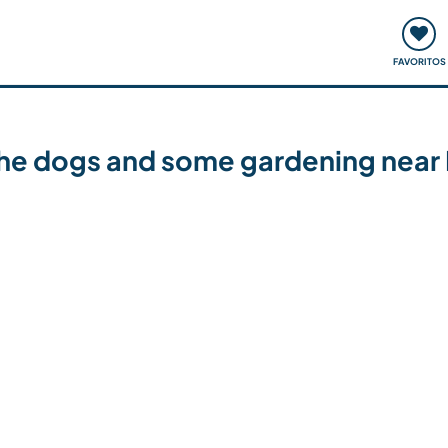
ómo funciona
Quedadas y eventos
Viajar y aprender
FAVORITOS
the dogs and some gardening near 