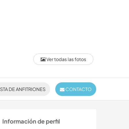
Ver todas las fotos
ISTA DE ANFITRIONES
CONTACTO
Información de perfil