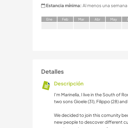
Estancia mínima:
Al menos una semana
E
ne
F
eb
M
ar
A
br
M
ay
Detalles
Descripción
I'm Marinella, I live in the South of
two sons Gioele (31), Filippo (28) a
We decided to join this comunity beca
new people to descover different cul