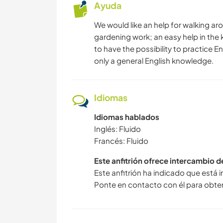
Ayuda
We would like an help for walking ar
gardening work; an easy help in the k
to have the possibility to practice E
only a general English knowledge.
Idiomas
Idiomas hablados
Inglés: Fluido
Francés: Fluido
Este anfitrión ofrece intercambio 
Este anfitrión ha indicado que está 
Ponte en contacto con él para obte