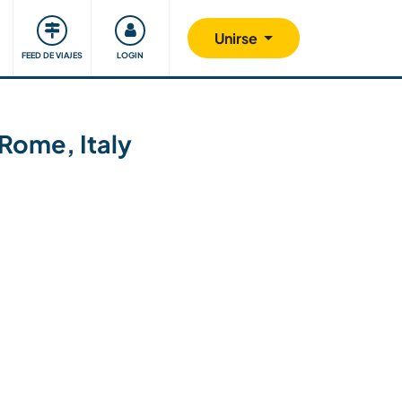
Comunidad
Nos implicamos
Unirse
FEED DE VIAJES
LOGIN
Rome, Italy