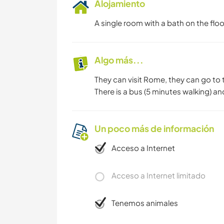
Alojamiento
A single room with a bath on the floo
Algo más...
They can visit Rome, they can go to 
There is a bus (5 minutes walking) an
Un poco más de información
Acceso a Internet
Acceso a Internet limitado
Tenemos animales