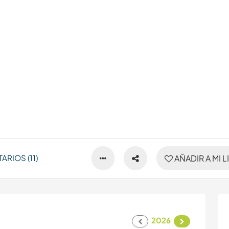
RIOS (11)
AÑADIR A MI L
2026