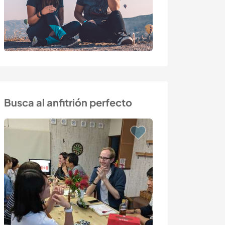
Busca al anfitrión perfecto