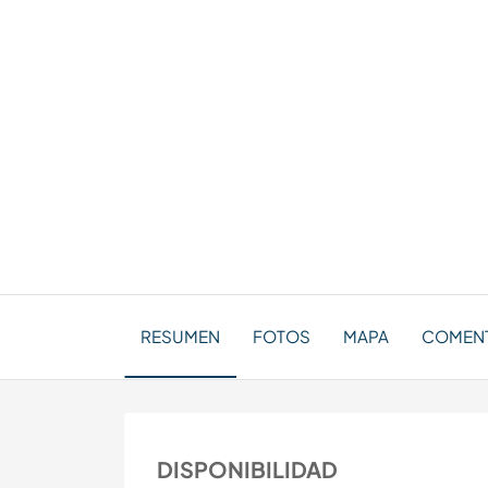
RESUMEN
FOTOS
MAPA
COMENTA
DISPONIBILIDAD