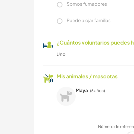
Somos fumadores
Puede alojar familias
¿Cuántos voluntarios puedes 
Uno
Mis animales / mascotas
Maya
(6 años)
Número de referenc