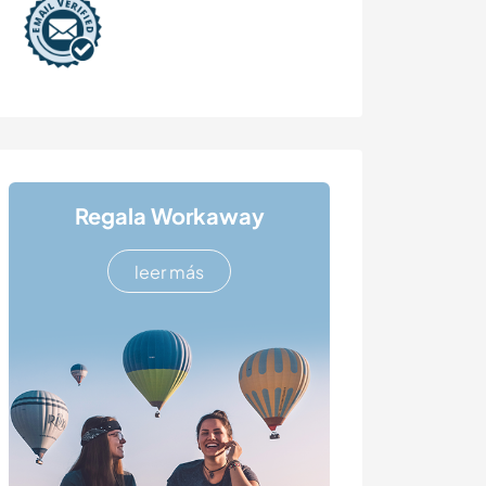
Regala Workaway
leer más