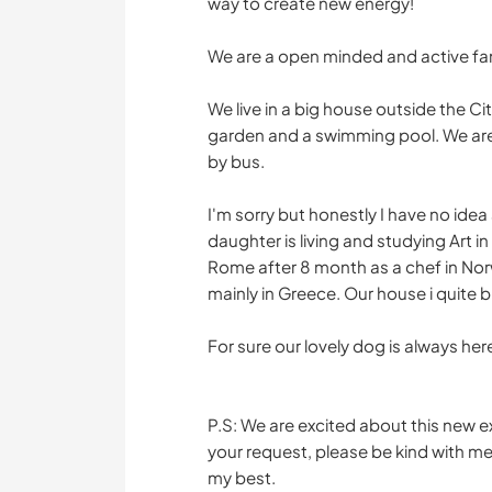
way to create new energy!
We are a open minded and active fam
We live in a big house outside the Ci
garden and a swimming pool. We are 
by bus.
I'm sorry but honestly I have no idea 
daughter is living and studying Art in
Rome after 8 month as a chef in Norway
mainly in Greece. Our house i quite bi
For sure our lovely dog is always here
P.S: We are excited about this new ex
your request, please be kind with me 
my best.