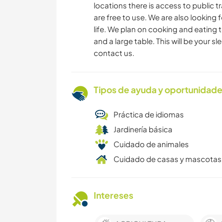
locations there is access to public t
are free to use. We are also looking f
life. We plan on cooking and eating t
and a large table. This will be your s
contact us.
Tipos de ayuda y oportunidade
Práctica de idiomas
Jardinería básica
Cuidado de animales
Cuidado de casas y mascotas
Intereses