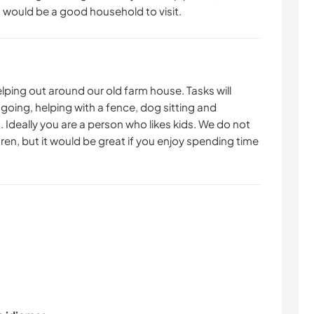
s would be a good household to visit.
helping out around our old farm house. Tasks will
 going, helping with a fence, dog sitting and
 Ideally you are a person who likes kids. We do not
ren, but it would be great if you enjoy spending time