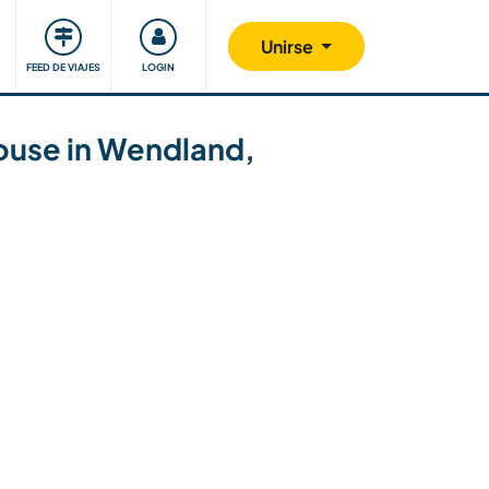
Comunidad
Nos implicamos
Unirse
FEED DE VIAJES
LOGIN
mhouse in Wendland,