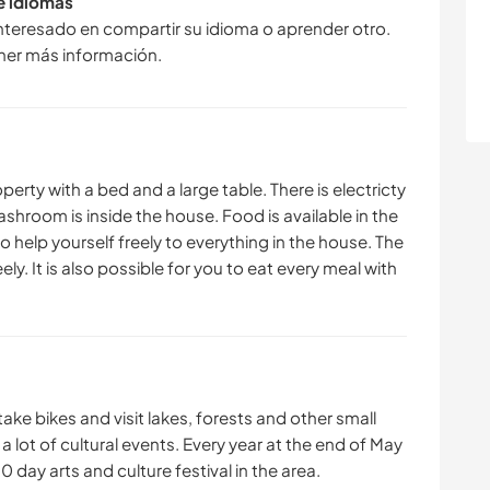
de idiomas
interesado en compartir su idioma o aprender otro.
ner más información.
operty with a bed and a large table. There is electricty
ashroom is inside the house. Food is available in the
to help yourself freely to everything in the house. The
ely. It is also possible for you to eat every meal with
 take bikes and visit lakes, forests and other small
s a lot of cultural events. Every year at the end of May
0 day arts and culture festival in the area.