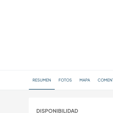
RESUMEN
FOTOS
MAPA
COMEN
DISPONIBILIDAD