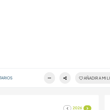
TARIOS
AÑADIR A MI L
2026