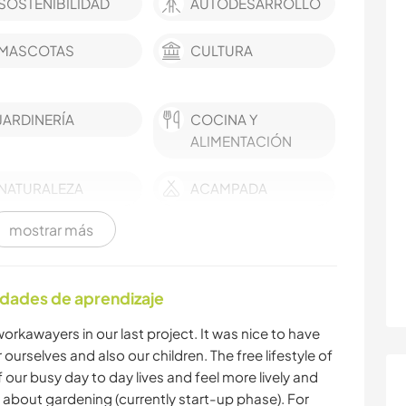
SOSTENIBILIDAD
AUTODESARROLLO
MASCOTAS
CULTURA
JARDINERÍA
COCINA Y
ALIMENTACIÓN
NATURALEZA
ACAMPADA
mostrar más
ACTIVIDADES AL
SENDERISMO
AIRE LIBRE
idades de aprendizaje
orkawayers in our last project. It was nice to have
ourselves and also our children. The free lifestyle of
 our busy day to day lives and feel more lively and
about gardening (currently start-up phase). For