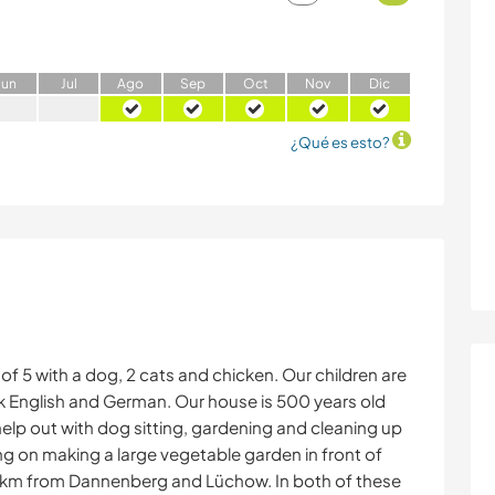
J
un
J
ul
A
go
S
ep
O
ct
N
ov
D
ic
¿Qué es esto?
f 5 with a dog, 2 cats and chicken. Our children are
eak English and German. Our house is 500 years old
elp out with dog sitting, gardening and cleaning up
ng on making a large vegetable garden in front of
13 km from Dannenberg and Lüchow. In both of these