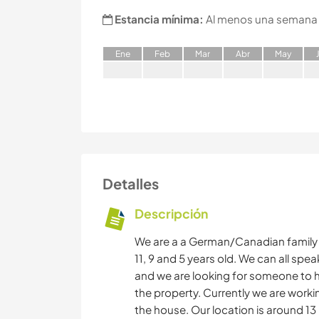
Estancia mínima:
Al menos una semana
E
ne
F
eb
M
ar
A
br
M
ay
Detalles
Descripción
We are a a German/Canadian family o
11, 9 and 5 years old. We can all sp
and we are looking for someone to h
the property. Currently we are worki
the house. Our location is around 