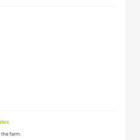
ales
 the farm.