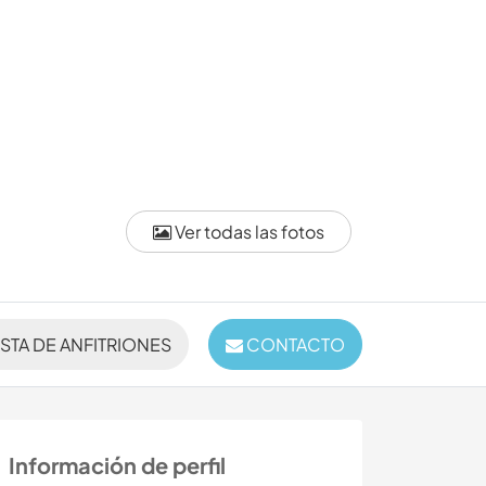
Ver todas las fotos
ISTA DE ANFITRIONES
CONTACTO
Información de perfil