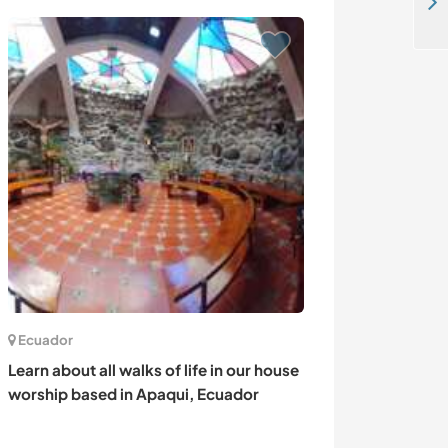
Help with catsitting in Hildesheim near Hanover, Germany
Ecuador
Tailandia
Learn about all walks of life in our house
Help with our 
worship based in Apaqui, Ecuador
classes in Chia