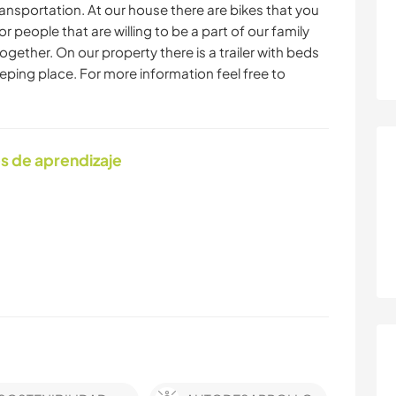
ransportation. At our house there are bikes that you
or people that are willing to be a part of our family
ogether. On our property there is a trailer with beds
leeping place. For more information feel free to
s de aprendizaje