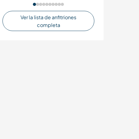
Ver la lista de anfitriones
completa