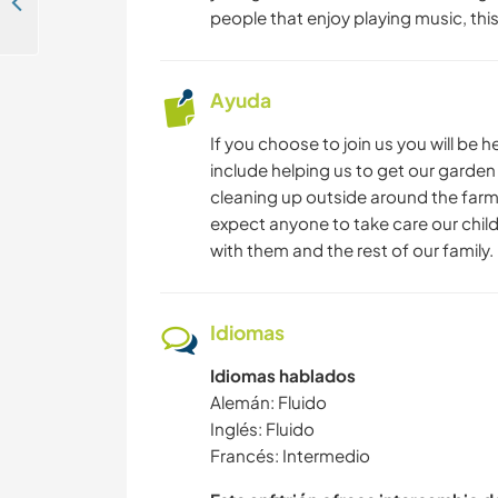
Enjoy the city of Osnabrück, Germany
people that enjoy playing music, thi
Ayuda
If you choose to join us you will be 
include helping us to get our garden
cleaning up outside around the farm.
expect anyone to take care our child
with them and the rest of our family.
Idiomas
Idiomas hablados
Alemán: Fluido
Inglés: Fluido
Francés: Intermedio