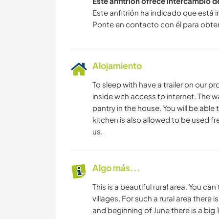
Este anfitrión ofrece intercambio 
Este anfitrión ha indicado que está 
Ponte en contacto con él para obte
Alojamiento
To sleep with have a trailer on our pr
inside with access to internet. The w
pantry in the house. You will be able 
kitchen is also allowed to be used fre
us.
Algo más...
This is a beautiful rural area. You can
villages. For such a rural area there i
and beginning of June there is a big 1