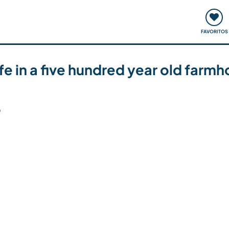
ómo funciona
Quedadas y eventos
Viajar y aprender
FAVORITOS
 life in a five hundred year old far
6