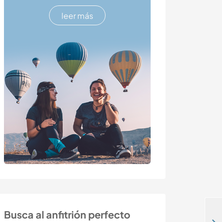
leer más
Busca al anfitrión perfecto