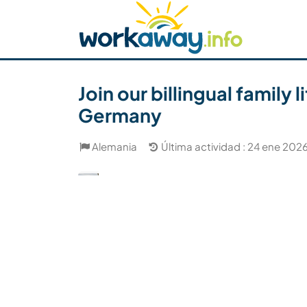
Skip to:
CONTENT
MAIN NAVIGATION
FOOTER
Buscar anfitrión
Busca un compañero
C
Seguridad
Join our billingual family
Germany
Alemania
Última actividad : 24 ene 202