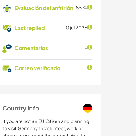
Evaluación del anfitrión
85 %
Last replied
10 jul 2025
Comentarios
-
Correo verificado
Country info
If you are not an EU Citizen and planning
to visit Germany to volunteer, work or
study you will need the correct visa. To