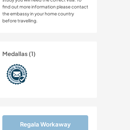
find out more information please contact
the embassy in your home country
before travelling.
Medallas (1)
Regala Workaway