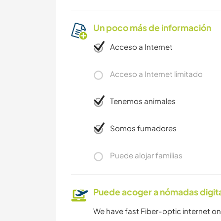
Un poco más de información
Acceso a Internet
Acceso a Internet limitado
Tenemos animales
Somos fumadores
Puede alojar familias
Puede acoger a nómadas digit
We have fast Fiber-optic internet on