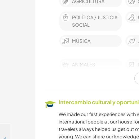
AGRICULTURA
POLÍTICA / JUSTICIA
SOCIAL
MÚSICA
ANIMALES
BAILE
Intercambio cultural y oportun
We made our first experiences with w
international people at our house for 
travelers always helped us get out of
young. We can share our knowledge 