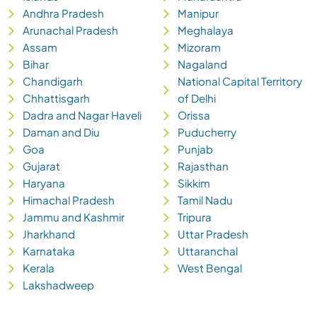
Andhra Pradesh
Manipur
Arunachal Pradesh
Meghalaya
Assam
Mizoram
Bihar
Nagaland
Chandigarh
National Capital Territory
Chhattisgarh
of Delhi
Dadra and Nagar Haveli
Orissa
Daman and Diu
Puducherry
Goa
Punjab
Gujarat
Rajasthan
Haryana
Sikkim
Himachal Pradesh
Tamil Nadu
Jammu and Kashmir
Tripura
Jharkhand
Uttar Pradesh
Karnataka
Uttaranchal
Kerala
West Bengal
Lakshadweep