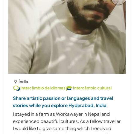
Índia
Intercâmbio de idiomas
Intercâmbio cultural
Share artistic passion or languages and travel
stories while you explore Hyderabad, India
I stayed in a farm as Workawayer in Nepal and
experienced beautiful cultures, As a fellow traveller
I would like to give same thing which I received