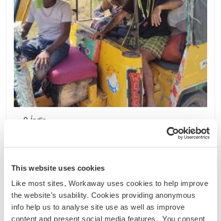
Índia
Projeto sustentável
Intercâmbio de idiomas
Join me on my rustic farm in Mulakalacheruvu,
Roddam, India
This website uses cookies
Just started work on my farm. It's a 3.2 acre
Like most sites, Workaway uses cookies to help improve
property situated next to a lake in
the website’s usability. Cookies providing anonymous
Mulakalacheruvu, Roddam, AP I have 2 cows, 7
info help us to analyse site use as well as improve
goats, a few hens, 3 geese and 4 rabbits.
content and present social media features. You consent