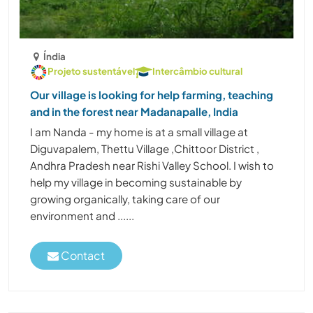
Índia
Projeto sustentável
Intercâmbio cultural
Our village is looking for help farming, teaching
and in the forest near Madanapalle, India
I am Nanda - my home is at a small village at
Diguvapalem, Thettu Village ,Chittoor District ,
Andhra Pradesh near Rishi Valley School. I wish to
help my village in becoming sustainable by
growing organically, taking care of our
environment and ......
Contact