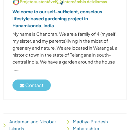
Projeto sustentável
Intercâmbio de idiomas
Welcome to our self-sufficient, conscious
lifestyle based gardening project in
Hanamkonda, India
My name is Chandran. We are a family of 4 (myself,
my sister, and my parents) living in the midst of
greenery and nature. We are located in Warangal, a
historic town in the state of Telangana in south-
central India. We have a garden around the house
......
Contact
Andaman and Nicobar
Madhya Pradesh
Islands
Maharashtra