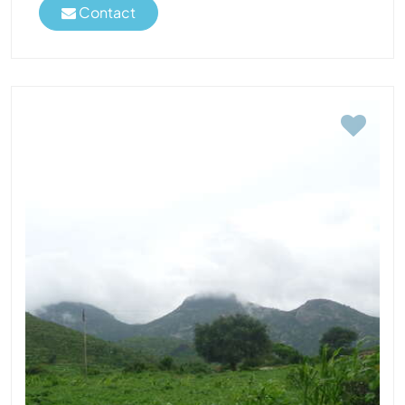
Contact