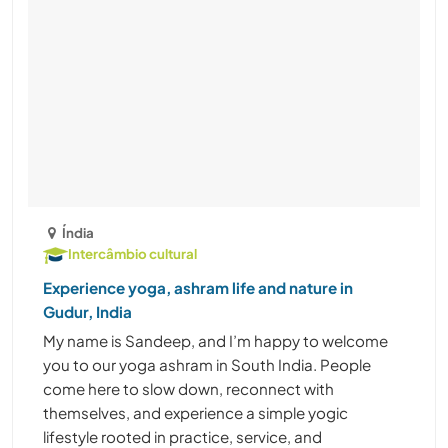
Índia
Intercâmbio cultural
Experience yoga, ashram life and nature in
Gudur, India
My name is Sandeep, and I’m happy to welcome
you to our yoga ashram in South India. People
come here to slow down, reconnect with
themselves, and experience a simple yogic
lifestyle rooted in practice, service, and