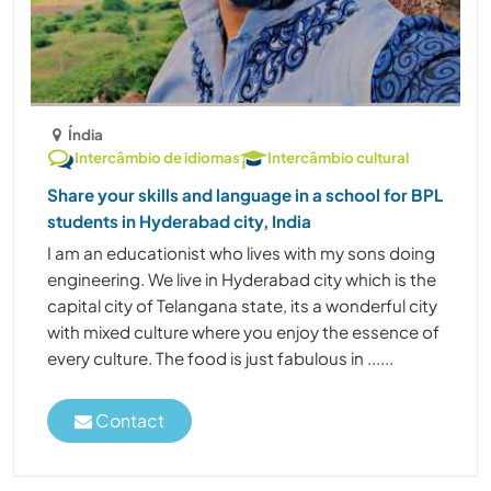
Índia
Intercâmbio de idiomas
Intercâmbio cultural
Share your skills and language in a school for BPL
students in Hyderabad city, India
I am an educationist who lives with my sons doing
engineering. We live in Hyderabad city which is the
capital city of Telangana state, its a wonderful city
with mixed culture where you enjoy the essence of
every culture. The food is just fabulous in ......
Contact