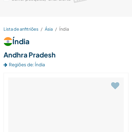
Lista de anfitriões
Ásia
Índia
Índia
Andhra Pradesh
Regiões de: Índia