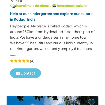
Índia
Intercâmbio de idiomas
Intercâmbio cultural
Help at our kindergarten and explore our culture
in Kodad, India
Hey people, My place is called Kodad, which is
around 180km from Hyderabad in southern part of
India. We have a kindergarten in my home town.
We have 55 beautiful and curious kids currently. In
our kindergarten, we currently employ 6 teachers
......
(4)
Contact