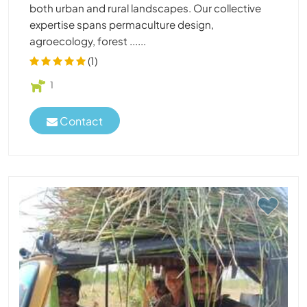
both urban and rural landscapes. Our collective
expertise spans permaculture design,
agroecology, forest ......
(1)
1
Contact