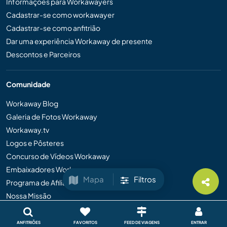
Informações para Workawayers
Cadastrar-se como workawayer
Cadastrar-se como anfitrião
Dar uma experiência Workaway de presente
Descontos e Parceiros
Comunidade
Workaway Blog
Galeria de Fotos Workaway
Workaway.tv
Logos e Pôsteres
Concurso de Vídeos Workaway
Embaixadores Workaway
Mapa
Filtros
Programa de Afiliados
Nossa Missão
ANFITRIÕES
FAVORITOS
FEED DE VIAGENS
ENTRAR
Informações