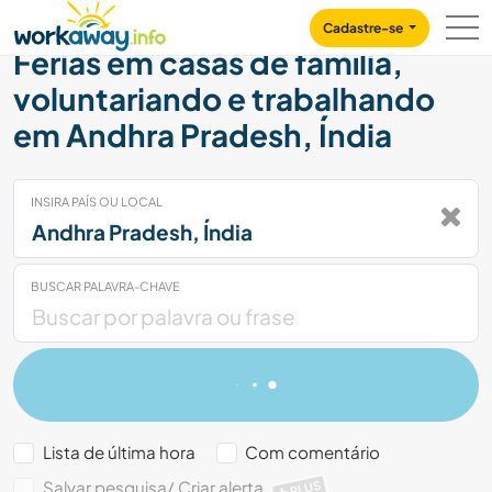
Skip to:
CONTENT
MAIN NAVIGATION
FOOTER
Cadastre-se
Férias em casas de família,
voluntariando e trabalhando
em Andhra Pradesh, Índia
INSIRA PAÍS OU LOCAL
BUSCAR PALAVRA-CHAVE
Lista de última hora
Com comentário
Salvar pesquisa/ Criar alerta
PLUS