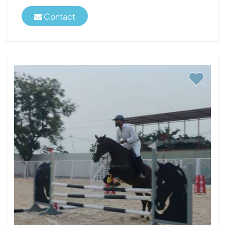
Contact