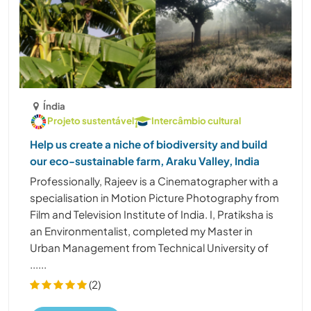
Índia
Projeto sustentável
Intercâmbio cultural
Help us create a niche of biodiversity and build
our eco-sustainable farm, Araku Valley, India
Professionally, Rajeev is a Cinematographer with a
specialisation in Motion Picture Photography from
Film and Television Institute of India. I, Pratiksha is
an Environmentalist, completed my Master in
Urban Management from Technical University of
......
(2)