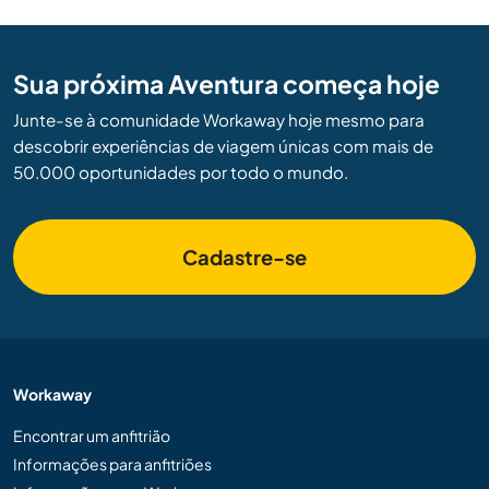
Sua próxima Aventura começa hoje
Junte-se à comunidade Workaway hoje mesmo para
descobrir experiências de viagem únicas com mais de
50.000 oportunidades por todo o mundo.
Cadastre-se
Workaway
Encontrar um anfitrião
Informações para anfitriões