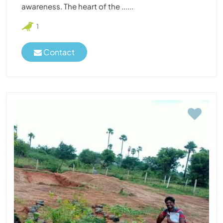
awareness. The heart of the ......
1
Contact