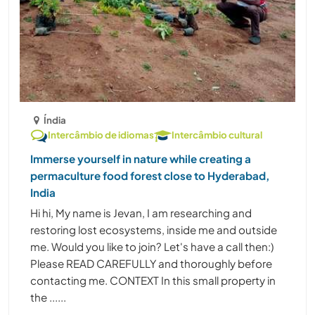
Índia
Intercâmbio de idiomas
Intercâmbio cultural
Immerse yourself in nature while creating a
permaculture food forest close to Hyderabad,
India
Hi hi, My name is Jevan, I am researching and
restoring lost ecosystems, inside me and outside
me. Would you like to join? Let's have a call then:)
Please READ CAREFULLY and thoroughly before
contacting me. CONTEXT In this small property in
the ......