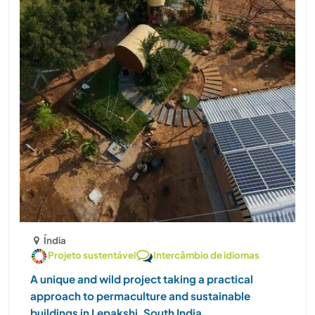
Índia
Projeto sustentável
Intercâmbio de idiomas
A unique and wild project taking a practical
approach to permaculture and sustainable
buildings in Lepakshi, South India