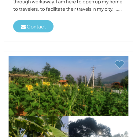
through workaway. I am here to open up my home
to travelers, to facilitate their travels in my city. ......
Contact