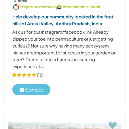
Índia
Projeto sustentável
Intercâmbio cultural
Help develop our community located in the foot
hills of Araku Valley, Andhra Pradesh, India
Ask us for our instagram/facebook link Already
dipped your toe into permaculture or just getting
curious? Not sure why having many ecosystem
niches are important for success in your garden or
farm? Come take in a hands-on learning
experience at a ......
(16)
Contact