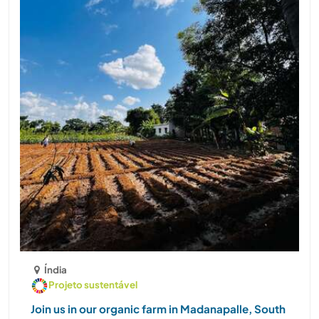
Índia
Projeto sustentável
Join us in our organic farm in Madanapalle, South