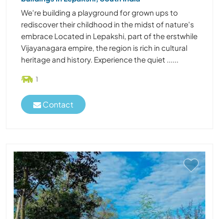
We're building a playground for grown ups to
rediscover their childhood in the midst of nature's
embrace Located in Lepakshi, part of the erstwhile
Vijayanagara empire, the region is rich in cultural
heritage and history. Experience the quiet ......
1
Contact