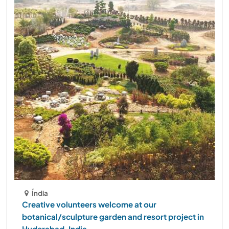
Índia
Creative volunteers welcome at our
botanical/sculpture garden and resort project in
Hyderabad, India