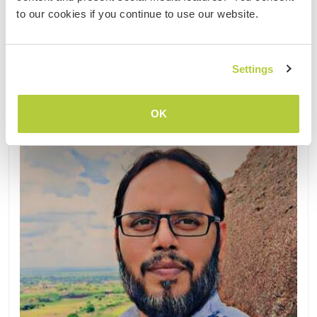
(2)
to our cookies if you continue to use our website.
Contact
Settings
OK