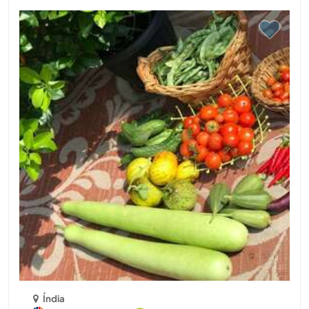
Índia