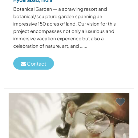
Botanical Garden — a sprawling resort and
botanical/sculpture garden spanning an
impressive 150 acres of land. Our vision for this
project encompasses not only a luxurious and
immersive vacation experience but also a
celebration of nature, art, and ......
Contact