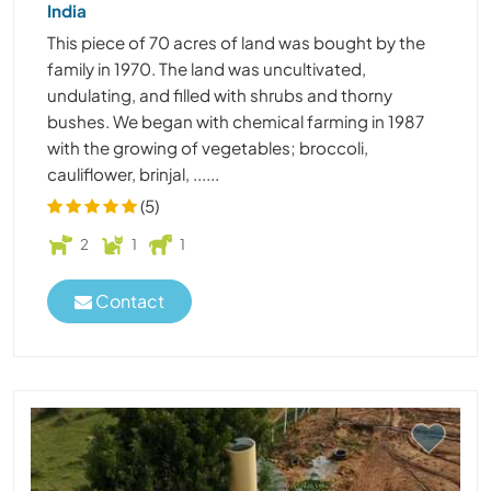
India
This piece of 70 acres of land was bought by the
family in 1970. The land was uncultivated,
undulating, and filled with shrubs and thorny
bushes. We began with chemical farming in 1987
with the growing of vegetables; broccoli,
cauliflower, brinjal, ......
(5)
2
1
1
Contact