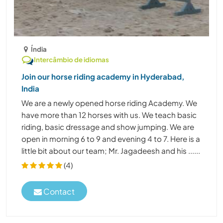
Índia
Intercâmbio de idiomas
Join our horse riding academy in Hyderabad,
India
We are a newly opened horse riding Academy. We
have more than 12 horses with us. We teach basic
riding, basic dressage and show jumping. We are
open in morning 6 to 9 and evening 4 to 7. Here is a
little bit about our team; Mr. Jagadeesh and his ......
(4)
Contact