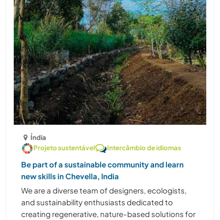
Índia
Projeto sustentável
Intercâmbio de idiomas
Be part of a sustainable community and learn
new skills in Chevella, India
We are a diverse team of designers, ecologists,
and sustainability enthusiasts dedicated to
creating regenerative, nature-based solutions for