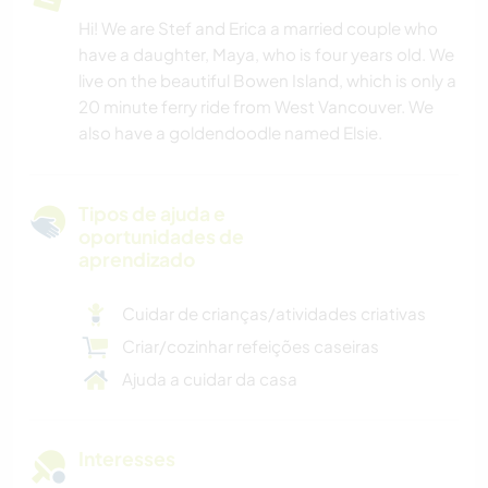
Hi! We are Stef and Erica a married couple who
have a daughter, Maya, who is four years old. We
live on the beautiful Bowen Island, which is only a
20 minute ferry ride from West Vancouver. We
also have a goldendoodle named Elsie.
Tipos de ajuda e
oportunidades de
aprendizado
Cuidar de crianças/atividades criativas
Criar/cozinhar refeições caseiras
Ajuda a cuidar da casa
Interesses