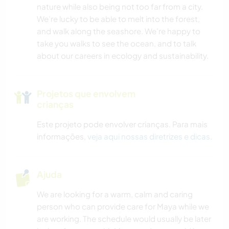
nature while also being not too far from a city.
We’re lucky to be able to melt into the forest,
CAMINHADA
and walk along the seashore. We’re happy to
take you walks to see the ocean, and to talk
PRAIA
about our careers in ecology and sustainability.
Projetos que envolvem
crianças
Este projeto pode envolver crianças. Para mais
informações,
veja aqui nossas diretrizes e dicas
.
Ajuda
We are looking for a warm, calm and caring
person who can provide care for Maya while we
are working. The schedule would usually be later