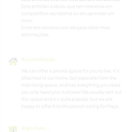
Este anfitrião indicou que tem interesse em
compartilhar seu idioma ou em aprender um
novo.
Entre em contato com ele para obter mais
informações.
Acomodação
We can offer a private space for you to live. It’s
attached to our home, but separate from the
main living space, and has everything you need,
you only need your suitcase! We usually rent out
this space and it’s quite popular, but we are
happy to offer it to the person caring for Maya.
Algo mais...