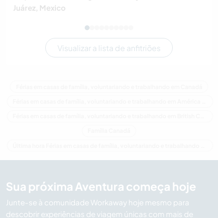
Juárez, Mexico
Visualizar a lista de anfitriões
Férias em casas de família, voluntariando e trabalhando em Canadá
Férias em casas de família, voluntariando e trabalhando em América do Norte
Férias em casas de família, voluntariando e trabalhando em British Columbia
Família Canadá
Última hora Férias em casas de família, voluntariando e trabalhando em Canadá
Sua próxima Aventura começa hoje
Junte-se à comunidade Workaway hoje mesmo para
descobrir experiências de viagem únicas com mais de