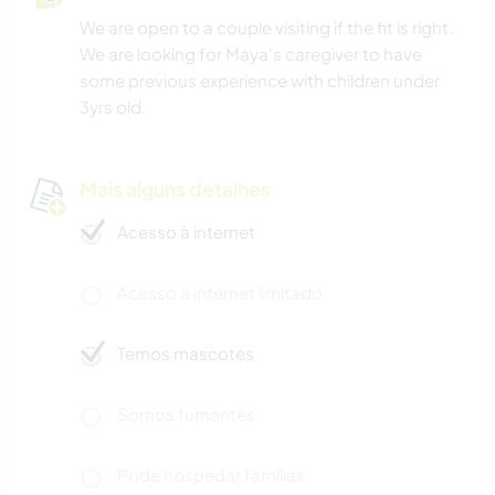
We are open to a couple visiting if the fit is right.
We are looking for Maya’s caregiver to have
some previous experience with children under
3yrs old.
Mais alguns detalhes
Acesso à internet
Acesso à internet limitado
Temos mascotes
Somos fumantes
Pode hospedar famílias