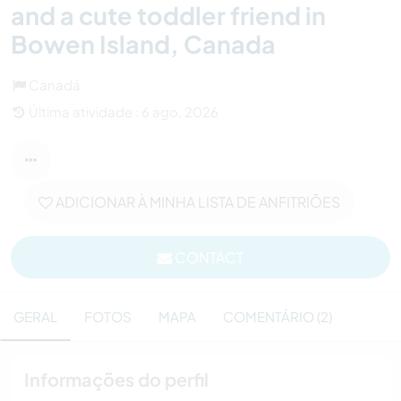
and a cute toddler friend in
Bowen Island, Canada
Canadá
Última atividade : 6 ago. 2026
ADICIONAR À MINHA LISTA DE ANFITRIÕES
CONTACT
GERAL
FOTOS
MAPA
COMENTÁRIO (2)
Informações do perfil