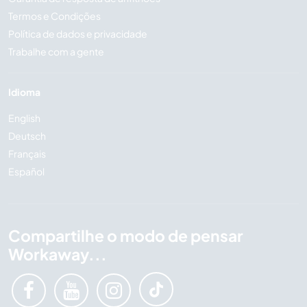
Termos e Condições
Política de dados e privacidade
Trabalhe com a gente
Idioma
English
Deutsch
Français
Español
Compartilhe o modo de pensar
Workaway...