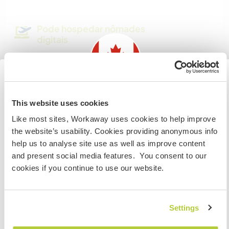
Pode hospedar nômades
digitais
Este anfitrião indicou que adora hospedar
nômades digitais.
Information for those planning to
This website uses cookies
Espaço para estacionar
visit Canada
campervans
Like most sites, Workaway uses cookies to help improve
the website’s usability. Cookies providing anonymous info
If you are NOT from Canada and planning to visit to
Parking is available, but local rules don’t allow
help us to analyse site use as well as improve content
volunteer, work or study you will need the correct visa.
you to live in it
and present social media features. You consent to our
To find out more information you need to contact the
cookies if you continue to use our website.
embassy in your home country before travelling.
Quantos Workawayers pode
acomodar?
COMPREENDO
Settings
1