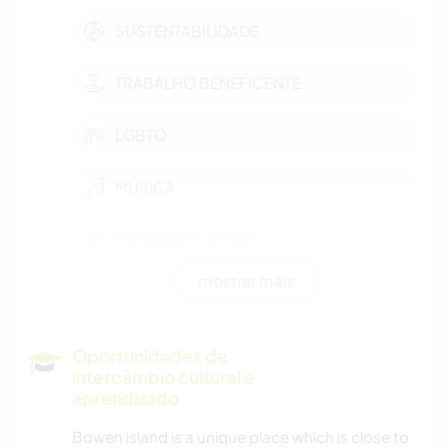
SUSTENTABILIDADE
TRABALHO BENEFICENTE
LGBTQ
MÚSICA
YOGA/BEM-ESTAR
mostrar mais
ESPORTES AQUÁTICOS
DANÇA
Oportunidades de
intercâmbio cultural e
NATURALEZA
aprendizado
Bowen island is a unique place which is close to
MONTANHAS