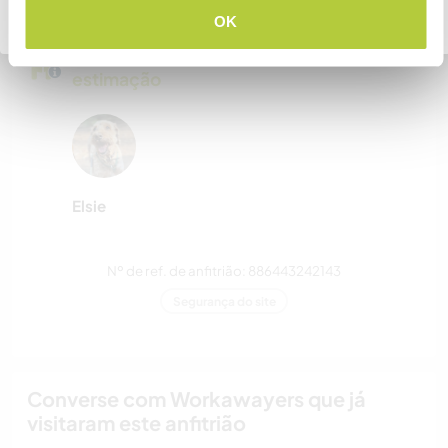
Voltar para a lista completa de anfitriões
OK
Meus animais / animais de
estimação
Elsie
Nº de ref. de anfitrião: 886443242143
Segurança do site
Converse com Workawayers que já
visitaram este anfitrião