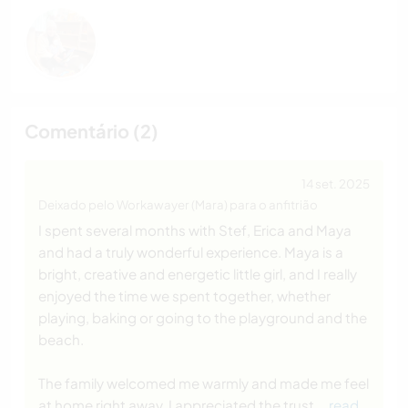
Comentário (2)
14 set. 2025
Deixado pelo Workawayer (Mara) para o anfitrião
I spent several months with Stef, Erica and Maya
and had a truly wonderful experience. Maya is a
bright, creative and energetic little girl, and I really
enjoyed the time we spent together, whether
playing, baking or going to the playground and the
beach.
The family welcomed me warmly and made me feel
at home right away. I appreciated the trust
… read