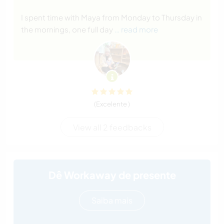
I spent time with Maya from Monday to Thursday in
the mornings, one full day
… read more
(Excelente )
View all 2 feedbacks
Dê Workaway de presente
Saiba mais