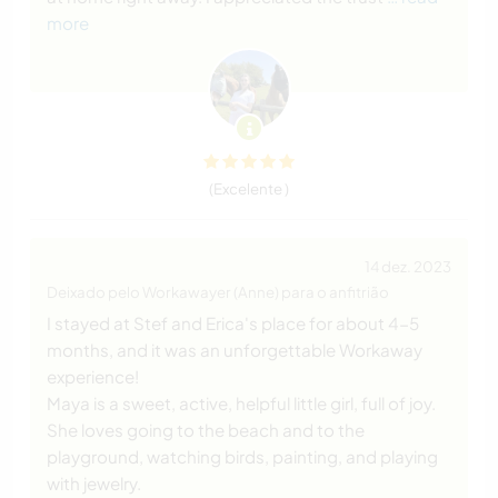
more
(Excelente )
14 dez. 2023
Deixado pelo Workawayer (Anne) para o anfitrião
I stayed at Stef and Erica's place for about 4-5
months, and it was an unforgettable Workaway
experience!
Maya is a sweet, active, helpful little girl, full of joy.
She loves going to the beach and to the
playground, watching birds, painting, and playing
with jewelry.