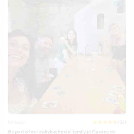
(36)
México
Be part of our coliving hostel family in Oaxaca de