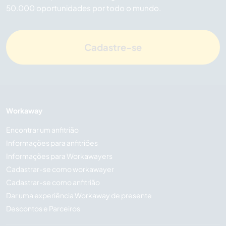
50.000 oportunidades por todo o mundo.
Cadastre-se
Workaway
Encontrar um anfitrião
Informações para anfitriões
Informações para Workawayers
Cadastrar-se como workawayer
Cadastrar-se como anfitrião
Dar uma experiência Workaway de presente
Descontos e Parceiros