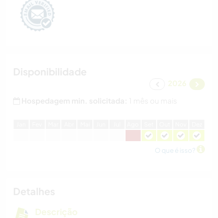
Disponibilidade
2026
Hospedagem min. solicitada:
1 mês ou mais
J
an
F
ev
M
ar
A
br
M
ai
J
un
J
ul
A
go
S
et
O
ut
N
ov
D
ez
O que é isso?
Detalhes
Descrição