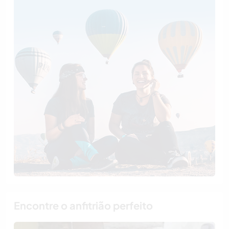
Encontre o anfitrião perfeito