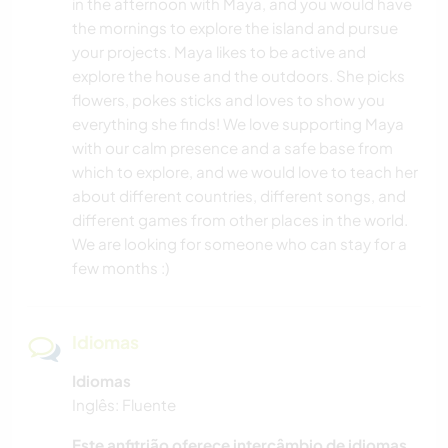
in the afternoon with Maya, and you would have
the mornings to explore the island and pursue
your projects. Maya likes to be active and
explore the house and the outdoors. She picks
flowers, pokes sticks and loves to show you
everything she finds! We love supporting Maya
with our calm presence and a safe base from
which to explore, and we would love to teach her
about different countries, different songs, and
different games from other places in the world.
We are looking for someone who can stay for a
few months :)
Idiomas
Idiomas
Inglês: Fluente
Este anfitrião oferece intercâmbio de idiomas