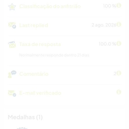
Classificação do anfitrião
100 %
Last replied
2 ago. 2026
Taxa de resposta
100.0 %
Normalmente responde dentro 21 dias
Comentário
2
E-mail verificado
Medalhas (1)