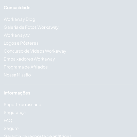
Comunidade
Workaway Blog
Galeria de Fotos Workaway
Workaway.tv
Logos e Pôsteres
Concurso de Vídeos Workaway
Embaixadores Workaway
Programa de Afiliados
Nossa Missão
Informações
Suporte ao usuário
Segurança
FAQ
Seguro
Garantia de resposta de anfitriões