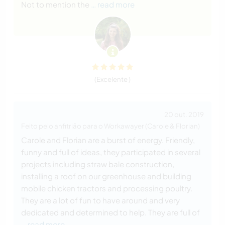
Not to mention the
… read more
(Excelente )
20 out. 2019
Feito pelo anfitrião para o Workawayer (Carole & Florian)
Carole and Florian are a burst of energy. Friendly,
funny and full of ideas, they participated in several
projects including straw bale construction,
installing a roof on our greenhouse and building
mobile chicken tractors and processing poultry.
They are a lot of fun to have around and very
dedicated and determined to help. They are full of
… read more