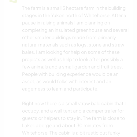
The farm is a small 5 hectare farm in the building
stages in the Yukon north of Whitehorse. After a
pause in raising animals I am planning on
completing an insulated greenhouse and several
other smaller buildings made from primarily
natural materials such as logs, stone and straw
bales. I am looking for help on some of these
projects as well as help to look after possibly a
few animals and a small garden and fruit trees.
People with building experience would be an
asset, as would folks with interest and an
eagerness to learn and participate.
Right now there is a small straw bale cabin that I
occupy, and a wall tent and a camper trailer for
guests or helpers to stay in. The farm is close to
Lake Laberge and about 30 minutes from
Whitehorse. The cabin is a bit rustic but funky