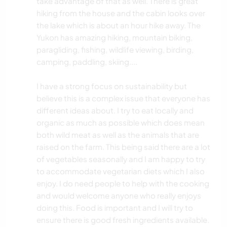
take advantage of that as well. There is great
hiking from the house and the cabin looks over
the lake which is about an hour hike away. The
Yukon has amazing hiking, mountain biking,
paragliding, fishing, wildlife viewing, birding,
camping, paddling, skiing....
I have a strong focus on sustainability but
believe this is a complex issue that everyone has
different ideas about. I try to eat locally and
organic as much as possible which does mean
both wild meat as well as the animals that are
raised on the farm. This being said there are a lot
of vegetables seasonally and I am happy to try
to accommodate vegetarian diets which I also
enjoy. I do need people to help with the cooking
and would welcome anyone who really enjoys
doing this. Food is important and I will try to
ensure there is good fresh ingredients available.