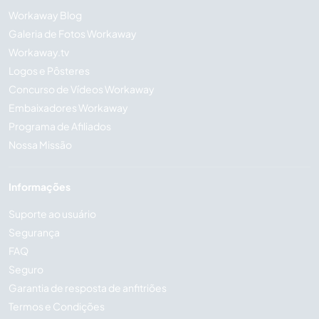
Workaway Blog
Galeria de Fotos Workaway
Workaway.tv
Logos e Pôsteres
Concurso de Vídeos Workaway
Embaixadores Workaway
Programa de Afiliados
Nossa Missão
Informações
Suporte ao usuário
Segurança
FAQ
Seguro
Garantia de resposta de anfitriões
Termos e Condições