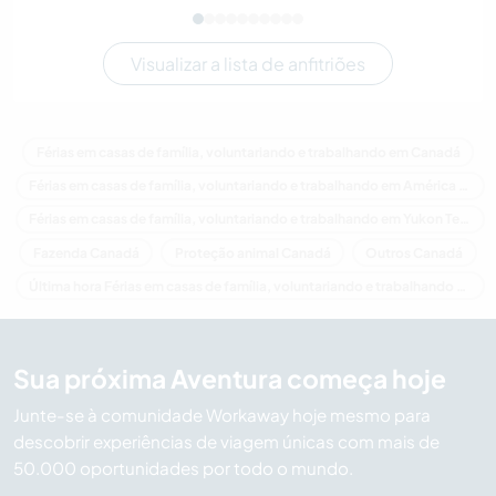
Visualizar a lista de anfitriões
Férias em casas de família, voluntariando e trabalhando em Canadá
Férias em casas de família, voluntariando e trabalhando em América do Norte
Férias em casas de família, voluntariando e trabalhando em Yukon Territory
Fazenda Canadá
Proteção animal Canadá
Outros Canadá
Última hora Férias em casas de família, voluntariando e trabalhando em Canadá
Sua próxima Aventura começa hoje
Junte-se à comunidade Workaway hoje mesmo para
descobrir experiências de viagem únicas com mais de
50.000 oportunidades por todo o mundo.