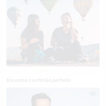
Encontre o anfitrião perfeito