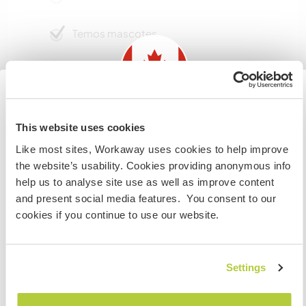
Temos mascotes
Somos fumantes
Pode hospedar famílias
Information for those planning to
This website uses cookies
visit Canada
Like most sites, Workaway uses cookies to help improve
Espaço para estacionar
the website’s usability. Cookies providing anonymous info
If you are NOT from Canada and planning to visit to
campervans
help us to analyse site use as well as improve content
volunteer, work or study you will need the correct visa.
and present social media features. You consent to our
Este anfitrião pode fornecer espaço para vans.
To find out more information you need to contact the
cookies if you continue to use our website.
embassy in your home country before travelling.
Pode aceitar animais
COMPREENDO
Settings
Well behaved and managed pets will be
considered.