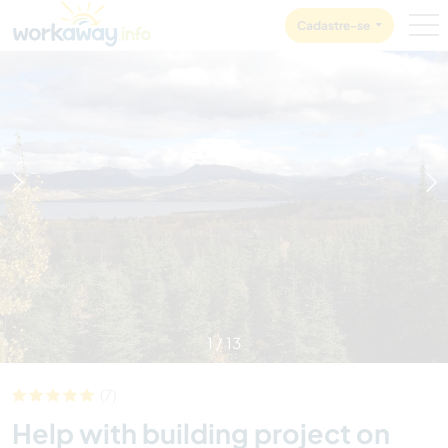
Skip to:
CONTENT
MAIN NAVIGATION
FOOTER
Cadastre-se
1
/
13
(7)
Help with building project on