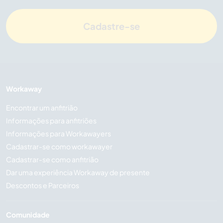
Cadastre-se
Workaway
Encontrar um anfitrião
Informações para anfitriões
Informações para Workawayers
Cadastrar-se como workawayer
Cadastrar-se como anfitrião
Dar uma experiência Workaway de presente
Descontos e Parceiros
Comunidade