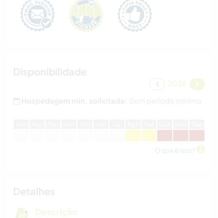
Disponibilidade
2026
Hospedagem min. solicitada:
Sem período mínimo
J
an
F
ev
M
ar
A
br
M
ai
J
un
J
ul
A
go
S
et
O
ut
N
ov
D
ez
O que é isso?
Detalhes
Descrição