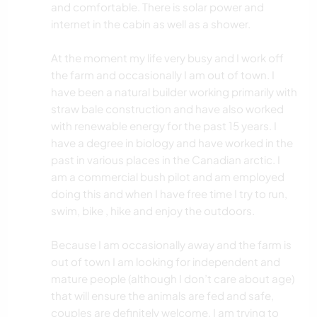
and comfortable. There is solar power and
internet in the cabin as well as a shower.
At the moment my life very busy and I work off
the farm and occasionally I am out of town. I
have been a natural builder working primarily with
straw bale construction and have also worked
with renewable energy for the past 15 years. I
have a degree in biology and have worked in the
past in various places in the Canadian arctic. I
am a commercial bush pilot and am employed
doing this and when I have free time I try to run,
swim, bike , hike and enjoy the outdoors.
Because I am occasionally away and the farm is
out of town I am looking for independent and
mature people (although I don’t care about age)
that will ensure the animals are fed and safe,
couples are definitely welcome. I am trying to