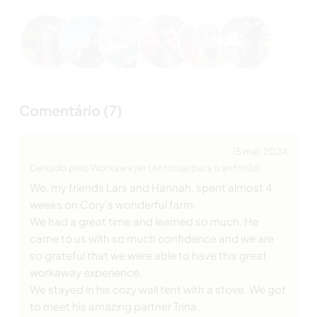
Comentário (7)
15 mai. 2024
Deixado pelo Workawayer (Antonia) para o anfitrião
We, my friends Lars and Hannah, spent almost 4
weeks on Cory's wonderful farm.
We had a great time and learned so much. He
came to us with so much confidence and we are
so grateful that we were able to have this great
workaway experience.
We stayed in his cozy wall tent with a stove. We got
to meet his amazing partner Trina.