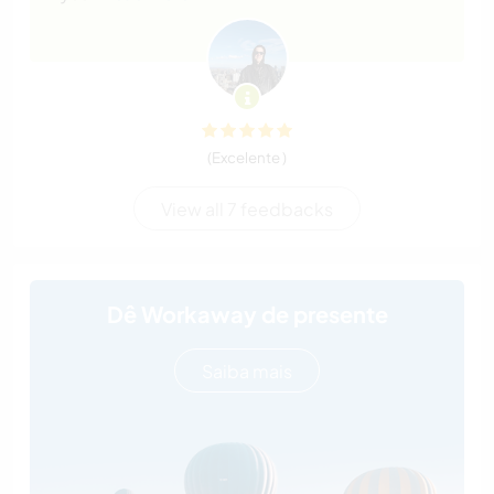
(Excelente )
View all 7 feedbacks
Dê Workaway de presente
Saiba mais