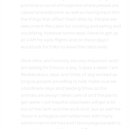
promote a social atmosphere where people are
valued and welcome, as well as having input into
the things that affect them directly. People are
welcome in the cabin for cooking and eating and
socializing, however some days I have to get up
at 4 AM for early flights and on these days I
would ask for folks to leave the cabin early.
Work ethic and honesty are very important and I
am asking for 5 hours a day, 5 days a week. I am
flexible about days and times of day worked as
long as people are willing to help make sure we
coordinate days and feeding times so the
animals are always taken care of and the plants
get water. I am hopeful volunteers will get a lot
out of the farm and the work on it, but as well the
Yukon is a magical vast wilderness with many
adventures to be had and I encourage people to