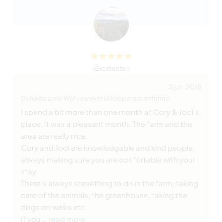
(Excelente )
3 jun. 2018
Deixado pelo Workawayer (Alex) para o anfitrião
I spend a bit more than one month at Cory & Jodi's
place. It was a pleasant month. The farm and the
area are really nice.
Cory and Jodi are knowledgable and kind people,
always making sure you are confortable with your
stay.
There's always something to do in the farm, taking
care of the animals, the greenhouse, taking the
dogs on walks etc
If you
… read more