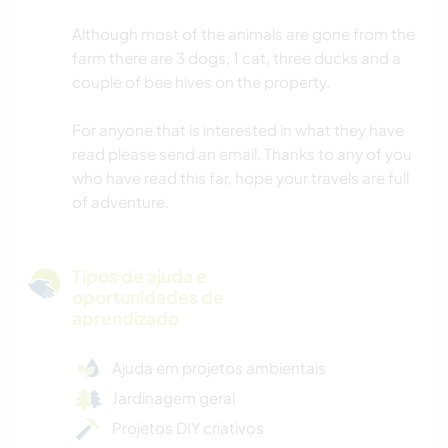
Although most of the animals are gone from the
farm there are 3 dogs, 1 cat, three ducks and a
couple of bee hives on the property.
For anyone that is interested in what they have
read please send an email. Thanks to any of you
who have read this far, hope your travels are full
of adventure.
Tipos de ajuda e
oportunidades de
aprendizado
Ajuda em projetos ambientais
Jardinagem geral
Projetos DIY criativos