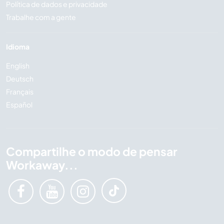
Política de dados e privacidade
Trabalhe com a gente
Idioma
English
Deutsch
Français
Español
Compartilhe o modo de pensar
Workaway...