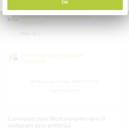
Voltar para a lista completa de anfitriões
OK
Quantos Workawayers pode
acomodar?
Mais de 2
Meus animais / animais de
estimação
Nº de ref. de anfitrião: 848694921752
Segurança do site
Converse com Workawayers que já
visitaram este anfitrião