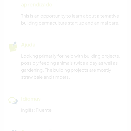
aprendizado
This is an opportunity to learn about alternative
building permaculture start up and animal care.
Ajuda
Looking primarily for help with building projects,
possibly feeding animals twice a day as well as
gardening. The building projects are mostly
straw bale and timbers.
Idiomas
Inglês: Fluente