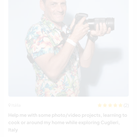
(2)
Itália
Help me with some photo/video projects, learning to
cook or around my home while exploring Cuglieri,
Italy