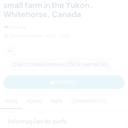
small farm in the Yukon.
Whitehorse, Canada
Canadá
Última atividade : 23 abr. 2026
ADICIONAR À MINHA LISTA DE ANFITRIÕES
CONTACT
GERAL
FOTOS
MAPA
COMENTÁRIO (7)
Informações do perfil