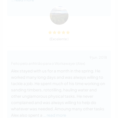
(Excelente )
9 jun. 2018
Feito pelo anfitrião para o Workawayer (Alex)
Alex stayed with us for a month in the spring. He
worked many long days and was always willing to
tackle a job. He spent much of his time working on
sanding timbers, rototilling, hauling water and
other unglamorous physical tasks. He never
complained and was always willing to help do
whatever was needed. Amoung many other tasks
Alex also spent a
… read more