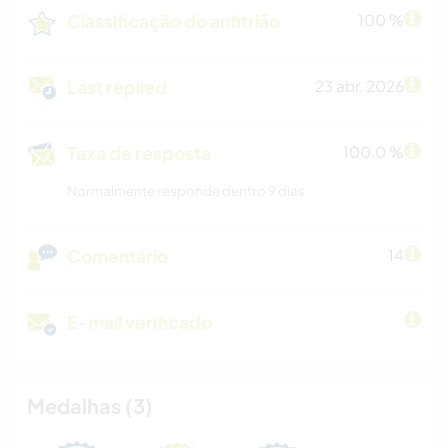
Classificação do anfitrião
100 %
Last replied
23 abr. 2026
Taxa de resposta
100.0 %
Normalmente responde dentro 9 dias
Comentário
14
E-mail verificado
Medalhas (3)