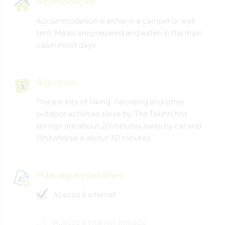
Acomodação
Accommodation is either in a camper or wall
tent. Meals are prepared and eaten in the main
cabin most days.
Algo mais...
There is lots of hiking, canoeing and other
outdoor activities close by. The Takinni hot
springs are about 20 minutes away by car and
Whitehorse is about 30 minutes.
Mais alguns detalhes
Acesso à internet
Acesso à internet limitado