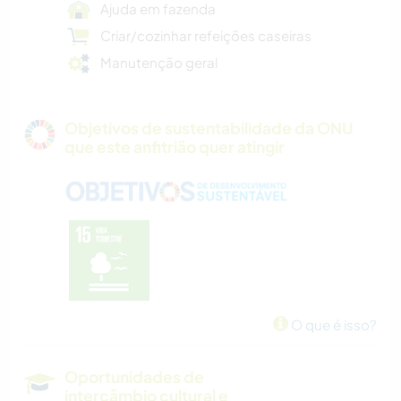
Ajuda em fazenda
Criar/cozinhar refeições caseiras
Manutenção geral
Objetivos de sustentabilidade da ONU
que este anfitrião quer atingir
O que é isso?
Oportunidades de
intercâmbio cultural e