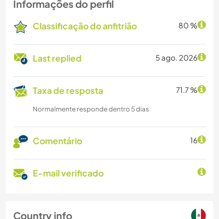
Informações do perfil
Classificação do anfitrião
80 %
Last replied
5 ago. 2026
Taxa de resposta
71.7 %
Normalmente responde dentro 5 dias
Comentário
16
E-mail verificado
Country info