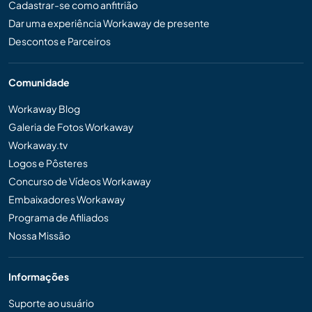
Cadastrar-se como anfitrião
Dar uma experiência Workaway de presente
Descontos e Parceiros
Comunidade
Workaway Blog
Galeria de Fotos Workaway
Workaway.tv
Logos e Pôsteres
Concurso de Vídeos Workaway
Embaixadores Workaway
Programa de Afiliados
Nossa Missão
Informações
Suporte ao usuário