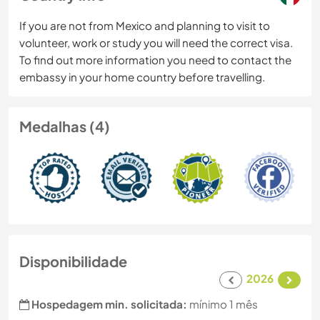
If you are not from Mexico and planning to visit to
volunteer, work or study you will need the correct visa.
To find out more information you need to contact the
embassy in your home country before travelling.
Medalhas (4)
Disponibilidade
2026
Hospedagem min. solicitada:
mínimo 1 mês