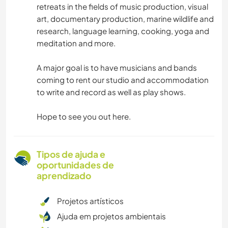
retreats in the fields of music production, visual
art, documentary production, marine wildlife and
research, language learning, cooking, yoga and
meditation and more.
A major goal is to have musicians and bands
coming to rent our studio and accommodation
to write and record as well as play shows.
Hope to see you out here.
Tipos de ajuda e
oportunidades de
aprendizado
Projetos artísticos
Ajuda em projetos ambientais