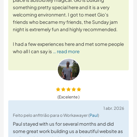
something pretty special here and it is a very
welcoming environment. I got to meet Gio's
friends who became my friends, the Sunday jam
night is extremely fun and highly recommended.
I had a few experiences here and met some people
who all I can say is
… read more
(Excelente )
1 abr. 2026
Feito pelo anfitrião para o Workawayer (
Paul
)
Paul stayed with us for several months and did
some great work building us a beautiful website as