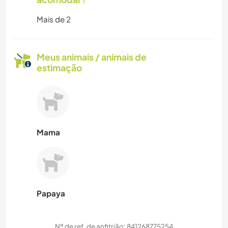
Mais de 2
Meus animais / animais de
estimação
Mama
Papaya
Nº de ref. de anfitrião: 841268775254