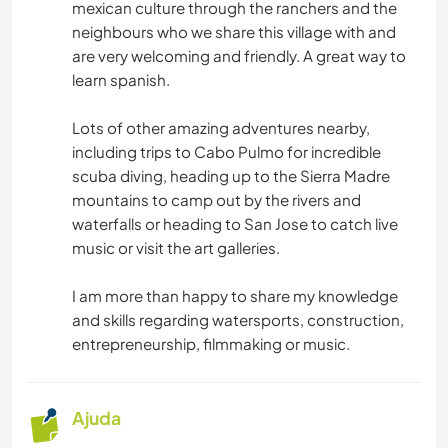
mexican culture through the ranchers and the
neighbours who we share this village with and
are very welcoming and friendly. A great way to
learn spanish.
Lots of other amazing adventures nearby,
including trips to Cabo Pulmo for incredible
scuba diving, heading up to the Sierra Madre
mountains to camp out by the rivers and
waterfalls or heading to San Jose to catch live
music or visit the art galleries.
I am more than happy to share my knowledge
and skills regarding watersports, construction,
entrepreneurship, filmmaking or music.
Ajuda