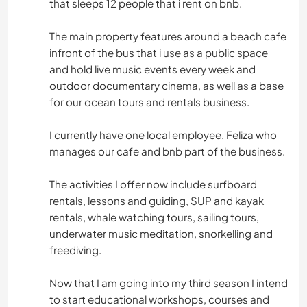
that sleeps 12 people that i rent on bnb.
The main property features around a beach cafe
infront of the bus that i use as a public space
and hold live music events every week and
outdoor documentary cinema, as well as a base
for our ocean tours and rentals business.
I currently have one local employee, Feliza who
manages our cafe and bnb part of the business.
The activities I offer now include surfboard
rentals, lessons and guiding, SUP and kayak
rentals, whale watching tours, sailing tours,
underwater music meditation, snorkelling and
freediving.
Now that I am going into my third season I intend
to start educational workshops, courses and