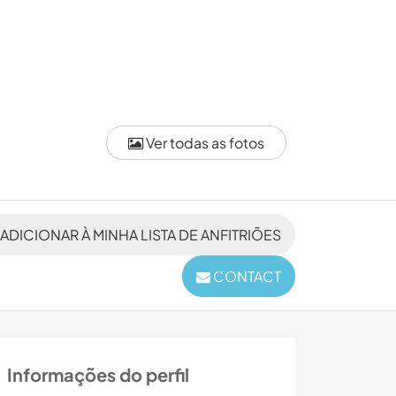
Ver todas as fotos
ADICIONAR À MINHA LISTA DE ANFITRIÕES
CONTACT
Informações do perfil