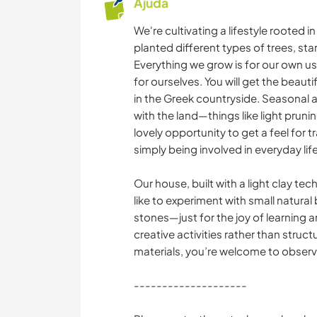
Ajuda
We're cultivating a lifestyle rooted i
planted different types of trees, st
Everything we grow is for our own use,
for ourselves. You will get the beaut
in the Greek countryside. Seasonal ac
with the land—things like light pruni
lovely opportunity to get a feel for 
simply being involved in everyday lif
Our house, built with a light clay te
like to experiment with small natural
stones—just for the joy of learning 
creative activities rather than struct
materials, you’re welcome to observ
--------------------