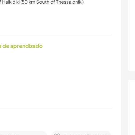
 Halkidiki (50 km South of Thessaloniki).
s de aprendizado