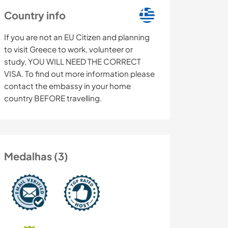
Country info
If you are not an EU Citizen and planning
to visit Greece to work, volunteer or
study, YOU WILL NEED THE CORRECT
VISA. To find out more information please
contact the embassy in your home
country BEFORE travelling.
Medalhas (3)