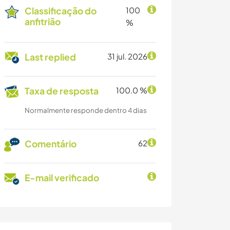
Classificação do
100
anfitrião
%
Last replied
31 jul. 2026
Taxa de resposta
100.0 %
Normalmente responde dentro 4 dias
Comentário
62
E-mail verificado