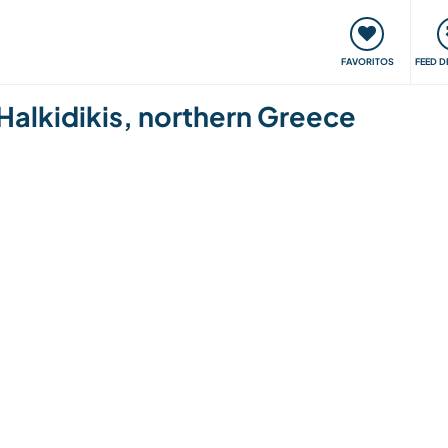
 funciona
Encontros e Eventos
Viaje e aprenda
C
FAVORITOS
FEED D
in Halkidikis, northern Greece