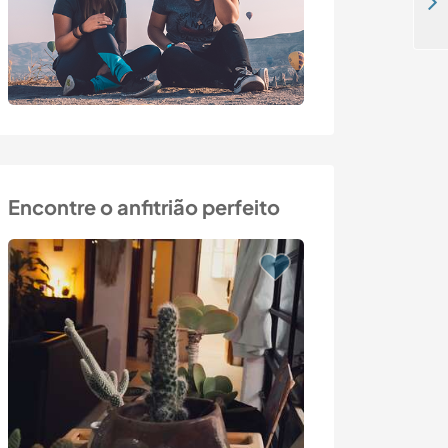
Live in an an authentic rural community and help with our projects in Macedonia, Greece.
Encontre o anfitrião perfeito