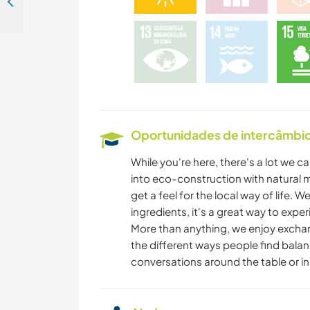
Live like a local and look after my dog in Skopelos Island, Greece
Oportunidades de intercâmbio 
While you're here, there's a lot we c
into eco-construction with natural 
get a feel for the local way of life
ingredients, it's a great way to exper
More than anything, we enjoy exchang
the different ways people find balanc
conversations around the table or in