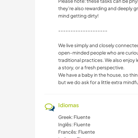
Please note: these tasks can be phys
they’re also rewarding and deeply gr
mind getting dirty!
--------------------
We live simply and closely connected 
open-minded people who are curious 
traditional practices. We also enjoy
a story, or a fresh perspective.
We have a baby in the house, so thing
but we do ask for a little extra mindf
Idiomas
Greek: Fluente
Inglês: Fluente
Francês: Fluente