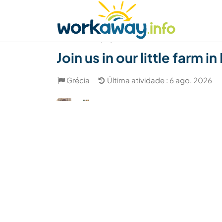
Skip to:
CONTENT
MAIN NAVIGATION
FOOTER
Achar anfitrião
Parceiro de viagem
Como
(27)
Join us in our little farm 
Grécia
Última atividade : 6 ago. 2026