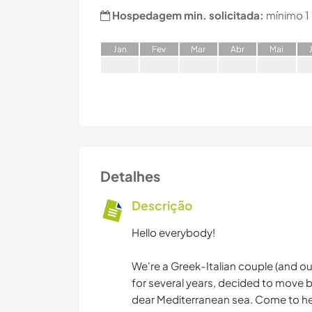
Hospedagem min. solicitada:
mínimo 1
J
an
F
ev
M
ar
A
br
M
ai
Detalhes
Descrição
Hello everybody!
We're a Greek-Italian couple (and our 
for several years, decided to move 
dear Mediterranean sea. Come to hel