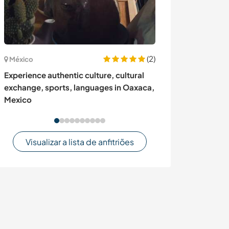
(2)
México
Canadá
Experience authentic culture, cultural
Spend a summe
exchange, sports, languages in Oaxaca,
flowers and pl
Mexico
Visualizar a lista de anfitriões