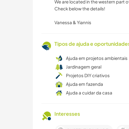
We are located in the western part of
Check below the details!
Vanessa & Yiannis
Tipos de ajuda e oportunidade
Ajuda em projetos ambientais
Jardinagem geral
Projetos DIY criativos
Ajuda em fazenda
Ajuda a cuidar da casa
Interesses