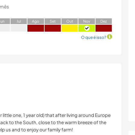
 mês
J
un
J
ul
A
go
S
et
O
ut
N
ov
D
ez
O que é isso?
little one, 1 year old) that after living around Europe
back to the South, close to the warm breeze of the
p us and to enjoy our family farm!