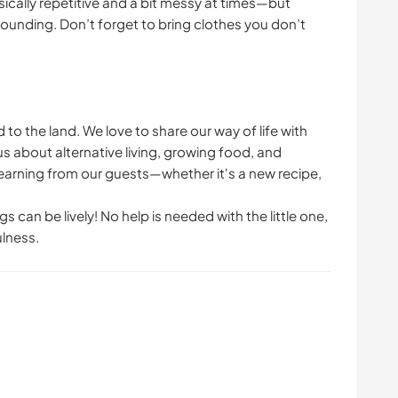
ically repetitive and a bit messy at times—but
ounding. Don’t forget to bring clothes you don’t
to the land. We love to share our way of life with
about alternative living, growing food, and
 learning from our guests—whether it's a new recipe,
s can be lively! No help is needed with the little one,
ulness.