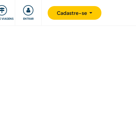
omunidade
Retribuindo
Segurança
Cadastre-se
E VIAGENS
ENTRAR