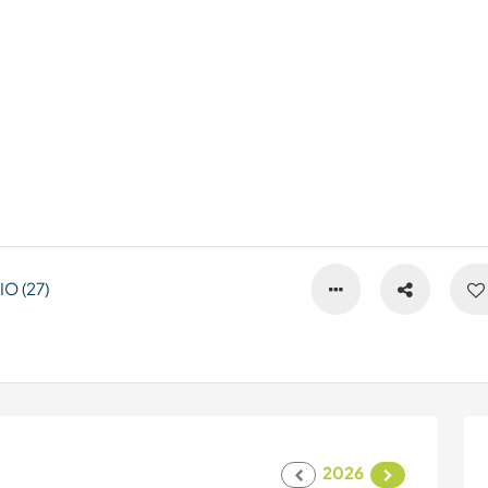
O (27)
2026