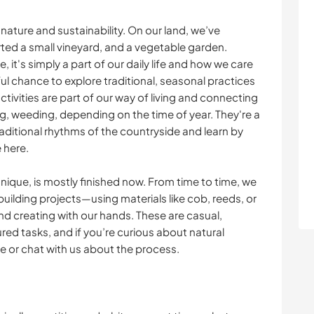
n nature and sustainability. On our land, we’ve
arted a small vineyard, and a vegetable garden.
 it's simply a part of our daily life and how we care
iful chance to explore traditional, seasonal practices
tivities are part of our way of living and connecting
ng, weeding, depending on the time of year. They're a
traditional rhythms of the countryside and learn by
e here.
chnique, is mostly finished now. From time to time, we
 building projects—using materials like cob, reeds, or
and creating with our hands. These are casual,
ured tasks, and if you’re curious about natural
e or chat with us about the process.