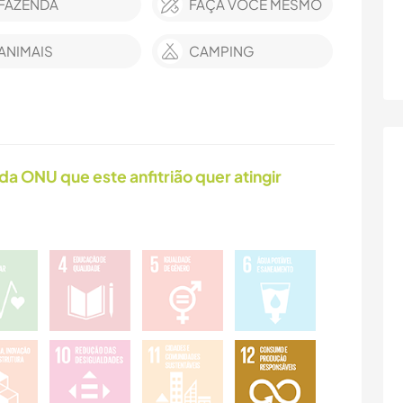
FAZENDA
FAÇA VOCÊ MESMO
ANIMAIS
CAMPING
da ONU que este anfitrião quer atingir