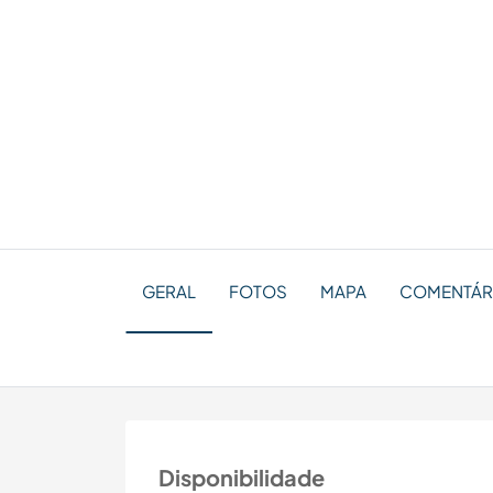
GERAL
FOTOS
MAPA
COMENTÁRI
Disponibilidade