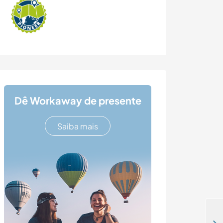
Dê Workaway de presente
Saiba mais