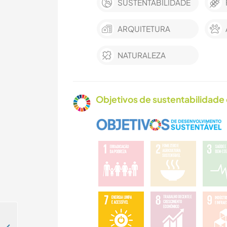
SUSTENTABILIDADE
ARQUITETURA
NATURALEZA
Objetivos de sustentabilidade 