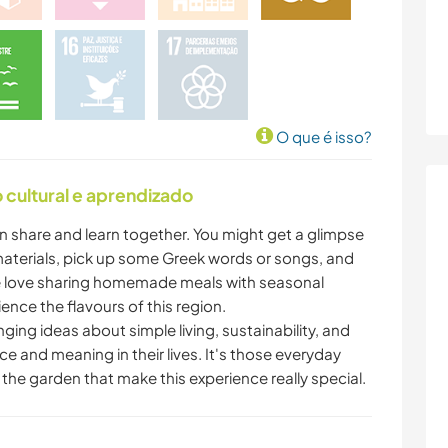
O que é isso?
cultural e aprendizado
an share and learn together. You might get a glimpse
materials, pick up some Greek words or songs, and
. We love sharing homemade meals with seasonal
ience the flavours of this region.
ing ideas about simple living, sustainability, and
e and meaning in their lives. It's those everyday
 the garden that make this experience really special.