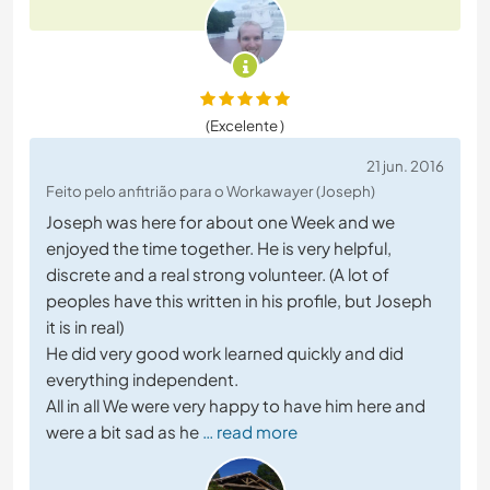
(Excelente )
21 jun. 2016
Feito pelo anfitrião para o Workawayer (Joseph)
Joseph was here for about one Week and we
enjoyed the time together. He is very helpful,
discrete and a real strong volunteer. (A lot of
peoples have this written in his profile, but Joseph
it is in real)
He did very good work learned quickly and did
everything independent.
All in all We were very happy to have him here and
were a bit sad as he
… read more