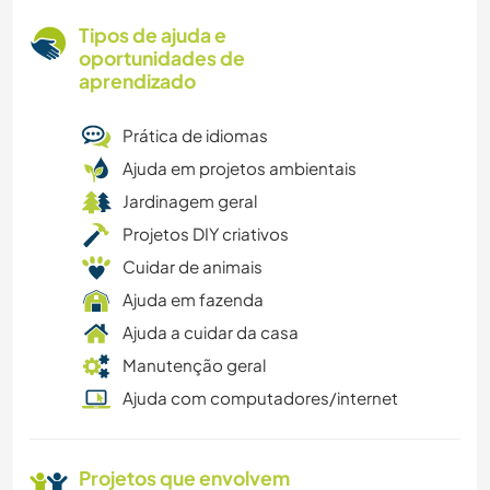
Tipos de ajuda e
oportunidades de
aprendizado
Prática de idiomas
Ajuda em projetos ambientais
Jardinagem geral
Projetos DIY criativos
Cuidar de animais
Ajuda em fazenda
Ajuda a cuidar da casa
Manutenção geral
Ajuda com computadores/internet
Projetos que envolvem