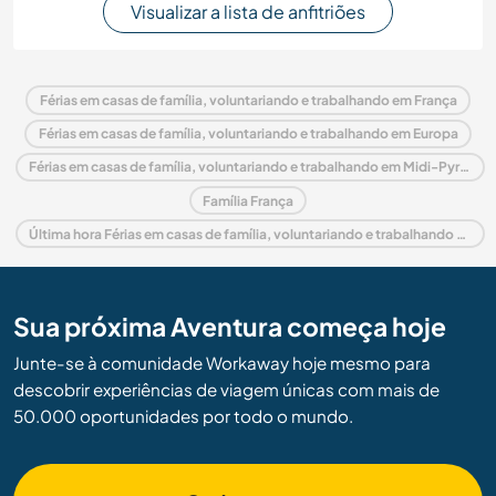
Visualizar a lista de anfitriões
Férias em casas de família, voluntariando e trabalhando em França
Férias em casas de família, voluntariando e trabalhando em Europa
Férias em casas de família, voluntariando e trabalhando em Midi-Pyrénées
Família França
Última hora Férias em casas de família, voluntariando e trabalhando em França
Sua próxima Aventura começa hoje
Junte-se à comunidade Workaway hoje mesmo para
descobrir experiências de viagem únicas com mais de
50.000 oportunidades por todo o mundo.