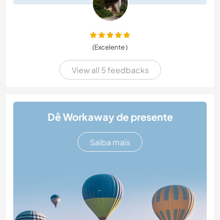
(Excelente )
View all 5 feedbacks
Dê Workaway de presente
Saiba mais