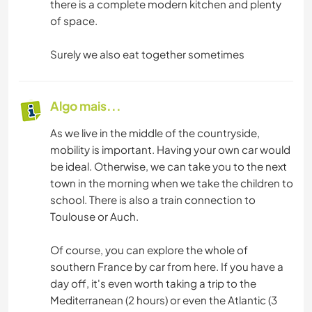
there is a complete modern kitchen and plenty
of space.
Surely we also eat together sometimes
Algo mais...
As we live in the middle of the countryside,
mobility is important. Having your own car would
be ideal. Otherwise, we can take you to the next
town in the morning when we take the children to
school. There is also a train connection to
Toulouse or Auch.
Of course, you can explore the whole of
southern France by car from here. If you have a
day off, it's even worth taking a trip to the
Mediterranean (2 hours) or even the Atlantic (3