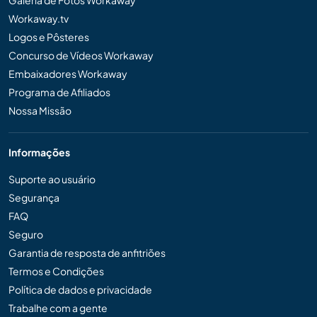
Galeria de Fotos Workaway
Workaway.tv
Logos e Pôsteres
Concurso de Vídeos Workaway
Embaixadores Workaway
Programa de Afiliados
Nossa Missão
Informações
Suporte ao usuário
Segurança
FAQ
Seguro
Garantia de resposta de anfitriões
Termos e Condições
Política de dados e privacidade
Trabalhe com a gente