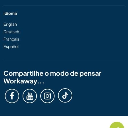
Idioma
English
Deutsch
Français
Español
Compartilhe o modo de pensar
Workaway...