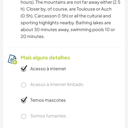
hours). The mountains are not far away either (2.5
h). Closer by, of course, are Toulouse or Auch
(0.5h), Carcasson (1.5h) or all the cultural and
sporting highlights nearby. Bathing lakes are
about 30 minutes away, swimming pools 10 or
20 minutes.
Mais alguns detalhes
Acesso à internet
Acesso à internet limitado
Temos mascotes
Somos fumantes