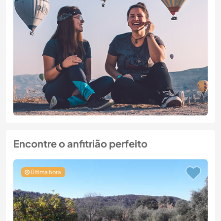
Encontre o anfitrião perfeito
Última hora