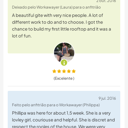
2 out. 2016
Deixado pelo Workawayer (Laura) para o anfitrião
A beautiful gite with very nice people. A lot of
different work to do and to choose. I got the
chance to build my first little rooftop and it was a
lot of fun.
(Excelente )
9 jul. 2016
Feito pelo anfitrião para o Workawayer (Philippa)
Phillipa was here for about 1,5 week. She is a very
lovley girl, couriouse and helpful. She is discret and
respect the rooles of the house. We were very