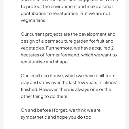
to protect the environment and make a small
contribution to renaturation. But we are not
vegetarians.
Our current projects are the development and
design of a permaculture garden for fruit and
vegetables. Furthermore, we have acquired 2
hectares of former farmland, which we want to
renaturalise and shape.
Our small eco house, which we have built from
clay and straw over the last few years, is almost
finished. However, there is always one or the
other thing to do there.
Oh and before I forget, we think we are
sympathetic and hope you do too