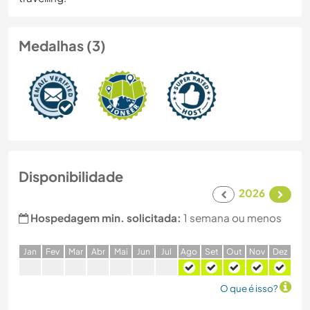
Medalhas (3)
Disponibilidade
2026
Hospedagem min. solicitada:
1 semana ou menos
J
an
F
ev
M
ar
A
br
M
ai
J
un
J
ul
A
go
S
et
O
ut
N
ov
D
ez
O que é isso?