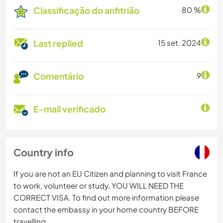
Classificação do anfitrião
80 %
Last replied
15 set. 2024
Comentário
9
E-mail verificado
Country info
If you are not an EU Citizen and planning to visit France
to work, volunteer or study, YOU WILL NEED THE
CORRECT VISA. To find out more information please
contact the embassy in your home country BEFORE
travelling.