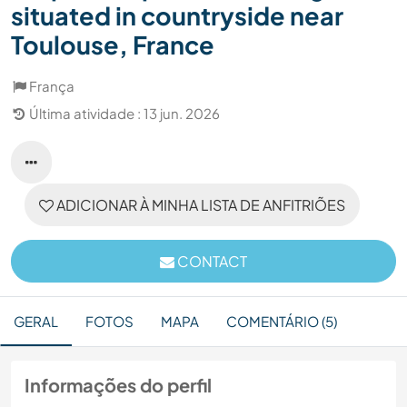
situated in countryside near
Toulouse, France
França
Última atividade : 13 jun. 2026
ADICIONAR À MINHA LISTA DE ANFITRIÕES
CONTACT
GERAL
FOTOS
MAPA
COMENTÁRIO (5)
Informações do perfil