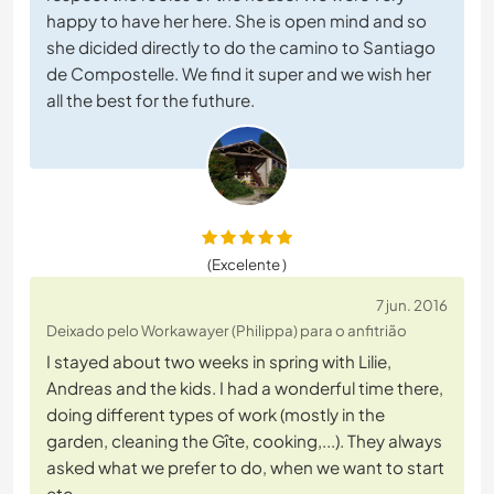
happy to have her here. She is open mind and so
she dicided directly to do the camino to Santiago
de Compostelle. We find it super and we wish her
all the best for the futhure.
(Excelente )
7 jun. 2016
Deixado pelo Workawayer (Philippa) para o anfitrião
I stayed about two weeks in spring with Lilie,
Andreas and the kids. I had a wonderful time there,
doing different types of work (mostly in the
garden, cleaning the Gîte, cooking,...). They always
asked what we prefer to do, when we want to start
etc.