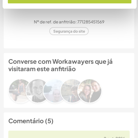
Nº de ref. de anfitrião: 771285451569
Segurança do site
Converse com Workawayers que já
visitaram este anfitrião
Comentário (5)