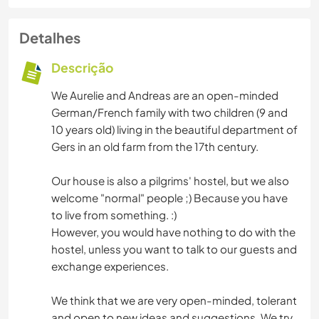
Detalhes
Descrição
We Aurelie and Andreas are an open-minded
German/French family with two children (9 and
10 years old) living in the beautiful department of
Gers in an old farm from the 17th century.
Our house is also a pilgrims' hostel, but we also
welcome "normal" people ;) Because you have
to live from something. :)
However, you would have nothing to do with the
hostel, unless you want to talk to our guests and
exchange experiences.
We think that we are very open-minded, tolerant
and open to new ideas and suggestions. We try