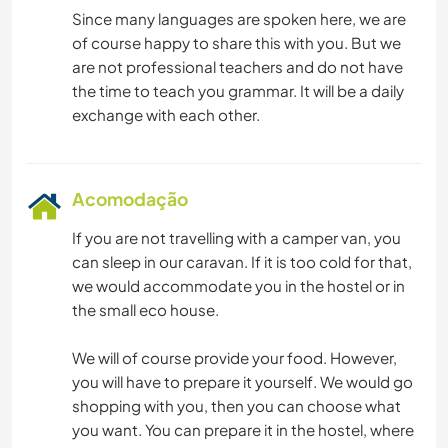
Since many languages are spoken here, we are
of course happy to share this with you. But we
are not professional teachers and do not have
the time to teach you grammar. It will be a daily
Acomodação
If you are not travelling with a camper van, you
can sleep in our caravan. If it is too cold for that,
we would accommodate you in the hostel or in
the small eco house.
We will of course provide your food. However,
you will have to prepare it yourself. We would go
shopping with you, then you can choose what
you want. You can prepare it in the hostel, where