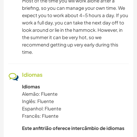
Most of the time you will work alone after a
briefing, so you can manage your own time. We
expect you to work about 4-5 hours a day. If you
work a full day, you can take the next day off to
look around or lie in the hammock. However, in
the summer it can be very hot, so we
recommend getting up very early during this
time.
Idiomas
Idiomas
Alemão: Fluente
Inglês: Fluente
Espanhol: Fluente
Francês: Fluente
Este anfitrião oferece intercâmbio de idiomas