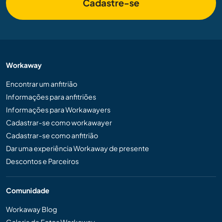
Cadastre-se
Workaway
Encontrar um anfitrião
Informações para anfitriões
Informações para Workawayers
Cadastrar-se como workawayer
Cadastrar-se como anfitrião
Dar uma experiência Workaway de presente
Descontos e Parceiros
Comunidade
Workaway Blog