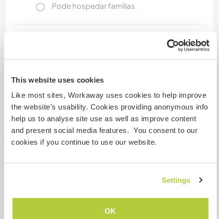
Pode hospedar famílias
Espaço para estacionar
campervans
Of course you are welcome to come with your
This website uses cookies
own motorhome. A parking space is available
and so we don't have to prepare our caravan for
Like most sites, Workaway uses cookies to help improve
you :)
the website’s usability. Cookies providing anonymous info
help us to analyse site use as well as improve content
and present social media features. You consent to our
Quantos Workawayers pode
cookies if you continue to use our website.
acomodar?
2
Settings
Meus animais / animais de
OK
estimação