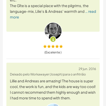
The Gîte is a special place with the pilgrims, the
language-mix, Lilie's & Andreas' warmth and
… read
more
(Excelente )
29 jun. 2016
Deixado pelo Workawayer (Joseph) para o anfitrião
Lillie and Andreas are amazing! The house is super
cool, the work is fun, and the kids are way too cool!
I cannot recommend them highly enough and wish
I had more time to spend with them.