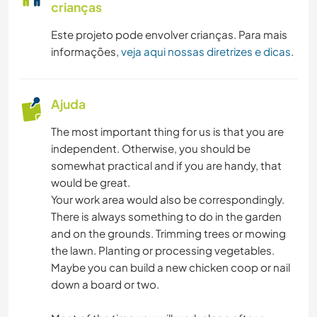
crianças
Este projeto pode envolver crianças. Para mais
informações,
veja aqui nossas diretrizes e dicas
.
Ajuda
The most important thing for us is that you are
independent. Otherwise, you should be
somewhat practical and if you are handy, that
would be great.
Your work area would also be correspondingly.
There is always something to do in the garden
and on the grounds. Trimming trees or mowing
the lawn. Planting or processing vegetables.
Maybe you can build a new chicken coop or nail
down a board or two.