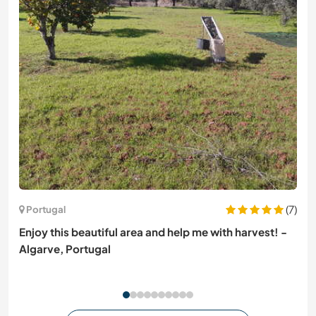
(7)
Portugal
Enjoy this beautiful area and help me with harvest! -
Algarve, Portugal