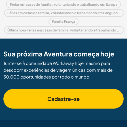
Férias em casas de família, voluntariando e trabalhando em Europa
Férias em casas de família, voluntariando e trabalhando em Languedoc-Roussillon
Família França
Última hora Férias em casas de família, voluntariando e trabalhando em França
Sua próxima Aventura começa hoje
Junte-se à comunidade Workaway hoje mesmo para
descobrir experiências de viagem únicas com mais de
50.000 oportunidades por todo o mundo.
Cadastre-se