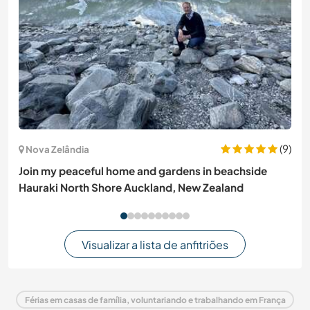
(9)
Nova Zelândia
Join my peaceful home and gardens in beachside
Hauraki North Shore Auckland, New Zealand
Visualizar a lista de anfitriões
Férias em casas de família, voluntariando e trabalhando em França