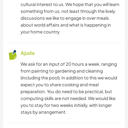
cultural interest to us. We hope that you will learn
something from us, not least through the lively
discussions we like to engage in over meals
about world affairs and what is happening in
your home country.
Ajuda
We ask for an input of 20 hours a week, ranging
from painting to gardening and cleaning
(including the pool). In addition to this we would
expect you to share cooking and meal
preparation. You do need to be practical, but
computing skills are not needed. We would like
you to stay for two weeks initially, with longer
stays by arrangement.