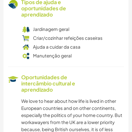
Tipos de ajuda e
oportunidades de
aprendizado
Jardinagem geral
Criar/cozinhar refeições caseiras
Ajuda a cuidar da casa
Manutenção geral
Oportunidades de
intercâmbio cultural e
aprendizado
We love to hear about how life is lived in other
European countries and on other continents,
especially the politics of your home country. But
workawayers from the UK are a lower priority
because, being British ourselves, it is of less