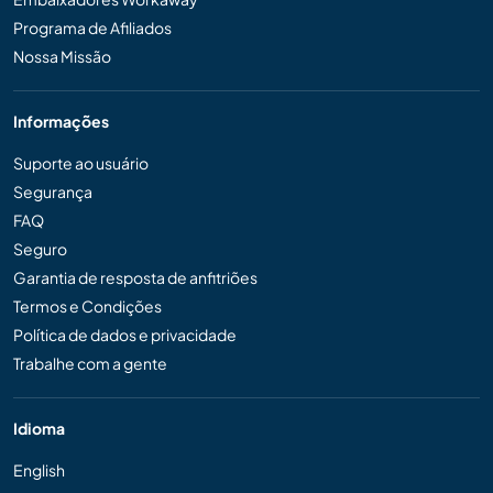
Programa de Afiliados
Nossa Missão
Informações
Suporte ao usuário
Segurança
FAQ
Seguro
Garantia de resposta de anfitriões
Termos e Condições
Política de dados e privacidade
Trabalhe com a gente
Idioma
English