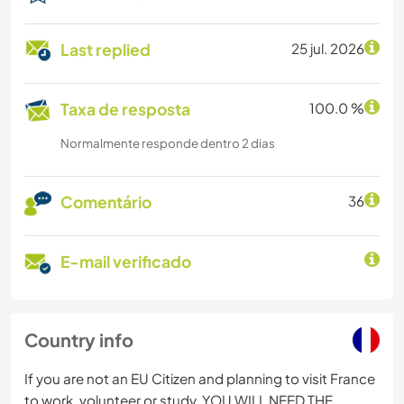
Last replied
25 jul. 2026
Taxa de resposta
100.0 %
Normalmente responde dentro 2 dias
Comentário
36
E-mail verificado
Country info
If you are not an EU Citizen and planning to visit France
to work, volunteer or study, YOU WILL NEED THE