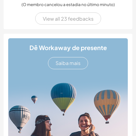
(O membro cancelou a estadia no último minuto)
View all 23 feedbacks
Dê Workaway de presente
Saiba mais