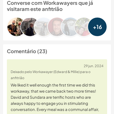
Converse com Workawayers que já
visitaram este anfitrião
+16
Comentário (23)
29 jun. 2024
Deixado pelo Workawayer (Edward & Millie) para o
anfitrião
We liked it well enough the first time we did this
workaway, that we came back two more times!
David and Sundara are terrific hosts who are
always happy to engage you in stimulating
conversation. Every meal was a communal affair,