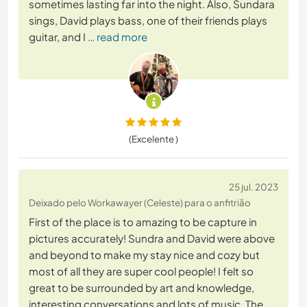
sometimes lasting far into the night. Also, Sundara
sings, David plays bass, one of their friends plays
guitar, and I
… read more
(Excelente )
25 jul. 2023
Deixado pelo Workawayer (Celeste) para o anfitrião
First of the place is to amazing to be capture in
pictures accurately! Sundra and David were above
and beyond to make my stay nice and cozy but
most of all they are super cool people! I felt so
great to be surrounded by art and knowledge,
interesting conversations and lots of music. The