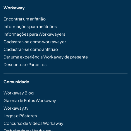
Workaway
Encontrar um anfitrião
Informações para anfitriões
Informações para Workawayers
Cadastrar-se como workawayer
Cadastrar-se como anfitrião
Dar uma experiência Workaway de presente
Descontos e Parceiros
Comunidade
Workaway Blog
Galeria de Fotos Workaway
Workaway.tv
Logos e Pôsteres
Concurso de Vídeos Workaway
Embaixadores Workaway