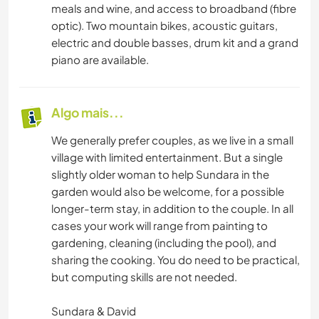
meals and wine, and access to broadband (fibre
optic). Two mountain bikes, acoustic guitars,
electric and double basses, drum kit and a grand
piano are available.
Algo mais...
We generally prefer couples, as we live in a small
village with limited entertainment. But a single
slightly older woman to help Sundara in the
garden would also be welcome, for a possible
longer-term stay, in addition to the couple. In all
cases your work will range from painting to
gardening, cleaning (including the pool), and
sharing the cooking. You do need to be practical,
but computing skills are not needed.
Sundara & David