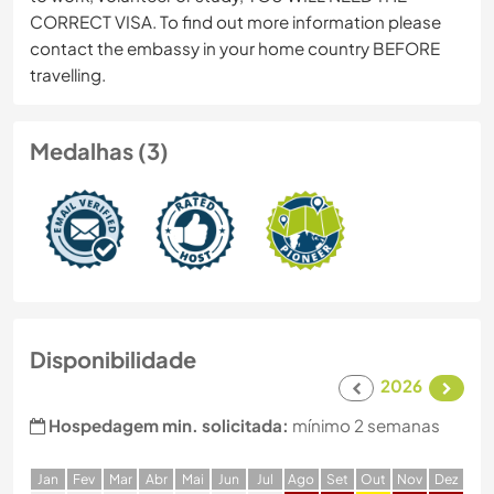
CORRECT VISA. To find out more information please
contact the embassy in your home country BEFORE
travelling.
Medalhas (3)
Disponibilidade
2026
Hospedagem min. solicitada:
mínimo 2 semanas
J
an
F
ev
M
ar
A
br
M
ai
J
un
J
ul
A
go
S
et
O
ut
N
ov
D
ez