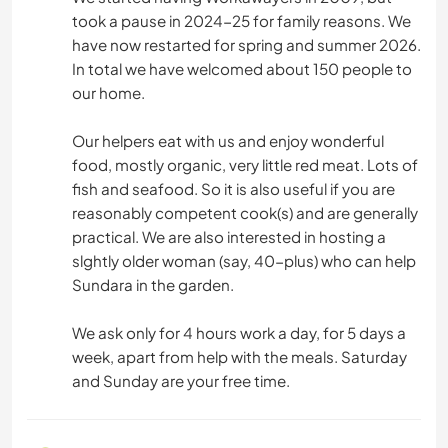
took a pause in 2024-25 for family reasons. We
have now restarted for spring and summer 2026.
In total we have welcomed about 150 people to
our home.
Our helpers eat with us and enjoy wonderful
food, mostly organic, very little red meat. Lots of
fish and seafood. So it is also useful if you are
reasonably competent cook(s) and are generally
practical. We are also interested in hosting a
slghtly older woman (say, 40-plus) who can help
Sundara in the garden.
We ask only for 4 hours work a day, for 5 days a
week, apart from help with the meals. Saturday
and Sunday are your free time.