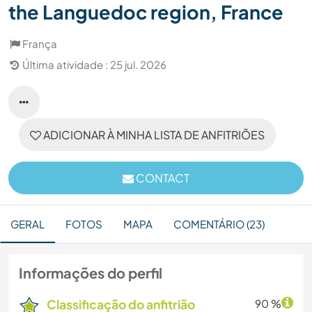
the Languedoc region, France
França
Última atividade : 25 jul. 2026
ADICIONAR À MINHA LISTA DE ANFITRIÕES
CONTACT
GERAL
FOTOS
MAPA
COMENTÁRIO (23)
Informações do perfil
Classificação do anfitrião
90 %