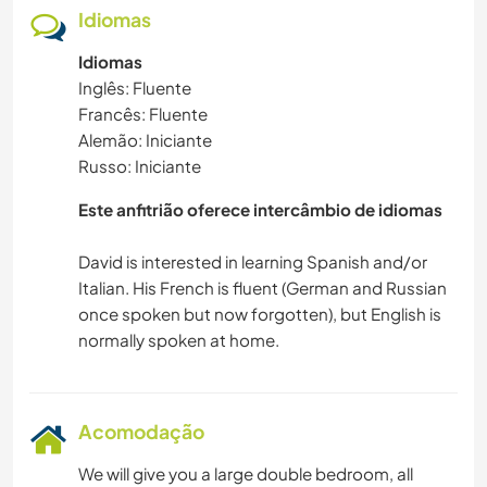
Idiomas
Idiomas
Inglês: Fluente
Francês: Fluente
Alemão: Iniciante
Russo: Iniciante
Este anfitrião oferece intercâmbio de idiomas
David is interested in learning Spanish and/or
Italian. His French is fluent (German and Russian
once spoken but now forgotten), but English is
Acomodação
We will give you a large double bedroom, all