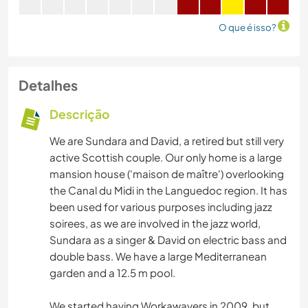
O que é isso?
Detalhes
Descrição
We are Sundara and David, a retired but still very
active Scottish couple. Our only home is a large
mansion house ('maison de maître') overlooking
the Canal du Midi in the Languedoc region. It has
been used for various purposes including jazz
soirees, as we are involved in the jazz world,
Sundara as a singer & David on electric bass and
double bass. We have a large Mediterranean
garden and a 12.5 m pool.
We started having Workawayers in 2009, but