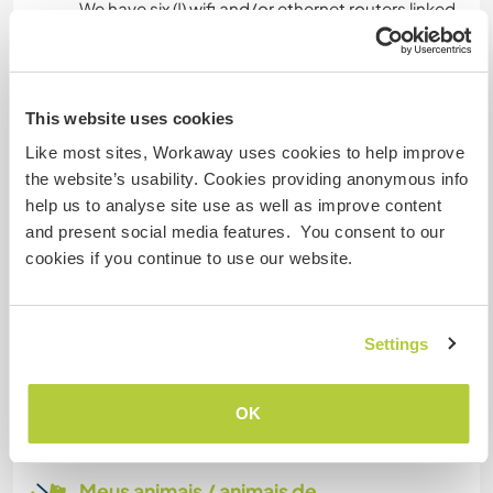
We have six (!) wifi and/or ethernet routers linked
to a fibre optic connection, so that your
connection will be fast and secure, whether in
the house or in the garden.
This website uses cookies
Like most sites, Workaway uses cookies to help improve
Espaço para estacionar
the website’s usability. Cookies providing anonymous info
campervans
help us to analyse site use as well as improve content
and present social media features. You consent to our
We have a very large garage which can take a
cookies if you continue to use our website.
campervan.
Quantos Workawayers pode
Settings
acomodar?
Mais de 2
OK
Meus animais / animais de