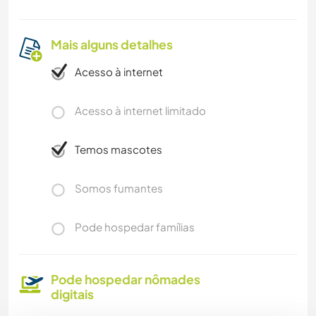
Mais alguns detalhes
Acesso à internet
Acesso à internet limitado
Temos mascotes
Somos fumantes
Pode hospedar famílias
Pode hospedar nômades
digitais