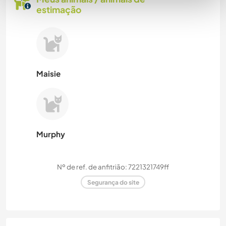
estimação
Maisie
Murphy
Nº de ref. de anfitrião: 7221321749ff
Segurança do site