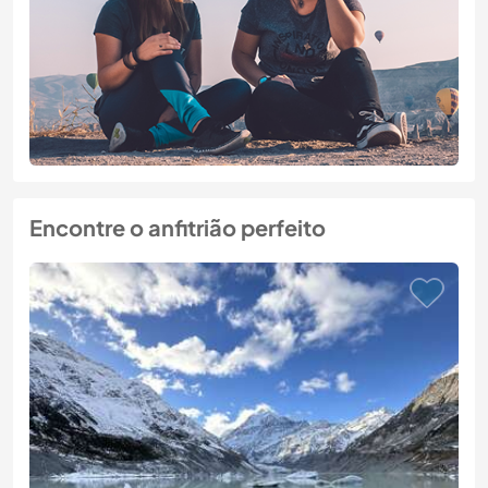
Encontre o anfitrião perfeito