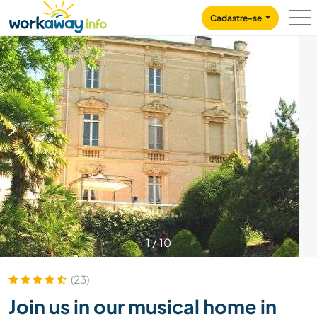
Skip to:
CONTENT
MAIN NAVIGATION
FOOTER
Cadastre-se
1
/
10
(23)
Join us in our musical home in