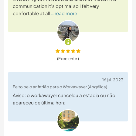
communication it’s optimal so I felt very
confortable at all
… read more
(Excelente )
16 jul. 2023
Feito pelo anfitrião para o Workawayer (Angélica)
Aviso: o workawayer cancelou a estadia ou não
apareceu de última hora