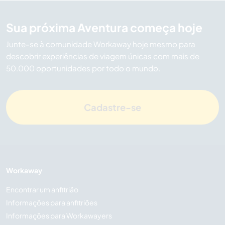
Sua próxima Aventura começa hoje
Junte-se à comunidade Workaway hoje mesmo para
descobrir experiências de viagem únicas com mais de
50.000 oportunidades por todo o mundo.
Cadastre-se
Workaway
Encontrar um anfitrião
Informações para anfitriões
Informações para Workawayers