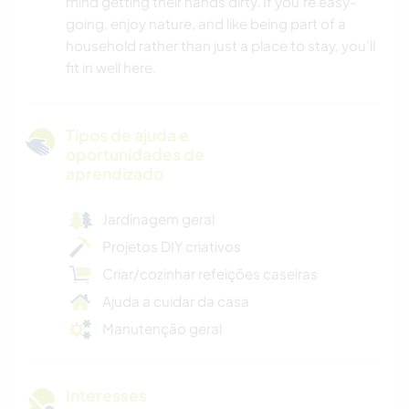
mind getting their hands dirty. If you’re easy-
going, enjoy nature, and like being part of a
household rather than just a place to stay, you’ll
fit in well here.
Tipos de ajuda e
oportunidades de
aprendizado
Jardinagem geral
Projetos DIY criativos
Criar/cozinhar refeições caseiras
Ajuda a cuidar da casa
Manutenção geral
Interesses