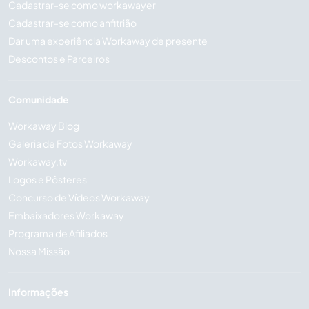
Cadastrar-se como workawayer
Cadastrar-se como anfitrião
Dar uma experiência Workaway de presente
Descontos e Parceiros
Comunidade
Workaway Blog
Galeria de Fotos Workaway
Workaway.tv
Logos e Pôsteres
Concurso de Vídeos Workaway
Embaixadores Workaway
Programa de Afiliados
Nossa Missão
Informações