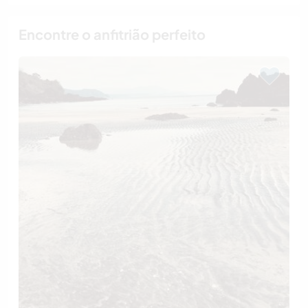
Encontre o anfitrião perfeito