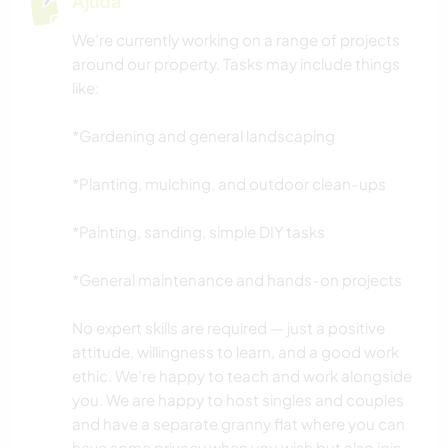
Ajuda
We’re currently working on a range of projects
around our property. Tasks may include things
like:
*Gardening and general landscaping
*Planting, mulching, and outdoor clean-ups
*Painting, sanding, simple DIY tasks
*General maintenance and hands-on projects
No expert skills are required — just a positive
attitude, willingness to learn, and a good work
ethic. We’re happy to teach and work alongside
you. We are happy to host singles and couples
and have a separate granny flat where you can
have some privacy when you wish but also join