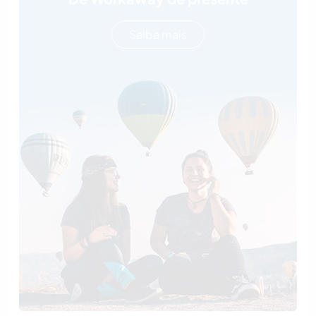
Saiba mais