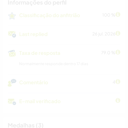
Informações do perfil
Classificação do anfitrião
100 %
Last replied
26 jul. 2026
Taxa de resposta
79.0 %
Normalmente responde dentro 17 dias
Comentário
4
E-mail verificado
Medalhas (3)