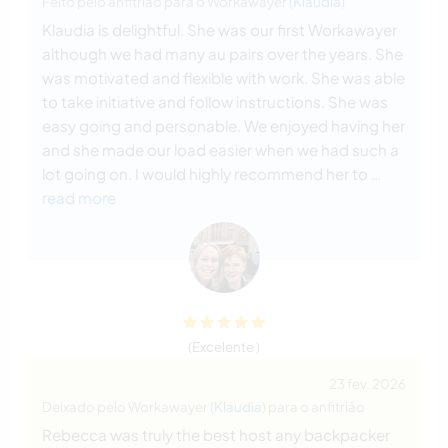
Feito pelo anfitrião para o Workawayer (
Klaudia
)
Klaudia is delightful. She was our first Workawayer
although we had many au pairs over the years. She
was motivated and flexible with work. She was able
to take initiative and follow instructions. She was
easy going and personable. We enjoyed having her
and she made our load easier when we had such a
lot going on. I would highly recommend her to
…
read more
(Excelente )
23 fev. 2026
Deixado pelo Workawayer (
Klaudia
) para o anfitrião
Rebecca was truly the best host any backpacker