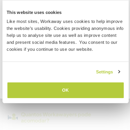
Australia
This website uses cookies
Temos mascotes
Like most sites, Workaway uses cookies to help improve
Se não for um cidadão da Austrália ou Nova Zelândia e
the website’s usability. Cookies providing anonymous info
estiver planejando trabalhar, voluntariar ou estudar,
Somos fumantes
help us to analyse site use as well as improve content
VOCÊ PRECISARÁ O VISTO ADEQUADO. Para obter mais
and present social media features. You consent to our
informações, é necessário entrar em contato com a
Pode hospedar famílias
cookies if you continue to use our website.
embaixada localizada em seu país, ANTES de viajar.
Pode hospedar nômades
COMPREENDO
Settings
digitais
Este anfitrião indicou que adora hospedar
Voltar para a lista completa de anfitriões
OK
nômades digitais.
Quantos Workawayers pode
acomodar?