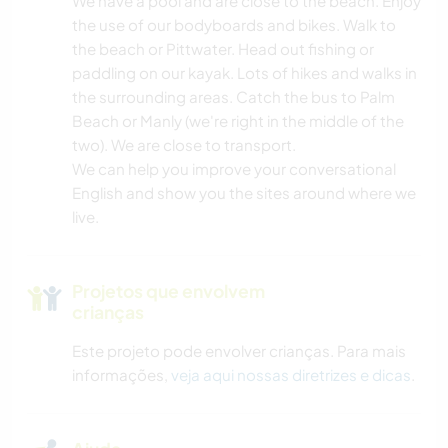
We have a pool and are close to the beach. Enjoy
ARQUITETURA
the use of our bodyboards and bikes. Walk to
the beach or Pittwater. Head out fishing or
PRAIA
paddling on our kayak. Lots of hikes and walks in
the surrounding areas. Catch the bus to Palm
NATURALEZA
Beach or Manly (we're right in the middle of the
two). We are close to transport.
VELEJAR/NAVEGAR
We can help you improve your conversational
English and show you the sites around where we
live.
ESPORTES AQUÁTICOS
ATIVIDADES AO AR LIVRE
Projetos que envolvem
crianças
CICLISMO
Este projeto pode envolver crianças. Para mais
informações,
veja aqui nossas diretrizes e dicas
.
CAMINHADA