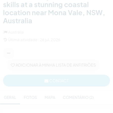
skills at a stunning coastal
location near Mona Vale, NSW,
Australia
Austrália
Última atividade : 26 jul. 2026
ADICIONAR À MINHA LISTA DE ANFITRIÕES
CONTACT
GERAL
FOTOS
MAPA
COMENTÁRIO (2)