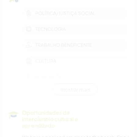
POLÍTICA/JUSTIÇA SOCIAL
TECNOLOGIA
TRABALHO BENEFICENTE
CULTURA
FILMES E TV
mostrar mais
AUTODESENVOLVIMENTO
LIVROS
Oportunidades de
intercâmbio cultural e
MÚSICA
aprendizado