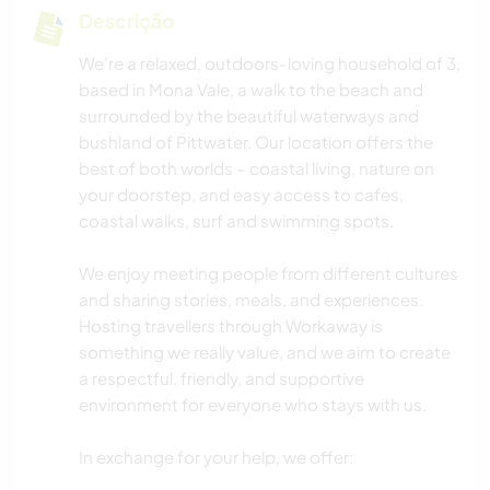
Descrição
We’re a relaxed, outdoors-loving household of 3,
based in Mona Vale, a walk to the beach and
surrounded by the beautiful waterways and
bushland of Pittwater. Our location offers the
best of both worlds – coastal living, nature on
your doorstep, and easy access to cafes,
coastal walks, surf and swimming spots.
We enjoy meeting people from different cultures
and sharing stories, meals, and experiences.
Hosting travellers through Workaway is
something we really value, and we aim to create
a respectful, friendly, and supportive
environment for everyone who stays with us.
In exchange for your help, we offer: