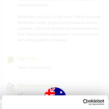
shared bathroom.
Breakfast and lunch is self serve. We will provide
things like cereal, yoghurt and bread as well as
spreads. Lunch will typically be sandwiches and
fruit. Dinner will be prepared on a roster system
with all ingredients provided.
Algo mais...
*Non-smokers only
Mais alguns detalhes
Acesso à internet
Acesso à internet limitado