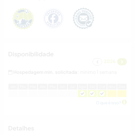
Disponibilidade
2026
Hospedagem min. solicitada:
mínimo 1 semana
J
an
F
ev
M
ar
A
br
M
ai
J
un
J
ul
A
go
S
et
O
ut
N
ov
D
ez
O que é isso?
Detalhes