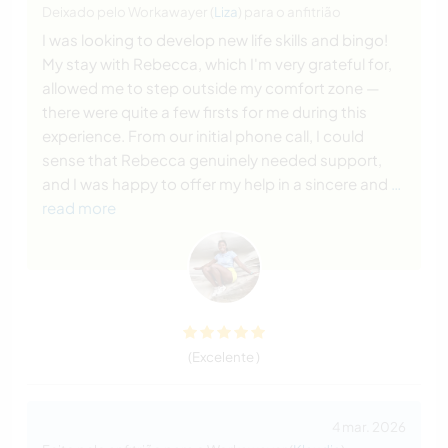
Deixado pelo Workawayer (
Liza
) para o anfitrião
I was looking to develop new life skills and bingo!
My stay with Rebecca, which I'm very grateful for,
allowed me to step outside my comfort zone —
there were quite a few firsts for me during this
experience. From our initial phone call, I could
sense that Rebecca genuinely needed support,
and I was happy to offer my help in a sincere and
…
read more
(Excelente )
4 mar. 2026