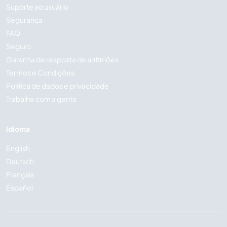
Suporte ao usuário
Segurança
FAQ
Seguro
Garantia de resposta de anfitriões
Termos e Condições
Política de dados e privacidade
Trabalhe com a gente
Idioma
English
Deutsch
Français
Español