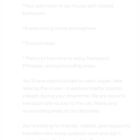
*Your own room in our house with shared
bathroom
*A welcoming home atmosphere
*Shared meals
* Plenty of free time to enjoy the beach,
Pittwater, and surrounding areas
You’ll have opportunities to swim, kayak, hike,
relax by the ocean, or explore nearby coastal
villages during your downtime. We are close to
transport with buses to the city, Manly and
surrounding areas at our doorstep.
We’re looking for friendly, reliable, and respectful
travellers who enjoy outdoor work and don’t