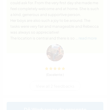
could ask for. From the very first day she made me
feel completely welcome and at home. She is such
a kind, generous and supportive person.
Her boys are also such a joy to be around. The
tasks were very fair and manageable and Rebecca
was always so appreciative!
The location is central and there is so
… read more
(Excelente )
View all 2 feedbacks
Dê Workaway de presente