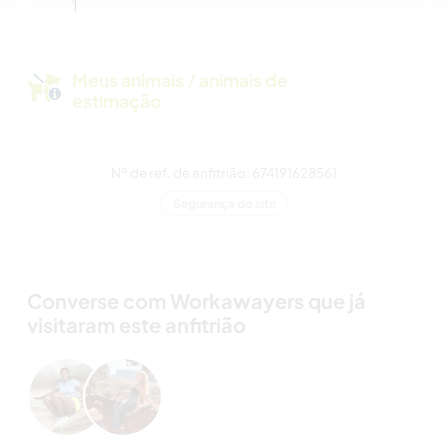
1
Meus animais / animais de
estimação
Nº de ref. de anfitrião: 674191628561
Segurança do site
Converse com Workawayers que já
visitaram este anfitrião