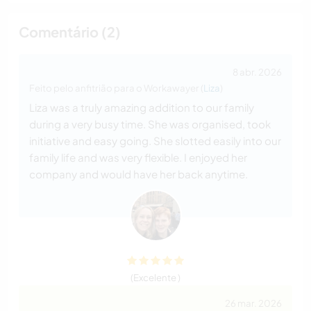
Comentário (2)
8 abr. 2026
Feito pelo anfitrião para o Workawayer (
Liza
)
Liza was a truly amazing addition to our family
during a very busy time. She was organised, took
initiative and easy going. She slotted easily into our
family life and was very flexible. I enjoyed her
company and would have her back anytime.
(Excelente )
26 mar. 2026