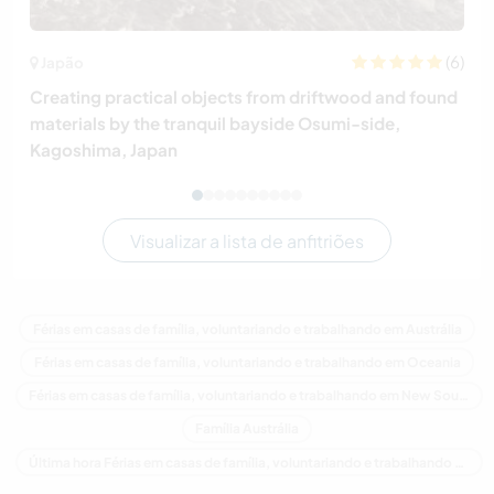
(6)
Japão
Creating practical objects from driftwood and found
materials by the tranquil bayside Osumi-side,
Kagoshima, Japan
Visualizar a lista de anfitriões
Férias em casas de família, voluntariando e trabalhando em Austrália
Férias em casas de família, voluntariando e trabalhando em Oceania
Férias em casas de família, voluntariando e trabalhando em New South Wales
Família Austrália
Última hora Férias em casas de família, voluntariando e trabalhando em Austrália