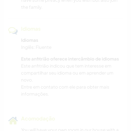
the family.
Idiomas
Idiomas
Inglês: Fluente
Este anfitrião oferece intercâmbio de idiomas
Este anfitrião indicou que tem interesse em
compartilhar seu idioma ou em aprender um
novo.
Entre em contato com ele para obter mais
informações.
Acomodação
You will have your own room in our house with a