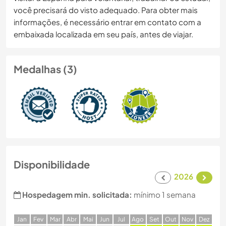
você precisará do visto adequado. Para obter mais
informações, é necessário entrar em contato com a
embaixada localizada em seu país, antes de viajar.
Medalhas (3)
Disponibilidade
2026
Hospedagem min. solicitada:
mínimo 1 semana
J
an
F
ev
M
ar
A
br
M
ai
J
un
J
ul
A
go
S
et
O
ut
N
ov
D
ez