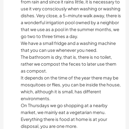
from rain and since it rains little, it is necessary to
use it very consciously when washing or washing
dishes. Very close, a 5-minute walk away, there is
a wonderful irrigation pool owned by a neighbor
that we use as a pool in the summer months, we
go two to three times a day.
We have a small fridge and a washing machine
that you can use whenever you need.
The bathroom is dry, that is, there is no toilet,
rather we compost the feces to later use them
as compost.
It depends on the time of the year there may be
mosquitoes or flies, you can be inside the house,
which, although it is small, has different
environments.
On Thursdays we go shopping at a nearby
market, we mainly eat a vegetarian menu.
Everything there is food at home is at your
disposal, you are one more.