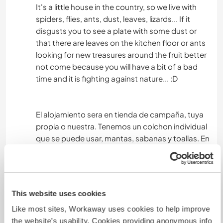
It's a little house in the country, so we live with
spiders, flies, ants, dust, leaves, lizards... If it
disgusts you to see a plate with some dust or
that there are leaves on the kitchen floor or ants
looking for new treasures around the fruit better
not come because you will have a bit of a bad
time and it is fighting against nature... :D
El alojamiento sera en tienda de campaña, tuya
propia o nuestra. Tenemos un colchon individual
que se puede usar, mantas, sabanas y toallas. En
casa no disponemos de agua caliente y el agua
que tenemos es de lluvia y como llueve poco
pues es necesario usarla de manera muy
consciente a la hora de lavarnos o lavar los
This website uses cookies
platos. Muy cerca, a 5 minutos caminando hay
Like most sites, Workaway uses cookies to help improve
una balsa de riego maravillosa de un vecino que
the website’s usability. Cookies providing anonymous info
en los meses de verano la usamos como piscina,