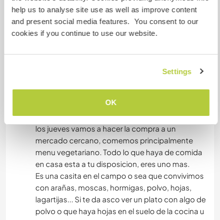
help us to analyse site use as well as improve content
vamos de dos a tres veces al dia.
and present social media features. You consent to our
Tenemos una nevera pequeña y una lavadora
cookies if you continue to use our website.
que puedes usar cuando necesites.
El baño es seco, o sea no hay un retrete si no que
compostamos las heces para luego usarlas
como abono.
Settings
Depende de la epoca del año puede haber
mosquitos o moscas, puedes estar dentro de la
OK
casa, que, aunque es pequeña, tiene diferentes
ambientes.
los jueves vamos a hacer la compra a un
mercado cercano, comemos principalmente
menu vegetariano. Todo lo que haya de comida
en casa esta a tu disposicion, eres uno mas.
Es una casita en el campo o sea que convivimos
con arañas, moscas, hormigas, polvo, hojas,
lagartijas... Si te da asco ver un plato con algo de
polvo o que haya hojas en el suelo de la cocina u