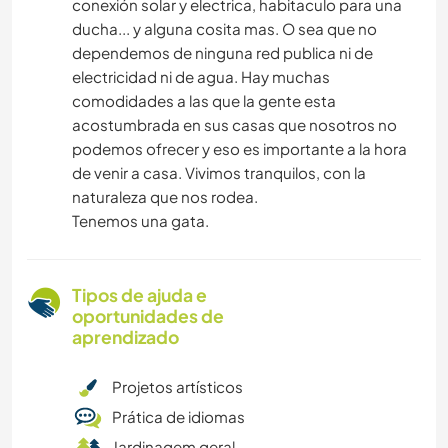
conexión solar y electrica, habitaculo para una
ducha... y alguna cosita mas. O sea que no
dependemos de ninguna red publica ni de
electricidad ni de agua. Hay muchas
comodidades a las que la gente esta
acostumbrada en sus casas que nosotros no
podemos ofrecer y eso es importante a la hora
de venir a casa. Vivimos tranquilos, con la
naturaleza que nos rodea.
Tenemos una gata.
Tipos de ajuda e
oportunidades de
aprendizado
Projetos artísticos
Prática de idiomas
Jardinagem geral