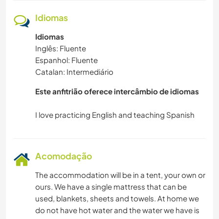
Idiomas
Idiomas
Inglês: Fluente
Espanhol: Fluente
Catalan: Intermediário
Este anfitrião oferece intercâmbio de idiomas
Acomodação
The accommodation will be in a tent, your own or
ours. We have a single mattress that can be
used, blankets, sheets and towels. At home we
do not have hot water and the water we have is