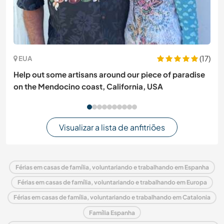
(17)
EUA
Help out some artisans around our piece of paradise
on the Mendocino coast, California, USA
Visualizar a lista de anfitriões
Férias em casas de família, voluntariando e trabalhando em Espanha
Férias em casas de família, voluntariando e trabalhando em Europa
Férias em casas de família, voluntariando e trabalhando em Catalonia
Família Espanha