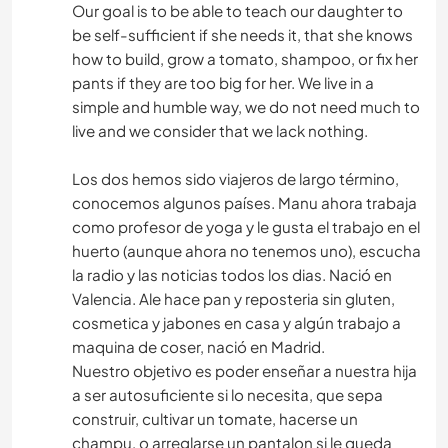
Our goal is to be able to teach our daughter to
be self-sufficient if she needs it, that she knows
how to build, grow a tomato, shampoo, or fix her
pants if they are too big for her. We live in a
simple and humble way, we do not need much to
live and we consider that we lack nothing.
Los dos hemos sido viajeros de largo término,
conocemos algunos países. Manu ahora trabaja
como profesor de yoga y le gusta el trabajo en el
huerto (aunque ahora no tenemos uno), escucha
la radio y las noticias todos los dias. Nació en
Valencia. Ale hace pan y reposteria sin gluten,
cosmetica y jabones en casa y algún trabajo a
maquina de coser, nació en Madrid.
Nuestro objetivo es poder enseñar a nuestra hija
a ser autosuficiente si lo necesita, que sepa
construir, cultivar un tomate, hacerse un
champu, o arreglarse un pantalon si le queda