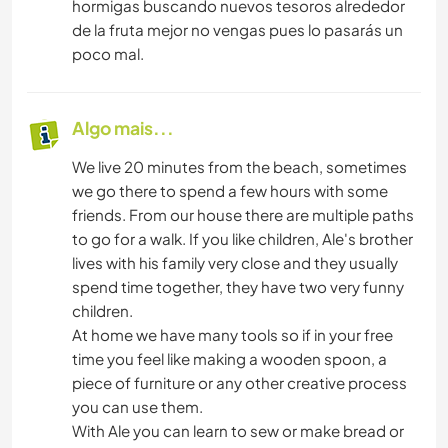
hormigas buscando nuevos tesoros alrededor
de la fruta mejor no vengas pues lo pasarás un
poco mal.
Algo mais...
We live 20 minutes from the beach, sometimes
we go there to spend a few hours with some
friends. From our house there are multiple paths
to go for a walk. If you like children, Ale's brother
lives with his family very close and they usually
spend time together, they have two very funny
children.
At home we have many tools so if in your free
time you feel like making a wooden spoon, a
piece of furniture or any other creative process
you can use them.
With Ale you can learn to sew or make bread or