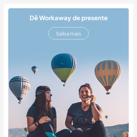
Dê Workaway de presente
Saiba mais