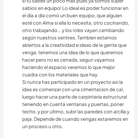
si tu sabes un poco mas pues ya somos super
sabios en equipo! Lo ideal es poder funcionar en
el día a día como un buen equipo, que alguien
esté con Alma si ella lo necesita, otro cocinando,
otro trabajando... y los roles vayan cambiando
según nuestros sentires. Tambien estamos
abiertos a la creatividad e ideas de la gente que
venga, tenemos una idea de lo que queremos
hacer pero no es cerrada, segun vayamos
haciendo el espacio veremos lo que mejor
cuadra con los materiales que hay.
Si nunca has participado en un proyecto asi la
idea es comenzar con una cimentacion de cal,
luego hacer una parte de carpinteria estructural
teniendo en cuenta ventanas y puertas, poner
techo, y por ultimo, subir las paredes con arcilla y
paja. Depende de cuando vengas estaremos en
un proceso u otro.