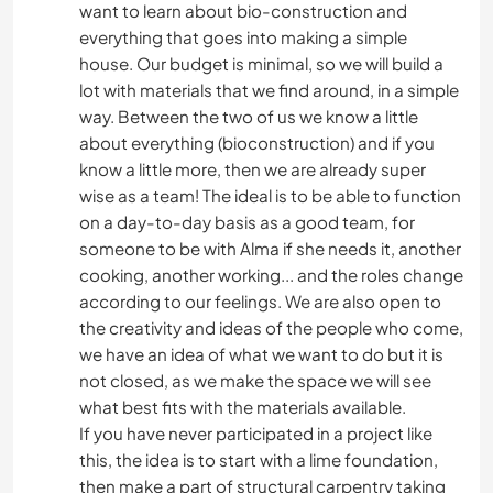
want to learn about bio-construction and
everything that goes into making a simple
house. Our budget is minimal, so we will build a
lot with materials that we find around, in a simple
way. Between the two of us we know a little
about everything (bioconstruction) and if you
know a little more, then we are already super
wise as a team! The ideal is to be able to function
on a day-to-day basis as a good team, for
someone to be with Alma if she needs it, another
cooking, another working... and the roles change
according to our feelings. We are also open to
the creativity and ideas of the people who come,
we have an idea of ​​what we want to do but it is
not closed, as we make the space we will see
what best fits with the materials available.
If you have never participated in a project like
this, the idea is to start with a lime foundation,
then make a part of structural carpentry taking