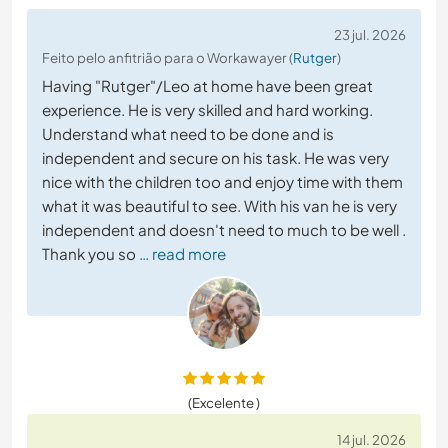
23 jul. 2026
Feito pelo anfitrião para o Workawayer (
Rutger
)
Having "Rutger"/Leo at home have been great
experience. He is very skilled and hard working.
Understand what need to be done and is
independent and secure on his task. He was very
nice with the children too and enjoy time with them
what it was beautiful to see. With his van he is very
independent and doesn't need to much to be well .
Thank you so
… read more
(Excelente )
14 jul. 2026