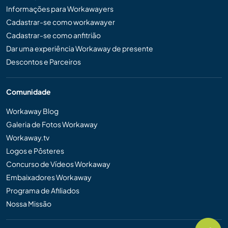
Informações para Workawayers
Cadastrar-se como workawayer
Cadastrar-se como anfitrião
Dar uma experiência Workaway de presente
Descontos e Parceiros
Comunidade
Workaway Blog
Galeria de Fotos Workaway
Workaway.tv
Logos e Pôsteres
Concurso de Vídeos Workaway
Embaixadores Workaway
Programa de Afiliados
Nossa Missão