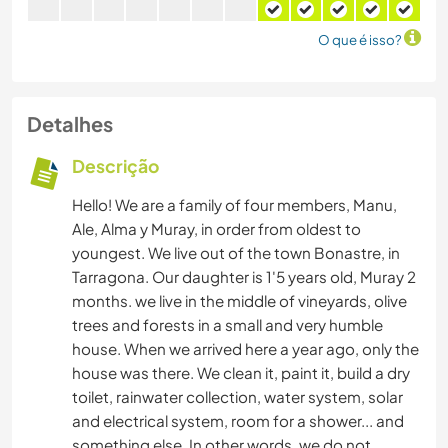
O que é isso?
Detalhes
Descrição
Hello! We are a family of four members, Manu,
Ale, Alma y Muray, in order from oldest to
youngest. We live out of the town Bonastre, in
Tarragona. Our daughter is 1'5 years old, Muray 2
months. we live in the middle of vineyards, olive
trees and forests in a small and very humble
house. When we arrived here a year ago, only the
house was there. We clean it, paint it, build a dry
toilet, rainwater collection, water system, solar
and electrical system, room for a shower... and
something else. In other words, we do not