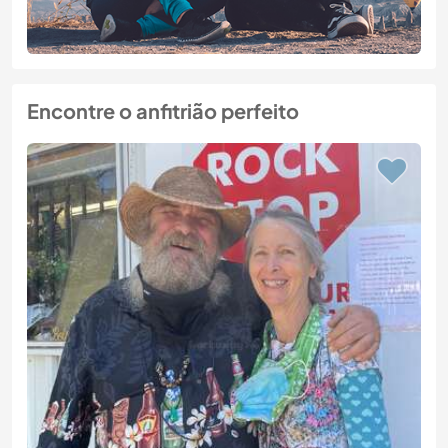
Encontre o anfitrião perfeito