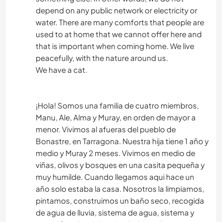
depend on any public network or electricity or
water. There are many comforts that people are
used to at home that we cannot offer here and
that is important when coming home. We live
peacefully, with the nature around us.
We have a cat.
¡Hola! Somos una familia de cuatro miembros,
Manu, Ale, Alma y Muray, en orden de mayor a
menor. Vivimos al afueras del pueblo de
Bonastre, en Tarragona. Nuestra hija tiene 1 año y
medio y Muray 2 meses. Vivimos en medio de
viñas, olivos y bosques en una casita pequeña y
muy humilde. Cuando llegamos aqui hace un
año solo estaba la casa. Nosotros la limpiamos,
pintamos, construimos un baño seco, recogida
de agua de lluvia, sistema de agua, sistema y