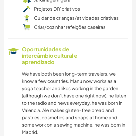
Projetos DIY criativos
Cuidar de crianças/atividades criativas
Criar/cozinhar refeições caseiras
Oportunidades de
intercâmbio cultural e
aprendizado
We have both been long-term travelers, we
know a few countries. Manu now works as a
yoga teacher and likes working in the garden
(although we don't have one right now), he listen
to the radio and news everyday. he was born in
Valencia. Ale makes gluten-free bread and
pastries, cosmetics and soaps at home and
some work on a sewing machine, he was born in
Madrid.