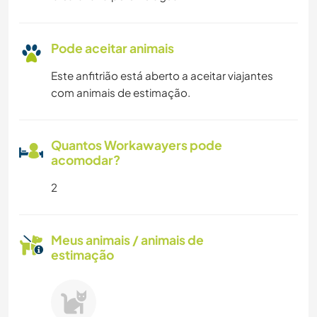
Pode aceitar animais
Este anfitrião está aberto a aceitar viajantes
com animais de estimação.
Quantos Workawayers pode
acomodar?
2
Meus animais / animais de
estimação