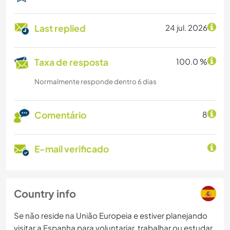
Last replied
24 jul. 2026
Taxa de resposta
100.0 %
Normalmente responde dentro 6 dias
Comentário
8
E-mail verificado
Country info
Se não reside na União Europeia e estiver planejando
visitar a Espanha para voluntariar, trabalhar ou estudar,