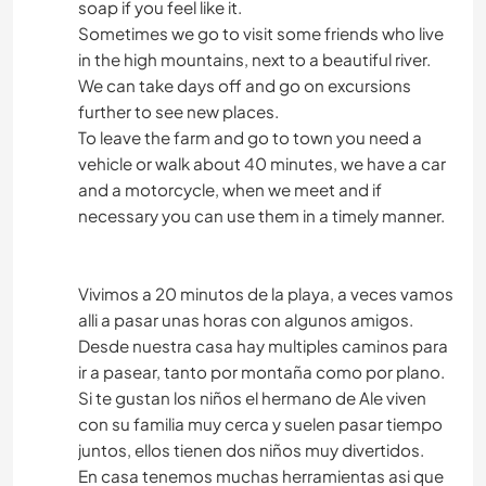
soap if you feel like it.
Sometimes we go to visit some friends who live
in the high mountains, next to a beautiful river.
We can take days off and go on excursions
further to see new places.
To leave the farm and go to town you need a
vehicle or walk about 40 minutes, we have a car
and a motorcycle, when we meet and if
necessary you can use them in a timely manner.
Vivimos a 20 minutos de la playa, a veces vamos
alli a pasar unas horas con algunos amigos.
Desde nuestra casa hay multiples caminos para
ir a pasear, tanto por montaña como por plano.
Si te gustan los niños el hermano de Ale viven
con su familia muy cerca y suelen pasar tiempo
juntos, ellos tienen dos niños muy divertidos.
En casa tenemos muchas herramientas asi que