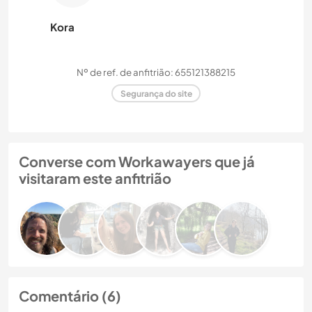
Kora
Nº de ref. de anfitrião: 655121388215
Segurança do site
Converse com Workawayers que já
visitaram este anfitrião
Comentário (6)