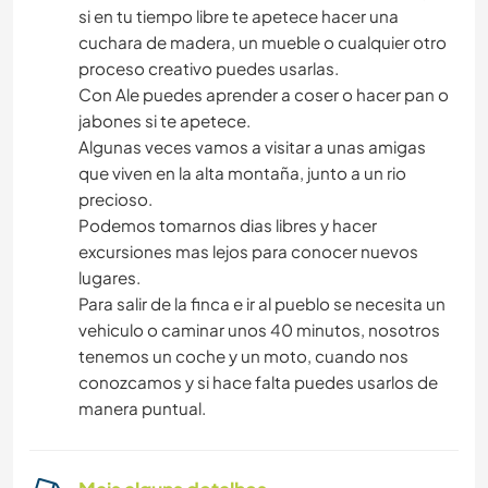
si en tu tiempo libre te apetece hacer una
cuchara de madera, un mueble o cualquier otro
proceso creativo puedes usarlas.
Con Ale puedes aprender a coser o hacer pan o
jabones si te apetece.
Algunas veces vamos a visitar a unas amigas
que viven en la alta montaña, junto a un rio
precioso.
Podemos tomarnos dias libres y hacer
excursiones mas lejos para conocer nuevos
lugares.
Para salir de la finca e ir al pueblo se necesita un
vehiculo o caminar unos 40 minutos, nosotros
tenemos un coche y un moto, cuando nos
conozcamos y si hace falta puedes usarlos de
manera puntual.