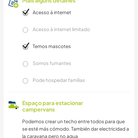
Mais alguns detalhes
Acesso à internet
Acesso à internet limitado
Temos mascotes
Somos fumantes
Pode hospedar famílias
Espaço para estacionar
campervans
Podemos crear un techo entre todos para que
se esté más cómodo. También dar electricidad a
la caravana pero no agua