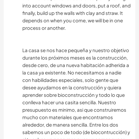
into account windows and doors, put a roof, and
finally, build up the walls with clay and straw. It
depends on when you come, we will be in one
process or another.
La casa se nos hace pequeña y nuestro objetivo
durante los próximos meses es la construcción,
desde cero, de una nueva habitación adherida a
la casa ya existente. No necesitamos a nadie
con habilidades especiales, solo gente que
desee ayudarnos en la construcción y quiera
aprender sobre bioconstrucción y todo lo que
conlleva hacer una casita sencilla. Nuestro
presupuesto es minimo, asi que construiremos
mucho con materiales que encontramos
alrededor, de manera sencilla. Entre los dos
sabemos un poco de todo (de biocontrucción) y