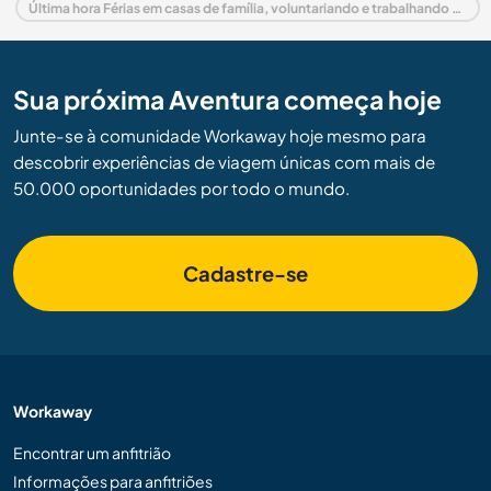
Última hora Férias em casas de família, voluntariando e trabalhando em Espanha
Sua próxima Aventura começa hoje
Junte-se à comunidade Workaway hoje mesmo para
descobrir experiências de viagem únicas com mais de
50.000 oportunidades por todo o mundo.
Cadastre-se
Workaway
Encontrar um anfitrião
Informações para anfitriões