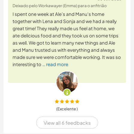
Deixado pelo Workawayer (Emma) para o anfitrião
I spent one week at Ale’s and Manu‘s home
together with Lena and Sonja and we had a really
great time! They really made us feel at home, we
ate delicious food and they took us on some trips
as well. We got to learn many new things and Ale
and Manu trusted us with everything and always
made sure we were comfortable working. It was so
interesting to
… read more
(Excelente )
View all 6 feedbacks