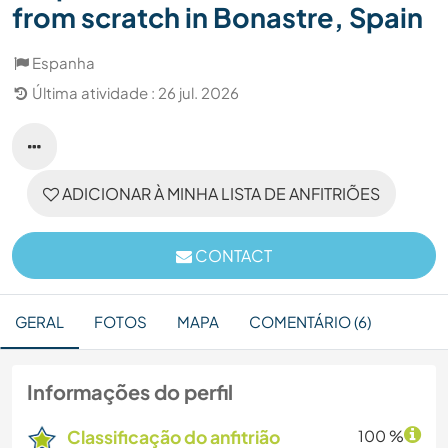
from scratch in Bonastre, Spain
Espanha
Última atividade : 26 jul. 2026
ADICIONAR À MINHA LISTA DE ANFITRIÕES
CONTACT
GERAL
FOTOS
MAPA
COMENTÁRIO (6)
Informações do perfil
Classificação do anfitrião
100 %