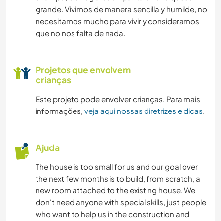
grande. Vivimos de manera sencilla y humilde, no
necesitamos mucho para vivir y consideramos
que no nos falta de nada.
Projetos que envolvem
crianças
Este projeto pode envolver crianças. Para mais
informações,
veja aqui nossas diretrizes e dicas
.
Ajuda
The house is too small for us and our goal over
the next few months is to build, from scratch, a
new room attached to the existing house. We
don't need anyone with special skills, just people
who want to help us in the construction and