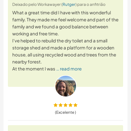
Deixado pelo Workawayer (
Rutger
) para o anfitrião
What a great time did I have with this wonderful
family. They made me feel welcome and part of the
family and we found a good balance between
working and free time.
I've helped to rebuild the dry toilet and a small
storage shed and made a platform for a wooden
house, all using recycled wood and trees from the
nearby forest.
At the moment I was
… read more
(Excelente )