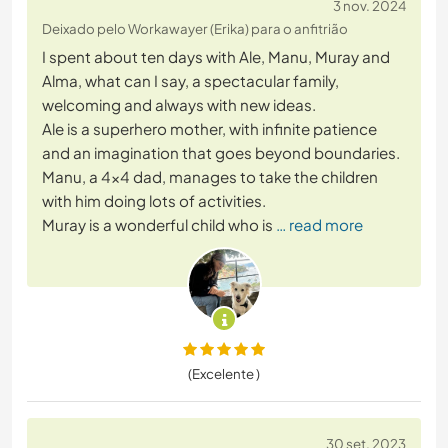
3 nov. 2024
Deixado pelo Workawayer (Erika) para o anfitrião
I spent about ten days with Ale, Manu, Muray and
Alma, what can I say, a spectacular family,
welcoming and always with new ideas.
Ale is a superhero mother, with infinite patience
and an imagination that goes beyond boundaries.
Manu, a 4x4 dad, manages to take the children
with him doing lots of activities.
Muray is a wonderful child who is
… read more
(Excelente )
30 set. 2023