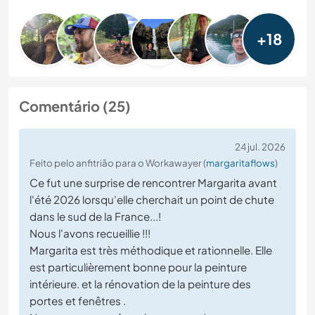
+18
Comentário (25)
24 jul. 2026
Feito pelo anfitrião para o Workawayer (
margaritaflows
)
Ce fut une surprise de rencontrer Margarita avant
l'été 2026 lorsqu'elle cherchait un point de chute
dans le sud de la France...!
Nous l'avons recueillie !!!
Margarita est très méthodique et rationnelle. Elle
est particulièrement bonne pour la peinture
intérieure. et la rénovation de la peinture des
portes et fenêtres .