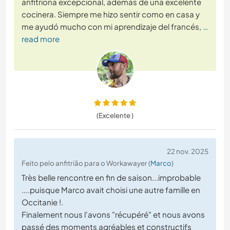
anfitriona excepcional, además de una excelente
cocinera. Siempre me hizo sentir como en casa y
me ayudó mucho con mi aprendizaje del francés,
…
read more
(Excelente )
22 nov. 2025
Feito pelo anfitrião para o Workawayer (
Marco
)
Très belle rencontre en fin de saison...improbable
....puisque Marco avait choisi une autre famille en
Occitanie !.
Finalement nous l'avons "récupéré" et nous avons
passé des moments agréables et constructifs