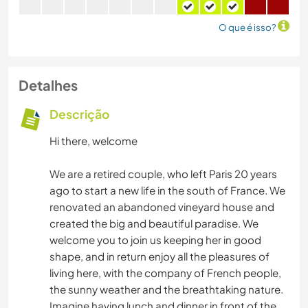
O que é isso?
Detalhes
Descrição
Hi there, welcome
We are a retired couple, who left Paris 20 years
ago to start a new life in the south of France. We
renovated an abandoned vineyard house and
created the big and beautiful paradise. We
welcome you to join us keeping her in good
shape, and in return enjoy all the pleasures of
living here, with the company of French people,
the sunny weather and the breathtaking nature.
Imagine having lunch and dinner in front of the