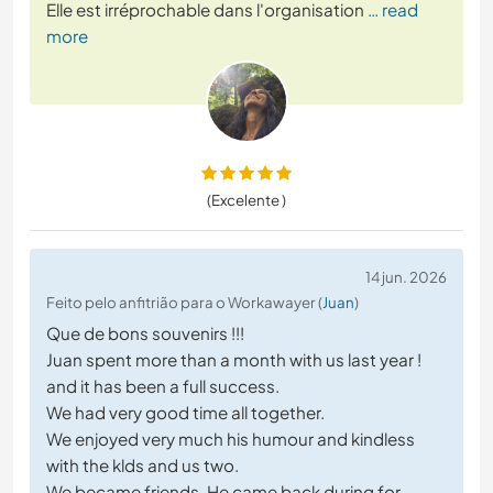
Elle est irréprochable dans l'organisation
… read
more
(Excelente )
14 jun. 2026
Feito pelo anfitrião para o Workawayer (
Juan
)
Que de bons souvenirs !!!
Juan spent more than a month with us last year !
and it has been a full success.
We had very good time all together.
We enjoyed very much his humour and kindless
with the klds and us two.
We became friends. He came back during for