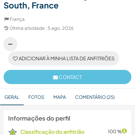
South, France
França
Última atividade : 5 ago. 2026
ADICIONAR À MINHA LISTA DE ANFITRIÕES
CONTACT
GERAL
FOTOS
MAPA
COMENTÁRIO (25)
Informações do perfil
Classificação do anfitrião
100 %