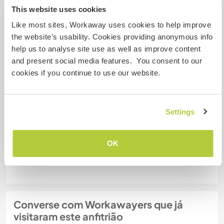
This website uses cookies
Like most sites, Workaway uses cookies to help improve
Quantos Workawayers pode
acomodar?
the website’s usability. Cookies providing anonymous info
help us to analyse site use as well as improve content
2
and present social media features. You consent to our
cookies if you continue to use our website.
Meus animais / animais de
estimação
Settings
Nº de ref. de anfitrião: 532999498356
OK
Segurança do site
Converse com Workawayers que já
visitaram este anfitrião