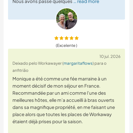
Nous avons passé quelques
… read more
(Excelente )
10 jul. 2026
Deixado pelo Workawayer (
margaritaflows
) para o
anfitrião
Monique a été comme une fée marraine à un
moment décisif de mon séjour en France.
Recommandée par un ami comme l’une des
meilleures hôtes, elle m’a accueilli à bras ouverts
dans sa magnifique propriété, en me faisant une
place alors que toutes les places de Workaway
étaient déjà prises pour la saison.