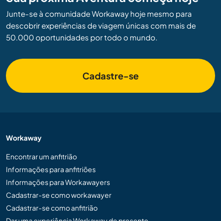
Junte-se à comunidade Workaway hoje mesmo para
descobrir experiências de viagem únicas com mais de
50.000 oportunidades por todo o mundo.
Cadastre-se
Workaway
Encontrar um anfitrião
Informações para anfitriões
Informações para Workawayers
Cadastrar-se como workawayer
Cadastrar-se como anfitrião
Dar uma experiência Workaway de presente