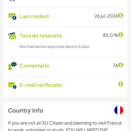
Last replied
26 jul. 2026
Taxa de resposta
85.0 %
Normalmente responde dentro 6 dias
Comentário
36
E-mail verificado
Country info
If you are not an EU Citizen and planning to visit France
to work, volunteer or study, YOU WILL NEED THE