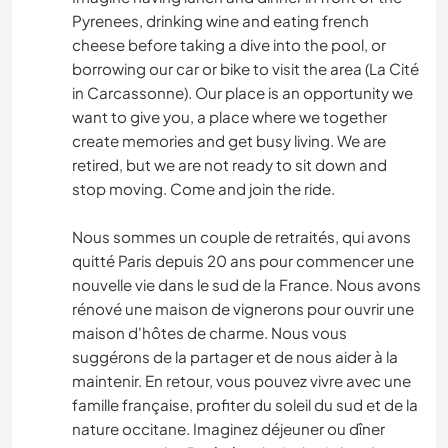
Pyrenees, drinking wine and eating french
cheese before taking a dive into the pool, or
borrowing our car or bike to visit the area (La Cité
in Carcassonne). Our place is an opportunity we
want to give you, a place where we together
create memories and get busy living. We are
retired, but we are not ready to sit down and
stop moving. Come and join the ride.
Nous sommes un couple de retraités, qui avons
quitté Paris depuis 20 ans pour commencer une
nouvelle vie dans le sud de la France. Nous avons
rénové une maison de vignerons pour ouvrir une
maison d'hôtes de charme. Nous vous
suggérons de la partager et de nous aider à la
maintenir. En retour, vous pouvez vivre avec une
famille française, profiter du soleil du sud et de la
nature occitane. Imaginez déjeuner ou dîner