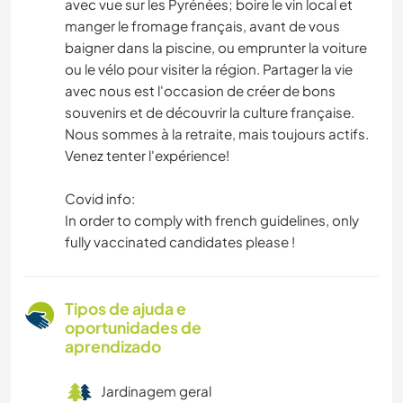
avec vue sur les Pyrénées; boire le vin local et
manger le fromage français, avant de vous
baigner dans la piscine, ou emprunter la voiture
ou le vélo pour visiter la région. Partager la vie
avec nous est l'occasion de créer de bons
souvenirs et de découvrir la culture française.
Nous sommes à la retraite, mais toujours actifs.
Venez tenter l'expérience!
Covid info:
In order to comply with french guidelines, only
fully vaccinated candidates please !
Tipos de ajuda e
oportunidades de
aprendizado
Jardinagem geral