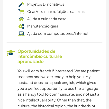
Projetos DIY criativos
Criar/cozinhar refeições caseiras
Ajuda a cuidar da casa
Manutenção geral
Ajuda com computadores/internet
Oportunidades de
intercâmbio cultural e
aprendizado
You will learn french if interested. We are patient
teachers and we are ready to help you. My
husband does not speak english, which gives
you a perfect opportunity to use the language
as a handy tool to communicate, and not just a
nice intellectual ability. Other than that, the
culture, the historical region, the hundreds of