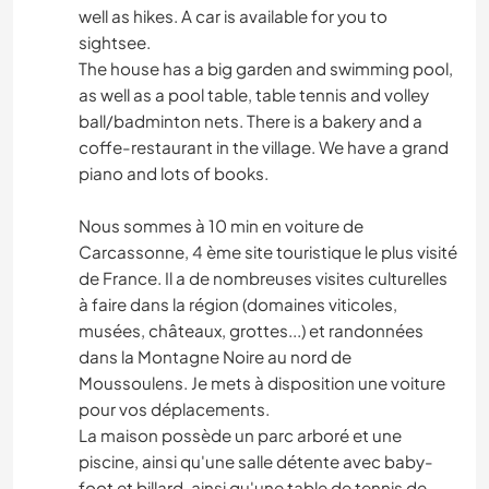
well as hikes. A car is available for you to
sightsee.
The house has a big garden and swimming pool,
as well as a pool table, table tennis and volley
ball/badminton nets. There is a bakery and a
coffe-restaurant in the village. We have a grand
piano and lots of books.
Nous sommes à 10 min en voiture de
Carcassonne, 4 ème site touristique le plus visité
de France. Il a de nombreuses visites culturelles
à faire dans la région (domaines viticoles,
musées, châteaux, grottes...) et randonnées
dans la Montagne Noire au nord de
Moussoulens. Je mets à disposition une voiture
pour vos déplacements.
La maison possède un parc arboré et une
piscine, ainsi qu'une salle détente avec baby-
foot et billard, ainsi qu'une table de tennis de