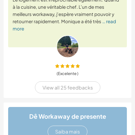
à la cuisine, une véritable chef. L'un de mes
meilleurs workaway, j'espère vraiment pouvoir y
retourner rapidement. Monique a été très
… read
more
(Excelente )
View all 25 feedbacks
Dê Workaway de presente
Saiba mais