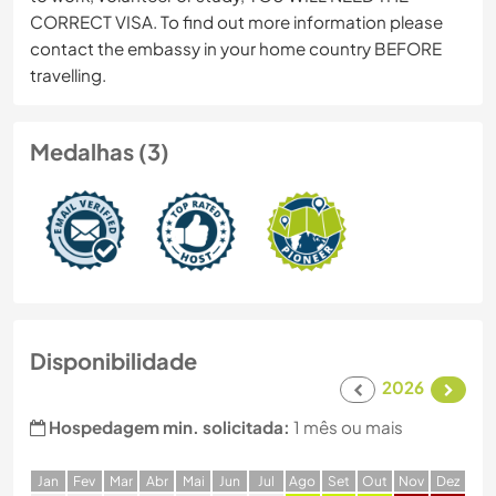
CORRECT VISA. To find out more information please
contact the embassy in your home country BEFORE
travelling.
Medalhas (3)
Disponibilidade
2026
Hospedagem min. solicitada:
1 mês ou mais
J
an
F
ev
M
ar
A
br
M
ai
J
un
J
ul
A
go
S
et
O
ut
N
ov
D
ez