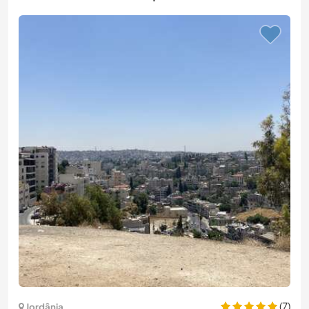
(7)
Jordânia