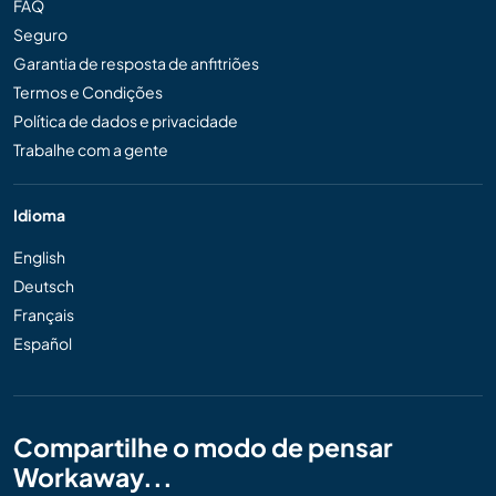
FAQ
Seguro
Garantia de resposta de anfitriões
Termos e Condições
Política de dados e privacidade
Trabalhe com a gente
Idioma
English
Deutsch
Français
Español
Compartilhe o modo de pensar
Workaway...