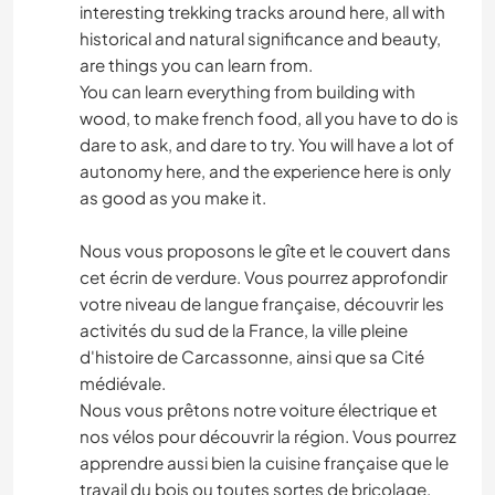
interesting trekking tracks around here, all with
historical and natural significance and beauty,
are things you can learn from.
You can learn everything from building with
wood, to make french food, all you have to do is
dare to ask, and dare to try. You will have a lot of
autonomy here, and the experience here is only
as good as you make it.
Nous vous proposons le gîte et le couvert dans
cet écrin de verdure. Vous pourrez approfondir
votre niveau de langue française, découvrir les
activités du sud de la France, la ville pleine
d'histoire de Carcassonne, ainsi que sa Cité
médiévale.
Nous vous prêtons notre voiture électrique et
nos vélos pour découvrir la région. Vous pourrez
apprendre aussi bien la cuisine française que le
travail du bois ou toutes sortes de bricolage.