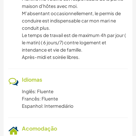
maison d'hôtes avec moi.
M'absentant occasionnellement, le permis de
conduire est indispensable car mon mari ne
conduit plus.
Le temps de travail est de maximum 4h par jour (
le matin) ( 6 jours/7) contre logement et
intendance et vie de famille.
Après-midi et soirée libres.
Idiomas
Inglês: Fluente
Francês: Fluente
Espanhol: Intermediário
Acomodação