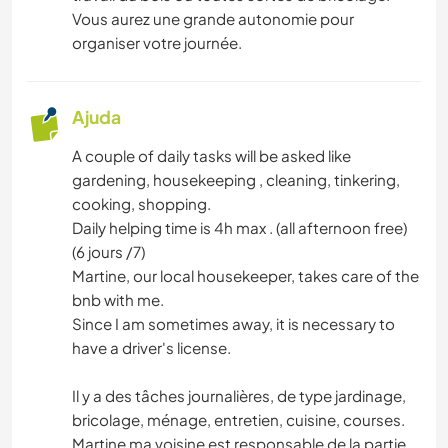
Vous aurez une grande autonomie pour
organiser votre journée.
Ajuda
A couple of daily tasks will be asked like
gardening, housekeeping , cleaning, tinkering,
cooking, shopping.
Daily helping time is 4h max . (all afternoon free)
(6 jours /7)
Martine, our local housekeeper, takes care of the
bnb with me.
Since I am sometimes away, it is necessary to
have a driver's license.
Il y a des tâches journalières, de type jardinage,
bricolage, ménage, entretien, cuisine, courses.
Martine ma voisine est responsable de la partie