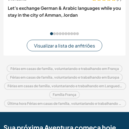
Let’s exchange German & Arabic languages while you
stay in the city of Amman, Jordan
Visualizar a lista de anfitriões
Férias em casas de família, voluntariando e trabalhando em França
Férias em casas de família, voluntariando e trabalhando em Europa
Férias em casas de família, voluntariando e trabalhando em Languedoc-Roussillon
Família França
Última hora Férias em casas de família, voluntariando e trabalhando em França
Sua próxima Aventura começa hoje