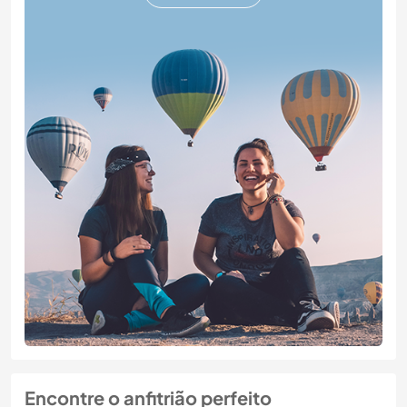
Encontre o anfitrião perfeito