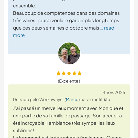
ensemble.
Beaucoup de compétences dans des domaines
très variés, j'aurai voulu le garder plus longtemps
que ces deux semaines d'octobre mais
… read
more
(Excelente )
4 nov. 2025
Deixado pelo Workawayer (
Marco
) para o anfitrião
J'ai passé un merveilleux moment avec Monique et
une partie de sa famille de passage. Son accueil a
été incroyable, l'ambiance très sympa, les lieux
sublimes!
Le logement est irréprochable également. Quand