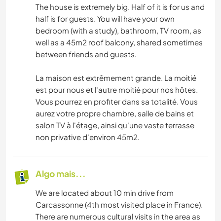
The house is extremely big. Half of it is for us and
half is for guests. You will have your own
bedroom (with a study), bathroom, TV room, as
well as a 45m2 roof balcony, shared sometimes
between friends and guests.
La maison est extrêmement grande. La moitié
est pour nous et l'autre moitié pour nos hôtes.
Vous pourrez en profiter dans sa totalité. Vous
aurez votre propre chambre, salle de bains et
salon TV à l'étage, ainsi qu'une vaste terrasse
non privative d'environ 45m2.
Algo mais...
We are located about 10 min drive from
Carcassonne (4th most visited place in France).
There are numerous cultural visits in the area as