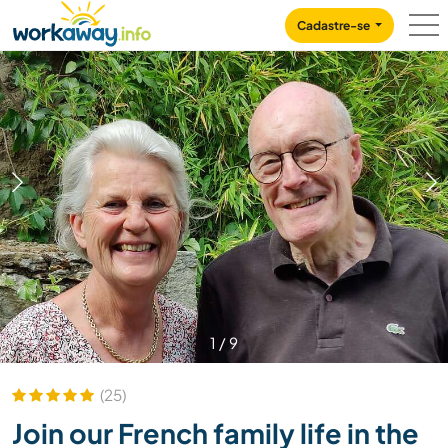
Skip to:
CONTENT
MAIN NAVIGATION
FOOTER
Cadastre-se
1
/
9
(25)
Join our French family life in the