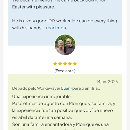
Easter with pleasure.
He is a very good DIY worker. He can do every thing
with his hands
… read more
(Excelente )
14 jun. 2026
Deixado pelo Workawayer (
Juan
) para o anfitrião
Una experiencia inmejorable.
Pasé el mes de agosto con Monique y su familia, y
la experiencia fue tan positiva que volví de nuevo
en abril durante una semana.
Son una familia encantadora y Monique es una