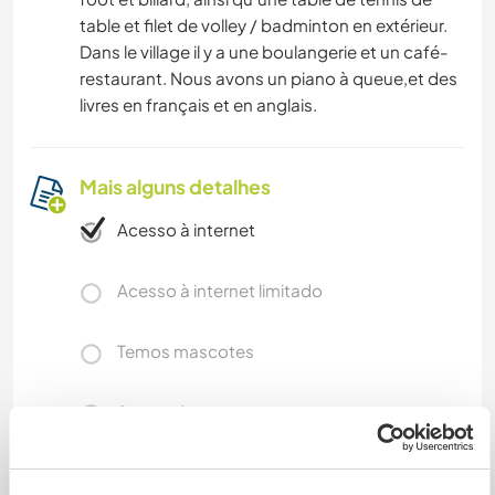
table et filet de volley / badminton en extérieur.
Dans le village il y a une boulangerie et un café-
restaurant. Nous avons un piano à queue,et des
livres en français et en anglais.
Mais alguns detalhes
Acesso à internet
Acesso à internet limitado
Temos mascotes
Somos fumantes
Pode hospedar famílias