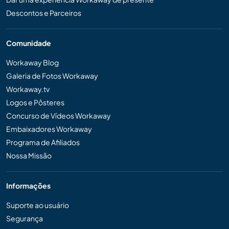
Descontos e Parceiros
Comunidade
Workaway Blog
Galeria de Fotos Workaway
Workaway.tv
Logos e Pôsteres
Concurso de Vídeos Workaway
Embaixadores Workaway
Programa de Afiliados
Nossa Missão
Informações
Suporte ao usuário
Segurança