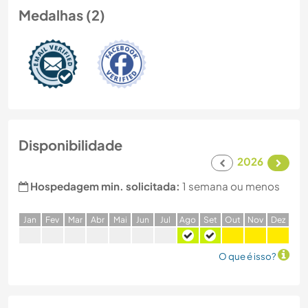
Medalhas (2)
Disponibilidade
2026
Hospedagem min. solicitada:
1 semana ou menos
J
an
F
ev
M
ar
A
br
M
ai
J
un
J
ul
A
go
S
et
O
ut
N
ov
D
ez
O que é isso?