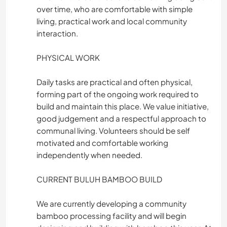
over time, who are comfortable with simple
living, practical work and local community
interaction.
PHYSICAL WORK
Daily tasks are practical and often physical,
forming part of the ongoing work required to
build and maintain this place. We value initiative,
good judgement and a respectful approach to
communal living. Volunteers should be self
motivated and comfortable working
independently when needed.
CURRENT BULUH BAMBOO BUILD
We are currently developing a community
bamboo processing facility and will begin