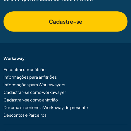
Cadastre-se
Workaway
Encontrar um anfitrião
Informações para anfitriões
Informações para Workawayers
Cadastrar-se como workawayer
Cadastrar-se como anfitrião
Dar uma experiência Workaway de presente
Descontos e Parceiros