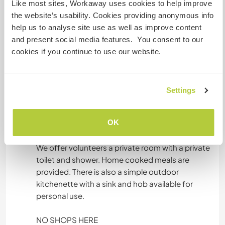
Like most sites, Workaway uses cookies to help improve
the website’s usability. Cookies providing anonymous info
Idiomas
help us to analyse site use as well as improve content
and present social media features. You consent to our
Inglês: Fluente
cookies if you continue to use our website.
Indonesian: Fluente
Malay: Fluente
Settings
Acomodação
OK
YOUR ROOM
We offer volunteers a private room with a private
toilet and shower. Home cooked meals are
provided. There is also a simple outdoor
kitchenette with a sink and hob available for
personal use.
NO SHOPS HERE