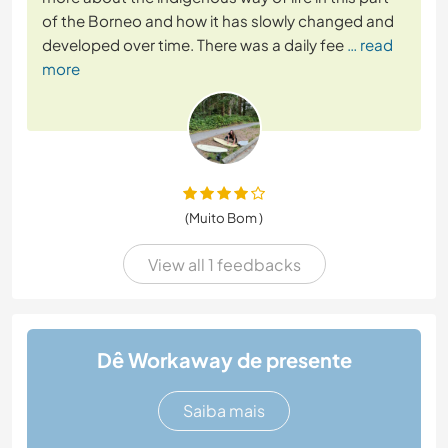
of the Borneo and how it has slowly changed and
developed over time. There was a daily fee
… read
more
(Muito Bom )
View all 1 feedbacks
Dê Workaway de presente
Saiba mais