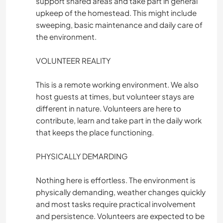
support shared areas and take part in general
upkeep of the homestead. This might include
sweeping, basic maintenance and daily care of
the environment.
VOLUNTEER REALITY
This is a remote working environment. We also
host guests at times, but volunteer stays are
different in nature. Volunteers are here to
contribute, learn and take part in the daily work
that keeps the place functioning.
PHYSICALLY DEMARDING
Nothing here is effortless. The environment is
physically demanding, weather changes quickly
and most tasks require practical involvement
and persistence. Volunteers are expected to be