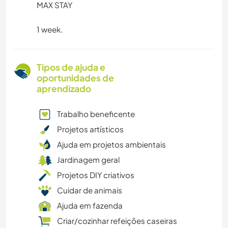
MAX STAY
1 week.
Tipos de ajuda e
oportunidades de
aprendizado
Trabalho beneficente
Projetos artísticos
Ajuda em projetos ambientais
Jardinagem geral
Projetos DIY criativos
Cuidar de animais
Ajuda em fazenda
Criar/cozinhar refeições caseiras