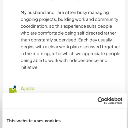
YOGA/BEM-ESTAR
My husband and I are often busy managing
ongoing projects, building work and community
coordination, so this experience suits people
CAMINHADA
who are comfortable being self directed rather
than constantly supervised. Each day usually
NATURALEZA
begins with a clear work plan discussed together
in the morning, after which we appreciate people
being able to work with independence and
initiative.
Ajuda
For those contributing through social media
content, we ask for in depth photography and
videos that capture something unique about our
place or community.
This website uses cookies