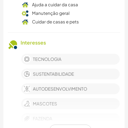
Ajuda a cuidar da casa
Manutenção geral
Cuidar de casas e pets
Interesses
TECNOLOGIA
SUSTENTABILIDADE
AUTODESENVOLVIMENTO
MASCOTES
FAZENDA