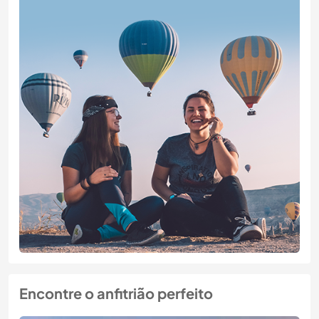
Encontre o anfitrião perfeito