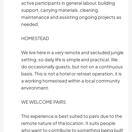
active participants in general labour, building
support, carrying materials, cleaning,
maintenance and assisting ongoing projects as
needed.
HOMESTEAD
We live here in a very remote and secluded jungle
setting, so daily life is simple and practical. We
do occasionally guests, but not on a continuous
basis. This is not a hotel or retreat operation, it is
a working homestead within a local community
environment.
WE WELCOME PAIRS
This experience is best suited to pairs due to the
remote nature of the location. It suits people
who want to contribute to something being built