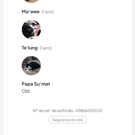
Ma'wee
(1 ano)
Te'lung
(1 ano)
Papa Su'met
Old
Nº de ref. de anfitrião: 438666152531
Segurança do site