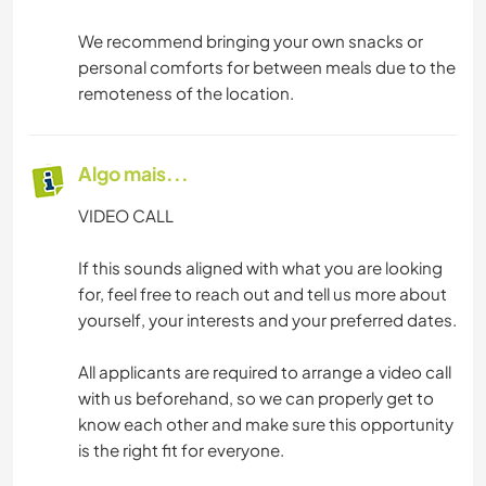
We recommend bringing your own snacks or
personal comforts for between meals due to the
remoteness of the location.
Algo mais...
VIDEO CALL
If this sounds aligned with what you are looking
for, feel free to reach out and tell us more about
yourself, your interests and your preferred dates.
All applicants are required to arrange a video call
with us beforehand, so we can properly get to
know each other and make sure this opportunity
is the right fit for everyone.