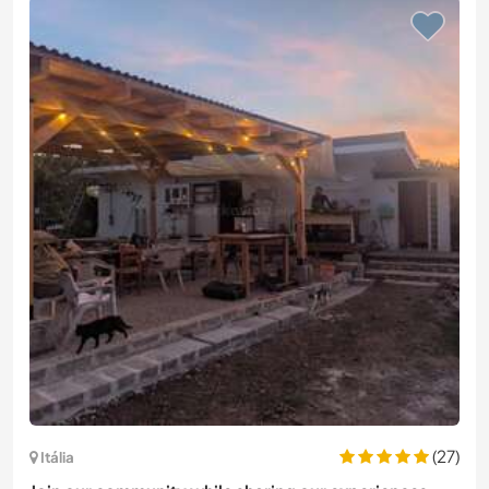
(27)
Itália