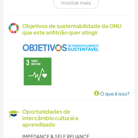
mostrar mais
CUIDAR DE PLANTAS
JARDINAGEM
Objetivos de sustentabilidade da ONU
que este anfitrião quer atingir
DESENHO E PINTURA
FAÇA VOCÊ MESMO
CULINÁRIA E COMIDA
CARPINTARIA
O que é isso?
ARTE E DESIGN
Oportunidades de
intercâmbio cultural e
ARQUITETURA
aprendizado
ANIMAIS
IMPEDANCE & SELF RELIANCE