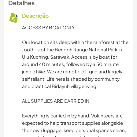
Detalhes
Descrição
ACCESS BY BOAT ONLY
Our location sits deep within the rainforest at the
foothills of the Bengoh Range National Park in
Ulu Kuching, Sarawak. Access is by boat for
around 40 minutes, followed by a 50 minute
jungle hike. We are remote, off grid and largely
self reliant. Life here is shaped by community
and practical Bidayuh village living.
ALL SUPPLIES ARE CARRIED IN
Everything is carried in by hand. Volunteers are
expected to help transport supplies alongside
their own luggage, keep personal spaces clean,