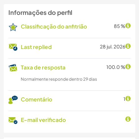
Informações do perfil
Classificação do anfitrião
85 %
Last replied
28 jul. 2026
Taxa de resposta
100.0 %
Normalmente responde dentro 29 dias
Comentário
1
E-mail verificado