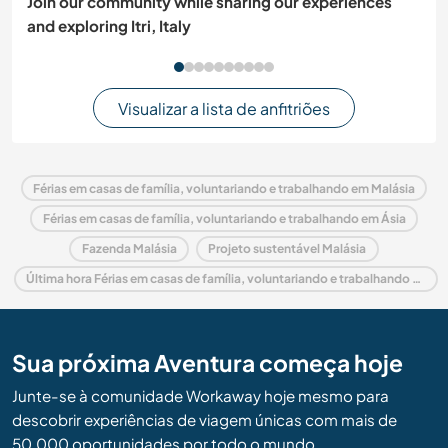
Join our community while sharing our experiences
and exploring Itri, Italy
Visualizar a lista de anfitriões
Férias em casas de família, voluntariando e trabalhando em Malásia
Férias em casas de família, voluntariando e trabalhando em Ásia
Fazenda Malásia
Projeto sustentável Malásia
Última hora Férias em casas de família, voluntariando e trabalhando em Malásia
Sua próxima Aventura começa hoje
Junte-se à comunidade Workaway hoje mesmo para
descobrir experiências de viagem únicas com mais de
50.000 oportunidades por todo o mundo.