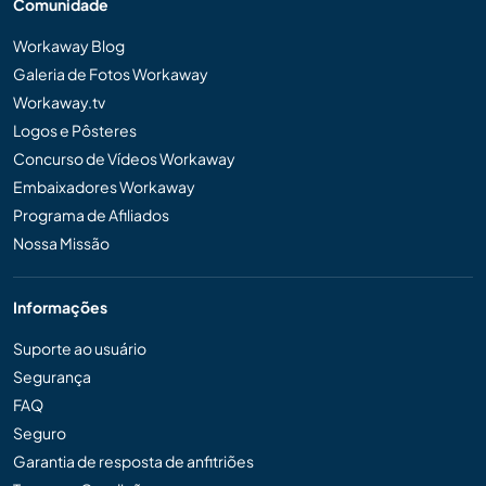
Comunidade
Workaway Blog
Galeria de Fotos Workaway
Workaway.tv
Logos e Pôsteres
Concurso de Vídeos Workaway
Embaixadores Workaway
Programa de Afiliados
Nossa Missão
Informações
Suporte ao usuário
Segurança
FAQ
Seguro
Garantia de resposta de anfitriões