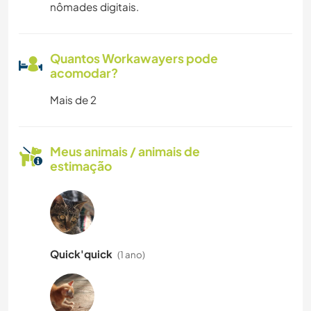
nômades digitais.
Quantos Workawayers pode
acomodar?
Mais de 2
Meus animais / animais de
estimação
Quick'quick
(1 ano)