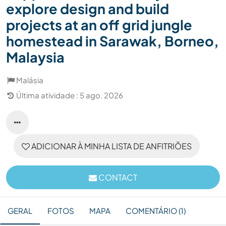
explore design and build
projects at an off grid jungle
homestead in Sarawak, Borneo,
Malaysia
Malásia
Última atividade : 5 ago. 2026
ADICIONAR À MINHA LISTA DE ANFITRIÕES
CONTACT
GERAL
FOTOS
MAPA
COMENTÁRIO (1)