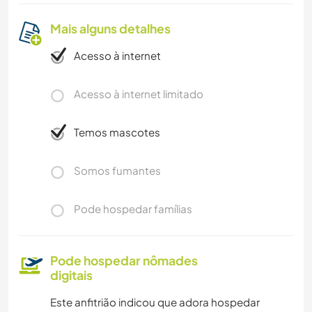
Mais alguns detalhes
Acesso à internet
Acesso à internet limitado
Temos mascotes
Somos fumantes
Pode hospedar famílias
Pode hospedar nômades
digitais
Este anfitrião indicou que adora hospedar