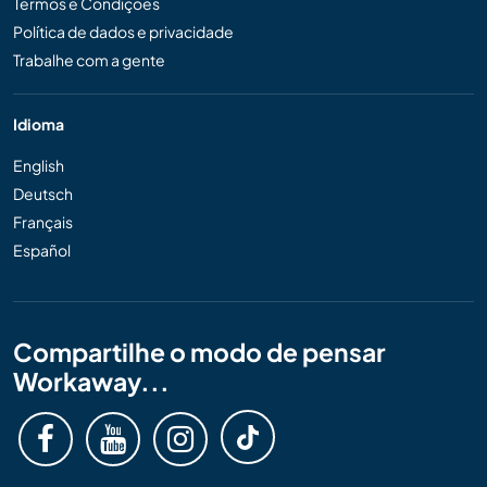
Termos e Condições
Política de dados e privacidade
Trabalhe com a gente
Idioma
English
Deutsch
Français
Español
Compartilhe o modo de pensar
Workaway...