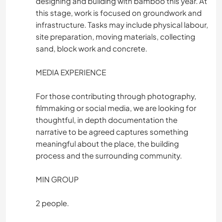
designing and building with bamboo this year. At
this stage, work is focused on groundwork and
infrastructure. Tasks may include physical labour,
site preparation, moving materials, collecting
sand, block work and concrete.
MEDIA EXPERIENCE
For those contributing through photography,
filmmaking or social media, we are looking for
thoughtful, in depth documentation the
narrative to be agreed captures something
meaningful about the place, the building
process and the surrounding community.
MIN GROUP
2 people.