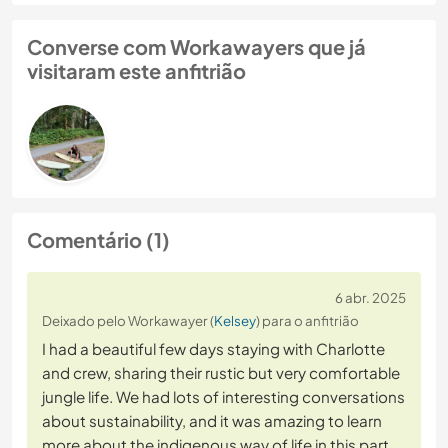
Converse com Workawayers que já
visitaram este anfitrião
Comentário (1)
6 abr. 2025
Deixado pelo Workawayer (
Kelsey
) para o anfitrião
I had a beautiful few days staying with Charlotte
and crew, sharing their rustic but very comfortable
jungle life. We had lots of interesting conversations
about sustainability, and it was amazing to learn
more about the indigenous way of life in this part