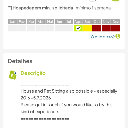
Hospedagem min. solicitada:
mínimo 1 semana
J
an
F
ev
M
ar
A
br
M
ai
J
un
J
ul
A
go
S
et
O
ut
N
ov
D
ez
O que é isso?
Detalhes
Descrição
===================
House and Pet Sitting also possible - especially
20.6 -5.7.2026
Please get in touch if you would like to try this
kind of experience.
===================