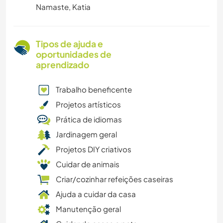
Namaste, Katia
Tipos de ajuda e
oportunidades de
aprendizado
Trabalho beneficente
Projetos artísticos
Prática de idiomas
Jardinagem geral
Projetos DIY criativos
Cuidar de animais
Criar/cozinhar refeições caseiras
Ajuda a cuidar da casa
Manutenção geral