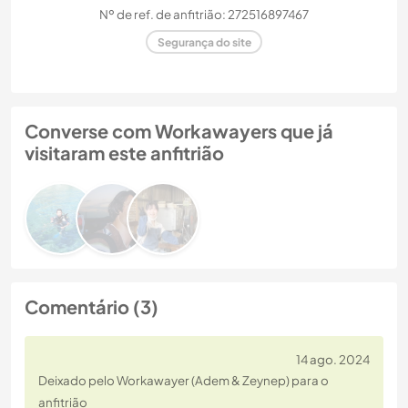
Nº de ref. de anfitrião: 272516897467
Segurança do site
Converse com Workawayers que já
visitaram este anfitrião
Comentário (3)
14 ago. 2024
Deixado pelo Workawayer (Adem & Zeynep) para o
anfitrião