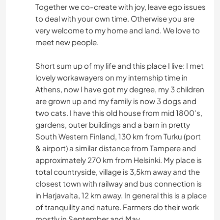
Together we co-create with joy, leave ego issues
to deal with your own time. Otherwise you are
very welcome to my home and land. We love to
meet new people.
Short sum up of my life and this place I live: I met
lovely workawayers on my internship time in
Athens, now I have got my degree, my 3 children
are grown up and my family is now 3 dogs and
two cats. I have this old house from mid 1800's,
gardens, outer buildings and a barn in pretty
South Western Finland, 130 km from Turku (port
& airport) a similar distance from Tampere and
approximately 270 km from Helsinki. My place is
total countryside, village is 3,5km away and the
closest town with railway and bus connection is
in Harjavalta, 12 km away. In general this is a place
of tranquility and nature. Farmers do their work
mostly in September and May.