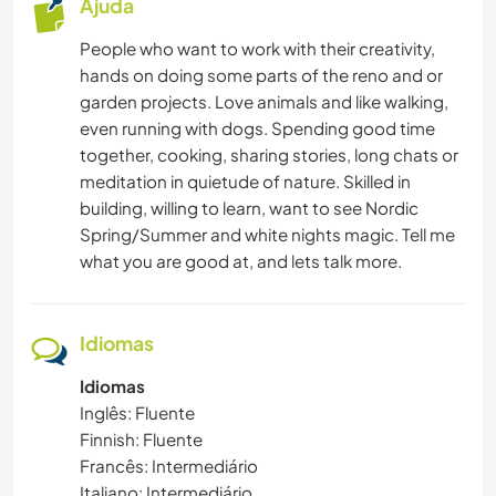
Ajuda
FOTOGRAFIA
People who want to work with their creativity,
hands on doing some parts of the reno and or
CUIDAR DE PLANTAS
garden projects. Love animals and like walking,
even running with dogs. Spending good time
MÚSICA
together, cooking, sharing stories, long chats or
meditation in quietude of nature. Skilled in
HISTÓRIA
building, willing to learn, want to see Nordic
Spring/Summer and white nights magic. Tell me
FAÇA VOCÊ MESMO
what you are good at, and lets talk more.
LIVROS
Idiomas
YOGA/BEM-ESTAR
Idiomas
Inglês: Fluente
NATURALEZA
Finnish: Fluente
Francês: Intermediário
CAMPING
Italiano: Intermediário