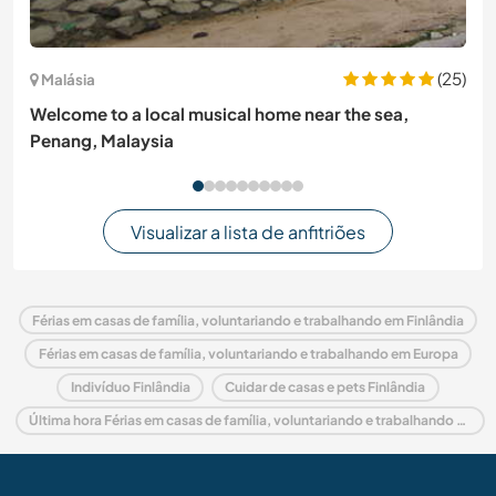
(25)
Malásia
Welcome to a local musical home near the sea,
Penang, Malaysia
Visualizar a lista de anfitriões
Férias em casas de família, voluntariando e trabalhando em Finlândia
Férias em casas de família, voluntariando e trabalhando em Europa
Indivíduo Finlândia
Cuidar de casas e pets Finlândia
Última hora Férias em casas de família, voluntariando e trabalhando em Finlândia