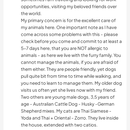
opportunities, visiting my beloved friends over
the world.
My primary concern is for the excellent care of
my animals here. One important note as I have
come across some problems with this - please
check before you come and commit to at least a
5-7 days here, that you are NOT allergic to
animals - as here we live with the furry family. You
cannot manage the animals, if you are afraid of
them either. They are people friendly, yet dogs
pull quite bit from time to time while walking, and
you need to learn to manage them. My older dog
visits us often yet she lives now with my friend.
Two others are young male dogs, 3,5 years of
age - Australian Cattle Dog - Husky -German
Shepherd mixes. My cats are Thai Siamese -
Yoda and Thai + Oriental - Zorro. They live inside
the house, extended with two catios.