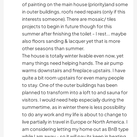
of painting on the main house (priority)and some
in outer buildings, roofs need repairs (only if this
interests someone). There are mosaic/ tiles
projects to begin in future though for this
summer after finishing the toilet - I rest... maybe
also floors sanding & lacquer yet that is more
other seasons than summer.
The house is totally winter livable even now, yet
many things need helping hands. The air pump
warms downstairs and fireplace upstairs. I have
quite a bit room upstairs for even many people
to stay. One of the outer buildings has been
planned to transform into a loft to and sauna for
visitors. I would need help especially during the
summertime, as in winter there is less possibility
to do any work and my life is about to change to
live partially in travel in Europe or North America. I
am considering letting my home out as BnB type
while I am away - so it will pay its keep in heating