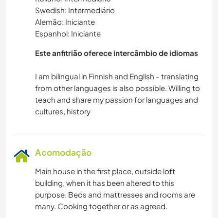
Swedish: Intermediário
VELEJAR/NAVEGAR
Alemão: Iniciante
Espanhol: Iniciante
MONTANHAS
Este anfitrião oferece intercâmbio de idiomas
ATIVIDADES AO AR LIVRE
I am bilingual in Finnish and English - translating
from other languages is also possible. Willing to
ESPORTES AQUÁTICOS
teach and share my passion for languages and
CAMINHADA
CICLISMO
Acomodação
Main house in the first place, outside loft
building, when it has been altered to this
purpose. Beds and mattresses and rooms are
many. Cooking together or as agreed.