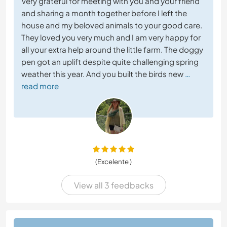
Very grateful for meeting with you and your friend
and sharing a month together before I left the
house and my beloved animals to your good care.
They loved you very much and I am very happy for
all your extra help around the little farm. The doggy
pen got an uplift despite quite challenging spring
weather this year. And you built the birds new
…
read more
(Excelente )
View all 3 feedbacks