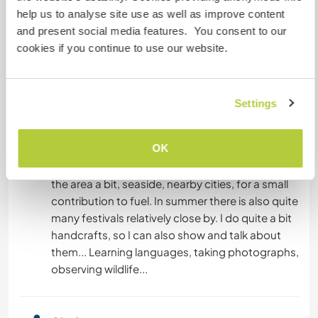
Oportunidades de
help us to analyse site use as well as improve content
intercâmbio cultural e
and present social media features. You consent to our
BLOGS
aprendizado
cookies if you continue to use our website.
Sharing stories, food, ideas, creating art and art
ARTES PERFORMÁTICAS
related within the reno, learning to use recycled
materials and build in old- fashioned style with
Settings
ESCREVER
wood. Creating anything. Having the loving
company of my sweet animals and most likely
DESENHO E PINTURA
OK
also neighbors horses to pat - even riding may
an option. I am willing to take the visitors to see
ANIMAIS
the area a bit, seaside, nearby cities, for a small
contribution to fuel. In summer there is also quite
many festivals relatively close by. I do quite a bit
CULINÁRIA E COMIDA
handcrafts, so I can also show and talk about
them... Learning languages, taking photographs,
JARDINAGEM
observing wildlife...
IDIOMAS