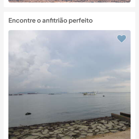
Encontre o anfitrião perfeito