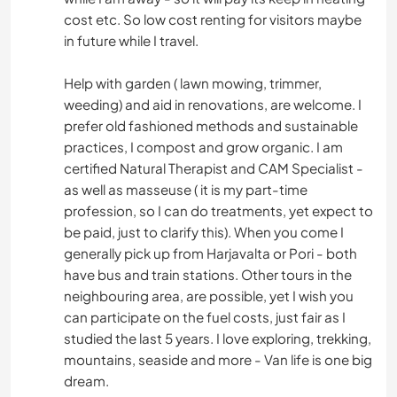
cost etc. So low cost renting for visitors maybe
in future while I travel.
Help with garden ( lawn mowing, trimmer,
weeding) and aid in renovations, are welcome. I
prefer old fashioned methods and sustainable
practices, I compost and grow organic. I am
certified Natural Therapist and CAM Specialist -
as well as masseuse ( it is my part-time
profession, so I can do treatments, yet expect to
be paid, just to clarify this). When you come I
generally pick up from Harjavalta or Pori - both
have bus and train stations. Other tours in the
neighbouring area, are possible, yet I wish you
can participate on the fuel costs, just fair as I
studied the last 5 years. I love exploring, trekking,
mountains, seaside and more - Van life is one big
dream.