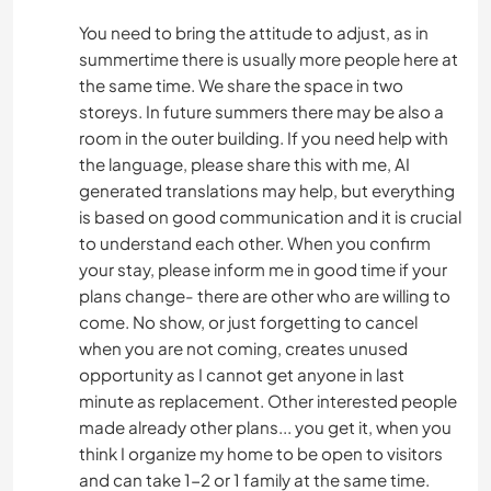
You need to bring the attitude to adjust, as in
summertime there is usually more people here at
the same time. We share the space in two
storeys. In future summers there may be also a
room in the outer building. If you need help with
the language, please share this with me, AI
generated translations may help, but everything
is based on good communication and it is crucial
to understand each other. When you confirm
your stay, please inform me in good time if your
plans change- there are other who are willing to
come. No show, or just forgetting to cancel
when you are not coming, creates unused
opportunity as I cannot get anyone in last
minute as replacement. Other interested people
made already other plans... you get it, when you
think I organize my home to be open to visitors
and can take 1-2 or 1 family at the same time.