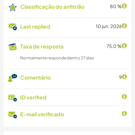
Classificação do anfitrião
80 %
Last replied
10 jun. 2026
Taxa de resposta
75.0 %
Normalmente responde dentro 27 dias
Comentário
9
ID verified
E-mail verificado