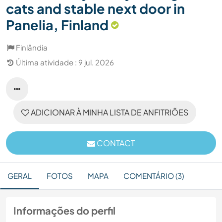
cats and stable next door in
Panelia, Finland
Finlândia
Última atividade : 9 jul. 2026
ADICIONAR À MINHA LISTA DE ANFITRIÕES
CONTACT
GERAL
FOTOS
MAPA
COMENTÁRIO (3)
Informações do perfil