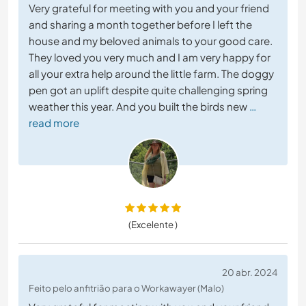
Very grateful for meeting with you and your friend
and sharing a month together before I left the
house and my beloved animals to your good care.
They loved you very much and I am very happy for
all your extra help around the little farm. The doggy
pen got an uplift despite quite challenging spring
weather this year. And you built the birds new
…
read more
(Excelente )
20 abr. 2024
Feito pelo anfitrião para o Workawayer (Malo)