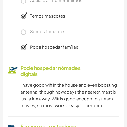
Acesso à internet limitado
Temos mascotes
Somos fumantes
Pode hospedar famílias
Pode hospedar nômades
digitais
I have good wifi in the house and even boosting
antenna, though nowadays the nearest mast is
just a km away. Wifi is good enough to stream
movies, so most work is easy to perform.
Espaço para estacionar