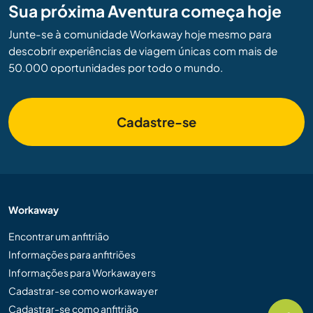
Sua próxima Aventura começa hoje
Junte-se à comunidade Workaway hoje mesmo para
descobrir experiências de viagem únicas com mais de
50.000 oportunidades por todo o mundo.
Cadastre-se
Workaway
Encontrar um anfitrião
Informações para anfitriões
Informações para Workawayers
Cadastrar-se como workawayer
Cadastrar-se como anfitrião