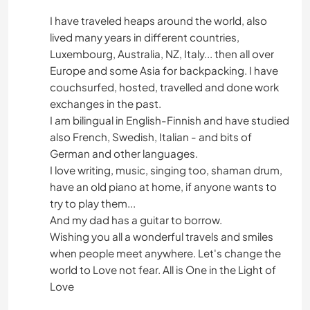
I have traveled heaps around the world, also
lived many years in different countries,
Luxembourg, Australia, NZ, Italy... then all over
Europe and some Asia for backpacking. I have
couchsurfed, hosted, travelled and done work
exchanges in the past.
I am bilingual in English-Finnish and have studied
also French, Swedish, Italian - and bits of
German and other languages.
I love writing, music, singing too, shaman drum,
have an old piano at home, if anyone wants to
try to play them...
And my dad has a guitar to borrow.
Wishing you all a wonderful travels and smiles
when people meet anywhere. Let's change the
world to Love not fear. All is One in the Light of
Love