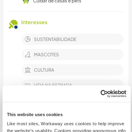
Cuidar de casas e pets
Interesses
SUSTENTABILIDADE
MASCOTES
CULTURA
VIDA NA ESTRADA
AUTODESENVOLVIMENTO
mostrar mais
This website uses cookies
FILMES E TV
Like most sites, Workaway uses cookies to help improve
the website’s usability. Cookies providing anonymous info
TRABALHO BENEFICENTE