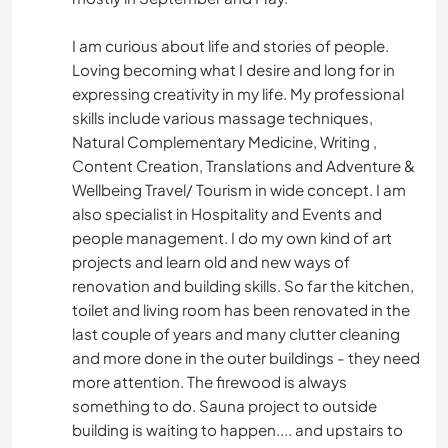
I am curious about life and stories of people.
Loving becoming what I desire and long for in
expressing creativity in my life. My professional
skills include various massage techniques,
Natural Complementary Medicine, Writing ,
Content Creation, Translations and Adventure &
Wellbeing Travel/ Tourism in wide concept. I am
also specialist in Hospitality and Events and
people management. I do my own kind of art
projects and learn old and new ways of
renovation and building skills. So far the kitchen,
toilet and living room has been renovated in the
last couple of years and many clutter cleaning
and more done in the outer buildings - they need
more attention. The firewood is always
something to do. Sauna project to outside
building is waiting to happen.... and upstairs to