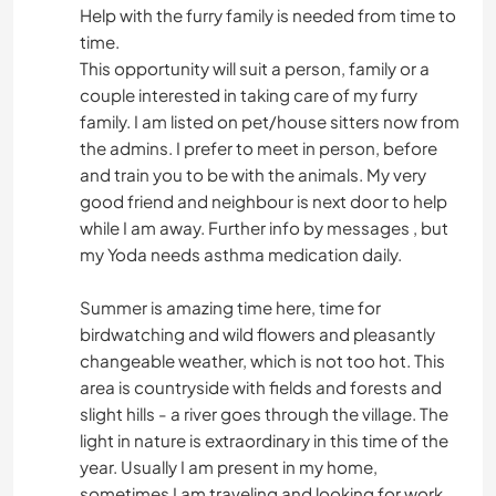
Help with the furry family is needed from time to
time.
This opportunity will suit a person, family or a
couple interested in taking care of my furry
family. I am listed on pet/house sitters now from
the admins. I prefer to meet in person, before
and train you to be with the animals. My very
good friend and neighbour is next door to help
while I am away. Further info by messages , but
my Yoda needs asthma medication daily.
Summer is amazing time here, time for
birdwatching and wild flowers and pleasantly
changeable weather, which is not too hot. This
area is countryside with fields and forests and
slight hills - a river goes through the village. The
light in nature is extraordinary in this time of the
year. Usually I am present in my home,
sometimes I am traveling and looking for work