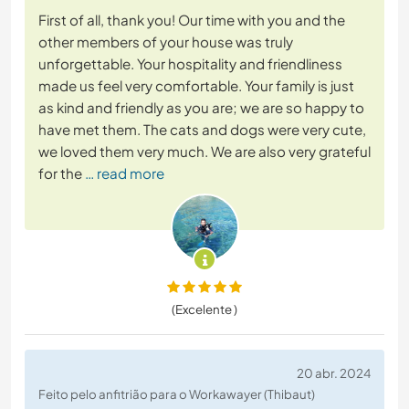
First of all, thank you! Our time with you and the
other members of your house was truly
unforgettable. Your hospitality and friendliness
made us feel very comfortable. Your family is just
as kind and friendly as you are; we are so happy to
have met them. The cats and dogs were very cute,
we loved them very much. We are also very grateful
for the
… read more
(Excelente )
20 abr. 2024
Feito pelo anfitrião para o Workawayer (Thibaut)