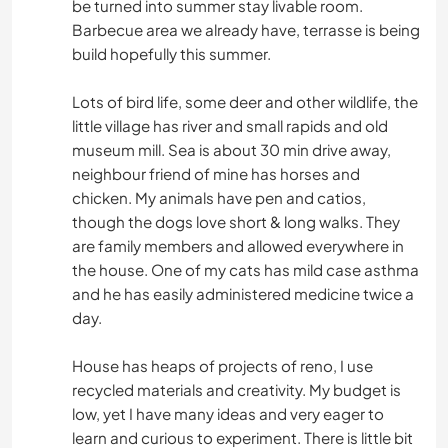
be turned into summer stay livable room.
Barbecue area we already have, terrasse is being
build hopefully this summer.
Lots of bird life, some deer and other wildlife, the
little village has river and small rapids and old
museum mill. Sea is about 30 min drive away,
neighbour friend of mine has horses and
chicken. My animals have pen and catios,
though the dogs love short & long walks. They
are family members and allowed everywhere in
the house. One of my cats has mild case asthma
and he has easily administered medicine twice a
day.
House has heaps of projects of reno, I use
recycled materials and creativity. My budget is
low, yet I have many ideas and very eager to
learn and curious to experiment. There is little bit