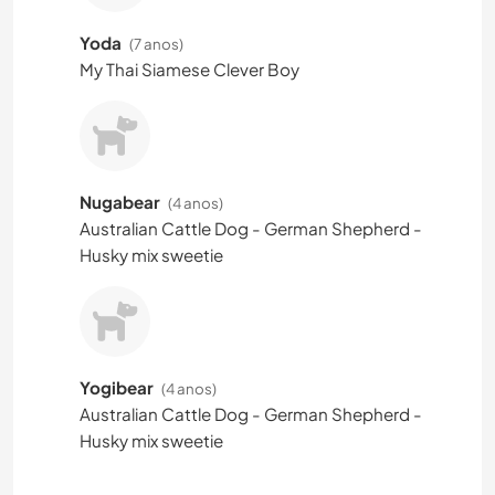
Yoda
(7 anos)
My Thai Siamese Clever Boy
Nugabear
(4 anos)
Australian Cattle Dog - German Shepherd -
Husky mix sweetie
Yogibear
(4 anos)
Australian Cattle Dog - German Shepherd -
Husky mix sweetie