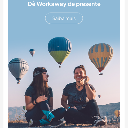
Dê Workaway de presente
Saiba mais