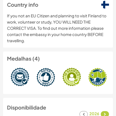
Country info
If you not an EU Citizen and planning to visit Finland to
work, volunteer or study, YOU WILL NEED THE
CORRECT VISA. To find out more information please
contact the embassy in your home country BEFORE
travelling.
Medalhas (4)
Disponibilidade
2026