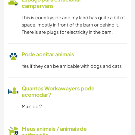
campervans
This is countryside and my land has quite a bit of
space, mostly in front of the barn or behind it.
There is are plugs for electricity in the barn.
Pode aceitar animais
Yes if they can be amicable with dogs and cats
Quantos Workawayers pode
acomodar?
Mais de 2
Meus animais / animais de
estimação