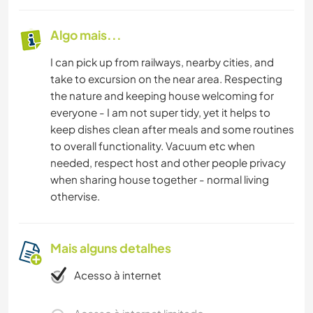
Algo mais...
I can pick up from railways, nearby cities, and
take to excursion on the near area. Respecting
the nature and keeping house welcoming for
everyone - I am not super tidy, yet it helps to
keep dishes clean after meals and some routines
to overall functionality. Vacuum etc when
needed, respect host and other people privacy
when sharing house together - normal living
othervise.
Mais alguns detalhes
Acesso à internet