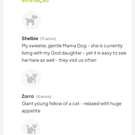
Shelbie
(11 anos)
My sweetie, gentle Mama Dog - she is currently
living with my God daughter - yet it is easy to see
her here as well - they visit us often
Zorro
(4 anos)
Giant young fellow of a cat - relaxed with huge
appetite