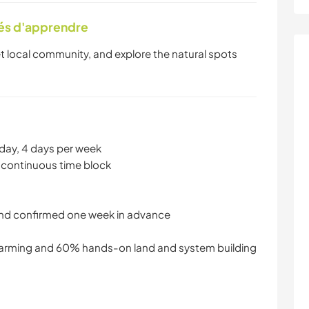
tés d'apprendre
et local community, and explore the natural spots
day, 4 days per week
 continuous time block
and confirmed one week in advance
arming and 60% hands-on land and system building