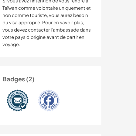
Si vous avez l’intention de vous rendre à
Taïwan comme volontaire uniquement et
non comme touriste, vous aurez besoin
du visa approprié. Pour en savoir plus,
vous devez contacter l’ambassade dans
votre pays d’origine avant de partir en
voyage.
Badges (2)