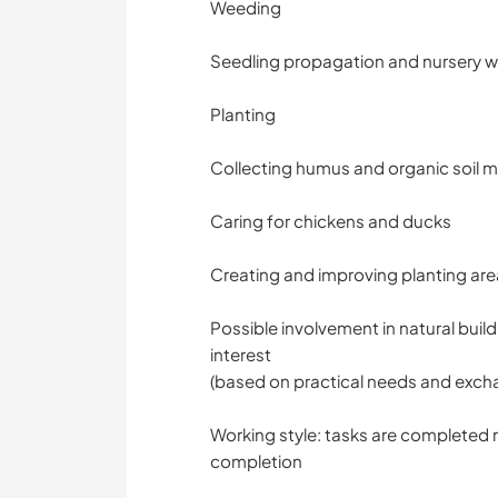
Weeding
Seedling propagation and nursery 
Planting
Collecting humus and organic soil m
Caring for chickens and ducks
Creating and improving planting ar
Possible involvement in natural buil
interest
(based on practical needs and excha
Working style: tasks are completed r
completion