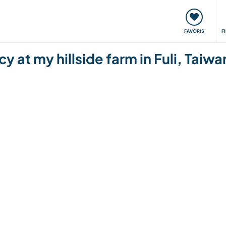
nt
Rencontres & Événements
Voyager, apprendre
FAVORIS
F
y at my hillside farm in Fuli, Taiwa