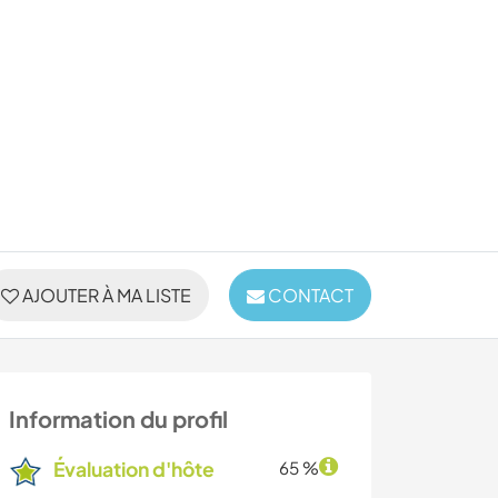
AJOUTER À MA LISTE
CONTACT
Information du profil
Évaluation d'hôte
65 %