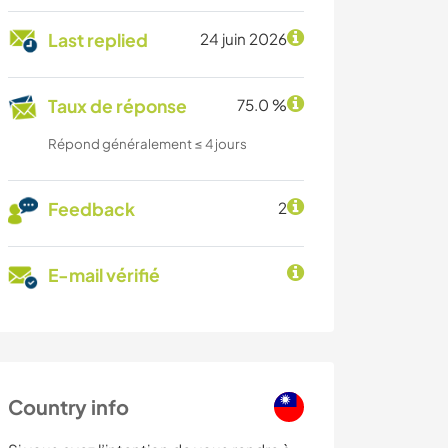
Last replied
24 juin 2026
Taux de réponse
75.0 %
Répond généralement ≤ 4 jours
Feedback
2
E-mail vérifié
Country info