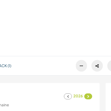
CK (1)
2026
maine