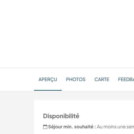
APERÇU
PHOTOS
CARTE
FEEDBA
Disponibilité
Séjour min. souhaité :
Au moins une se