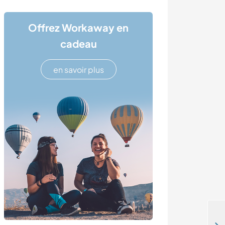
Offrez Workaway en
cadeau
en savoir plus