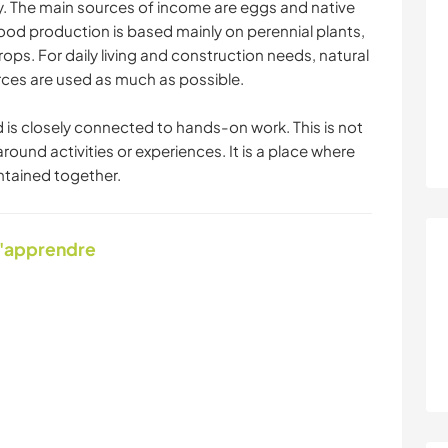
y. The main sources of income are eggs and native
ood production is based mainly on perennial plants,
ops. For daily living and construction needs, natural
urces are used as much as possible.
d is closely connected to hands-on work. This is not
around activities or experiences. It is a place where
intained together.
d'apprendre