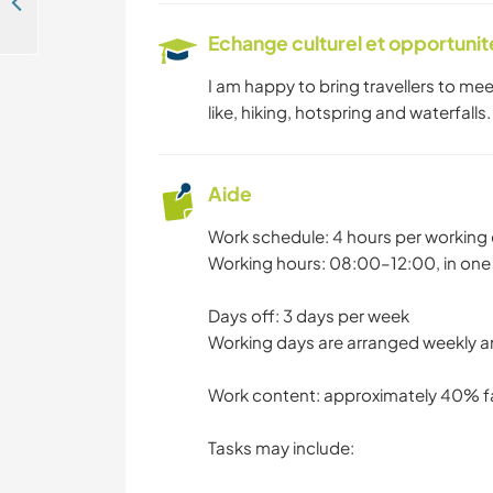
Come join our family explore life while learning and enjoying nature of Taichung, Taiwan
NATURE
Echange culturel et opportuni
I am happy to bring travellers to me
like, hiking, hotspring and waterfalls.
Aide
Work schedule: 4 hours per working 
Working hours: 08:00–12:00, in one
Days off: 3 days per week
Working days are arranged weekly 
Work content: approximately 40% f
Tasks may include: