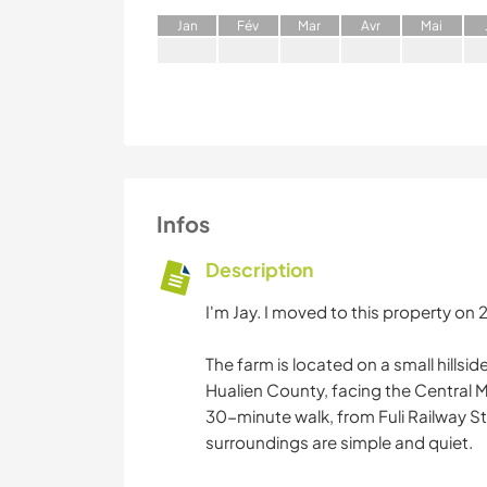
J
an
F
év
M
ar
A
vr
M
ai
Infos
Description
I'm Jay. I moved to this property on
The farm is located on a small hillsi
Hualien County, facing the Central M
30-minute walk, from Fuli Railway Sta
surroundings are simple and quiet.