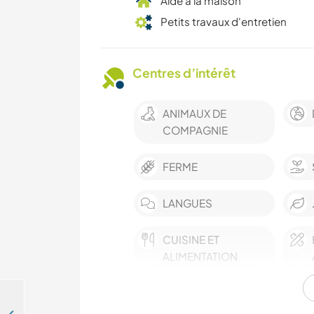
Aide à la maison
Petits travaux d'entretien
Centres d’intérêt
ANIMAUX DE
COMPAGNIE
FERME
LANGUES
CUISINE ET
ALIMENTATION
ANIMAUX