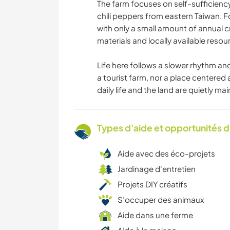
The farm focuses on self-sufficienc
chili peppers from eastern Taiwan. F
with only a small amount of annual cr
materials and locally available reso
Life here follows a slower rhythm an
a tourist farm, nor a place centered 
daily life and the land are quietly ma
Types d'aide et opportunités 
Aide avec des éco-projets
Jardinage d'entretien
Projets DIY créatifs
S’occuper des animaux
Aide dans une ferme