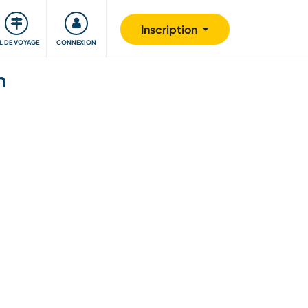
Communauté
S'impliquer
Sécurité
Inscription
IL DE VOYAGE
CONNEXION
n