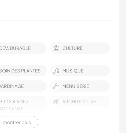
DEV. DURABLE
CULTURE
SOIN DES PLANTES
MUSIQUE
JARDINAGE
MENUISERIE
BRICOLAGE /
ARCHITECTURE
ARTISANAT
montrer plus
RANDONNÉE
MONTAGNE