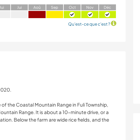
J
ui
J
ui
A
oû
S
ep
O
ct
N
ov
D
éc
Qu'est-ce que c'est ?
 2020.
de of the Coastal Mountain Range in Fuli Township,
ountain Range. It is about a 10-minute drive, or a
tion. Below the farm are wide rice fields, and the