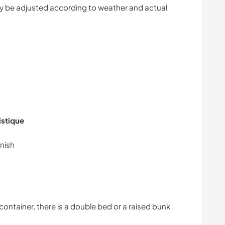
 be adjusted according to weather and actual
istique
 container, there is a double bed or a raised bunk