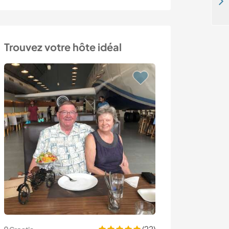
Join our family for culture exchange and build up relationship in Taitung, Taiwan
Trouvez votre hôte idéal
(22)