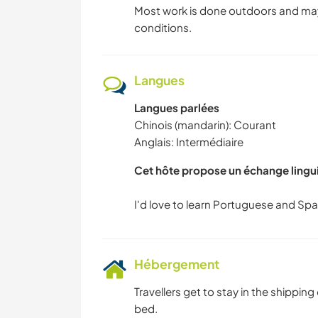
Most work is done outdoors and may
conditions.
Langues
Langues parlées
Chinois (mandarin): Courant
Anglais: Intermédiaire
Cet hôte propose un échange lingu
Hébergement
Travellers get to stay in the shipping
bed.