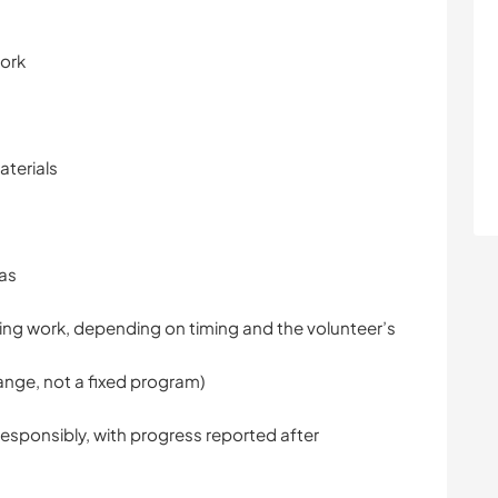
work
aterials
eas
ding work, depending on timing and the volunteer’s
nge, not a fixed program)
esponsibly, with progress reported after