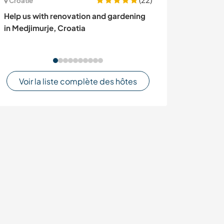
Croatie
Mongolie
Help us with renovation and gardening
Helpers welcome
in Medjimurje, Croatia
Khusgul, Mongo
Voir la liste complète des hôtes