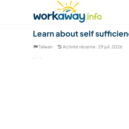
Skip to:
CONTENT
MAIN NAVIGATION
FOOTER
Trouver hôte
Covoyager
Fonctionneme
(1)
Learn about self sufficienc
Taïwan
Activité récente : 29 juil. 2026