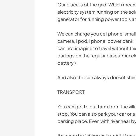
Our place is of the grid. Which mea
electricity system running on the sol
generator for running power tools 
We can charge you cell phone, small e
camera, i pod, i phone, power bank
can not imagine to travel without th
darlings on the regular bases. Our el
battery )
And also the sun always doesnt shin
TRANSPORT
You can get to our farm from the vill
stop. You can also park your car or a
parking place. Even with river near by
Be ready for 1,5 km walk uphill. If you