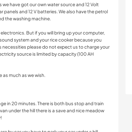
ns we have got our own water source and 12 Volt
ar panels and 12 V batteries. We also have the petrol
and the washing machine.
lectronics. But if you will bring up your computer,
, sound system and your rice cooker because you
is necessities please do not expect us to charge your
ectricity source is limited by capacity (100 AH
e as much as we wish.
age in 20 minutes. There is both bus stop and train
 van under the hill there is a save and nice meadow
!
 are by car you have to park your car under a hill.