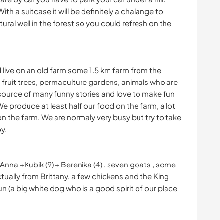
With a suitcase it will be definitely a chalange to
tural well in the forest so you could refresh on the
nd live on an old farm some 1.5 km farm from the
 fruit trees, permaculture gardens, animals who are
source of many funny stories and love to make fun
 We produce at least half our food on the farm, a lot
g on the farm. We are normaly very busy but try to take
y.
+ Anna +Kubik (9) + Berenika (4) , seven goats , some
ually from Brittany, a few chickens and the King
 (a big white dog who is a good spirit of our place