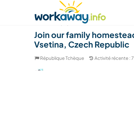
Skip to:
CONTENT
MAIN NAVIGATION
FOOTER
Trouver hôte
Covoyager
Fonctionneme
(89)
Join our family homestead
Vsetina, Czech Republic
République Tchèque
Activité récente :