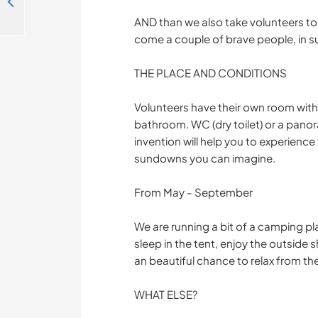
Help care for our multi-species community and wild swimming pond at our sustainable building project in South Bohemia
AND than we also take volunteers to 
come a couple of brave people, in 
THE PLACE AND CONDITIONS
Volunteers have their own room with
bathroom. WC (dry toilet) or a panora
invention will help you to experienc
sundowns you can imagine.
From May - September
We are running a bit of a camping pla
sleep in the tent, enjoy the outside s
an beautiful chance to relax from th
WHAT ELSE?