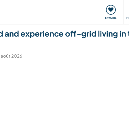
nt
Rencontres & Événements
Voyager, apprendre
FAVORIS
F
 and experience off-grid living in
 7 août 2026