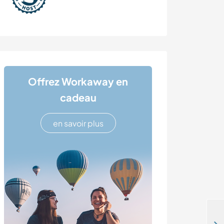
Offrez Workaway en
cadeau
en savoir plus