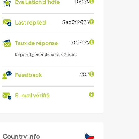
Évaluation d'hôte
100 %
Last replied
5 août 2026
Taux de réponse
100.0 %
Répond généralement ≤ 2 jours
Feedback
202
E-mail vérifié
Country info