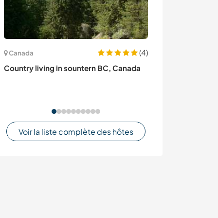
(4)
Canada
Uruguay
Country living in sountern BC, Canada
Volunteer at ou
maintenance pro
Uruguay
Voir la liste complète des hôtes