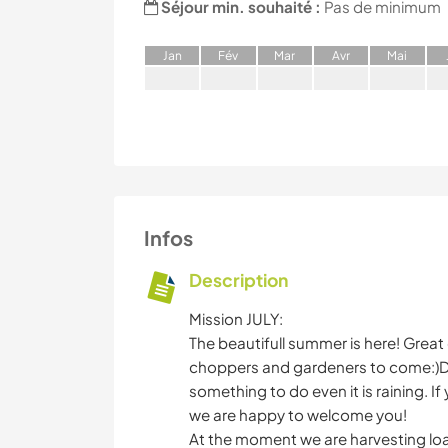
Séjour min. souhaité :
Pas de minimum
J
an
F
év
M
ar
A
vr
M
ai
Infos
Description
Mission JULY:
The beautifull summer is here! Great 
choppers and gardeners to come:)Da
something to do even it is raining. I
we are happy to welcome you!
At the moment we are harvesting loa