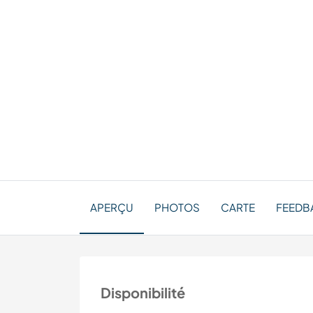
APERÇU
PHOTOS
CARTE
FEEDBA
Disponibilité