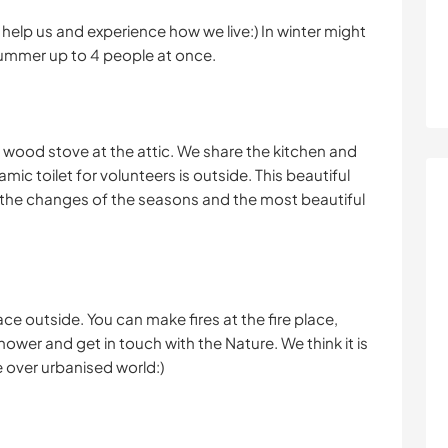
help us and experience how we live:) In winter might
summer up to 4 people at once.
 wood stove at the attic. We share the kitchen and
mic toilet for volunteers is outside. This beautiful
e the changes of the seasons and the most beautiful
ce outside. You can make fires at the fire place,
hower and get in touch with the Nature. We think it is
e over urbanised world:)