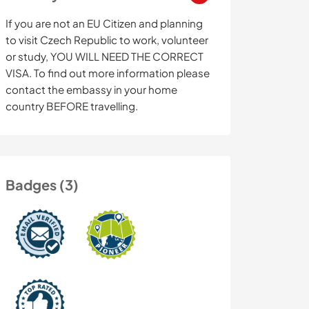
If you are not an EU Citizen and planning
to visit Czech Republic to work, volunteer
or study, YOU WILL NEED THE CORRECT
VISA. To find out more information please
contact the embassy in your home
country BEFORE travelling.
Badges (3)