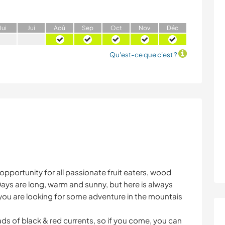
J
ui
J
ui
A
oû
S
ep
O
ct
N
ov
D
éc
Qu'est-ce que c'est ?
opportunity for all passionate fruit eaters, wood
ys are long, warm and sunny, but here is always
f you are looking for some adventure in the mountais
ds of black & red currents, so if you come, you can