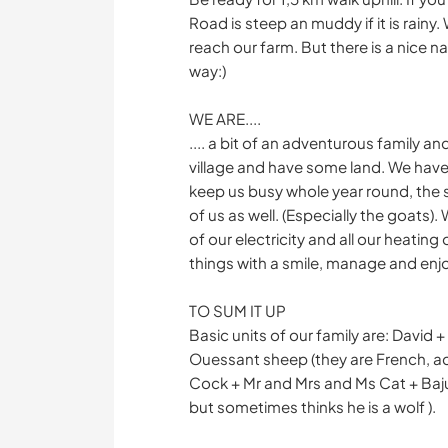
Road is steep an muddy if it is rainy. 
reach our farm. But there is a nice na
way:)
WE ARE....
.... a bit of an adventurous family a
village and have some land. We have
keep us busy whole year round, the 
of us as well. (Especially the goats).
of our electricity and all our heatin
things with a smile, manage and enjo
TO SUM IT UP
Basic units of our family are: David 
Ouessant sheep (they are French, act
Cock + Mr and Mrs and Ms Cat + Bajun
but sometimes thinks he is a wolf ).