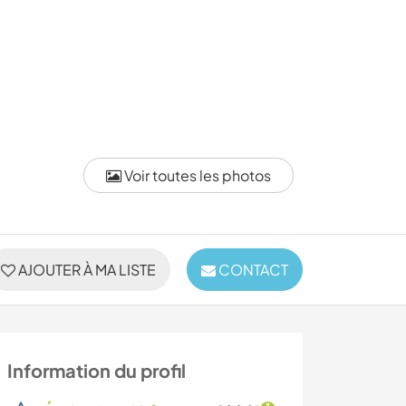
Voir toutes les photos
AJOUTER À MA LISTE
CONTACT
Information du profil