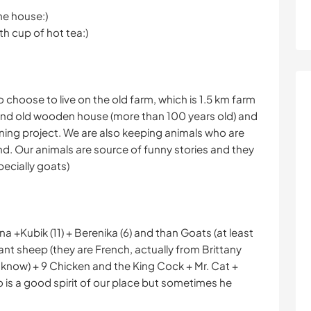
the house:)
th cup of hot tea:)
o choose to live on the old farm, which is 1.5 km farm
 and old wooden house (more than 100 years old) and
ing project. We are also keeping animals who are
d. Our animals are source of funny stories and they
pecially goats)
nna +Kubik (11) + Berenika (6) and than Goats (at least
nt sheep (they are French, actually from Brittany
r know) + 9 Chicken and the King Cock + Mr. Cat +
 is a good spirit of our place but sometimes he