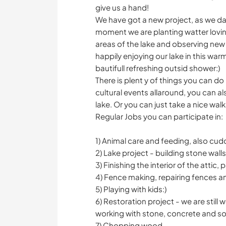
give us a hand!
We have got a new project, as we dag 
moment we are planting watter loving
areas of the lake and observing new
happily enjoying our lake in this war
bautifull refreshing outsid shower:)
There is plent y of things you can do 
cultural events allaround, you can al
lake. Or you can just take a nice walk
Regular Jobs you can participate in:
1) Animal care and feeding, also cud
2) Lake project - building stone wall
3) Finishing the interior of the attic,
4) Fence making, repairing fences 
5) Playing with kids:)
6) Restoration project - we are sti
working with stone, concrete and soi
7) Chopping wood