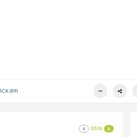
CK (89)
2026