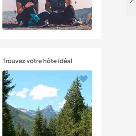
Indoor and outdoor tasks in the small village of Příkrý, Giant Mountains, Czech Republic
Trouvez votre hôte idéal