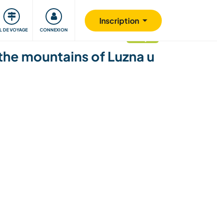
Communauté
S'impliquer
Sécurité
Inscription
IL DE VOYAGE
CONNEXION
mis à jour
 the mountains of Luzna u