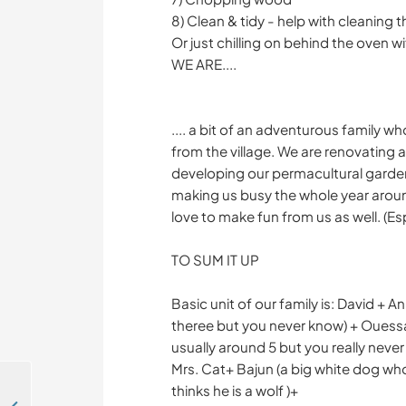
8) Clean & tidy - help with cleaning 
Or just chilling on behind the oven wi
WE ARE....
.... a bit of an adventurous family wh
from the village. We are renovating
developing our permacultural garden
making us busy the whole year aroun
love to make fun from us as well. (Es
TO SUM IT UP
Basic unit of our family is: David + A
theree but you never know) + Ouessa
usually around 5 but you really neve
Mrs. Cat+ Bajun (a big white dog who
thinks he is a wolf )+