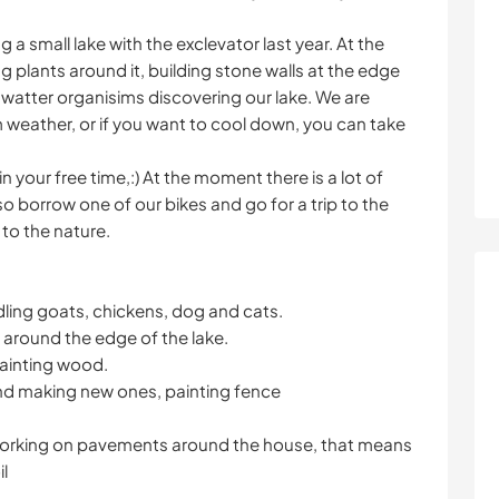
a small lake with the exclevator last year. At the
 plants around it, building stone walls at the edge
 watter organisims discovering our lake. We are
m weather, or if you want to cool down, you can take
in your free time,:) At the moment there is a lot of
so borrow one of our bikes and go for a trip to the
 to the nature.
dling goats, chickens, dog and cats.
s around the edge of the lake.
 painting wood.
and making new ones, painting fence
ll working on pavements around the house, that means
l