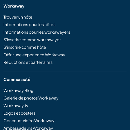
Workaway
Trouver un hôte
Informations pour les hôtes
Informations pour les workawayers
S'inscrire comme workawayer
S'inscrire comme hôte
Offrir une expérience Workaway
Réductions et partenaires
Communauté
Workaway Blog
Galerie de photos Workaway
Workaway.tv
Logos et posters
Concours vidéo Workaway
Ambassadeurs Workaway