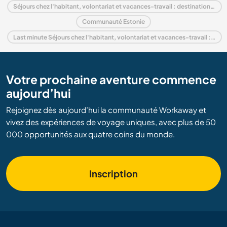
Séjours chez l'habitant, volontariat et vacances-travail : destination Europe
Communauté Estonie
Last minute Séjours chez l'habitant, volontariat et vacances-travail : destination Estonie
Votre prochaine aventure commence
aujourd’hui
Rejoignez dès aujourd’hui la communauté Workaway et
vivez des expériences de voyage uniques, avec plus de 50
000 opportunités aux quatre coins du monde.
Inscription