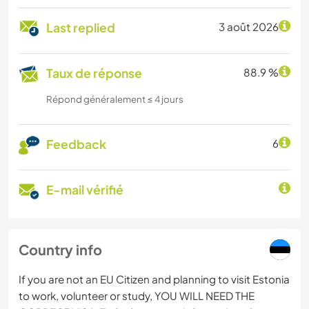
Last replied
3 août 2026
Taux de réponse
88.9 %
Répond généralement ≤ 4 jours
Feedback
6
E-mail vérifié
Country info
If you are not an EU Citizen and planning to visit Estonia
to work, volunteer or study, YOU WILL NEED THE