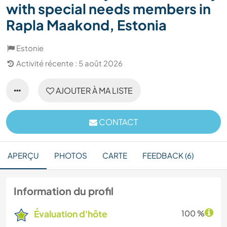
with special needs members in
Rapla Maakond, Estonia
Estonie
Activité récente : 5 août 2026
AJOUTER À MA LISTE
CONTACT
APERÇU
PHOTOS
CARTE
FEEDBACK (6)
Information du profil
Évaluation d'hôte
100 %