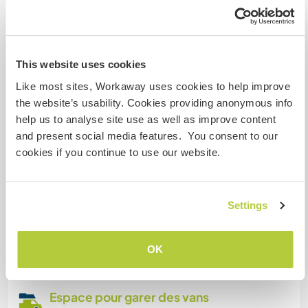
Products produced are mainly for own use.
Informations
This website uses cookies
complémentaires
Like most sites, Workaway uses cookies to help improve
Accès Internet
the website’s usability. Cookies providing anonymous info
help us to analyse site use as well as improve content
Accès Internet limité
and present social media features. You consent to our
cookies if you continue to use our website.
Nous avons des animaux
Settings
Nous sommes fumeurs
Familles bienvenues
OK
Espace pour garer des vans