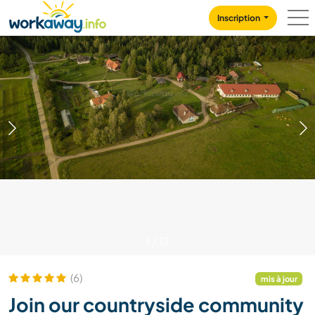
Skip to:
CONTENT
MAIN NAVIGATION
FOOTER
Inscription
1
/
12
(6)
mis à jour
Join our countryside community