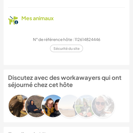
Mes animaux
N° de référence hôte : 112614824446
Sécurité du site
Discutez avec des workawayers qui ont
séjourné chez cet hôte