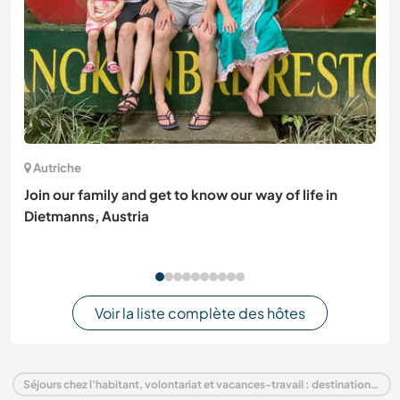
Autriche
Join our family and get to know our way of life in
Dietmanns, Austria
Voir la liste complète des hôtes
Séjours chez l'habitant, volontariat et vacances-travail : destination Estonie