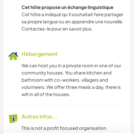
Cet hôte propose un échange linguistique
Cet hôte a indiqué qu’il souhaitait faire partager
sa propre langue ou en apprendre une nouvelle.
Contactez-le pour en savoir plus.
Hébergement
We can host you in a private room in one of our
community houses. You share kitchen and
bathroom with co-workers, villagers and
volunteers. We offer three meals a day, there is
wifi in all of the houses.
Autres infos...
This is not a profit focused organisation.