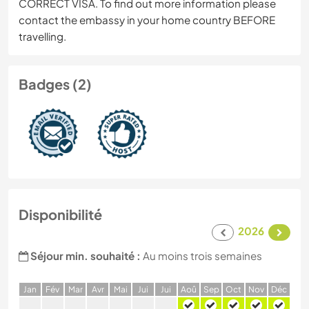
CORRECT VISA. To find out more information please
contact the embassy in your home country BEFORE
travelling.
Badges (2)
Disponibilité
2026
Séjour min. souhaité :
Au moins trois semaines
J
an
F
év
M
ar
A
vr
M
ai
J
ui
J
ui
A
oû
S
ep
O
ct
N
ov
D
éc