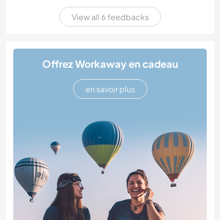
View all 6 feedbacks
Offrez Workaway en cadeau
en savoir plus