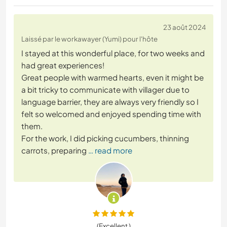
23 août 2024
Laissé par le workawayer (Yumi) pour l'hôte
I stayed at this wonderful place, for two weeks and
had great experiences!
Great people with warmed hearts, even it might be
a bit tricky to communicate with villager due to
language barrier, they are always very friendly so I
felt so welcomed and enjoyed spending time with
them.
For the work, I did picking cucumbers, thinning
carrots, preparing
… read more
(Excellent )