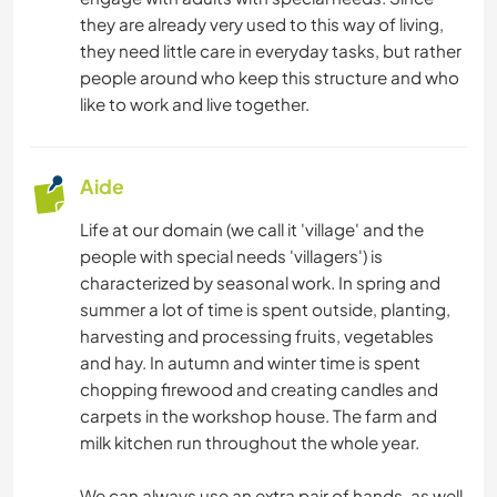
they are already very used to this way of living,
they need little care in everyday tasks, but rather
people around who keep this structure and who
like to work and live together.
Aide
Life at our domain (we call it 'village' and the
people with special needs 'villagers') is
characterized by seasonal work. In spring and
summer a lot of time is spent outside, planting,
harvesting and processing fruits, vegetables
and hay. In autumn and winter time is spent
chopping firewood and creating candles and
carpets in the workshop house. The farm and
milk kitchen run throughout the whole year.
We can always use an extra pair of hands, as well