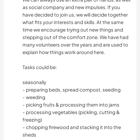
as social company and new impulses. If you
have decided to join us, we will decide together
what fits your interests and skills. At the same
time we encourage trying out new things and
stepping out of the comfort zone. We have had
many volunteers over the years and are used to
explain how things work around here.
Tasks could be:
seasonally
- preparing beds, spread compost, seeding
- weeding
- picking fruits & processing them into jams
- processing vegetables (pickling, cutting &
freezing)
- chopping firewood and stacking it into the
sheds