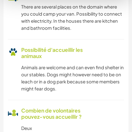
There are several places on the domain where
you could camp your van. Possibility to connect
with electricity. In the houses there are kitchen
and bathroom facilities.
Possibilité d'accueillir les
animaux
Animals are welcome and can even find shelter in
our stables. Dogs might however need to be on
leach or in a dog park because some members
might fear dogs.
Combien de volontaires
pouvez-vous accueillir ?
Deux