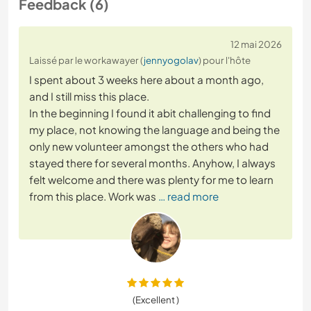
Feedback (6)
12 mai 2026
Laissé par le workawayer (
jennyogolav
) pour l'hôte
I spent about 3 weeks here about a month ago,
and I still miss this place.
In the beginning I found it abit challenging to find
my place, not knowing the language and being the
only new volunteer amongst the others who had
stayed there for several months. Anyhow, I always
felt welcome and there was plenty for me to learn
from this place. Work was
… read more
(Excellent )