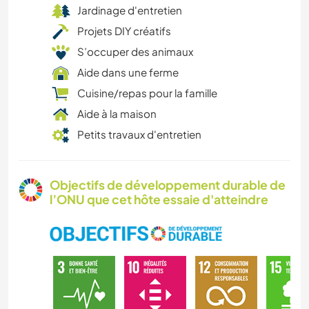
Jardinage d'entretien
Projets DIY créatifs
S’occuper des animaux
Aide dans une ferme
Cuisine/repas pour la famille
Aide à la maison
Petits travaux d'entretien
Objectifs de développement durable de
l’ONU que cet hôte essaie d'atteindre