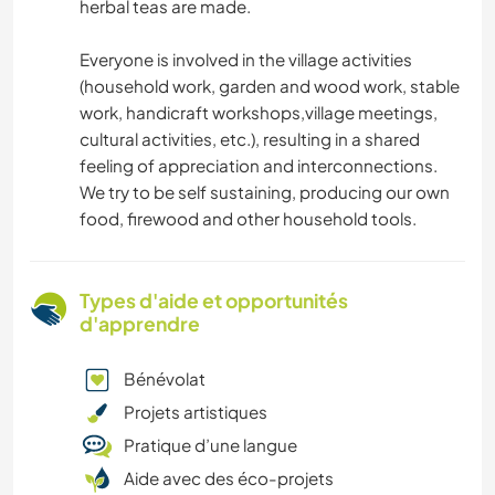
herbal teas are made.
Everyone is involved in the village activities
(household work, garden and wood work, stable
work, handicraft workshops,village meetings,
cultural activities, etc.), resulting in a shared
feeling of appreciation and interconnections.
We try to be self sustaining, producing our own
food, firewood and other household tools.
Types d'aide et opportunités
d'apprendre
Bénévolat
Projets artistiques
Pratique d’une langue
Aide avec des éco-projets