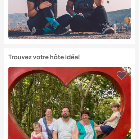
Trouvez votre hôte idéal