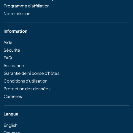
Programme d'affiliation
Notre mission
Information
Aide
Sécurité
FAQ
Assurance
Garantie de réponse d'hôtes
Conditions d'utilisation
Protection des données
Carrières
Langue
English
Deutsch