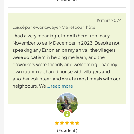
19 mars 2024
Laissé par le workawayer (Claire) pour l'hôte
I had a very meaningful month here from early
November to early December in 2023. Despite not
speaking any Estonian on my arrival, the villagers
were so patient in helping me learn, and the
coworkers were friendly and welcoming. I had my
own room in a shared house with villagers and
another volunteer, and we ate most meals with our
neighbours. We
… read more
(Excellent )