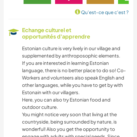
Qu'est-ce que c'est ?
Echange culturel et
opportunités d'apprendre
Estonian culture is very lively in our village and
supplemented by anthroposophic elements.
If you are interested in learning Estonian
language, there is no better place to do so! Co-
Workers and volunteers also speak English and
other languages, while you have to get by with
Estonain with our villagers.
Here, you can also try Estonian food and
outdoor culture.
You might notice very soon that living at the
countryside, being surrounded by nature, is
wonderful! Also you get the opportunity to
engage with adults with special needs. Since