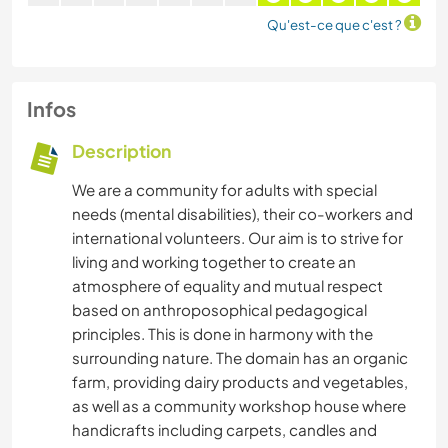
Qu'est-ce que c'est ?
Infos
Description
We are a community for adults with special
needs (mental disabilities), their co-workers and
international volunteers. Our aim is to strive for
living and working together to create an
atmosphere of equality and mutual respect
based on anthroposophical pedagogical
principles. This is done in harmony with the
surrounding nature. The domain has an organic
farm, providing dairy products and vegetables,
as well as a community workshop house where
handicrafts including carpets, candles and