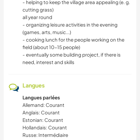
- helping to keep the village area appealing (e. g.
cutting grass)
all year round
- organizing leisure activities in the evening
(games, arts, music...)
- cooking lunch for the people working on the
field (about 10-15 people)
- eventually some building project, if there is
need, interest and skills
Langues
Langues parlées
Allemand: Courant
Anglais: Courant
Estonian: Courant
Hollandais: Courant
Russe: Intermédiaire