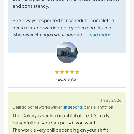
and consistency.
She always respected her schedule, completed
her tasks, and was incredibly open and flexible
whenever changes were needed.
… read more
(Excelente )
14 may 2026
Dejado por el workawayer (
Ingeborg
) para el anfitrión
The Colony is such a beautiful place. It's really
peacefull but you can party if you want.
The work is very chill depending on your shift;