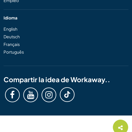
Empleo
Idioma
English
Deutsch
Français
Português
Compartir la idea de Workaway..