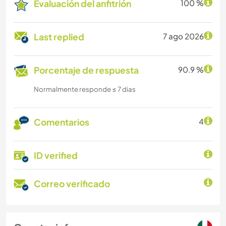
Evaluación del anfitrión
100 %
Last replied
7 ago 2026
Porcentaje de respuesta
90.9 %
Normalmente responde ≤ 7 dias
Comentarios
4
ID verified
Correo verificado