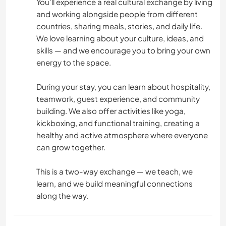
You’ll experience a real cultural exchange by living
and working alongside people from different
CICLISMO
countries, sharing meals, stories, and daily life.
We love learning about your culture, ideas, and
BAILE
skills — and we encourage you to bring your own
energy to the space.
FITNESS
During your stay, you can learn about hospitality,
teamwork, guest experience, and community
ACAMPADA
building. We also offer activities like yoga,
kickboxing, and functional training, creating a
PLAYA
healthy and active atmosphere where everyone
can grow together.
DEPORTES DE AVENTURA
This is a two-way exchange — we teach, we
learn, and we build meaningful connections
along the way.