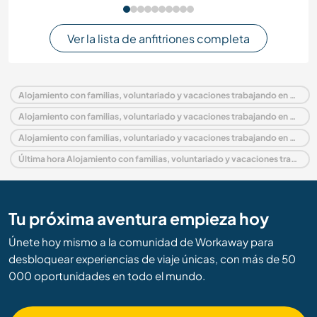
Ver la lista de anfitriones completa
Alojamiento con familias, voluntariado y vacaciones trabajando en México
Alojamiento con familias, voluntariado y vacaciones trabajando en América del Norte
Alojamiento con familias, voluntariado y vacaciones trabajando en Baja California Sur
Última hora Alojamiento con familias, voluntariado y vacaciones trabajando en México
Tu próxima aventura empieza hoy
Únete hoy mismo a la comunidad de Workaway para
desbloquear experiencias de viaje únicas, con más de 50
000 oportunidades en todo el mundo.