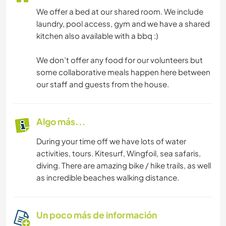
We offer a bed at our shared room. We include
laundry, pool access, gym and we have a shared
kitchen also available with a bbq :)
We don’t offer any food for our volunteers but
some collaborative meals happen here between
our staff and guests from the house.
Algo más...
During your time off we have lots of water
activities, tours. Kitesurf, Wingfoil, sea safaris,
diving. There are amazing bike / hike trails, as well
as incredible beaches walking distance.
Un poco más de información