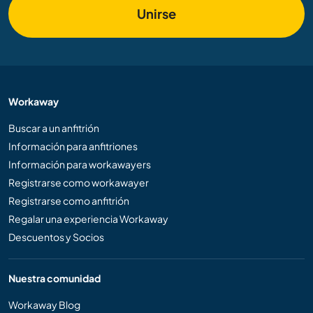
Unirse
Workaway
Buscar a un anfitrión
Información para anfitriones
Información para workawayers
Registrarse como workawayer
Registrarse como anfitrión
Regalar una experiencia Workaway
Descuentos y Socios
Nuestra comunidad
Workaway Blog