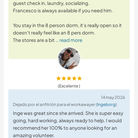
guest check in, laundry, socializing.
Francesco is always available if you need him.
You stay in the 8 person dorm, it's really open so it
doesn't really feel like an 8 pers dorm.
The stores are a bit
… read more
(Excelente )
14 may 2026
Dejado por el anfitrión para el workawayer (
Ingeborg
)
Inge was great since she arrived. She is super easy
going, hard working, always ready to help. I would
recommend her 100% to anyone looking for an
amazing volunteer.