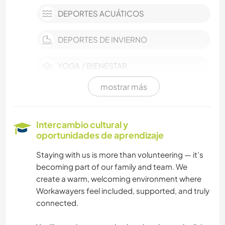
DEPORTES ACUÁTICOS
DEPORTES DE INVIERNO
YOGA / BIENESTAR
mostrar más
DEPORTES DE EQUIPO
NAVEGAR / BARCOS
Intercambio cultural y
oportunidades de aprendizaje
ACTIVIDADES AL AIRE LIBRE
Staying with us is more than volunteering — it’s
becoming part of our family and team. We
NATURALEZA
create a warm, welcoming environment where
Workawayers feel included, supported, and truly
MONTAÑA
connected.
SENDERISMO