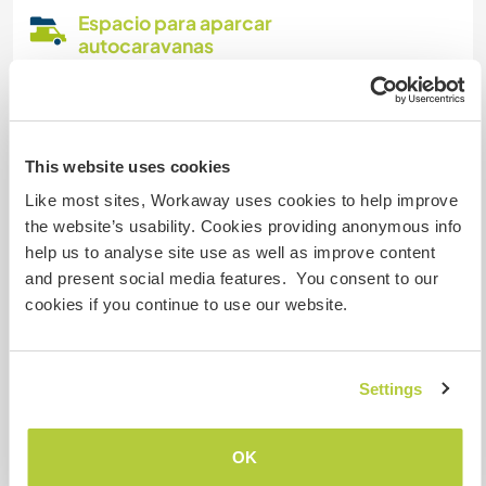
Espacio para aparcar
autocaravanas
We have a huge parking lot and shared
restrooms with showers
This website uses cookies
¿Cuántos voluntarios puedes
Like most sites, Workaway uses cookies to help improve
hospedar?
the website’s usability. Cookies providing anonymous info
help us to analyse site use as well as improve content
Más de dos
and present social media features. You consent to our
cookies if you continue to use our website.
Mis animales / mascotas
Settings
Número de referencia de anfitrión: 168639564585
Seguridad Web
OK