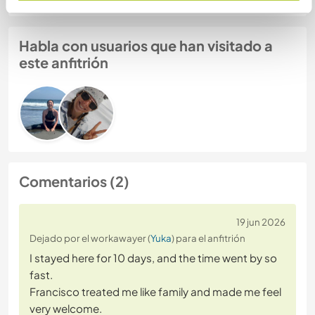
Habla con usuarios que han visitado a
este anfitrión
Comentarios (2)
19 jun 2026
Dejado por el workawayer (
Yuka
) para el anfitrión
I stayed here for 10 days, and the time went by so
fast.
Francisco treated me like family and made me feel
very welcome.