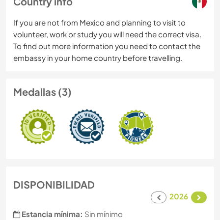
Country info
If you are not from Mexico and planning to visit to
volunteer, work or study you will need the correct visa.
To find out more information you need to contact the
embassy in your home country before travelling.
Medallas (3)
DISPONIBILIDAD
2026
Estancia mínima:
Sin mínimo