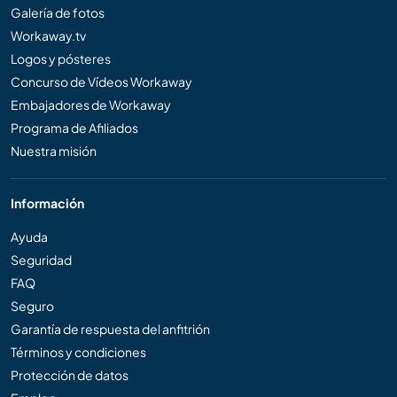
Galería de fotos
Workaway.tv
Logos y pósteres
Concurso de Vídeos Workaway
Embajadores de Workaway
Programa de Afiliados
Nuestra misión
Información
Ayuda
Seguridad
FAQ
Seguro
Garantía de respuesta del anfitrión
Términos y condiciones
Protección de datos