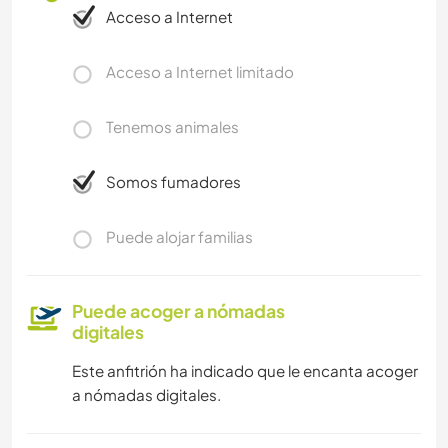
Acceso a Internet
Acceso a Internet limitado
Tenemos animales
Somos fumadores
Puede alojar familias
Puede acoger a nómadas
digitales
Este anfitrión ha indicado que le encanta acoger
a nómadas digitales.