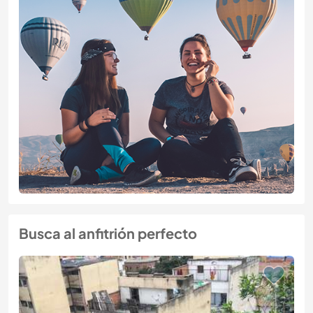
Busca al anfitrión perfecto