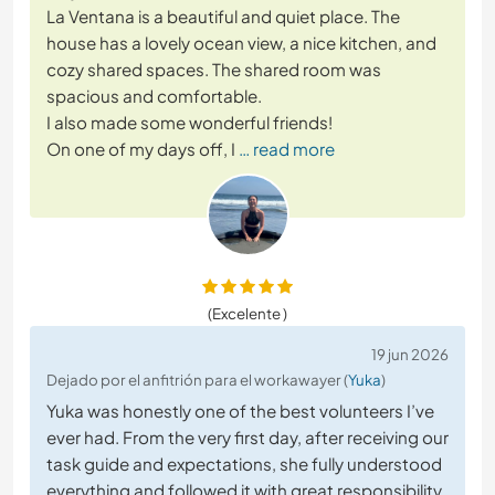
La Ventana is a beautiful and quiet place. The
house has a lovely ocean view, a nice kitchen, and
cozy shared spaces. The shared room was
spacious and comfortable.
I also made some wonderful friends!
On one of my days off, I
… read more
(Excelente )
19 jun 2026
Dejado por el anfitrión para el workawayer (
Yuka
)
Yuka was honestly one of the best volunteers I’ve
ever had. From the very first day, after receiving our
task guide and expectations, she fully understood
everything and followed it with great responsibility