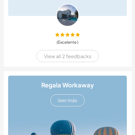
(Excelente )
View all 2 feedbacks
Regala Workaway
leer más