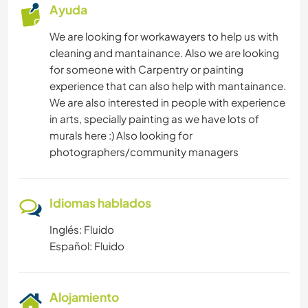
Ayuda
We are looking for workawayers to help us with
cleaning and mantainance. Also we are looking
for someone with Carpentry or painting
experience that can also help with mantainance.
We are also interested in people with experience
in arts, specially painting as we have lots of
murals here :) Also looking for
photographers/community managers
Idiomas hablados
Inglés: Fluido
Español: Fluido
Alojamiento