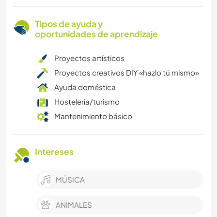
Tipos de ayuda y
oportunidades de aprendizaje
Proyectos artísticos
Proyectos creativos DIY «hazlo tú mismo»
Ayuda doméstica
Hostelería/turismo
Mantenimiento básico
Intereses
MÚSICA
ANIMALES