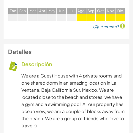
E
ne
F
eb
M
ar
A
br
M
ay
J
un
J
ul
A
go
S
ep
O
ct
N
ov
D
ic
¿Qué es esto?
Detalles
Descripción
We are a Guest House with 4 private rooms and
one shared dorm in an amazing location in La
Ventana, Baja California Sur, Mexico. We are
located close to the beach and stores, we have
a gym and a swimming pool. All our property has
ocean view, we are a couple of blocks away from
the beach. We are a group of friends who love to
travel :)