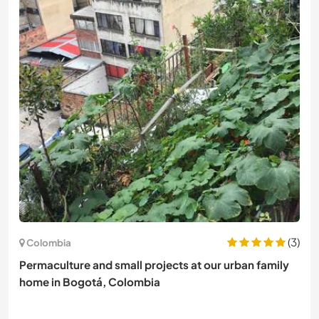
(3)
Colombia
Permaculture and small projects at our urban family
home in Bogotá, Colombia