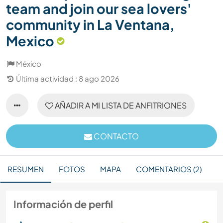
team and join our sea lovers'
community in La Ventana,
Mexico
México
Última actividad : 8 ago 2026
AÑADIR A MI LISTA DE ANFITRIONES
CONTACTO
RESUMEN
FOTOS
MAPA
COMENTARIOS (2)
Información de perfil