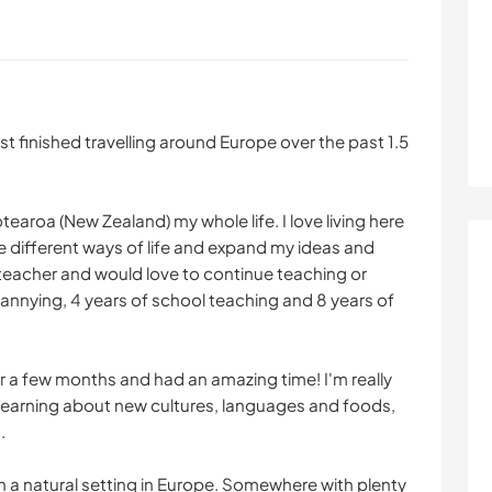
st finished travelling around Europe over the past 1.5
tearoa (New Zealand) my whole life. I love living here
 different ways of life and expand my ideas and
 teacher and would love to continue teaching or
n nannying, 4 years of school teaching and 8 years of
r a few months and had an amazing time! I'm really
learning about new cultures, languages and foods,
.
e in a natural setting in Europe. Somewhere with plenty