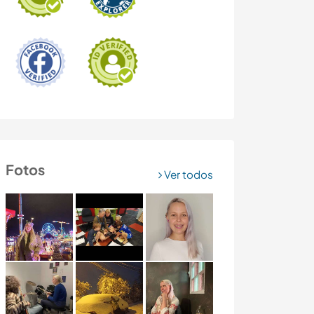
Fotos
Ver todos