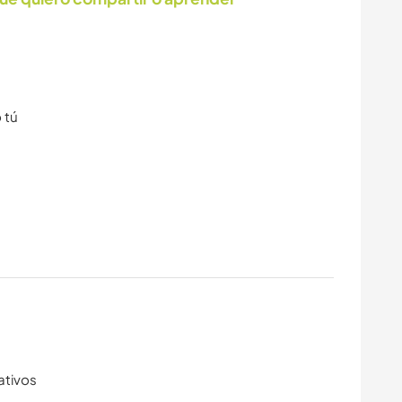
 tú
ativos