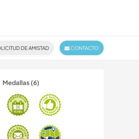
LICITUD DE AMISTAD
CONTACTO
Medallas (6)