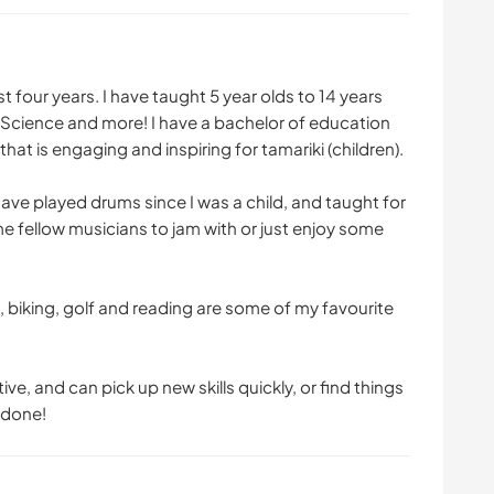
t four years. I have taught 5 year olds to 14 years
, Science and more! I have a bachelor of education
hat is engaging and inspiring for tamariki (children).
have played drums since I was a child, and taught for
me fellow musicians to jam with or just enjoy some
, biking, golf and reading are some of my favourite
ive, and can pick up new skills quickly, or find things
 done!