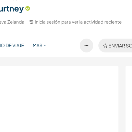
urtney
eva Zelanda
Inicia sesión para ver la actividad reciente
IO DE VIAJE
MÁS
ENVIAR SO