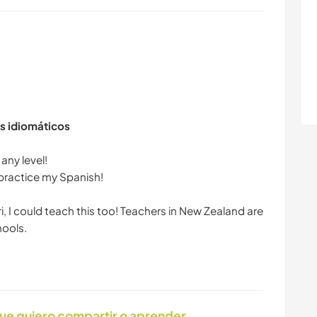
s idiomáticos
any level!
 practice my Spanish!
ri, I could teach this too! Teachers in New Zealand are
ue quiero compartir o aprender