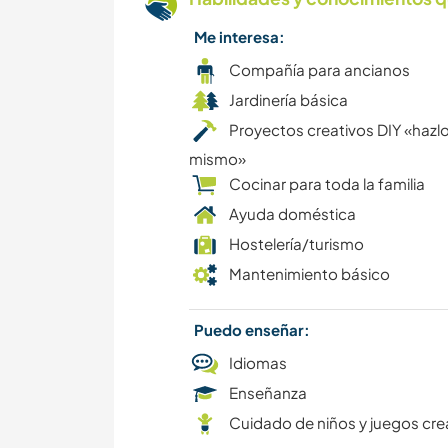
Me interesa:
Compañía para ancianos
Jardinería básica
Proyectos creativos DIY «hazlo
mismo»
Cocinar para toda la familia
Ayuda doméstica
Hostelería/turismo
Mantenimiento básico
Puedo enseñar:
Idiomas
Enseñanza
Cuidado de niños y juegos cre