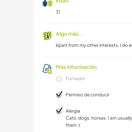
Edad
31
Algo más...
Apart from my other interests, I do 
Más información
Fumador
Permiso de conducir
Alergia
Cats, dogs, horses. I am usually
them :(