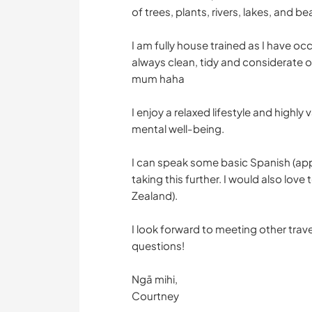
of trees, plants, rivers, lakes, and b
I am fully house trained as I have oc
always clean, tidy and considerate o
mum haha
I enjoy a relaxed lifestyle and highl
mental well-being.
I can speak some basic Spanish (app
taking this further. I would also lo
Zealand).
I look forward to meeting other trave
questions!
Ngā mihi,
Courtney