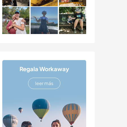
Regala Workaway
leer más