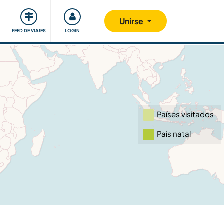
Comunidad
Nos implicamos
Unirse
FEED DE VIAJES
LOGIN
Países visitados
País natal