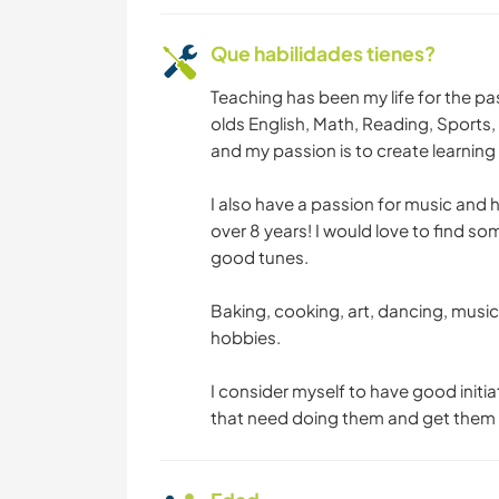
Que habilidades tienes?
Teaching has been my life for the pas
olds English, Math, Reading, Sports
and my passion is to create learning t
I also have a passion for music and 
over 8 years! I would love to find so
good tunes.
Baking, cooking, art, dancing, music
hobbies.
I consider myself to have good initiat
that need doing them and get them