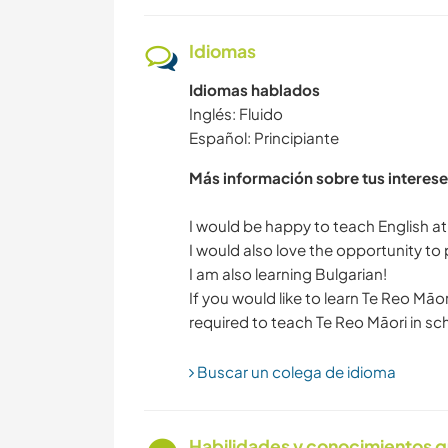
Idiomas
Idiomas hablados
Inglés: Fluido
Español: Principiante
Más información sobre tus interese
I would be happy to teach English at 
I would also love the opportunity to
I am also learning Bulgarian!
If you would like to learn Te Reo Māo
Buscar un colega de idioma
Habilidades y conocimientos q