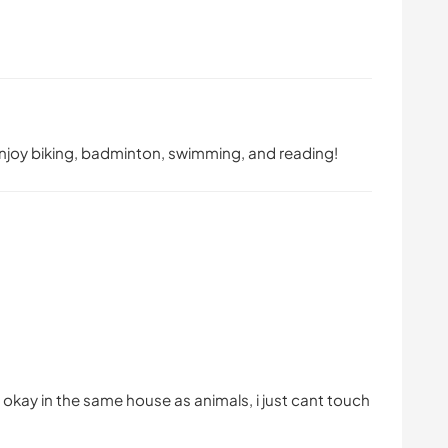
enjoy biking, badminton, swimming, and reading!
 okay in the same house as animals, i just cant touch