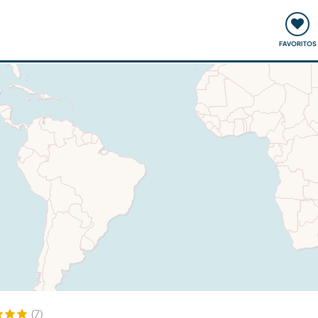
ómo funciona
Quedadas y eventos
Viajar y aprender
FAVORITOS
(7)