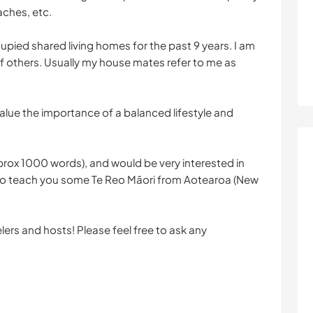
eaches, etc.
cupied shared living homes for the past 9 years. I am
f others. Usually my house mates refer to me as
y value the importance of a balanced lifestyle and
rox 1000 words), and would be very interested in
ve to teach you some Te Reo Māori from Aotearoa (New
lers and hosts! Please feel free to ask any