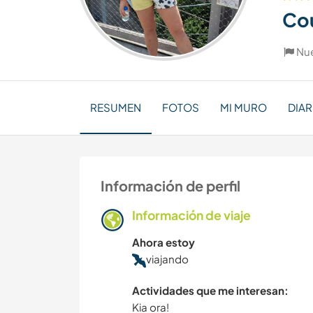
Co
Nu
RESUMEN
FOTOS
MI MURO
DIAR
Información de perfil
Información de viaje
Ahora estoy
viajando
Actividades que me interesan:
Kia ora!