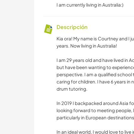
I am currently living in Australia:)
Descripción
Kia ora! My name is Courtney and I ju
years. Now living in Australia!
I am 29 years old and have lived in Ao
but have been wanting to experience
perspective. I am a qualified school
caring for children. I have 6 years i
drum tutoring.
In 2019 I backpacked around Asia fo
looking forward to meeting people, 
particularly in European destinations
In an ideal world, I would love to liv