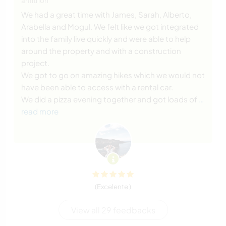
anfitrión
We had a great time with James, Sarah, Alberto,
Arabella and Mogul. We felt like we got integrated
into the family live quickly and were able to help
around the property and with a construction
project.
We got to go on amazing hikes which we would not
have been able to access with a rental car.
We did a pizza evening together and got loads of
…
read more
(Excelente )
View all 29 feedbacks