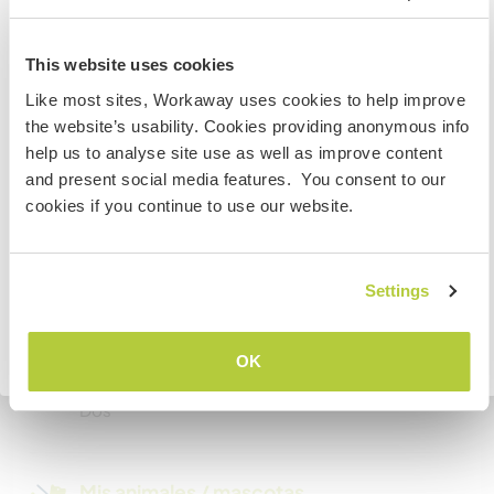
Espacio para aparcar
autocaravanas
Information for those planning to
This website uses cookies
visit Canada
We can accommodate a camper an if you prefer
Like most sites, Workaway uses cookies to help improve
to stay in your own place!
the website’s usability. Cookies providing anonymous info
If you are NOT from Canada and planning to visit to
help us to analyse site use as well as improve content
volunteer, work or study you will need the correct visa.
and present social media features. You consent to our
To find out more information you need to contact the
Podría aceptar mascotas
cookies if you continue to use our website.
embassy in your home country before travelling.
Este anfitrión dice que acepta a viajeros con
mascotas.
COMPRENDO
Settings
¿Cuántos voluntarios puedes
Volver a la lista completa de anfitriones
OK
hospedar?
Dos
Mis animales / mascotas