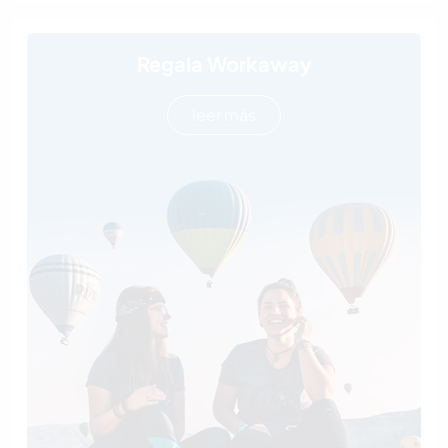
Regala Workaway
leer más