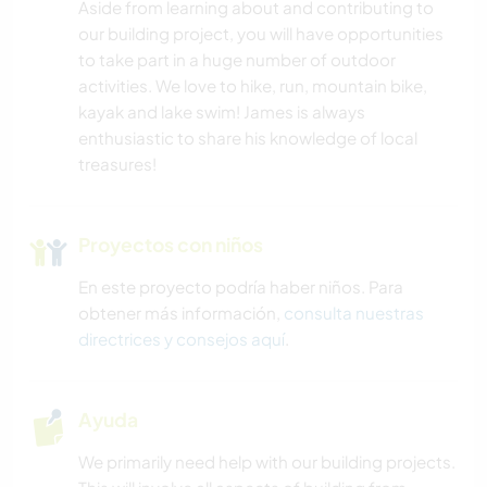
Aside from learning about and contributing to
our building project, you will have opportunities
to take part in a huge number of outdoor
activities. We love to hike, run, mountain bike,
kayak and lake swim! James is always
enthusiastic to share his knowledge of local
treasures!
Proyectos con niños
En este proyecto podría haber niños. Para
obtener más información,
consulta nuestras
directrices y consejos aquí
.
Ayuda
We primarily need help with our building projects.