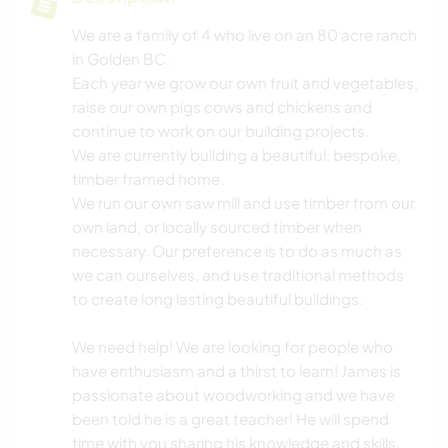
We are a family of 4 who live on an 80 acre ranch
in Golden BC.
Each year we grow our own fruit and vegetables,
raise our own pigs cows and chickens and
continue to work on our building projects.
We are currently building a beautiful, bespoke,
timber framed home.
We run our own saw mill and use timber from our
own land, or locally sourced timber when
necessary. Our preference is to do as much as
we can ourselves, and use traditional methods
to create long lasting beautiful buildings.
We need help! We are looking for people who
have enthusiasm and a thirst to learn! James is
passionate about woodworking and we have
been told he is a great teacher! He will spend
time with you sharing his knowledge and skills.