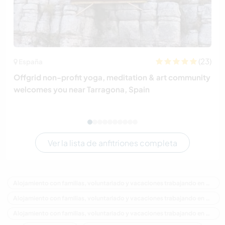
(23)
España
Offgrid non-profit yoga, meditation & art community
welcomes you near Tarragona, Spain
Ver la lista de anfitriones completa
Alojamiento con familias, voluntariado y vacaciones trabajando en Canadá
Alojamiento con familias, voluntariado y vacaciones trabajando en América del Norte
Alojamiento con familias, voluntariado y vacaciones trabajando en Columbia Británica