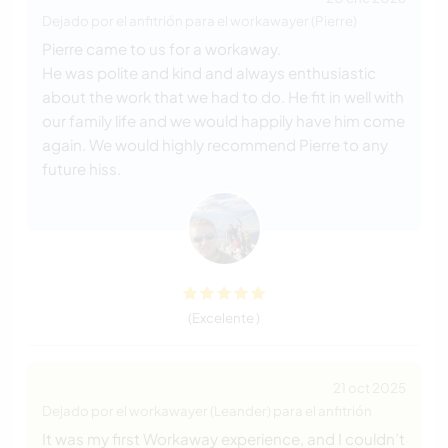
Dejado por el anfitrión para el workawayer (Pierre)
Pierre came to us for a workaway.
He was polite and kind and always enthusiastic
about the work that we had to do. He fit in well with
our family life and we would happily have him come
again. We would highly recommend Pierre to any
future hiss.
(Excelente )
21 oct 2025
Dejado por el workawayer (Leander) para el anfitrión
It was my first Workaway experience, and I couldn’t