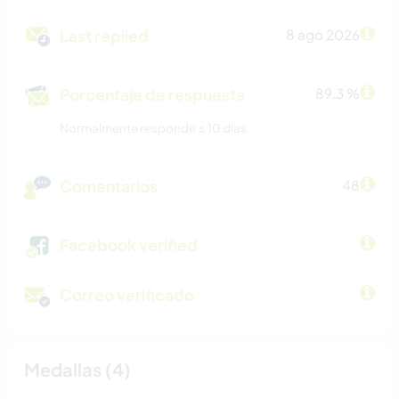
Last replied
8 ago 2026
Porcentaje de respuesta
89.3 %
Normalmente responde ≤ 10 dias
Comentarios
48
Facebook verified
Correo verificado
Medallas (4)