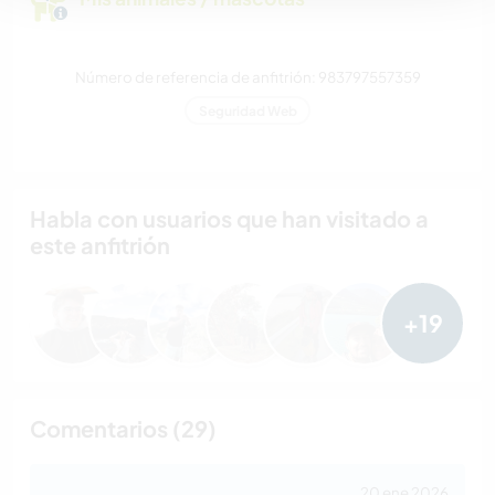
Número de referencia de anfitrión: 983797557359
Seguridad Web
Habla con usuarios que han visitado a
este anfitrión
+19
Comentarios (29)
20 ene 2026