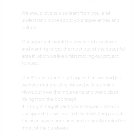
We would love to also learn from you, and
understand more about your experiences and
culture.
.
Our approach would be described as relaxed
and wanting to get the most out of the beautiful
area in which we live whilst moving our project
forward.
Our 80 acre ranch is set against crown land (so
we have many wildlife visitors) with stunning
views out over the mountains and world class
hiking from the doorstep!
It is truly a magnificent place to spend time. In
our spare time we love to hike, bike, hang out at
the river, have camp fires and generally make the
most of the outdoors.