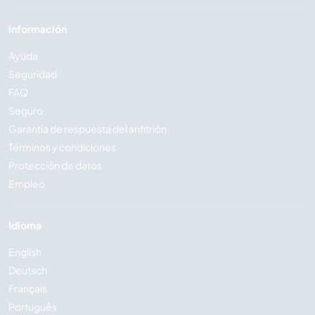
Información
Ayuda
Seguridad
FAQ
Seguro
Garantía de respuesta del anfitrión
Términos y condiciones
Protección de datos
Empleo
Idioma
English
Deutsch
Français
Português