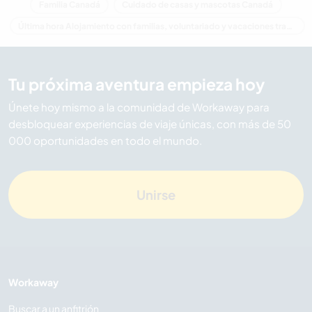
Familia Canadá
Cuidado de casas y mascotas Canadá
Última hora Alojamiento con familias, voluntariado y vacaciones trabajando en Canadá
Tu próxima aventura empieza hoy
Únete hoy mismo a la comunidad de Workaway para
desbloquear experiencias de viaje únicas, con más de 50
000 oportunidades en todo el mundo.
Unirse
Workaway
Buscar a un anfitrión