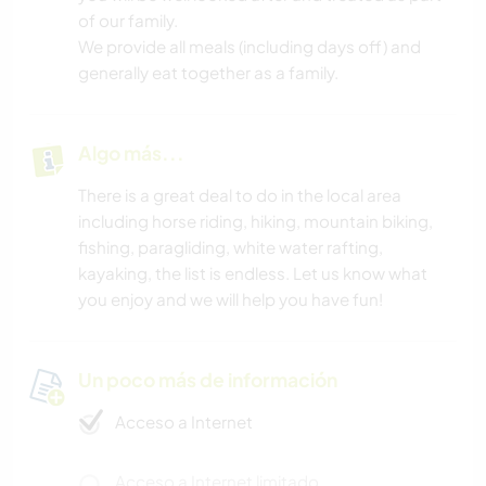
of our family.
We provide all meals (including days off) and
generally eat together as a family.
Algo más...
There is a great deal to do in the local area
including horse riding, hiking, mountain biking,
fishing, paragliding, white water rafting,
kayaking, the list is endless. Let us know what
you enjoy and we will help you have fun!
Un poco más de información
Acceso a Internet
Acceso a Internet limitado