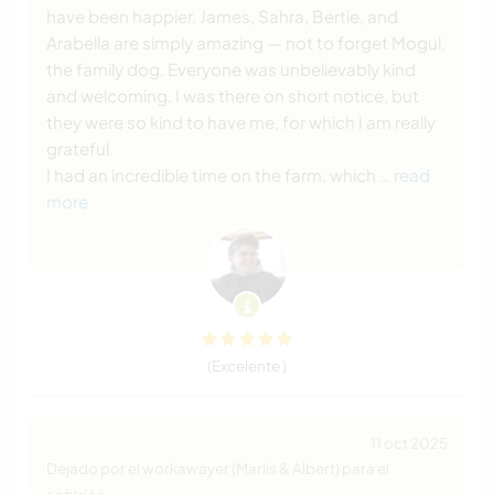
have been happier. James, Sahra, Bertie, and
Arabella are simply amazing — not to forget Mogul,
the family dog. Everyone was unbelievably kind
and welcoming. I was there on short notice, but
they were so kind to have me, for which I am really
grateful.
I had an incredible time on the farm, which
… read
more
(Excelente )
11 oct 2025
Dejado por el workawayer (Marlis & Albert) para el