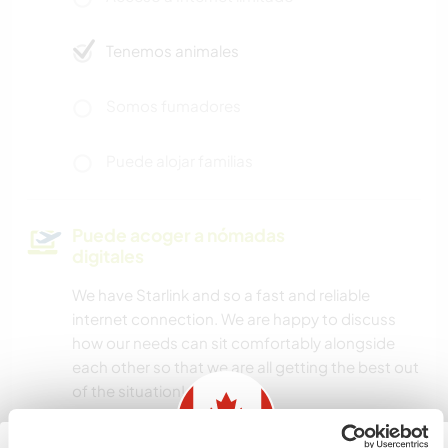
Tenemos animales
Somos fumadores
Puede alojar familias
Puede acoger a nómadas
digitales
We have Starlink and so a fast and reliable
internet connection. We are happy to discuss
how our needs can sit comfortably alongside
each other so that we are all getting the best out
of the situation!