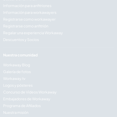
Información para anfitriones
Información para workawayers
Registrarse como workawayer
Registrarse como anfitrión
Regalar una experiencia Workaway
Descuentos y Socios
Nuestra comunidad
Workaway Blog
Galería de fotos
Workaway.tv
Logos y pósteres
Concurso de Vídeos Workaway
Embajadores de Workaway
Programa de Afiliados
Nuestra misión