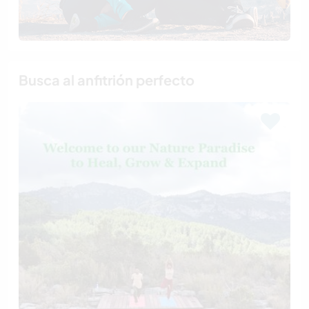
Busca al anfitrión perfecto