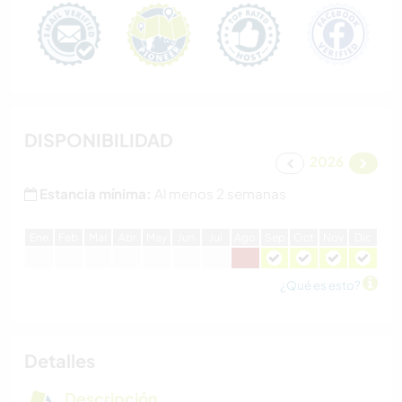
DISPONIBILIDAD
2026
Estancia mínima:
Al menos 2 semanas
E
ne
F
eb
M
ar
A
br
M
ay
J
un
J
ul
A
go
S
ep
O
ct
N
ov
D
ic
¿Qué es esto?
Detalles
Descripción