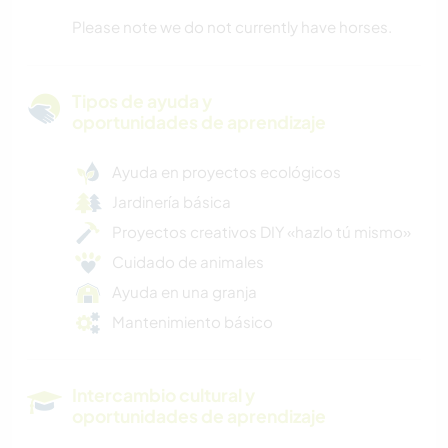
Please note we do not currently have horses.
Tipos de ayuda y
oportunidades de aprendizaje
Ayuda en proyectos ecológicos
Jardinería básica
Proyectos creativos DIY «hazlo tú mismo»
Cuidado de animales
Ayuda en una granja
Mantenimiento básico
Intercambio cultural y
oportunidades de aprendizaje