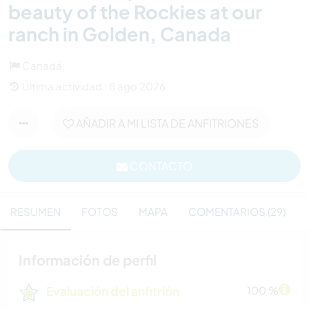
beauty of the Rockies at our
ranch in Golden, Canada
Canadá
Última actividad : 8 ago 2026
AÑADIR A MI LISTA DE ANFITRIONES
CONTACTO
RESUMEN
FOTOS
MAPA
COMENTARIOS (29)
Información de perfil
Evaluación del anfitrión
100 %