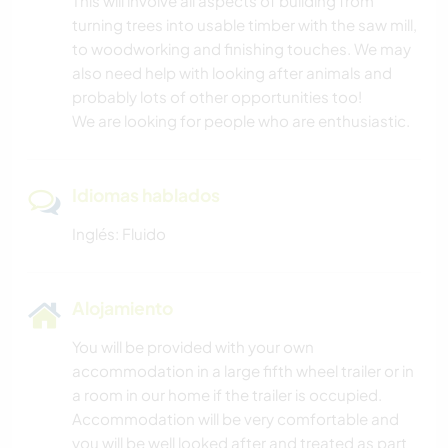
This will involve all aspects of building from
turning trees into usable timber with the saw mill,
to woodworking and finishing touches. We may
also need help with looking after animals and
probably lots of other opportunities too!
We are looking for people who are enthusiastic.
Idiomas hablados
Inglés: Fluido
Alojamiento
You will be provided with your own
accommodation in a large fifth wheel trailer or in
a room in our home if the trailer is occupied.
Accommodation will be very comfortable and
you will be well looked after and treated as part