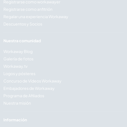
Registrarse como workawayer
Registrarse como anfitrión
Regalar una experiencia Workaway
Descuentos y Socios
Nuestra comunidad
Workaway Blog
Galería de fotos
Workaway.tv
Logos y pósteres
Concurso de Vídeos Workaway
Embajadores de Workaway
Programa de Afiliados
Nuestra misión
Información