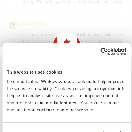
family, We try to grow and raise all our own food.
Algo más...
This area has endless possibilities depending on
their interests, many hike,bike quad,skiing fishing
hunting.
Our closest city has a movie theater and a
swimming pool, many shopping opertunities.
Information for those planning to
This website uses cookies
visit Canada
Like most sites, Workaway uses cookies to help improve
Un poco más de información
the website’s usability. Cookies providing anonymous info
If you are NOT from Canada and planning to visit to
help us to analyse site use as well as improve content
Acceso a Internet
volunteer, work or study you will need the correct visa.
and present social media features. You consent to our
To find out more information you need to contact the
cookies if you continue to use our website.
embassy in your home country before travelling.
Acceso a Internet limitado
Tenemos animales