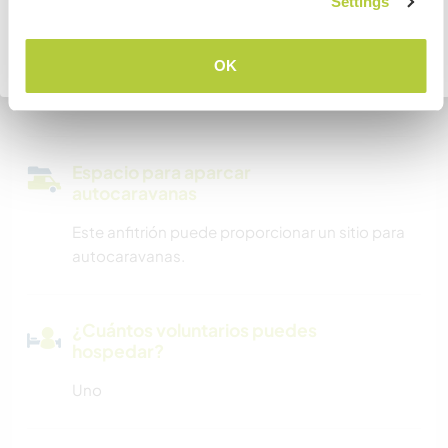
COMPRENDO
Settings
Somos fumadores
Volver a la lista completa de anfitriones
OK
Puede alojar familias
Espacio para aparcar
autocaravanas
Este anfitrión puede proporcionar un sitio para
autocaravanas.
¿Cuántos voluntarios puedes
hospedar?
Uno