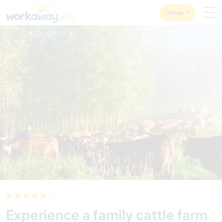
Skip to:
CONTENT
MAIN NAVIGATION
FOOTER
Unirse
1
/
14
(1)
Experience a family cattle farm