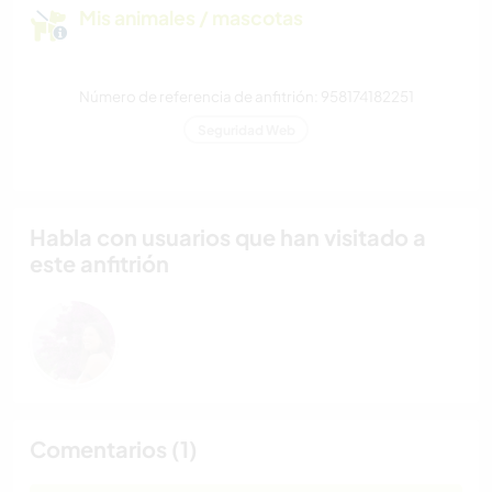
Mis animales / mascotas
Número de referencia de anfitrión: 958174182251
Seguridad Web
Habla con usuarios que han visitado a
este anfitrión
Comentarios (1)