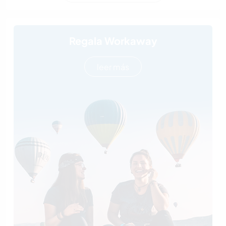
Regala Workaway
leer más