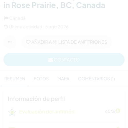
in Rose Prairie, BC, Canada
Canadá
Última actividad : 5 ago 2026
AÑADIR A MI LISTA DE ANFITRIONES
CONTACTO
RESUMEN
FOTOS
MAPA
COMENTARIOS (1)
Información de perfil
Evaluación del anfitrión
65 %