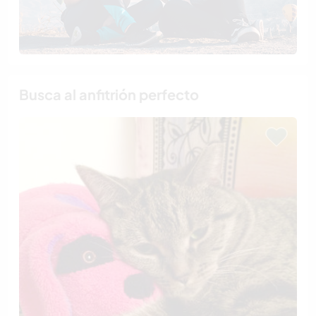
Busca al anfitrión perfecto