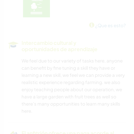
¿Que es esto?
Intercambio cultural y
oportunidades de aprendizaje
We feel due to our variety of tasks here, anyone
can benefit by fine tuning a skill they have or
learning a new skill, we feel we can provide a very
realistic experience regarding farming. we also
enjoy teaching people about our operation, we
have a large garden with fruit trees as well so
there’s many opportunities to learn many skills
here.
El anfitrión ofrece una paga acorde al