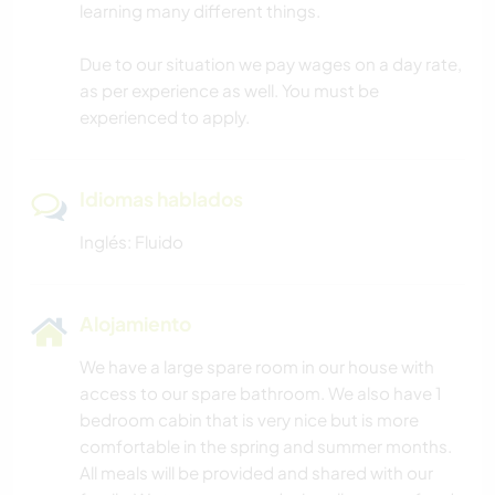
learning many different things.
Due to our situation we pay wages on a day rate,
as per experience as well. You must be
experienced to apply.
Idiomas hablados
Inglés: Fluido
Alojamiento
We have a large spare room in our house with
access to our spare bathroom. We also have 1
bedroom cabin that is very nice but is more
comfortable in the spring and summer months.
All meals will be provided and shared with our