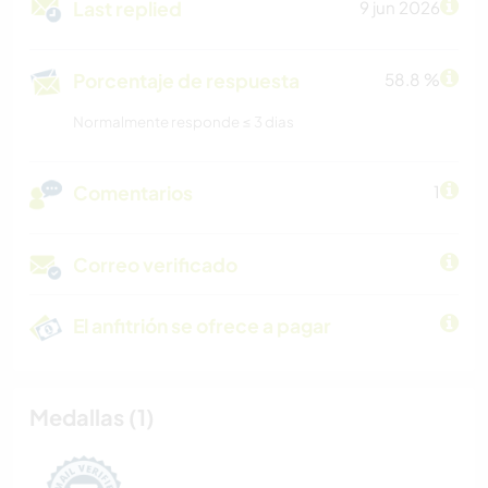
Last replied
9 jun 2026
Porcentaje de respuesta
58.8 %
Normalmente responde ≤ 3 dias
Comentarios
1
Correo verificado
El anfitrión se ofrece a pagar
Medallas (1)