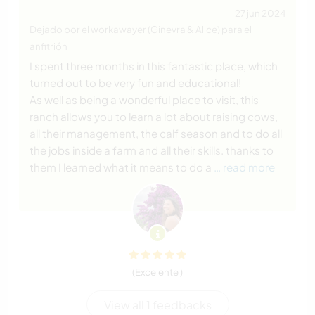
27 jun 2024
Dejado por el workawayer (Ginevra & Alice) para el
anfitrión
I spent three months in this fantastic place, which
turned out to be very fun and educational!
As well as being a wonderful place to visit, this
ranch allows you to learn a lot about raising cows,
all their management, the calf season and to do all
the jobs inside a farm and all their skills. thanks to
them I learned what it means to do a
… read more
(Excelente )
View all 1 feedbacks