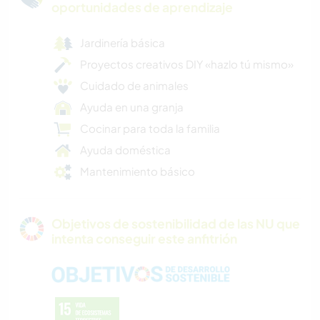
oportunidades de aprendizaje
Jardinería básica
Proyectos creativos DIY «hazlo tú mismo»
Cuidado de animales
Ayuda en una granja
Cocinar para toda la familia
Ayuda doméstica
Mantenimiento básico
Objetivos de sostenibilidad de las NU que
intenta conseguir este anfitrión