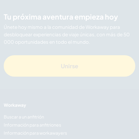
Tu próxima aventura empieza hoy
Únete hoy mismo a la comunidad de Workaway para
desbloquear experiencias de viaje únicas, con más de 50
000 oportunidades en todo el mundo.
Unirse
Workaway
Buscar a un anfitrión
Información para anfitriones
Información para workawayers