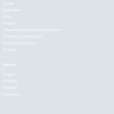
Ayuda
Seguridad
FAQ
Seguro
Garantía de respuesta del anfitrión
Términos y condiciones
Protección de datos
Empleo
Idioma
English
Deutsch
Français
Português