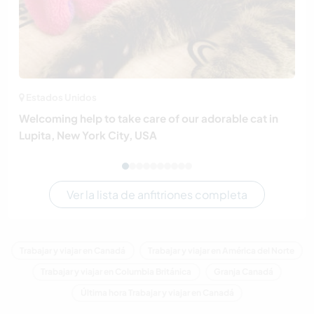
Estados Unidos
Welcoming help to take care of our adorable cat in
Lupita, New York City, USA
Ver la lista de anfitriones completa
Trabajar y viajar en Canadá
Trabajar y viajar en América del Norte
Trabajar y viajar en Columbia Británica
Granja Canadá
Última hora Trabajar y viajar en Canadá