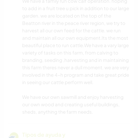
We have a family run cow calf operation. hoping
to add in a fruit tree u pick in addition to our large
garden. we are located on the top of the
Beatton river in the peace river region, we try to
harvest all our own feed for the cattle. we run
and maintain all our own equipment.Its the most
beautiful place to run cattle.We have a vary large
variety of tasks on this farm, from calving to
branding, seeding ,harvesting and in maintaining
this farm theres never a dull moment. we are very
involved in the 4-h program and take great pride
in seeing our cattle perform well.
We have our own sawmill and enjoy harvesting
our own wood and creating useful buildings,
sheds, anything the farm needs.
Tipos de ayuda y