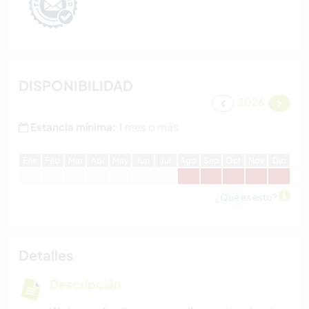
DISPONIBILIDAD
2026
Estancia mínima:
1 mes o más
E
ne
F
eb
M
ar
A
br
M
ay
J
un
J
ul
A
go
S
ep
O
ct
N
ov
D
ic
¿Qué es esto?
Detalles
Descripción