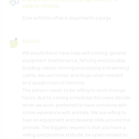
salario mínimo
Este anfitrión ofrece alojamiento y paga.
Ayuda
We would like to have help with calving, general
equipment maintenance, fencing and possibly
building cabins, moving processing and working
cattle, we use horses and dogs when needed
and quads most of the time.
This person needs to be willing to work strange
hours, due to calving schedules the cows decide
when we work, preferred to have someone with
some experience with animals. We are willing to
train on equipment and develop skills around the
animals. The biggest request is that you have a
willing and positive attitude, be open minded to