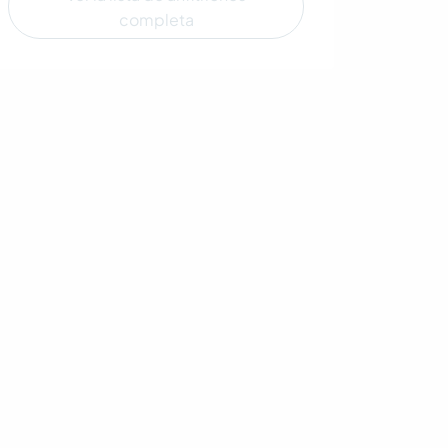
completa