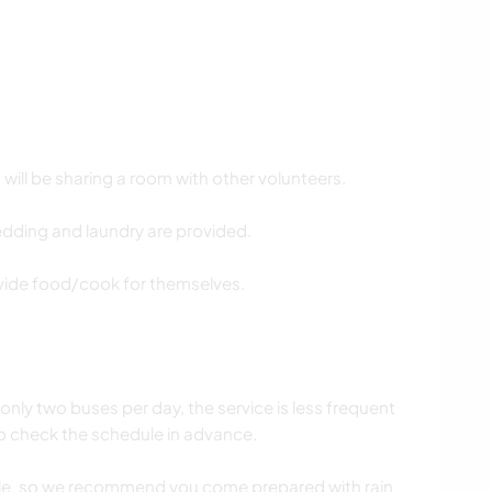
will be sharing a room with other volunteers.
bedding and laundry are provided.
ovide food/cook for themselves.
 only two buses per day, the service is less frequent
 to check the schedule in advance.
le, so we recommend you come prepared with rain