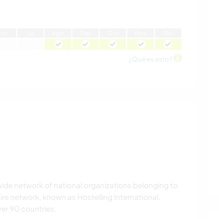
J
un
J
ul
A
go
S
ep
O
ct
N
ov
D
ic
¿Qué es esto?
wide network of national organizations belonging to
tire network, known as Hostelling International,
er 90 countries.