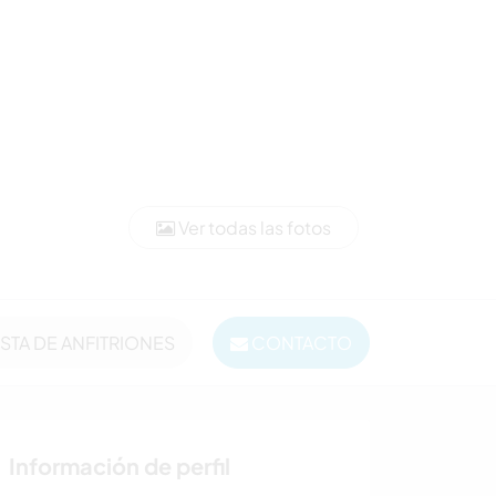
Ver todas las fotos
ISTA DE ANFITRIONES
CONTACTO
Información de perfil