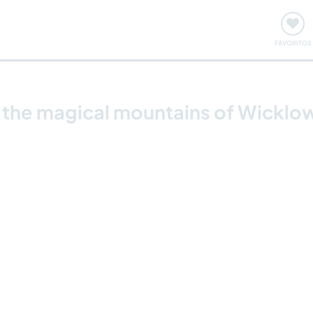
ómo funciona
Quedadas y eventos
Viajar y aprender
FAVORITOS
y the magical mountains of Wicklow