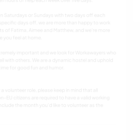
 on Saturdays or Sundays with two days off each
 specific days off, we are more than happy to work
sts of Fatima, Aimee and Matthew, and we're more
e you feel at home.
extremely important and we look for Workawayers who
ell with others. We are a dynamic hostel and uphold
 time for good fun and humor.
 a volunteer role, please keep in mind that all
-EU citizens are required to have a valid working
include the month you'd like to volunteer as the