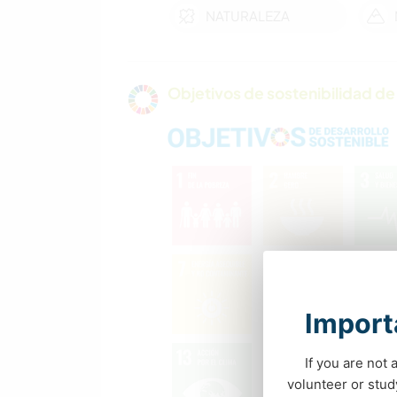
NATURALEZA
Objetivos de sostenibilidad de 
Importa
If you are not 
volunteer or stu