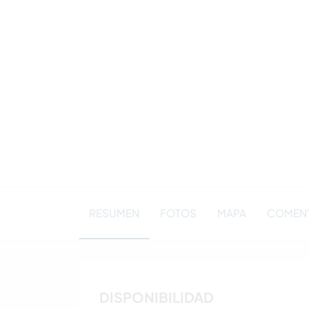
RESUMEN
FOTOS
MAPA
COMENTA
DISPONIBILIDAD