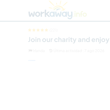
Skip to:
CONTENT
MAIN NAVIGATION
FOOTER
Buscar anfitrión
Busca un compañero
C
Seguridad
(221)
Join our charity and enjo
Irlanda
Última actividad : 7 ago 2026