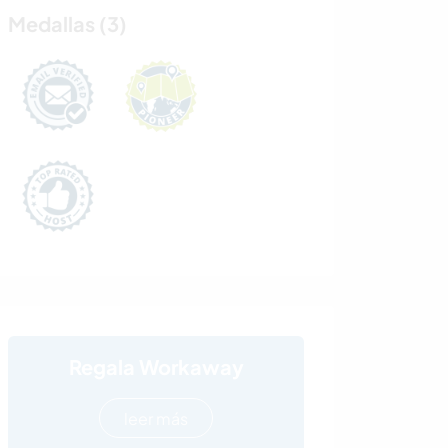
Medallas (3)
Regala Workaway
leer más