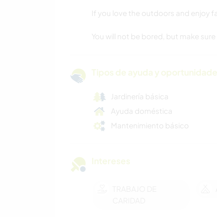
If you love the outdoors and enjoy fa
You will not be bored, but make sure
Tipos de ayuda y oportunidade
Jardinería básica
Ayuda doméstica
Mantenimiento básico
Intereses
TRABAJO DE
CARIDAD