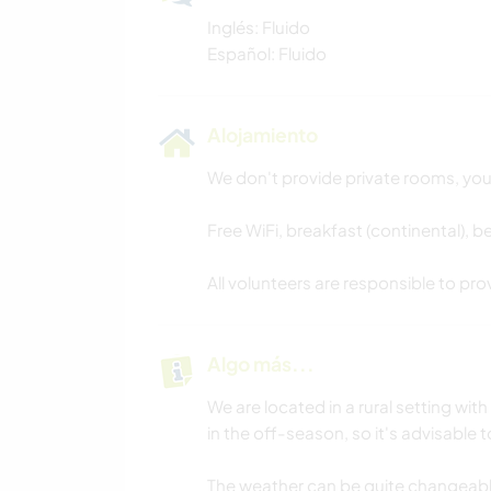
Inglés: Fluido
Español: Fluido
Alojamiento
We don't provide private rooms, you 
Free WiFi, breakfast (continental), 
All volunteers are responsible to pr
Algo más...
We are located in a rural setting with
in the off-season, so it's advisable
The weather can be quite changeab