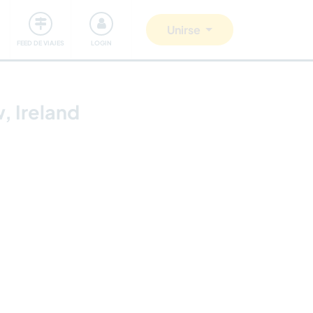
Comunidad
Nos implicamos
Unirse
FEED DE VIAJES
LOGIN
, Ireland