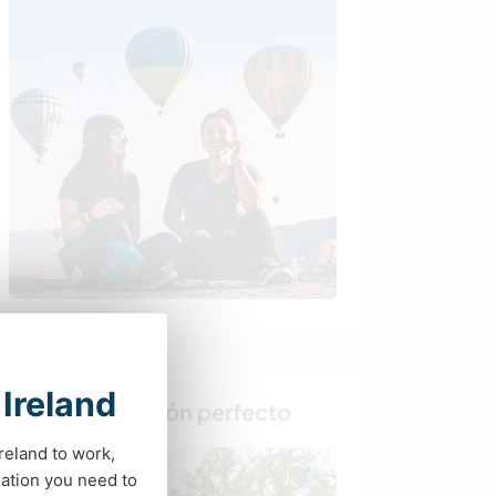
 Ireland
Busca al anfitrión perfecto
Ireland to work,
Última hora
ation you need to