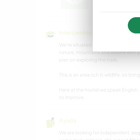
Intercambio cultural y oportun
We're situated right in the heart of
nature, mountains and wildlife with pl
plan on exploring the trails.
This is an area rich in wildlife, so b
Here at the hostel we speak English, 
to improve.
Ayuda
We are looking for independent, eage
some manual tasks. We expect fiftee