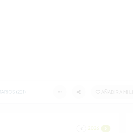
RIOS (221)
AÑADIR A MI L
2026