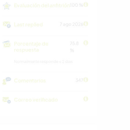
Evaluación del anfitrión
100 %
Last replied
7 ago 2026
Porcentaje de
75.8
respuesta
%
Normalmente responde ≤ 2 dias
Comentarios
347
Correo verificado