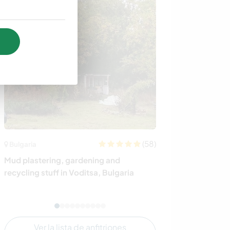
(58)
Bulgaria
España
Mud plastering, gardening and
Grow our eco fa
recycling stuff in Voditsa, Bulgaria
Spain
Ver la lista de anfitriones