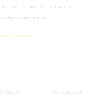
ntastic scenery then this is the place for you.
 to bring your walking boots.
s de aprendizaje
ACAMPADA
YOGA / BIENESTAR