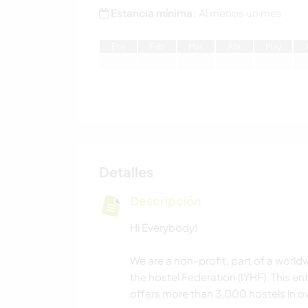
Estancia mínima:
Al menos un mes
E
ne
F
eb
M
ar
A
br
M
ay
Detalles
Descripción
Hi Everybody!
We are a non-profit, part of a world
the hostel Federation (IYHF). This en
offers more than 3,000 hostels in ov