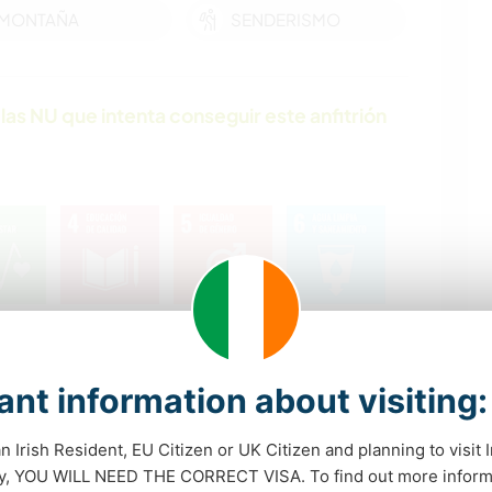
MONTAÑA
SENDERISMO
las NU que intenta conseguir este anfitrión
nt information about visiting:
an Irish Resident, EU Citizen or UK Citizen and planning to visit 
dy, YOU WILL NEED THE CORRECT VISA. To find out more inform