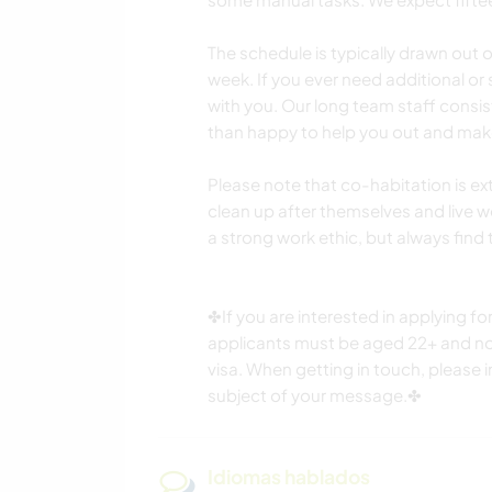
The schedule is typically drawn out
week. If you ever need additional or
with you. Our long team staff consi
than happy to help you out and mak
Please note that co-habitation is 
clean up after themselves and live w
a strong work ethic, but always find
✤If you are interested in applying for
applicants must be aged 22+ and non
visa. When getting in touch, please 
subject of your message.✤
Idiomas hablados