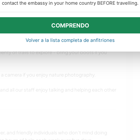
contact the embassy in your home country BEFORE travelling.
¿Que es esto?
COMPRENDO
idades de aprendizaje
Volver a la lista completa de anfitriones
 the Wicklow mountains so you’ll be surrounded by
enty of trails to explore - bring your boots if you
ring a camera if you enjoy nature photography.
and all our staff enjoy talking and helping each other
r, and friendly individuals who don't mind doing
n hours of help each week over five days.