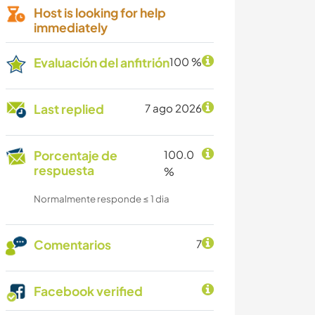
Host is looking for help
immediately
Evaluación del anfitrión
100 %
Last replied
7 ago 2026
Porcentaje de
100.0
respuesta
%
Normalmente responde ≤ 1 dia
Comentarios
7
Facebook verified