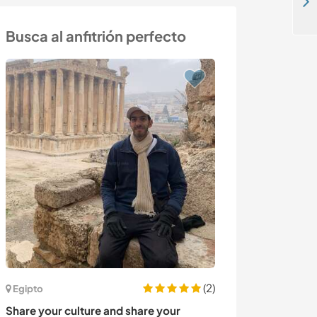
Our foundation welcomes you to the pearl of Africa, Kasese, Uganda
Busca al anfitrión perfecto
(2)
Egipto
Italia
Share your culture and share your
Help with family