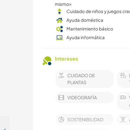
mismo»
Cuidado de niños y juegos cre
Ayuda doméstica
Mantenimiento básico
Ayuda informática
Intereses
CUIDADO DE
PLANTAS
VIDEOGRAFÍA
SOSTENIBILIDAD