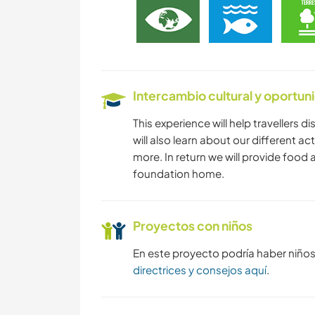
Intercambio cultural y oportun
This experience will help travellers d
will also learn about our different ac
more. In return we will provide foo
foundation home.
Proyectos con niños
En este proyecto podría haber niño
directrices y consejos aquí
.