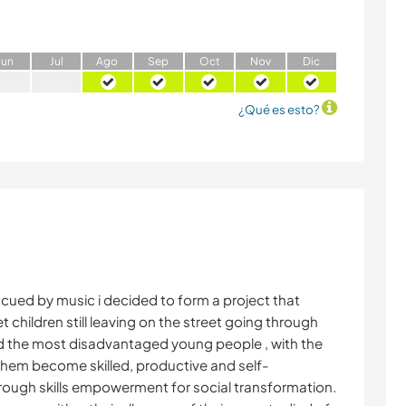
J
un
J
ul
A
go
S
ep
O
ct
N
ov
D
ic
¿Qué es esto?
scued by music i decided to form a project that
 children still leaving on the street going through
nd the most disadvantaged young people , with the
 them become skilled, productive and self-
rough skills empowerment for social transformation.