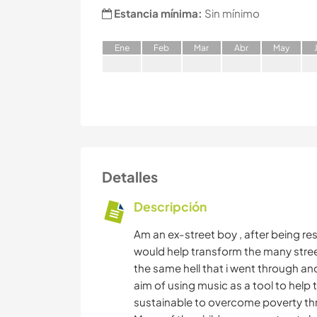
Estancia mínima:
Sin mínimo
E
ne
F
eb
M
ar
A
br
M
ay
Detalles
Descripción
Am an ex-street boy , after being re
would help transform the many street
the same hell that i went through a
aim of using music as a tool to help
sustainable to overcome poverty th