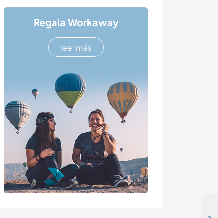
Regala Workaway
leer más