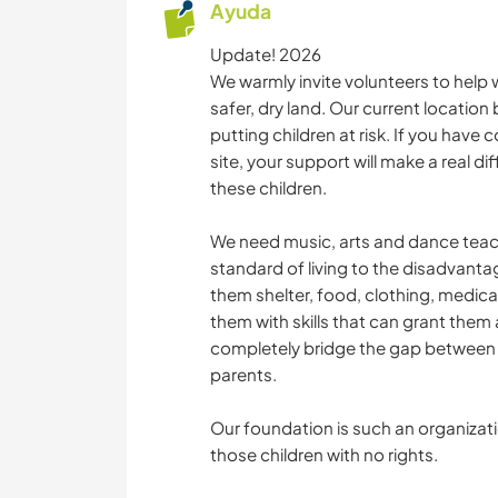
Ayuda
Update! 2026
We warmly invite volunteers to help 
safer, dry land. Our current location 
putting children at risk. If you have 
site, your support will make a real dif
these children.
We need music, arts and dance teache
standard of living to the disadvanta
them shelter, food, clothing, medica
them with skills that can grant them 
completely bridge the gap between c
parents.
Our foundation is such an organizati
those children with no rights.