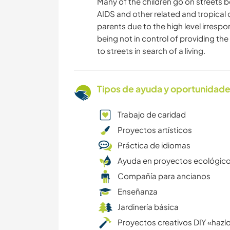
Many of the children go on streets be
AIDS and other related and tropical
parents due to the high level irrespo
being not in control of providing th
to streets in search of a living.
Tipos de ayuda y oportunidade
Trabajo de caridad
Proyectos artísticos
Práctica de idiomas
Ayuda en proyectos ecológic
Compañía para ancianos
Enseñanza
Jardinería básica
Proyectos creativos DIY «hazlo