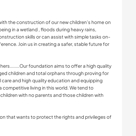
with the construction of our new children’s home on
being in a wetland , floods during heavy rains,
construction skills or can assist with simple tasks on-
ference. Join us in creating a safer, stable future for
rs........Our foundation aims to offer a high quality
ged children and total orphans through proving for
l care and high quality education and equipping
a competitive living in this world. We tend to
hildren with no parents and those children with
on that wants to protect the rights and privileges of