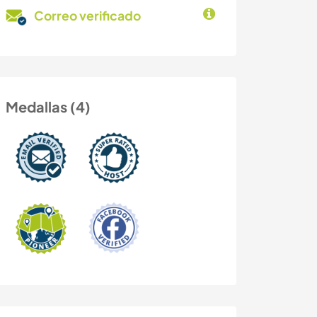
Correo verificado
Medallas (4)