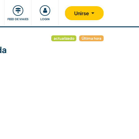
Comunidad
Nos implicamos
Unirse
FEED DE VIAJES
LOGIN
actualizado
Última hora
da