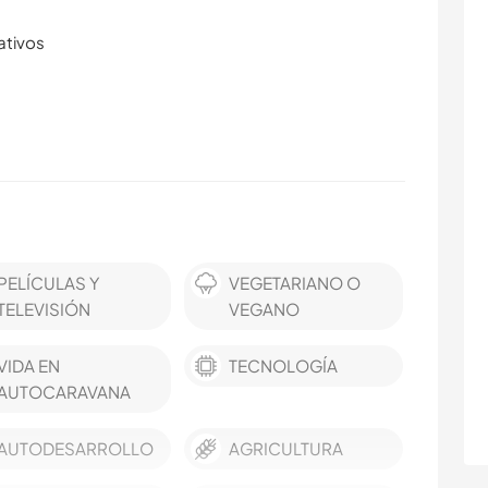
ativos
PELÍCULAS Y
VEGETARIANO O
TELEVISIÓN
VEGANO
VIDA EN
TECNOLOGÍA
AUTOCARAVANA
AUTODESARROLLO
AGRICULTURA