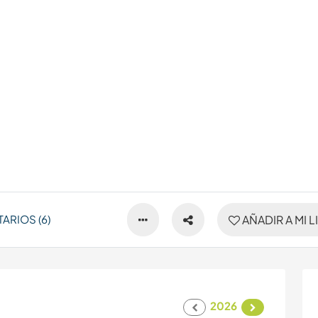
ARIOS (6)
AÑADIR A MI L
2026