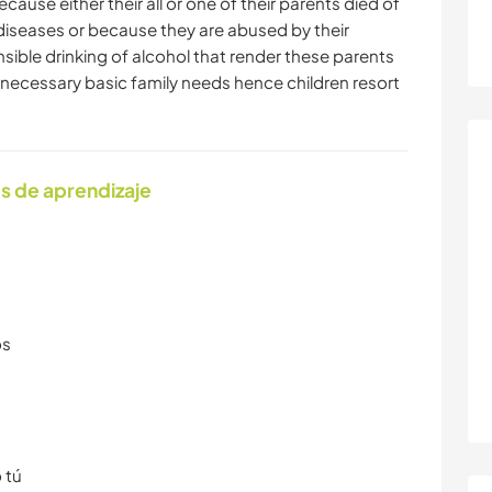
cause either their all or one of their parents died of
 diseases or because they are abused by their
nsible drinking of alcohol that render these parents
e necessary basic family needs hence children resort
s de aprendizaje
os
 tú