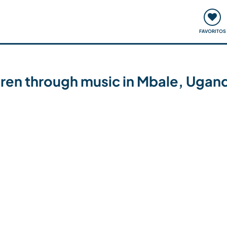
ómo funciona
Quedadas y eventos
Viajar y aprender
FAVORITOS
ren through music in Mbale, Ugan