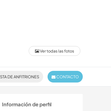
Ver todas las fotos
ISTA DE ANFITRIONES
CONTACTO
Información de perfil