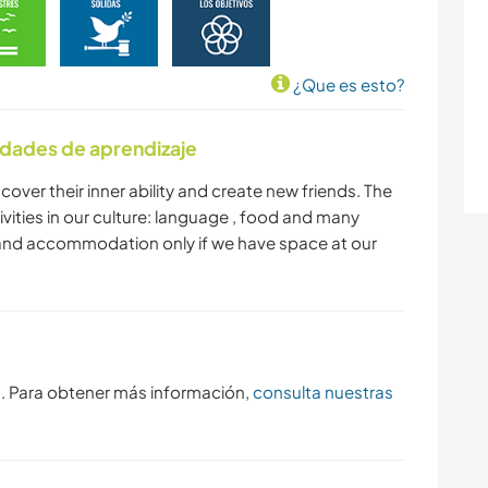
¿Que es esto?
idades de aprendizaje
iscover their inner ability and create new friends. The
tivities in our culture: language , food and many
d and accommodation only if we have space at our
s. Para obtener más información,
consulta nuestras