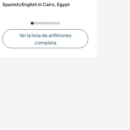
Spanish/English in Cairo, Egypt
Castelvetrano, S
Ver la lista de anfitriones
completa