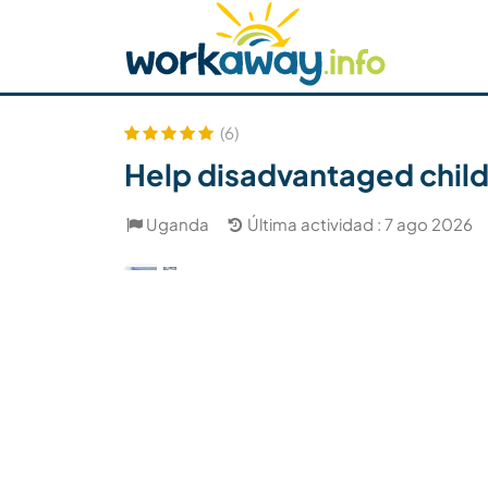
Skip to:
CONTENT
MAIN NAVIGATION
FOOTER
Buscar anfitrión
Busca un compañero
C
Seguridad
(6)
Help disadvantaged child
Uganda
Última actividad : 7 ago 2026