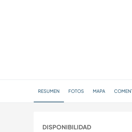
RESUMEN
FOTOS
MAPA
COMENT
DISPONIBILIDAD