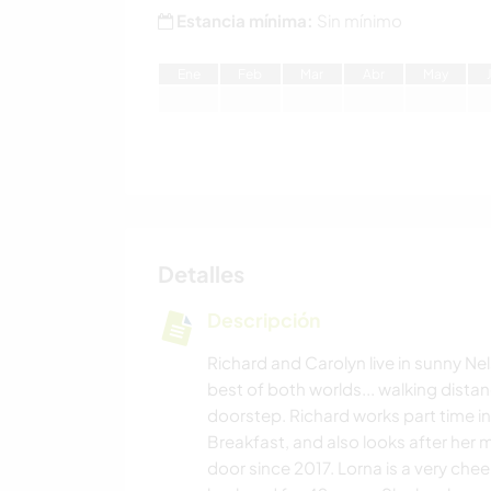
Estancia mínima:
Sin mínimo
E
ne
F
eb
M
ar
A
br
M
ay
Detalles
Descripción
Richard and Carolyn live in sunny Ne
best of both worlds... walking dista
doorstep. Richard works part time i
Breakfast, and also looks after her 
door since 2017. Lorna is a very chee