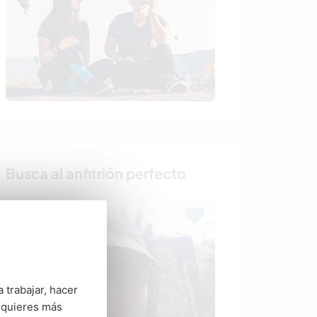
Busca al anfitrión perfecto
 trabajar, hacer
 quieres más