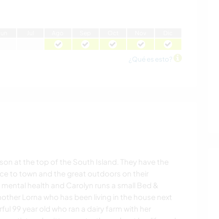
J
un
J
ul
A
go
S
ep
O
ct
N
ov
D
ic
¿Qué es esto?
lson at the top of the South Island. They have the
nce to town and the great outdoors on their
n mental health and Carolyn runs a small Bed &
mother Lorna who has been living in the house next
rful 99 year old who ran a dairy farm with her