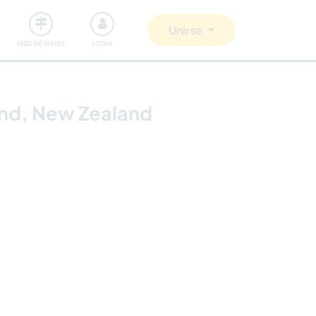
Comunidad
Nos implicamos
Unirse
FEED DE VIAJES
LOGIN
land, New Zealand