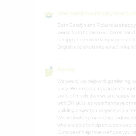
Intercambio cultural y oportun
ANIMALES
Both Carolyn and Richard are happy
works from home so will be on hand i
FITNESS
is happy to provide language practic
English and she is interested in lear
SENDERISMO
Ayuda
We would like help with gardening, 
busy. We are pescatarian ( eat veget
sorts of meals then we are happy to
with DIY skills, as we often have oth
building projects and general maint
We are looking for mature, indepen
who are able to help unsupervised, 
Outside of help time we hope you will