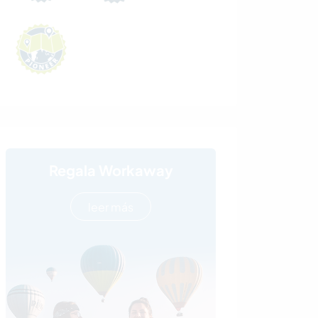
Regala Workaway
leer más