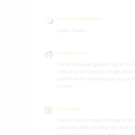
Idiomas hablados
Inglés: Fluido
Alojamiento
Our workawayer guests stay at my mot
company and she has a large spare r
bathroom for workawayers to use. M
homes.
Algo más...
There is no shortage of things to do
assist you with planning trips and ou
is a local bus service as well as tou