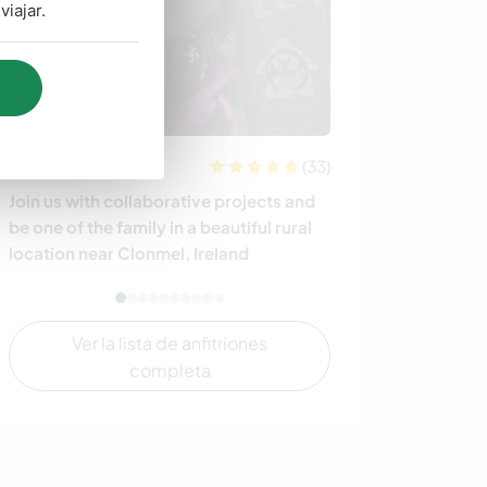
iajar.
(33)
Irlanda
Belice
Join us with collaborative projects and
Seeking creativ
be one of the family in a beautiful rural
projects at our
location near Clonmel, Ireland
Belize
Ver la lista de anfitriones
completa