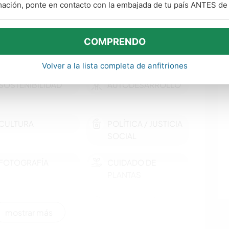
mación, ponte en contacto con la embajada de tu país ANTES de v
COMPRENDO
Volver a la lista completa de anfitriones
SOSTENIBILIDAD
AUTODESARROLLO
CULTURA
POLÍTICA / JUSTICIA
SOCIAL
FOTOGRAFÍA
CUIDADO DE
PLANTAS
LIBROS
ARTE Y DISEÑO
mostrar más
JARDINERÍA
COCINA Y