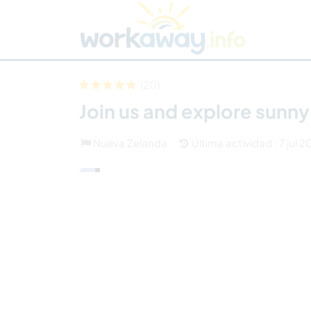
Skip to:
CONTENT
MAIN NAVIGATION
FOOTER
Buscar anfitrión
Busca un compañero
C
Seguridad
(20)
Join us and explore sunny
Nueva Zelanda
Última actividad : 7 jul 