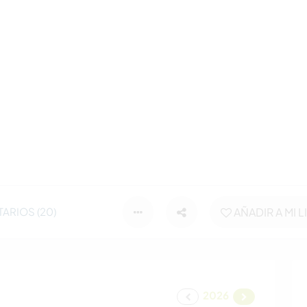
ARIOS (20)
AÑADIR A MI L
2026