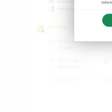
Ayuda doméstica
infor
Mantenimiento básico
Intereses
VEGETARIANO O
VEGANO
PELÍCULAS Y
TELEVISIÓN
IDIOMAS
MÚSICA
DIBUJO Y PINTURA