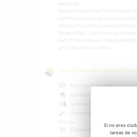
seafood).
Nelson is well known for it's lovely c
community and a very positive upbeat
mountains and four beautiful Natio
National Park. Cycle trails and hikin
Half of their house is a dedicated B
up to 3 guests) at a time.
Tipos de ayuda y oportunidade
Práctica de idiomas
Compañía para ancianos
Jardinería básica
Proyectos creativos DIY «hazlo
mismo»
Si no eres ciud
Cocinar para toda la familia
tareas de v