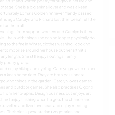
n artist and written poetry throughout her life and
cottage. She is a big animal lover and was a keen
Unfortunately Lorna's Golden retriever Mandy passed
s ago Carolyn and Richard lost their beautiful little
for them all.
venings from support workers and Carolyn is there
e....help with things she can no longer physically do
g to the fire in Winter, clothes washing , cooking
r to mobilise around her house but her arthritis
any length. She still enjoys outings, family
ly poetry group.
and enjoy hiking and cycling. Carolyn grew up on her
as a keen horse rider. They are both passionate
growing things in the garden. Carolyn loves games
mes and outdoor games. She also practises Qigong
d from her Graphic Design business but enjoys art
Richard enjoys fishing when he gets the chance and
e travelled and lived overseas and enjoy meeting
s. Their diet is pescatarian ( vegetarian and