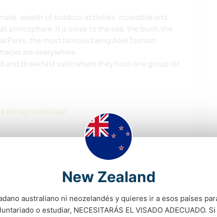
limate, wealth of outdoor activities, incredible arts
 atmosphere. It is close to the sea, the bush, the
nal Parks, the most famous being Abel Tasman
g tracks are everywhere.
ed and Breakfast suite where they host one group (of
s de aprendizaje
New Zealand
 tú
adano australiano ni neozelandés y quieres ir a esos países para
oluntariado o estudiar, NECESITARÁS EL VISADO ADECUADO. Si