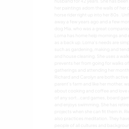
husband for 42 years. She has been a
her paintings adorn the walls of her 
horse rider right up into her 80s . 
away a few years ago and a few month
dog Mia, who was a great companion 
Lorna has home help mornings and e
as a back up. Lorna's needs are simpl
such as gardening, making and tendin
and house cleaning. She uses a walke
prevents her from going for walks of 
gatherings and attending her month
Richard and Carolyn are both active 
parent's farm and like her mother, w
about cooking and coffee and love 
of any sort...card games, board ga
and enjoys swimming. She has retire
projects when she can fit them in. 
also practices meditation. They hav
people of all cultures and background