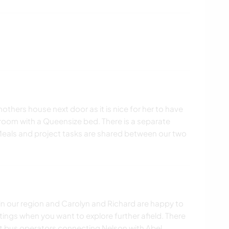
hers house next door as it is nice for her to have
oom with a Queensize bed. There is a separate
eals and project tasks are shared between our two
 in our region and Carolyn and Richard are happy to
tings when you want to explore further afield. There
rist bus operators connecting Nelson with Abel