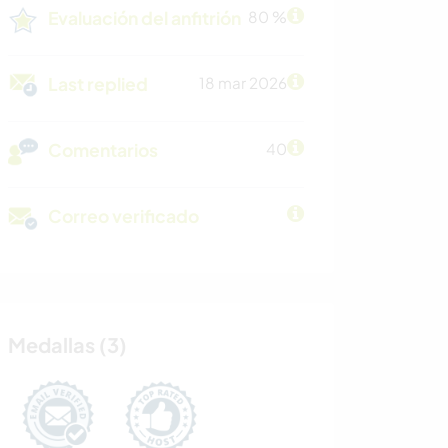
Evaluación del anfitrión
80 %
Last replied
18 mar 2026
Comentarios
40
Correo verificado
Medallas (3)