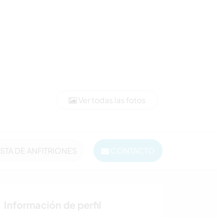
Ver todas las fotos
ISTA DE ANFITRIONES
CONTACTO
Información de perfil