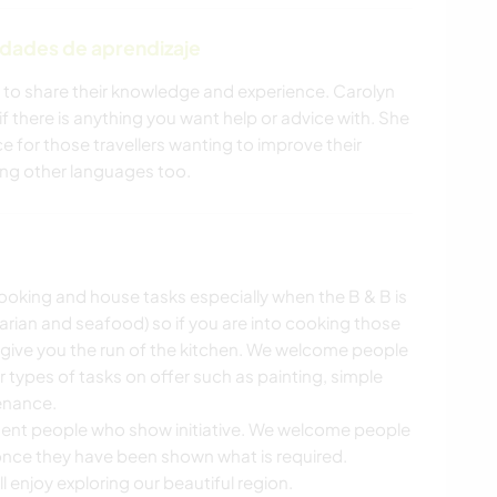
ALIMENTACIÓN
idades de aprendizaje
YOGA / BIENESTAR
NATURALEZA
 to share their knowledge and experience. Carolyn
f there is anything you want help or advice with. She
PLAYA
ACTIVIDADES AL
e for those travellers wanting to improve their
AIRE LIBRE
ning other languages too.
CICLISMO
cooking and house tasks especially when the B & B is
arian and seafood) so if you are into cooking those
 give you the run of the kitchen. We welcome people
er types of tasks on offer such as painting, simple
enance.
dent people who show initiative. We welcome people
once they have been shown what is required.
 enjoy exploring our beautiful region.