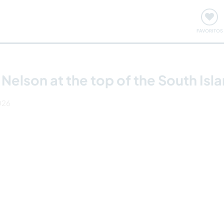
ómo funciona
Quedadas y eventos
Viajar y aprender
FAVORITOS
 Nelson at the top of the South Is
2026