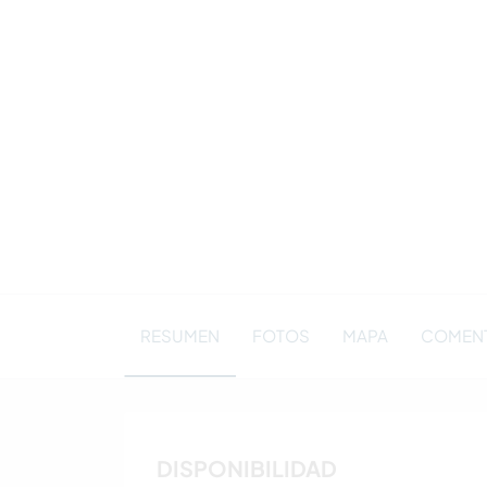
RESUMEN
FOTOS
MAPA
COMENT
DISPONIBILIDAD