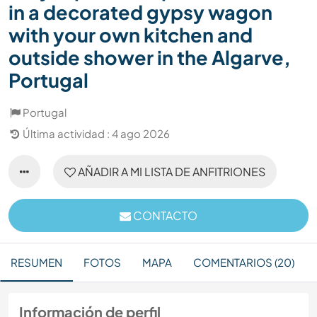
in a decorated gypsy wagon
with your own kitchen and
outside shower in the Algarve,
Portugal
Portugal
Última actividad : 4 ago 2026
AÑADIR A MI LISTA DE ANFITRIONES
CONTACTO
RESUMEN
FOTOS
MAPA
COMENTARIOS (20)
Información de perfil