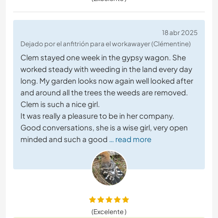
18 abr 2025
Dejado por el anfitrión para el workawayer (Clémentine)
Clem stayed one week in the gypsy wagon. She
worked steady with weeding in the land every day
long. My garden looks now again well looked after
and around all the trees the weeds are removed.
Clem is such a nice girl.
It was really a pleasure to be in her company.
Good conversations, she is a wise girl, very open
minded and such a good
… read more
(Excelente )