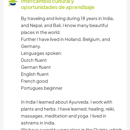
Intercambio cultural y
oportunidades de aprendizaje
LIBROS
By traveling and living during 18 years in India,
and Nepal, and Bali, I know many beautiful
ARTE Y DISEÑO
places in the world.
Further I have lived in Holland, Belgium, and
FOTOGRAFÍA
Germany.
Languages spoken:
IDIOMAS
Dutch fluent
German fluent
JARDINERÍA
English fluent
French good
COCINA Y ALIMENTACIÓN
Portugues beginner
In India I learned about Ayurveda. I work with
ARQUITECTURA
plants and herbs. I have learned, healing, reiki,
massages, meditation and yoga. I lived in
DIBUJO Y PINTURA
ashrams in India.
We have a weekly yoga class in the Quinta, which