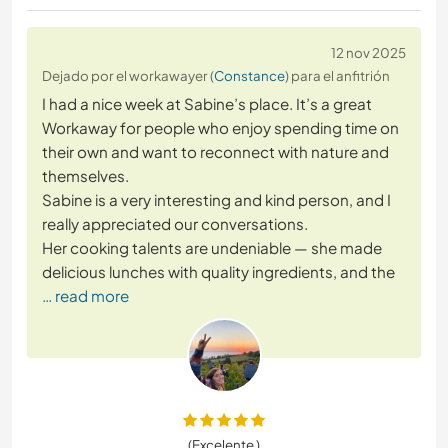
12 nov 2025
Dejado por el workawayer (
Constance
) para el anfitrión
I had a nice week at Sabine’s place. It’s a great
Workaway for people who enjoy spending time on
their own and want to reconnect with nature and
themselves.
Sabine is a very interesting and kind person, and I
really appreciated our conversations.
Her cooking talents are undeniable — she made
delicious lunches with quality ingredients, and the
… read more
(Excelente )