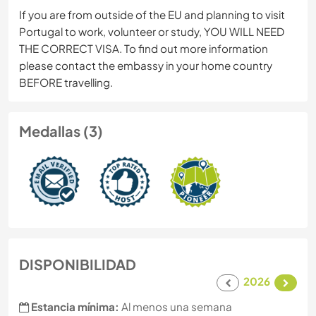
If you are from outside of the EU and planning to visit
Portugal to work, volunteer or study, YOU WILL NEED
THE CORRECT VISA. To find out more information
please contact the embassy in your home country
BEFORE travelling.
Medallas (3)
DISPONIBILIDAD
2026
Estancia mínima:
Al menos una semana