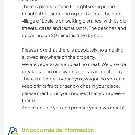
There is plenty of time for sightseeing in the
beautiful hills surrounding our Quinta. The cute
village of Loule is on walking distance, with its old
streets, cafes and restaurants. The beaches and
ocean are on 20 minutes drive by car.
Please note that there is absolutely no smoking
allowed anywhere on the property.
We are vegetarians and eat no meat. We provide
breakfast and one warm vegetarian meal a day.
There is a fridge in your gypsywagon so you can
keep drinks fruits or sandwiches in your place,
please mention in your request that you agree--
thanks !
And of course you can prepare your own meals!
Un poco más de información