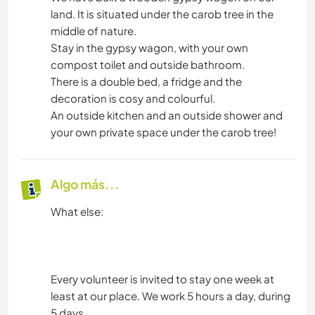
land. It is situated under the carob tree in the
middle of nature.
Stay in the gypsy wagon, with your own
compost toilet and outside bathroom.
There is a double bed, a fridge and the
decoration is cosy and colourful.
An outside kitchen and an outside shower and
your own private space under the carob tree!
Algo más...
What else:
Every volunteer is invited to stay one week at
least at our place. We work 5 hours a day, during
5 days.