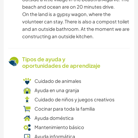
beach and ocean are on 20 minutes drive.
On the land is a gypsy wagon, where the
volunteer can stay. There is also a compost toilet
and an outside bathroom. At the moment we are
constructing an outside kitchen.
Tipos de ayuda y
oportunidades de aprendizaje
Cuidado de animales
Ayuda en una granja
Cuidado de niños y juegos creativos
Cocinar para toda la familia
Ayuda doméstica
Mantenimiento básico
Ayuda informática