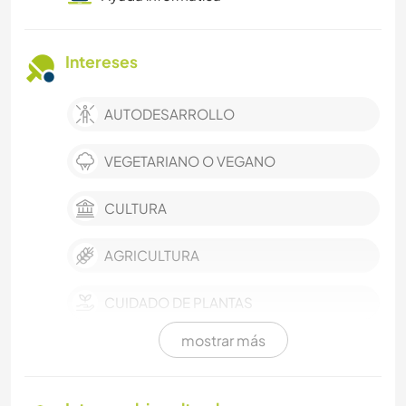
Intereses
AUTODESARROLLO
VEGETARIANO O VEGANO
CULTURA
AGRICULTURA
CUIDADO DE PLANTAS
mostrar más
MÚSICA
HISTORIA