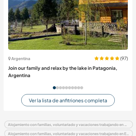
(97)
Argentina
Join our family and relax by the lake in Patagonia,
Argentina
Ver la lista de anfitriones completa
Alojamiento con familias, voluntariado y vacaciones trabajando en Portugal
Alojamiento con familias, voluntariado y vacaciones trabajando en Europa