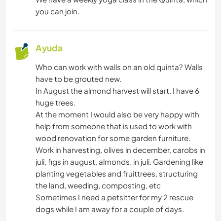
ANIMALES
you can join.
BAILE
Ayuda
YOGA / BIENESTAR
Who can work with walls on an old quinta? Walls
have to be grouted new.
NATURALEZA
In August the almond harvest will start. I have 6
huge trees.
At the moment I would also be very happy with
help from someone that is used to work with
wood renovation for some garden furniture.
Work in harvesting, olives in december, carobs in
juli, figs in august, almonds. in juli. Gardening like
planting vegetables and fruittrees, structuring
the land, weeding, composting, etc
Sometimes I need a petsitter for my 2 rescue
dogs while I am away for a couple of days.