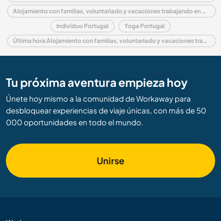
Alojamiento con familias, voluntariado y vacaciones trabajando en Algarve
Individuo Portugal
Yoga Portugal
Última hora Alojamiento con familias, voluntariado y vacaciones trabajando en Portugal
Tu próxima aventura empieza hoy
Únete hoy mismo a la comunidad de Workaway para
desbloquear experiencias de viaje únicas, con más de 50
000 oportunidades en todo el mundo.
Unirse