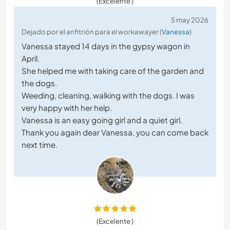
(Excelente )
5 may 2026
Dejado por el anfitrión para el workawayer (
Vanessa
)
Vanessa stayed 14 days in the gypsy wagon in
April.
She helped me with taking care of the garden and
the dogs.
Weeding, cleaning, walking with the dogs. I was
very happy with her help.
Vanessa is an easy going girl and a quiet girl.
Thank you again dear Vanessa, you can come back
next time.
(Excelente )