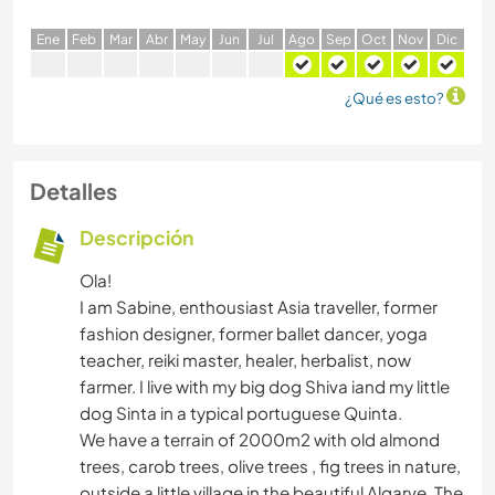
E
ne
F
eb
M
ar
A
br
M
ay
J
un
J
ul
A
go
S
ep
O
ct
N
ov
D
ic
¿Qué es esto?
Detalles
Descripción
Ola!
I am Sabine, enthousiast Asia traveller, former
fashion designer, former ballet dancer, yoga
teacher, reiki master, healer, herbalist, now
farmer. I live with my big dog Shiva iand my little
dog Sinta in a typical portuguese Quinta.
We have a terrain of 2000m2 with old almond
trees, carob trees, olive trees , fig trees in nature,
outside a little village in the beautiful Algarve. The