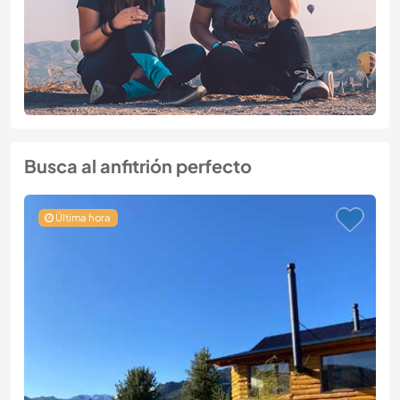
Busca al anfitrión perfecto
Última hora