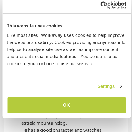
Mis animales / mascotas
This website uses cookies
Like most sites, Workaway uses cookies to help improve
Sinta
the website’s usability. Cookies providing anonymous info
Sinta is a small dog. Kind of Jack Russel.
help us to analyse site use as well as improve content
I rescued her in a gypsy camp when she was 3
and present social media features. You consent to our
months and almost dead. She is a real gypsy girl.
cookies if you continue to use our website.
She does not trust people sometimes. She loves
her freedom. She can be very cute.
Settings
OK
Shiva
Shiva is a big dog, a kind of german shepherd/
estrela mountaindog.
He has a good character and watches