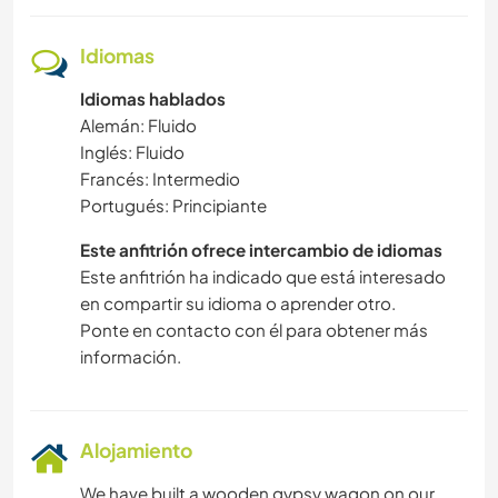
Idiomas
Idiomas hablados
Alemán: Fluido
Inglés: Fluido
Francés: Intermedio
Portugués: Principiante
Este anfitrión ofrece intercambio de idiomas
Este anfitrión ha indicado que está interesado
en compartir su idioma o aprender otro.
Ponte en contacto con él para obtener más
información.
Alojamiento
We have built a wooden gypsy wagon on our