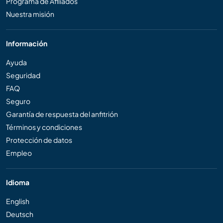
Programa de Afiliados
Nuestra misión
Información
Ayuda
Seguridad
FAQ
Seguro
Garantía de respuesta del anfitrión
Términos y condiciones
Protección de datos
Empleo
Idioma
English
Deutsch