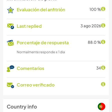
Evaluación del anfitrión
100 %
Last replied
3 ago 2026
Porcentaje de respuesta
88.0 %
Normalmente responde ≤ 1 dia
Comentarios
34
Correo verificado
Country info