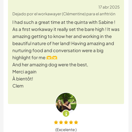
17 abr 2025
Dejado por el workawayer (Clémentine) para el anfitrión
I had such a great time at the quinta with Sabine !
As a first workaway it really set the bare high ! It was
amazing getting to know her and working in the
beautiful nature of her land! Having amazing and
nurturing food and conversation were a big
highlight for me 🫶🫶
And her amazing dog were the best,
Merci again
À bientôt!
Clem
(Excelente )