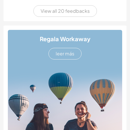
View all 20 feedbacks
Regala Workaway
leer más