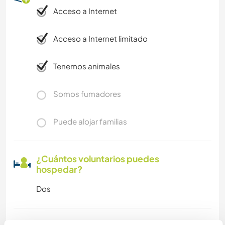
Acceso a Internet
Acceso a Internet limitado
Tenemos animales
Somos fumadores
Puede alojar familias
¿Cuántos voluntarios puedes
hospedar?
Dos