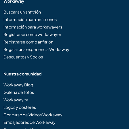
Workaway
Buscar a un anfitrión
Información para anfitriones
Información para workawayers
Registrarse como workawayer
Registrarse como anfitrión
Regalar una experiencia Workaway
Descuentos y Socios
Nuestra comunidad
Workaway Blog
Galería de fotos
Workaway.tv
Logos y pósteres
Concurso de Vídeos Workaway
Embajadores de Workaway