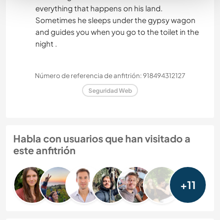
everything that happens on his land.
Sometimes he sleeps under the gypsy wagon
and guides you when you go to the toilet in the
night .
Número de referencia de anfitrión: 918494312127
Seguridad Web
Habla con usuarios que han visitado a
este anfitrión
+11