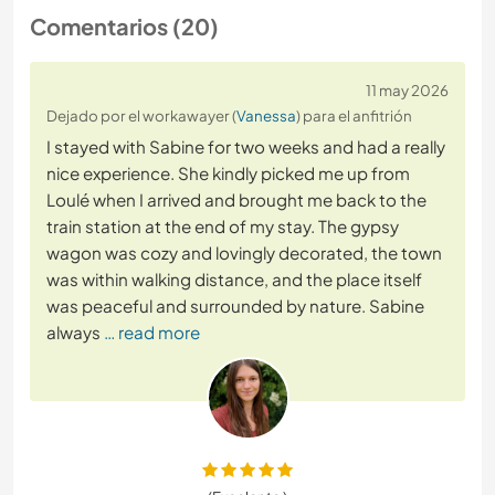
Comentarios (20)
11 may 2026
Dejado por el workawayer (
Vanessa
) para el anfitrión
I stayed with Sabine for two weeks and had a really
nice experience. She kindly picked me up from
Loulé when I arrived and brought me back to the
train station at the end of my stay. The gypsy
wagon was cozy and lovingly decorated, the town
was within walking distance, and the place itself
was peaceful and surrounded by nature. Sabine
always
… read more