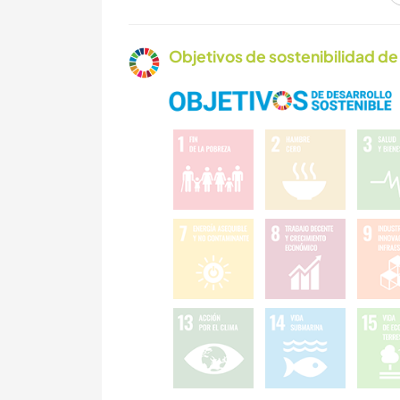
ARTE Y DISEÑO
Objetivos de sostenibilidad de 
NATURALEZA