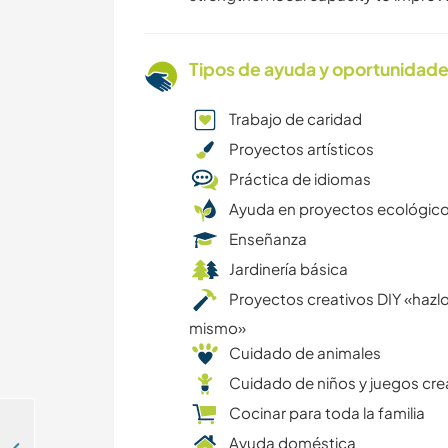
Tipos de ayuda y oportunidade
Trabajo de caridad
Proyectos artísticos
Práctica de idiomas
Ayuda en proyectos ecológic
Enseñanza
Jardinería básica
Proyectos creativos DIY «hazlo
mismo»
Cuidado de animales
Cuidado de niños y juegos cre
Cocinar para toda la familia
Ayuda doméstica