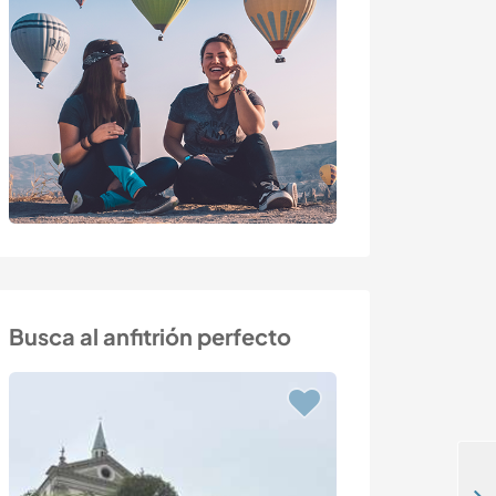
Busca al anfitrión perfecto