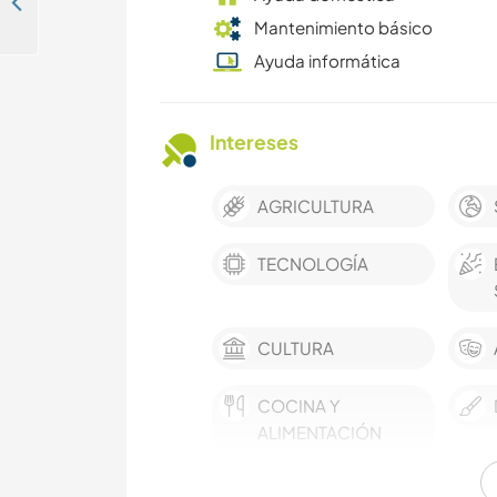
Experience the amazing wildlife and help out in our boutique safari lodge in Chikwawa, Malawi
Mantenimiento básico
Ayuda informática
Intereses
AGRICULTURA
TECNOLOGÍA
CULTURA
COCINA Y
ALIMENTACIÓN
IDIOMAS