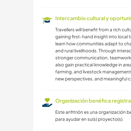
Intercambio cultural y oportun
Travellers will benefit from a rich c
gaining first-hand insight into local 
learn how communities adapt to chal
and rural livelihoods. Through interac
stronger communication, teamwork, a
also gain practical knowledge in a
farming, and livestock management. 
new perspectives, and meaningful co
Organización benéfica registr
Este anfitrión es una organización b
para ayudar en su(s) proyecto(s).