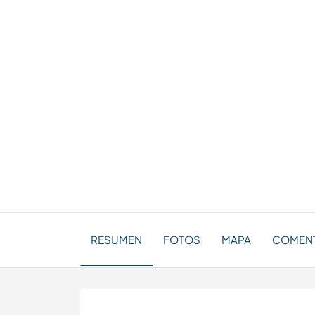
RESUMEN
FOTOS
MAPA
COMENT