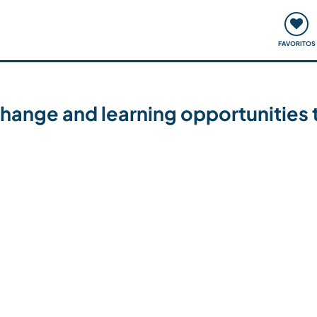
ómo funciona
Quedadas y eventos
Viajar y aprender
FAVORITOS
hange and learning opportunities th