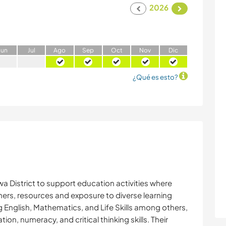
2026
J
un
J
ul
A
go
S
ep
O
ct
N
ov
D
ic
¿Qué es esto?
 District to support education activities where
hers, resources and exposure to diverse learning
 English, Mathematics, and Life Skills among others,
n, numeracy, and critical thinking skills. Their