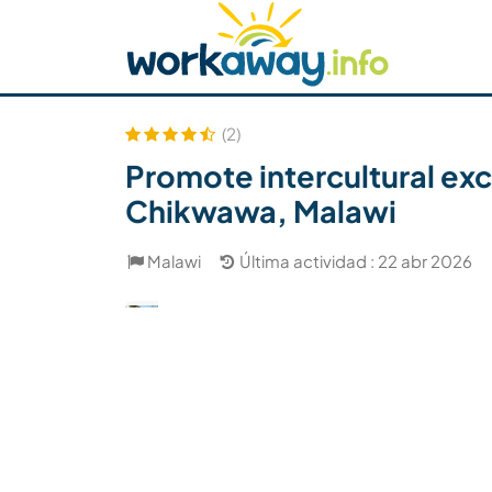
Skip to:
CONTENT
MAIN NAVIGATION
FOOTER
Buscar anfitrión
Busca un compañero
C
Seguridad
(2)
Promote intercultural exc
Chikwawa, Malawi
Malawi
Última actividad : 22 abr 2026