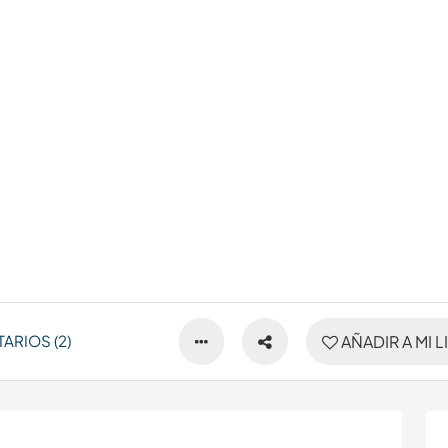
ARIOS (2)
AÑADIR A MI L