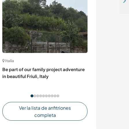
Join our local youth led organisation based in Mzuzu, Malawi
Italia
Estados Unidos
Be part of our family project adventure
Alternative bui
in beautiful Friuli, Italy
gardening, and
on Big Island, 
Ver la lista de anfitriones
completa