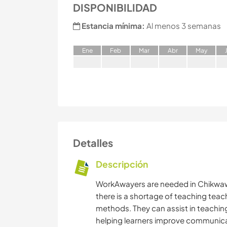
DISPONIBILIDAD
Estancia mínima:
Al menos 3 semanas
E
ne
F
eb
M
ar
A
br
M
ay
Detalles
Descripción
WorkAwayers are needed in Chikwawa
there is a shortage of teaching teac
methods. They can assist in teaching
helping learners improve communicatio