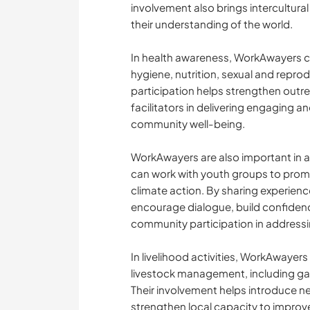
involvement also brings intercultur
their understanding of the world.
In health awareness, WorkAwayers 
hygiene, nutrition, sexual and reprod
participation helps strengthen outre
facilitators in delivering engaging a
community well-being.
WorkAwayers are also important i
can work with youth groups to promo
climate action. By sharing experienc
encourage dialogue, build confide
community participation in addressi
In livelihood activities, WorkAwayers
livestock management, including gar
Their involvement helps introduce 
strengthen local capacity to impro