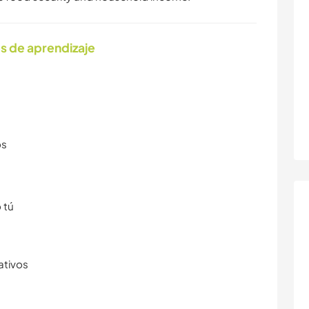
s de aprendizaje
os
 tú
ativos