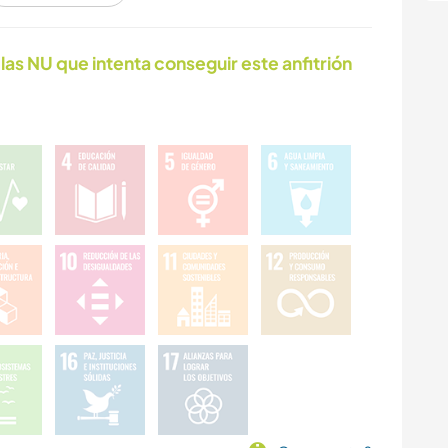
ACTIVIDADES AL
BAILE
las NU que intenta conseguir este anfitrión
AIRE LIBRE
DEPORTES DE
EQUIPO