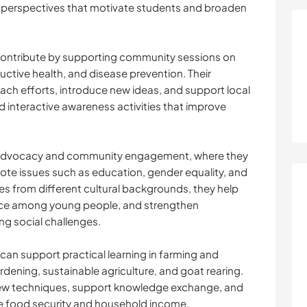
al perspectives that motivate students and broaden
contribute by supporting community sessions on
uctive health, and disease prevention. Their
ach efforts, introduce new ideas, and support local
nd interactive awareness activities that improve
n advocacy and community engagement, where they
te issues such as education, gender equality, and
es from different cultural backgrounds, they help
nce among young people, and strengthen
ng social challenges.
 can support practical learning in farming and
dening, sustainable agriculture, and goat rearing.
new techniques, support knowledge exchange, and
ve food security and household income.