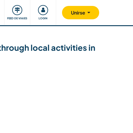
Comunidad
Nos implicamos
Unirse
FEED DE VIAJES
LOGIN
rough local activities in