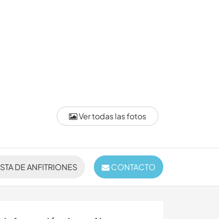
Ver todas las fotos
ISTA DE ANFITRIONES
CONTACTO