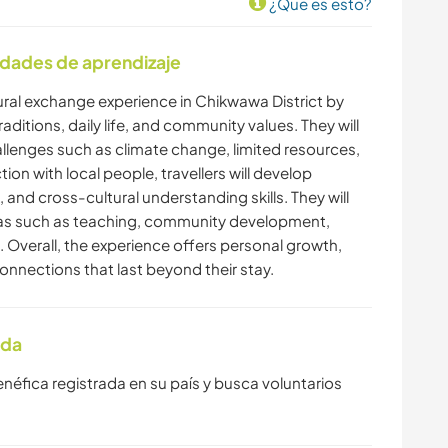
¿Que es esto?
idades de aprendizaje
ultural exchange experience in Chikwawa District by
traditions, daily life, and community values. They will
lenges such as climate change, limited resources,
tion with local people, travellers will develop
nd cross-cultural understanding skills. They will
reas such as teaching, community development,
Overall, the experience offers personal growth,
nnections that last beyond their stay.
ada
enéfica registrada en su país y busca voluntarios