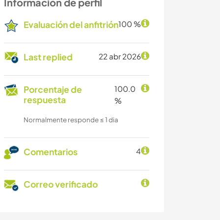
Información de perfil
Evaluación del anfitrión
100 %
Last replied
22 abr 2026
Porcentaje de
100.0
respuesta
%
Normalmente responde ≤ 1 dia
Comentarios
4
Correo verificado