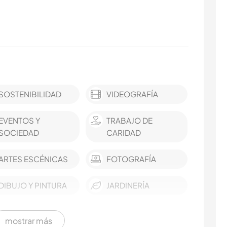
SOSTENIBILIDAD
VIDEOGRAFÍA
EVENTOS Y
TRABAJO DE
SOCIEDAD
CARIDAD
ARTES ESCÉNICAS
FOTOGRAFÍA
DIBUJO Y PINTURA
JARDINERÍA
mostrar más
MÚSICA
ANIMALES