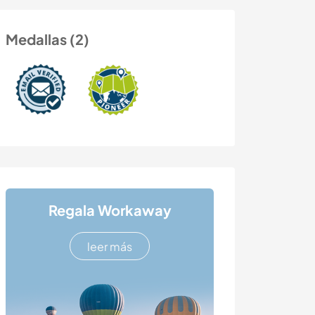
Medallas (2)
Regala Workaway
leer más