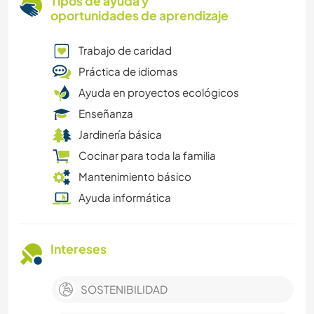
Tipos de ayuda y
oportunidades de aprendizaje
Trabajo de caridad
Práctica de idiomas
Ayuda en proyectos ecológicos
Enseñanza
Jardinería básica
Cocinar para toda la familia
Mantenimiento básico
Ayuda informática
Intereses
SOSTENIBILIDAD