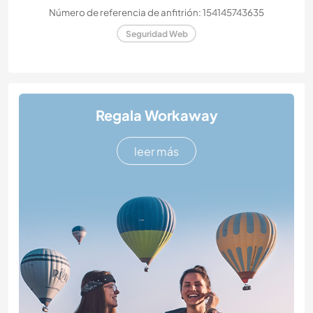
Número de referencia de anfitrión: 154145743635
Seguridad Web
Regala Workaway
leer más