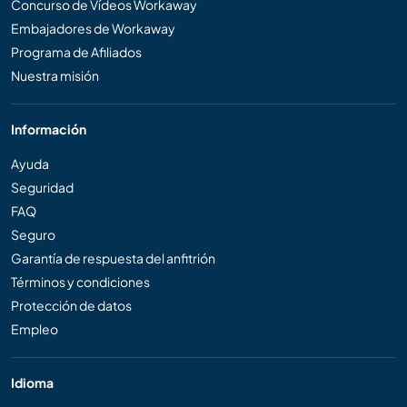
Concurso de Vídeos Workaway
Embajadores de Workaway
Programa de Afiliados
Nuestra misión
Información
Ayuda
Seguridad
FAQ
Seguro
Garantía de respuesta del anfitrión
Términos y condiciones
Protección de datos
Empleo
Idioma