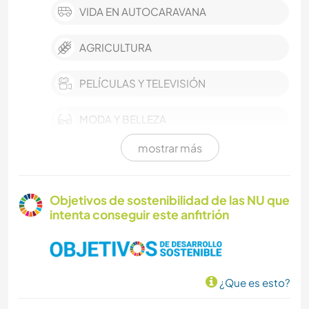
VIDA EN AUTOCARAVANA
AGRICULTURA
PELÍCULAS Y TELEVISIÓN
MODA Y BELLEZA
mostrar más
EVENTOS Y SOCIEDAD
CULTURA
Objetivos de sostenibilidad de las NU que
intenta conseguir este anfitrión
CUIDADO DE PLANTAS
BRICOLAJE Y MANUALIDADES
¿Que es esto?
ANIMALES