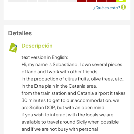
¿Qué es esto?
Detalles
Descripción
text version in English:
Hi, my name is Sebastiano, I own several pieces
of land and I work with other friends
in the production of citrus fruits, olive trees, etc.,
in the Etna plain in the Catania area,
from the train station and Catania airport it takes
30 minutes to get to our accommodation. we
are Sicilian DOP, but with an open mind.
if you wish to interact with the locals we are
available to travel around Sicily when possible
and if we are not busy with personal