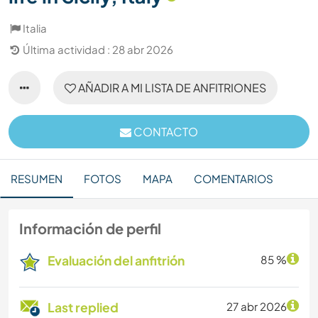
Italia
Última actividad : 28 abr 2026
AÑADIR A MI LISTA DE ANFITRIONES
CONTACTO
RESUMEN
FOTOS
MAPA
COMENTARIOS
Información de perfil
Evaluación del anfitrión
85 %
Last replied
27 abr 2026