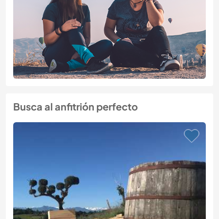
Busca al anfitrión perfecto