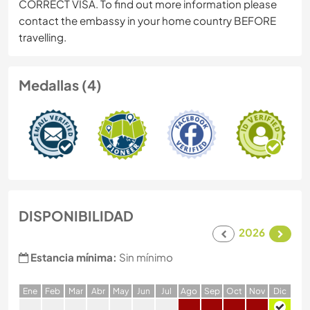
CORRECT VISA. To find out more information please
contact the embassy in your home country BEFORE
travelling.
Medallas (4)
DISPONIBILIDAD
2026
Estancia mínima:
Sin mínimo
E
ne
F
eb
M
ar
A
br
M
ay
J
un
J
ul
A
go
S
ep
O
ct
N
ov
D
ic