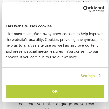
CICLISMO
French or other. you can help me practice
musical instruments or digital software such as:
animation software, filmmakers, build video or
ACAMPADA
audio music programs, photography or drawing
software.
This website uses cookies
PLAYA
You can help us in other disciplines or art.
Like most sites, Workaway uses cookies to help improve
I am available to learn other discipline.
the website’s usability. Cookies providing anonymous info
help us to analyse site use as well as improve content
and present social media features. You consent to our
Idiomas
cookies if you continue to use our website.
Idiomas hablados
Italiano: Fluido
Settings
Español: Intermedio
Inglés: Principiante
OK
Este anfitrión ofrece intercambio de idiomas
i can teach you italian language and you can