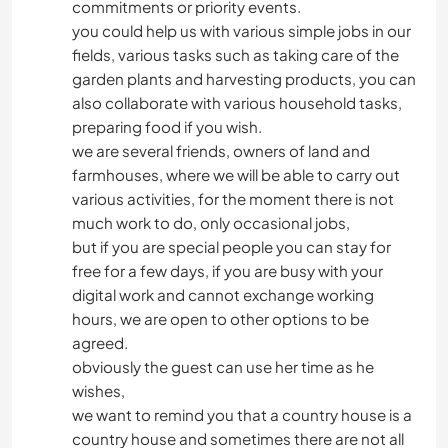
commitments or priority events.
you could help us with various simple jobs in our
fields, various tasks such as taking care of the
garden plants and harvesting products, you can
also collaborate with various household tasks,
preparing food if you wish.
we are several friends, owners of land and
farmhouses, where we will be able to carry out
various activities, for the moment there is not
much work to do, only occasional jobs,
but if you are special people you can stay for
free for a few days, if you are busy with your
digital work and cannot exchange working
hours, we are open to other options to be
agreed.
obviously the guest can use her time as he
wishes,
we want to remind you that a country house is a
country house and sometimes there are not all