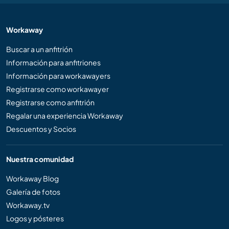
Workaway
Buscar a un anfitrión
Información para anfitriones
Información para workawayers
Registrarse como workawayer
Registrarse como anfitrión
Regalar una experiencia Workaway
Descuentos y Socios
Nuestra comunidad
Workaway Blog
Galería de fotos
Workaway.tv
Logos y pósteres