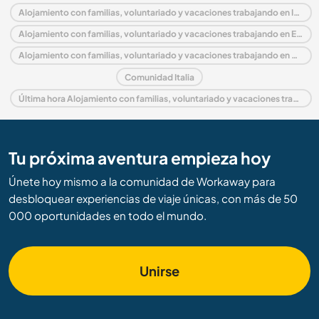
Alojamiento con familias, voluntariado y vacaciones trabajando en Italia
Alojamiento con familias, voluntariado y vacaciones trabajando en Europa
Alojamiento con familias, voluntariado y vacaciones trabajando en Sicily
Comunidad Italia
Última hora Alojamiento con familias, voluntariado y vacaciones trabajando en Italia
Tu próxima aventura empieza hoy
Únete hoy mismo a la comunidad de Workaway para
desbloquear experiencias de viaje únicas, con más de 50
000 oportunidades en todo el mundo.
Unirse