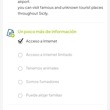
airport.
you can visit famous and unknown tourist places
throughout Sicily,
Un poco más de información
Acceso a Internet
Acceso a Internet limitado
Tenemos animales
Somos fumadores
Puede alojar familias