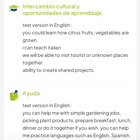
Intercambio cultural y
ARTE Y DISEÑO
oportunidades de aprendizaje
text version in English :
DIBUJO Y PINTURA
you could learn how citrus fruits, vegetables are
grown.
FOTOGRAFÍA
i can teach italian
we will be able to visit tourist or unknown places
MÚSICA
together.
ability to create shared projects.
YOGA / BIENESTAR
Ayuda
NATURALEZA
text version in English :
MONTAÑA
you can help me with simple gardening jobs,
picking plant products, prepare breakfast, lunch,
SENDERISMO
dinner or do it together if you wish, you can help
me practice languages such as English, Spanish,