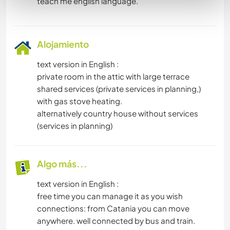
Alojamiento
text version in English :
private room in the attic with large terrace
shared services (private services in planning,)
with gas stove heating.
alternatively country house without services
(services in planning)
Algo más...
text version in English :
free time you can manage it as you wish
connections: from Catania you can move
anywhere. well connected by bus and train.