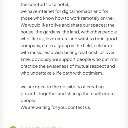
the comforts of a hotel,
we have internet for digital nomads and for
those who know how to work remotely online.
We would like to live and share our spaces: the
house, the gardens, the land, with other people
who, like us, love nature and want to be in good
company, eat in a group in the field, celebrate
with music, establish lasting relationships over
time, obviously we support people who put into
practice the awareness of mutual respect and
who undertake a life path with optimism.
we are open to the possibility of creating
projects together and sharing them with more
people.
We are waiting for you, contact us.