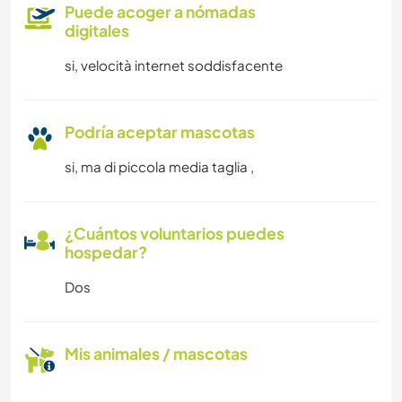
Puede acoger a nómadas
digitales
si, velocità internet soddisfacente
Podría aceptar mascotas
si, ma di piccola media taglia ,
¿Cuántos voluntarios puedes
hospedar?
Dos
Mis animales / mascotas