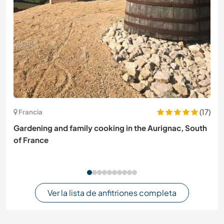
(17)
Francia
Gardening and family cooking in the Aurignac, South
of France
Ver la lista de anfitriones completa