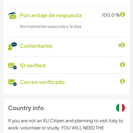
Porcentaje de respuesta
100.0 %
Normalmente responde ≤ 16 dias
Comentarios
1
ID verified
Correo verificado
Country info
If you are not an EU Citizen and planning to visit Italy to
work, volunteer or study, YOU WILL NEED THE