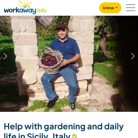
Skip to:
CONTENT
MAIN NAVIGATION
FOOTER
Unirse
1
/
13
Help with gardening and daily
life in Sicily, Italy