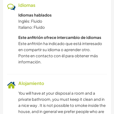
Idiomas
Idiomas hablados
Inglés: Fluido
Italiano: Fluido
Este anfitrión ofrece intercambio de idiomas
Este anfitrión ha indicado que está interesado
en compartir su idioma o aprender otro.
Ponte en contacto con él para obtener más
información.
Alojamiento
You will have at your disposal a room and a
private bathroom, you must keep it clean and in
a nice way . It is not possible to smoke inside the
house, and in general we prefer people who are