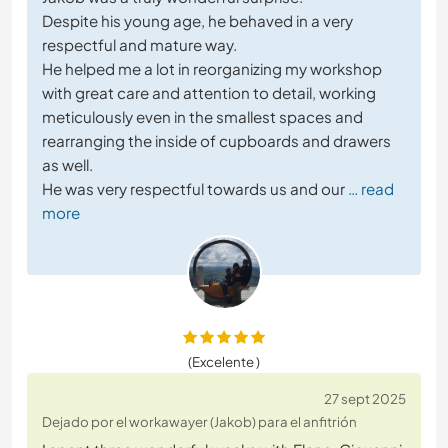
Despite his young age, he behaved in a very
respectful and mature way.
He helped me a lot in reorganizing my workshop
with great care and attention to detail, working
meticulously even in the smallest spaces and
rearranging the inside of cupboards and drawers
as well.
He was very respectful towards us and our
… read
more
(Excelente )
27 sept 2025
Dejado por el workawayer (Jakob) para el anfitrión