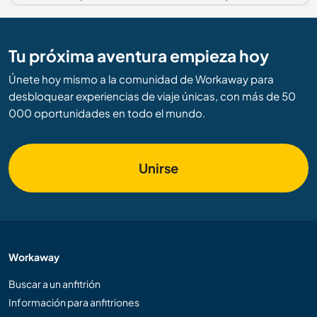
Tu próxima aventura empieza hoy
Únete hoy mismo a la comunidad de Workaway para
desbloquear experiencias de viaje únicas, con más de 50
000 oportunidades en todo el mundo.
Unirse
Workaway
Buscar a un anfitrión
Información para anfitriones