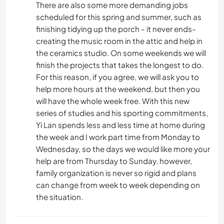
There are also some more demanding jobs
scheduled for this spring and summer, such as
finishing tidying up the porch - it never ends-
creating the music room in the attic and help in
the ceramics studio. On some weekends we will
finish the projects that takes the longest to do.
For this reason, if you agree, we will ask you to
help more hours at the weekend, but then you
will have the whole week free. With this new
series of studies and his sporting commitments,
Yi Lan spends less and less time at home during
the week and I work part time from Monday to
Wednesday, so the days we would like more your
help are from Thursday to Sunday. however,
family organization is never so rigid and plans
can change from week to week depending on
the situation.