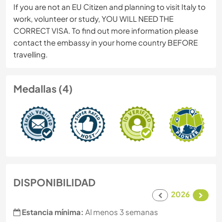
If you are not an EU Citizen and planning to visit Italy to
work, volunteer or study, YOU WILL NEED THE
CORRECT VISA. To find out more information please
contact the embassy in your home country BEFORE
travelling.
Medallas (4)
DISPONIBILIDAD
2026
Estancia mínima:
Al menos 3 semanas