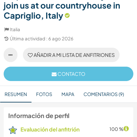
join us at our countryhouse in
Capriglio, Italy
Italia
Última actividad : 6 ago 2026
AÑADIR A MI LISTA DE ANFITRIONES
CONTACTO
RESUMEN
FOTOS
MAPA
COMENTARIOS (9)
Información de perfil
Evaluación del anfitrión
100 %