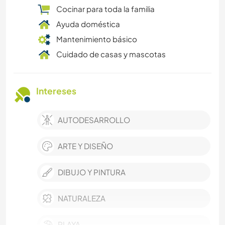
Cocinar para toda la familia
Ayuda doméstica
Mantenimiento básico
Cuidado de casas y mascotas
Intereses
AUTODESARROLLO
ARTE Y DISEÑO
DIBUJO Y PINTURA
NATURALEZA
PLAYA