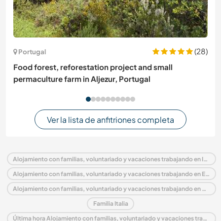
(28)
Portugal
Food forest, reforestation project and small
permaculture farm in Aljezur, Portugal
Ver la lista de anfitriones completa
Alojamiento con familias, voluntariado y vacaciones trabajando en Italia
Alojamiento con familias, voluntariado y vacaciones trabajando en Europa
Alojamiento con familias, voluntariado y vacaciones trabajando en Piedmont
Familia Italia
Última hora Alojamiento con familias, voluntariado y vacaciones trabajando en Italia