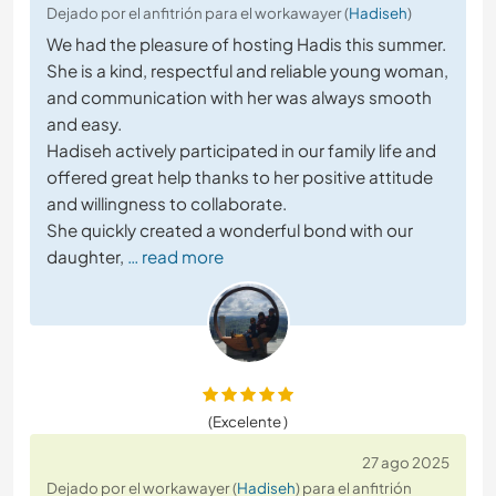
Dejado por el anfitrión para el workawayer (
Hadiseh
)
We had the pleasure of hosting Hadis this summer.
She is a kind, respectful and reliable young woman,
and communication with her was always smooth
and easy.
Hadiseh actively participated in our family life and
offered great help thanks to her positive attitude
and willingness to collaborate.
She quickly created a wonderful bond with our
daughter,
… read more
(Excelente )
27 ago 2025
Dejado por el workawayer (
Hadiseh
) para el anfitrión