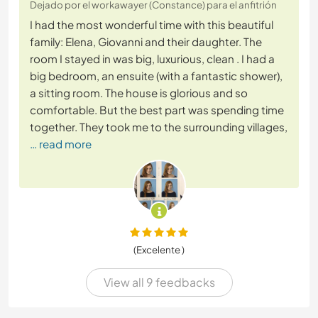
Dejado por el workawayer (Constance) para el anfitrión
I had the most wonderful time with this beautiful
family: Elena, Giovanni and their daughter. The
room I stayed in was big, luxurious, clean . I had a
big bedroom, an ensuite (with a fantastic shower),
a sitting room. The house is glorious and so
comfortable. But the best part was spending time
together. They took me to the surrounding villages,
… read more
(Excelente )
View all 9 feedbacks