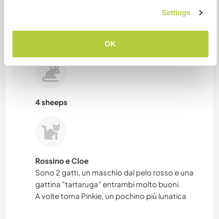
Settings
4 sheeps
OK
4 sheeps
Rossino e Cloe
Sono 2 gatti, un maschio dal pelo rosso e una
gattina "tartaruga" entrambi molto buoni.
A volte torna Pinkie, un pochino più lunatica