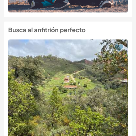
Busca al anfitrión perfecto