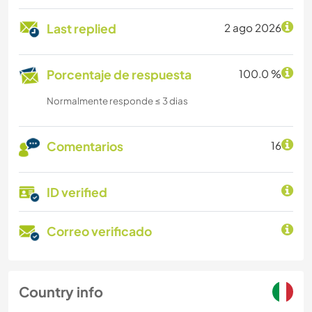
Last replied
2 ago 2026
Porcentaje de respuesta
100.0 %
Normalmente responde ≤ 3 dias
Comentarios
16
ID verified
Correo verificado
Country info