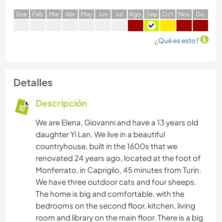
E
ne
F
eb
M
ar
A
br
M
ay
J
un
J
ul
A
go
S
ep
O
ct
N
ov
D
ic
¿Qué es esto?
Detalles
Descripción
We are Elena, Giovanni and have a 13 years old
daughter Yi Lan. We live in a beautiful
countryhouse, built in the 1600s that we
renovated 24 years ago, located at the foot of
Monferrato, in Capriglio, 45 minutes from Turin.
We have three outdoor cats and four sheeps.
The home is big and comfortable, with the
bedrooms on the second floor, kitchen, living
room and library on the main floor. There is a big