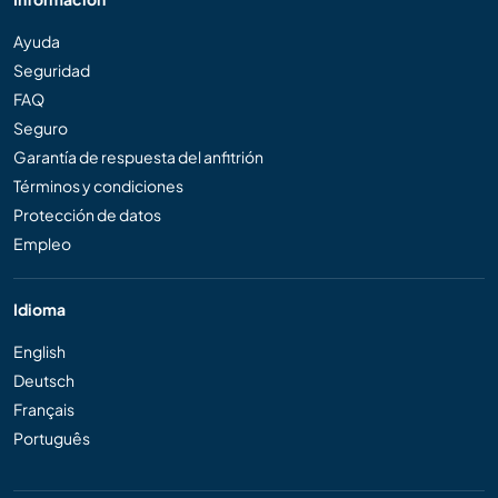
Ayuda
Seguridad
FAQ
Seguro
Garantía de respuesta del anfitrión
Términos y condiciones
Protección de datos
Empleo
Idioma
English
Deutsch
Français
Português