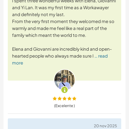
I spent three wonderful weeks with Elena, Giovanni
and Yi Lan. It was my first time as a Workawayer
and definitely not my last.
From the very first moment they welcomed me so
warmly and made me feel like a real part of the
family which meant the world to me.
Elena and Giovanni are incredibly kind and open-
hearted people who always made sure I
… read
more
(Excelente )
20 nov 2025