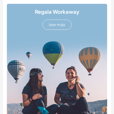
Regala Workaway
leer más