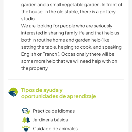
garden and a small vegetable garden. In front of
the house, in the old stable, there is a pottery
studio.
We are looking for people who are seriously
interested in sharing family life and that help us
both in routine home and garden help (like
setting the table, helping to cook, and speaking
English or Franch ). Occasionally there will be
some more help that we will need help with on
the property.
Tipos de ayuda y
oportunidades de aprendizaje
Práctica de idiomas
Jardinería básica
Cuidado de animales