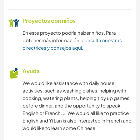
Proyectos con niños
En este proyecto podría haber niños. Para
obtener más información,
consulta nuestras
directrices y consejos aquí
.
Ayuda
We would like assistance with daily house
activities, such as washing dishes, helping with
cooking, watering plants, helping tidy up games
before dinner, and the opportunity to speak
English or French. ... We would all like to practice
English and Yi Lan is also interested in French and
would like to learn some Chinese.