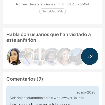
Número de referencia de anfitrión: 813651236454
Seguridad Web
Habla con usuarios que han visitado a
este anfitrión
+2
Comentarios (9)
20 nov 2025
Dejado por el anfitrión para el workawayer (Jakob)
Jakob was a truly wonderful surprise.