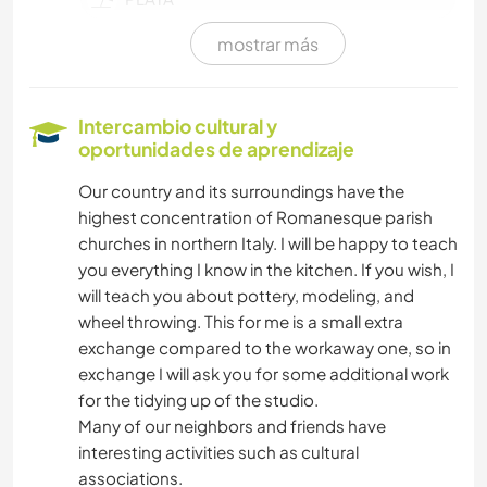
mostrar más
DEPORTES ACUÁTICOS
JARDINERÍA
Intercambio cultural y
oportunidades de aprendizaje
BRICOLAJE Y MANUALIDADES
Our country and its surroundings have the
highest concentration of Romanesque parish
churches in northern Italy. I will be happy to teach
you everything I know in the kitchen. If you wish, I
will teach you about pottery, modeling, and
wheel throwing. This for me is a small extra
exchange compared to the workaway one, so in
exchange I will ask you for some additional work
for the tidying up of the studio.
Many of our neighbors and friends have
interesting activities such as cultural
associations.