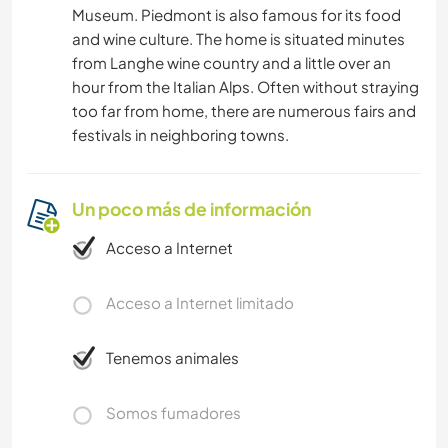
Museum. Piedmont is also famous for its food
and wine culture. The home is situated minutes
from Langhe wine country and a little over an
hour from the Italian Alps. Often without straying
too far from home, there are numerous fairs and
festivals in neighboring towns.
Un poco más de información
Acceso a Internet
Acceso a Internet limitado
Tenemos animales
Somos fumadores