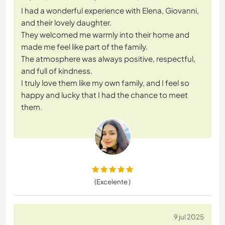
I had a wonderful experience with Elena, Giovanni,
and their lovely daughter.
They welcomed me warmly into their home and
made me feel like part of the family.
The atmosphere was always positive, respectful,
and full of kindness.
I truly love them like my own family, and I feel so
happy and lucky that I had the chance to meet
them.
(Excelente )
9 jul 2025