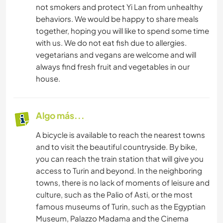
not smokers and protect Yi Lan from unhealthy
behaviors. We would be happy to share meals
together, hoping you will like to spend some time
with us. We do not eat fish due to allergies.
vegetarians and vegans are welcome and will
always find fresh fruit and vegetables in our
house.
Algo más...
A bicycle is available to reach the nearest towns
and to visit the beautiful countryside. By bike,
you can reach the train station that will give you
access to Turin and beyond. In the neighboring
towns, there is no lack of moments of leisure and
culture, such as the Palio of Asti, or the most
famous museums of Turin, such as the Egyptian
Museum, Palazzo Madama and the Cinema