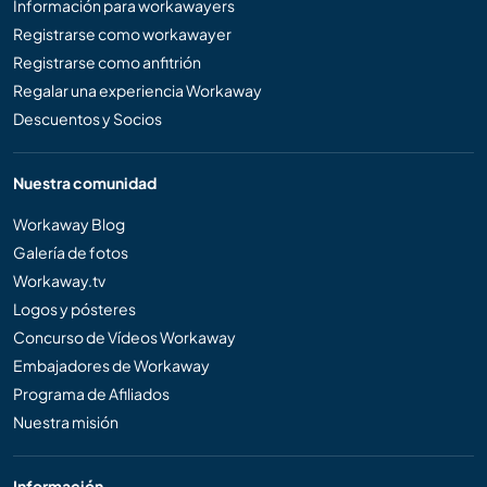
Información para workawayers
Registrarse como workawayer
Registrarse como anfitrión
Regalar una experiencia Workaway
Descuentos y Socios
Nuestra comunidad
Workaway Blog
Galería de fotos
Workaway.tv
Logos y pósteres
Concurso de Vídeos Workaway
Embajadores de Workaway
Programa de Afiliados
Nuestra misión
Información