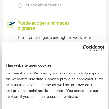
Puede alojar familias
Puede acoger a nómadas
digitales
The internet is good enought to work from
home, it is about 15.2 Mbps in download and
2.98 Mbps uploading
This website uses cookies
¿Cuántos voluntarios puedes
hospedar?
Like most sites, Workaway uses cookies to help improve
the website’s usability. Cookies providing anonymous info
Uno
help us to analyse site use as well as improve content
and present social media features. You consent to our
cookies if you continue to use our website.
Mis animales / mascotas