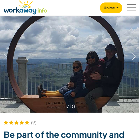
Skip to:
CONTENT
MAIN NAVIGATION
FOOTER
Unirse
1
/
10
(9)
Be part of the community and