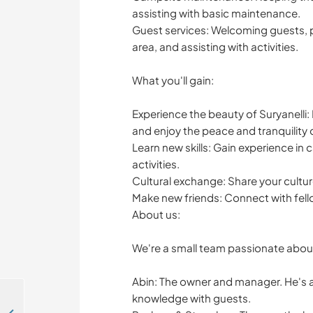
assisting with basic maintenance.
Guest services: Welcoming guests, 
area, and assisting with activities.
What you'll gain:
Experience the beauty of Suryanelli:
and enjoy the peace and tranquility 
Learn new skills: Gain experience i
activities.
Cultural exchange: Share your culture
Make new friends: Connect with fel
About us:
We're a small team passionate about 
Abin: The owner and manager. He's an
knowledge with guests.