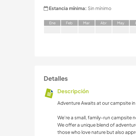
Estancia mínima:
Sin mínimo
E
ne
F
eb
M
ar
A
br
M
ay
Detalles
Descripción
Adventure Awaits at our campsite in S
We're a small, family-run campsite ne
We offer a unique blend of adventu
those who love nature but also appre