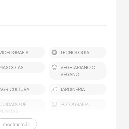
VIDEOGRAFÍA
TECNOLOGÍA
MASCOTAS
VEGETARIANO O
VEGANO
AGRICULTURA
JARDINERÍA
CUIDADO DE
FOTOGRAFÍA
PLANTAS
mostrar más
AUTOSTOP
COCINA Y