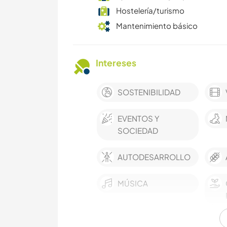
Hostelería/turismo
Mantenimiento básico
Intereses
SOSTENIBILIDAD
EVENTOS Y
SOCIEDAD
AUTODESARROLLO
MÚSICA
ESCRITURA