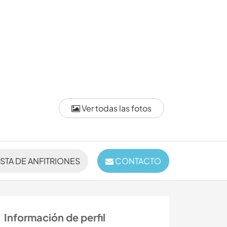
Ver todas las fotos
ISTA DE ANFITRIONES
CONTACTO
Información de perfil