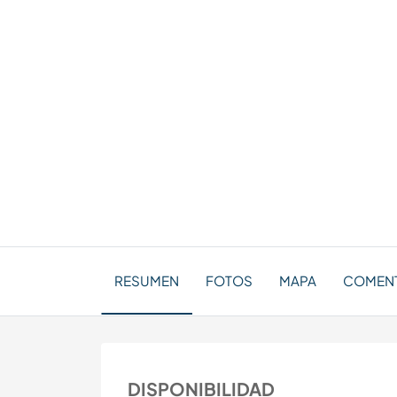
RESUMEN
FOTOS
MAPA
COMEN
DISPONIBILIDAD