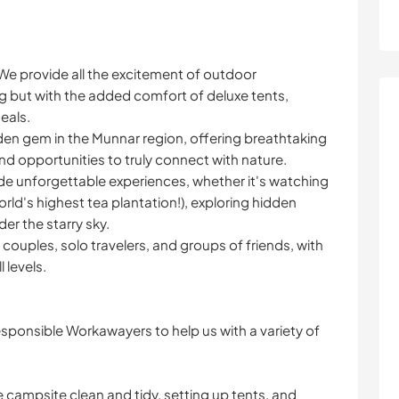
We provide all the excitement of outdoor
g but with the added comfort of deluxe tents,
eals.
dden gem in the Munnar region, offering breathtaking
and opportunities to truly connect with nature.
e unforgettable experiences, whether it's watching
rld's highest tea plantation!), exploring hidden
der the starry sky.
, couples, solo travelers, and groups of friends, with
l levels.
esponsible Workawayers to help us with a variety of
ampsite clean and tidy, setting up tents, and