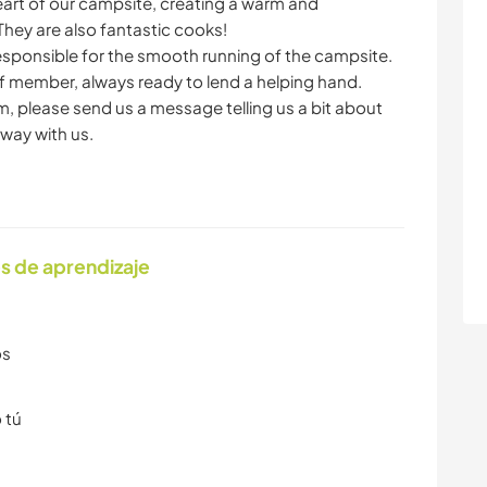
art of our campsite, creating a warm and
hey are also fantastic cooks!
sponsible for the smooth running of the campsite.
ff member, always ready to lend a helping hand.
eam, please send us a message telling us a bit about
way with us.
s de aprendizaje
os
 tú