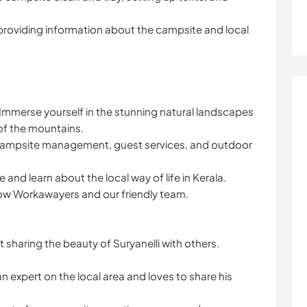
providing information about the campsite and local
 Immerse yourself in the stunning natural landscapes
of the mountains.
n campsite management, guest services, and outdoor
 and learn about the local way of life in Kerala.
low Workawayers and our friendly team.
sharing the beauty of Suryanelli with others.
 expert on the local area and loves to share his