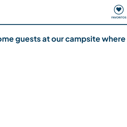
ómo funciona
Quedadas y eventos
Viajar y aprender
FAVORITOS
ome guests at our campsite where 