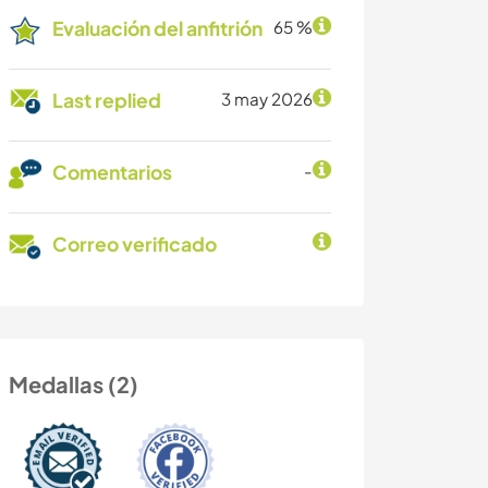
Evaluación del anfitrión
65 %
Last replied
3 may 2026
Comentarios
-
Correo verificado
Medallas (2)