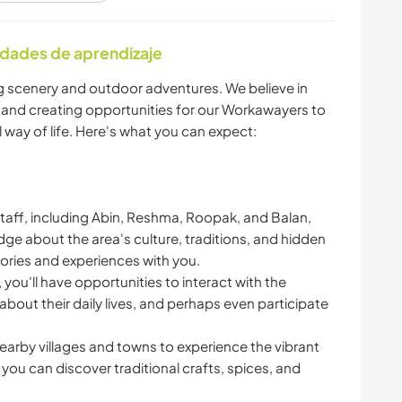
ALIMENTACIÓN
idades de aprendizaje
ARTE Y DISEÑO
ARQUITECTURA
g scenery and outdoor adventures. We believe in
 and creating opportunities for our Workawayers to
CICLISMO
DEPORTES
 way of life. Here's what you can expect:
ACUÁTICOS
DEPORTES DE
PLAYA
 staff, including Abin, Reshma, Roopak, and Balan,
AVENTURA
edge about the area's culture, traditions, and hidden
tories and experiences with you.
NATURALEZA
FITNESS
, you'll have opportunities to interact with the
n about their daily lives, and perhaps even participate
nearby villages and towns to experience the vibrant
ou can discover traditional crafts, spices, and