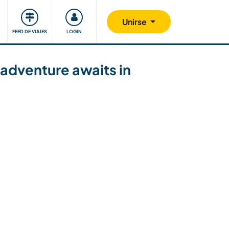
Comunidad
Nos implicamos
Unirse
FEED DE VIAJES
LOGIN
adventure awaits in