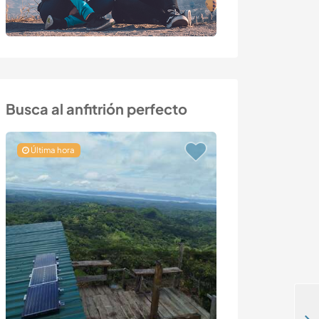
Busca al anfitrión perfecto
Última hora