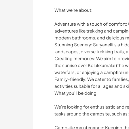
What we're about:
Adventure with a touch of comfort: 
adventures like trekking and campin
modern bathrooms, and delicious m
Stunning Scenery: Suryanelli is a hi
landscapes, diverse trekking trails, 
Creating memories: We aim to provid
the sunrise over Kolukkumalai (the wo
waterfalls, or enjoying a campfire un
Family-friendly: We cater to families
activities suitable for all ages and skil
What you'll be doing:
We're looking for enthusiastic and r
tasks around the campsite, such as:
Campsite maintenance: Keeping the c