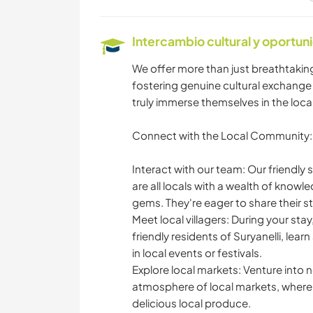
Intercambio cultural y oportun
BRICOLAJE Y
MANUALIDADES
We offer more than just breathtakin
fostering genuine cultural exchange
ANIMALES
truly immerse themselves in the local
Connect with the Local Community:
SENDERISMO
Interact with our team: Our friendly
are all locals with a wealth of knowl
gems. They're eager to share their s
MONTAÑA
Meet local villagers: During your stay
friendly residents of Suryanelli, lear
ACAMPADA
in local events or festivals.
Explore local markets: Venture into 
atmosphere of local markets, where y
delicious local produce.