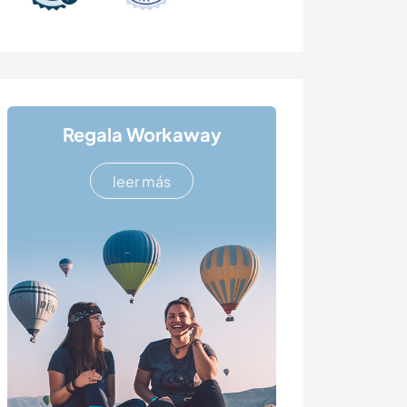
Regala Workaway
leer más