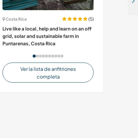
Join our horse riding academy in Hyderabad, India
(5)
Costa Rica
Irlanda
Live like a local, help and learn on an off
A retreat for n
grid, solar and sustainable farm in
independent spi
Puntarenas, Costa Rica
Ireland
Ver la lista de anfitriones
completa