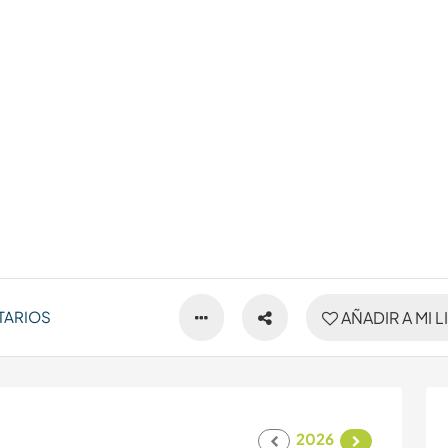
TARIOS
AÑADIR A MI L
2026