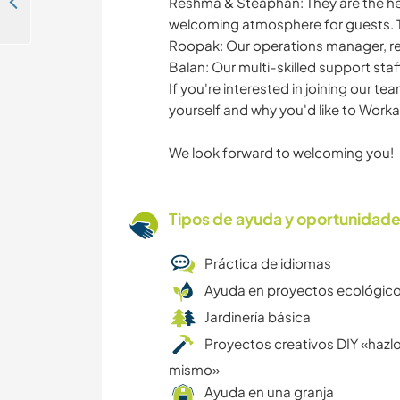
Join our family in Trivandrum, Kerala, India
Reshma & Steaphan: They are the he
welcoming atmosphere for guests. T
Roopak: Our operations manager, re
Balan: Our multi-skilled support sta
If you're interested in joining our t
yourself and why you'd like to Worka
We look forward to welcoming you!
Tipos de ayuda y oportunidade
Práctica de idiomas
Ayuda en proyectos ecológic
Jardinería básica
Proyectos creativos DIY «hazlo
mismo»
Ayuda en una granja