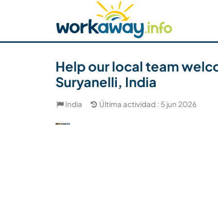
Skip to:
CONTENT
MAIN NAVIGATION
FOOTER
Buscar anfitrión
Busca un compañero
C
Seguridad
Help our local team welc
Suryanelli, India
India
Última actividad : 5 jun 2026