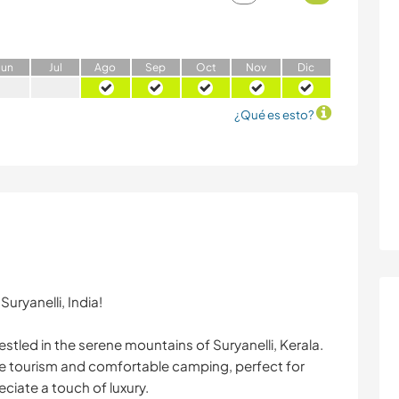
J
un
J
ul
A
go
S
ep
O
ct
N
ov
D
ic
¿Qué es esto?
uryanelli, India!
stled in the serene mountains of Suryanelli, Kerala.
re tourism and comfortable camping, perfect for
ciate a touch of luxury.