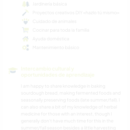
Jardinería básica
Proyectos creativos DIY «hazlo tú mismo»
Cuidado de animales
Cocinar para toda la familia
Ayuda doméstica
Mantenimiento básico
Intercambio cultural y
oportunidades de aprendizaje
I am happy to share knowledge in baking
sourdough bread, making fermented foods and
seasonally preserving foods (late summer/fall). I
can also share a bit of my knowledge of herbal
medicine for those with an interest, though I
generally don't have much time for this in the
summer/fall season besides a little harvesting