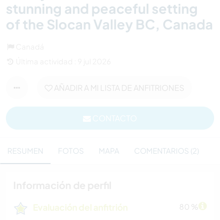
stunning and peaceful setting
of the Slocan Valley BC, Canada
Canadá
Última actividad : 9 jul 2026
AÑADIR A MI LISTA DE ANFITRIONES
CONTACTO
RESUMEN
FOTOS
MAPA
COMENTARIOS (2)
Información de perfil
Evaluación del anfitrión
80 %