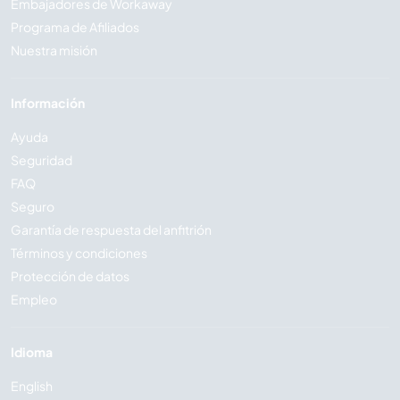
Embajadores de Workaway
Programa de Afiliados
Nuestra misión
Información
Ayuda
Seguridad
FAQ
Seguro
Garantía de respuesta del anfitrión
Términos y condiciones
Protección de datos
Empleo
Idioma
English