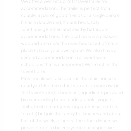
We offer a well set up 26ft travel trailer for
accommodation. The trailer is perfect for a
couple, a pair of good friends or a single person.
It has a double bed, 2 bunk beds, fully
functioning kitchen and nearby bathroom
accommodations. The location is in a pleasant
wooded area near the main house but offers a
place to have your own space. We also have a
second accommodation in a sweet wee
schoolbus that is camperized. Wifi reaches the
travel trailer.
Most meals will take place in the main house’s
courtyard. For breakfast you are on your own in
the travel trailer/schoolbus (ingredients provided
by us, including homemade granola, yogurt,
fruits, fresh bread, jams, eggs, cheese, coffee,
tea etc) but join the family for lunches and about
half of the weeks dinners. The other dinners we
provide food to be enjoyed in our respective