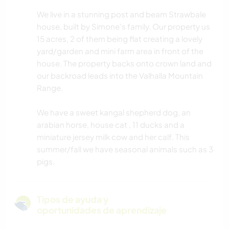
We live in a stunning post and beam Strawbale
house, built by Simone's family. Our property us
15 acres, 2 of them being flat creating a lovely
yard/garden and mini farm area in front of the
house. The property backs onto crown land and
our backroad leads into the Valhalla Mountain
Range.
We have a sweet kangal shepherd dog, an
arabian horse, house cat , 11 ducks and a
miniature jersey milk cow and her calf. This
summer/fall we have seasonal animals such as 3
pigs.
Tipos de ayuda y
oportunidades de aprendizaje