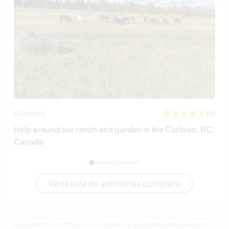
(5)
Canadá
Help around our ranch and garden in the Cariboo, BC,
Canada
Ver la lista de anfitriones completa
Alojamiento con familias, voluntariado y vacaciones trabajando en Canadá