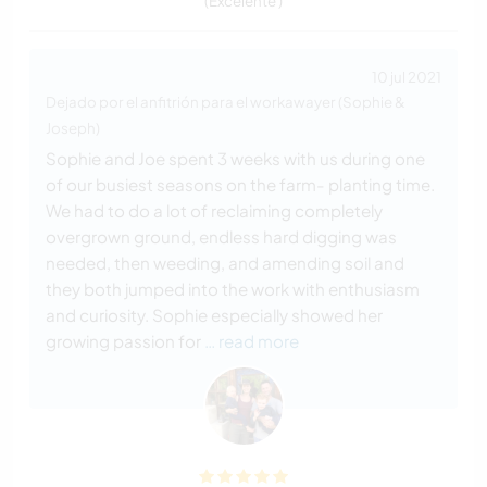
(Excelente )
10 jul 2021
Dejado por el anfitrión para el workawayer (Sophie &
Joseph)
Sophie and Joe spent 3 weeks with us during one
of our busiest seasons on the farm- planting time.
We had to do a lot of reclaiming completely
overgrown ground, endless hard digging was
needed, then weeding, and amending soil and
they both jumped into the work with enthusiasm
and curiosity. Sophie especially showed her
growing passion for
… read more