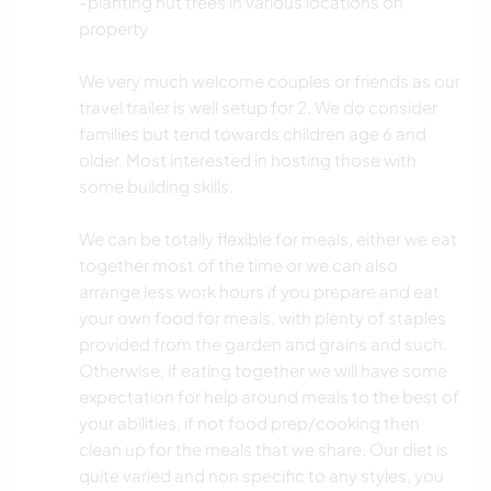
-planting nut trees in various locations on
property
We very much welcome couples or friends as our
travel trailer is well setup for 2. We do consider
families but tend towards children age 6 and
older. Most interested in hosting those with
some building skills.
We can be totally flexible for meals, either we eat
together most of the time or we can also
arrange less work hours if you prepare and eat
your own food for meals, with plenty of staples
provided from the garden and grains and such.
Otherwise, if eating together we will have some
expectation for help around meals to the best of
your abilities, if not food prep/cooking then
clean up for the meals that we share. Our diet is
quite varied and non specific to any styles, you