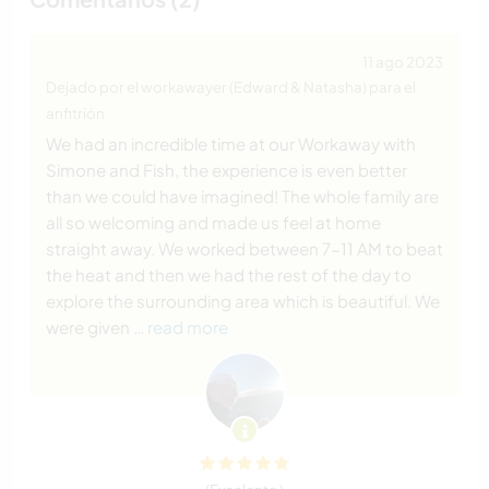
11 ago 2023
Dejado por el workawayer (Edward & Natasha) para el
anfitrión
We had an incredible time at our Workaway with
Simone and Fish, the experience is even better
than we could have imagined! The whole family are
all so welcoming and made us feel at home
straight away. We worked between 7-11 AM to beat
the heat and then we had the rest of the day to
explore the surrounding area which is beautiful. We
were given
… read more