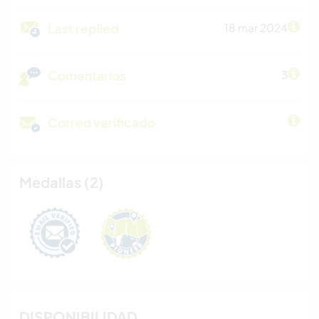
Last replied
18 mar 2024
Comentarios
3
Correo verificado
Medallas (2)
DISPONIBILIDAD