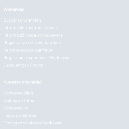
Workaway
Buscar a un anfitrión
Información para anfitriones
Información para workawayers
Registrarse como workawayer
Registrarse como anfitrión
Regalar una experiencia Workaway
Descuentos y Socios
Nuestra comunidad
Workaway Blog
Galería de fotos
Workaway.tv
Logos y pósteres
Concurso de Vídeos Workaway