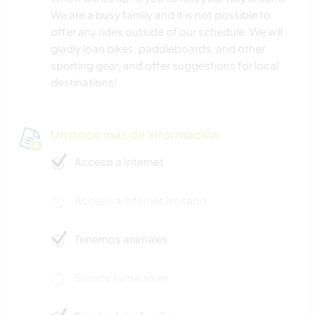
We are a busy family and it is not possible to
offer any rides outside of our schedule. We will
gladly loan bikes, paddleboards, and other
sporting gear, and offer suggestions for local
destinations!
Un poco más de información
Acceso a Internet
Acceso a Internet limitado
Tenemos animales
Somos fumadores