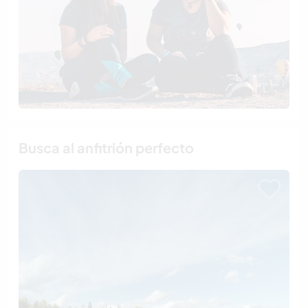
Busca al anfitrión perfecto