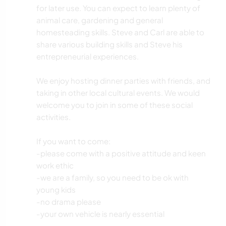
for later use. You can expect to learn plenty of
animal care, gardening and general
homesteading skills. Steve and Carl are able to
share various building skills and Steve his
entrepreneurial experiences.
We enjoy hosting dinner parties with friends, and
taking in other local cultural events. We would
welcome you to join in some of these social
activities.
If you want to come:
-please come with a positive attitude and keen
work ethic
-we are a family, so you need to be ok with
young kids
-no drama please
-your own vehicle is nearly essential