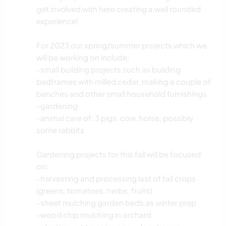
get involved with here creating a well rounded
experience!
For 2023 our spring/summer projects which we
will be working on include:
-small building projects such as building
bedframes with milled cedar, making a couple of
benches and other small household furnishings.
-gardening
-animal care of: 3 pigs, cow, horse, possibly
some rabbits
Gardening projects for this fall will be focused
on:
-harvesting and processing last of fall crops
(greens, tomatoes, herbs, fruits)
-sheet mulching garden beds as winter prep
-wood chip mulching in orchard