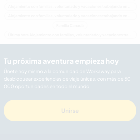
Alojamiento con familias, voluntariado y vacaciones trabajando en América del Norte
Alojamiento con familias, voluntariado y vacaciones trabajando en Columbia Británica
Familia Canadá
Última hora Alojamiento con familias, voluntariado y vacaciones trabajando en Canadá
Tu próxima aventura empieza hoy
Únete hoy mismo a la comunidad de Workaway para
desbloquear experiencias de viaje únicas, con más de 50
000 oportunidades en todo el mundo.
Unirse