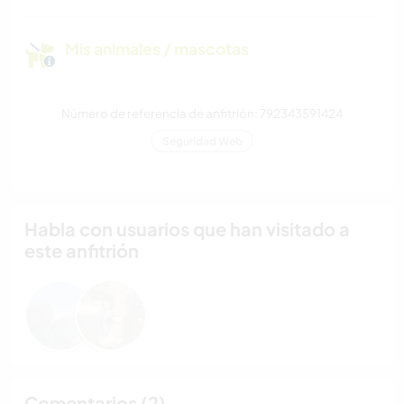
Mis animales / mascotas
Número de referencia de anfitrión: 792343591424
Seguridad Web
Habla con usuarios que han visitado a
este anfitrión
Comentarios (2)