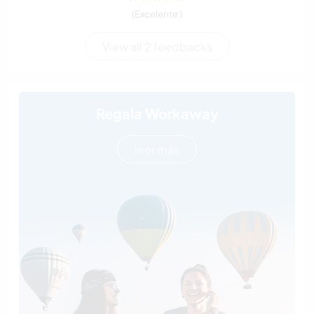
(Excelente )
View all 2 feedbacks
Regala Workaway
leer más