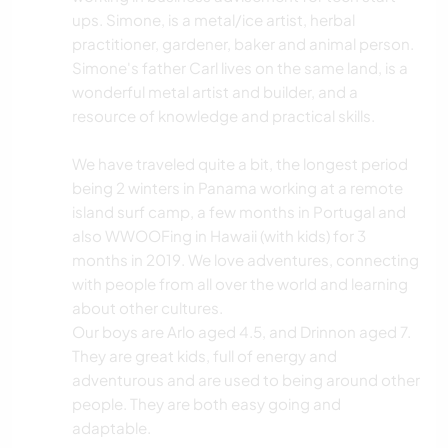
ups. Simone, is a metal/ice artist, herbal
practitioner, gardener, baker and animal person.
Simone's father Carl lives on the same land, is a
wonderful metal artist and builder, and a
resource of knowledge and practical skills.
We have traveled quite a bit, the longest period
being 2 winters in Panama working at a remote
island surf camp, a few months in Portugal and
also WWOOFing in Hawaii (with kids) for 3
months in 2019. We love adventures, connecting
with people from all over the world and learning
about other cultures.
Our boys are Arlo aged 4.5, and Drinnon aged 7.
They are great kids, full of energy and
adventurous and are used to being around other
people. They are both easy going and
adaptable.