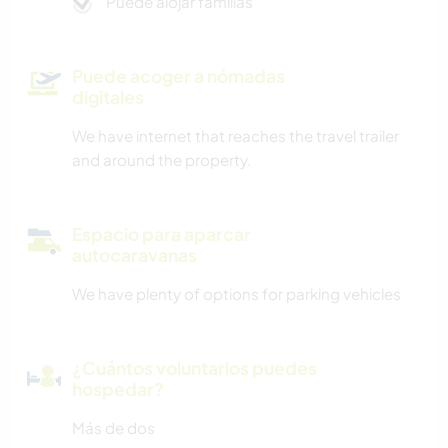
Puede alojar familias
Puede acoger a nómadas
digitales
We have internet that reaches the travel trailer
and around the property.
Espacio para aparcar
autocaravanas
We have plenty of options for parking vehicles
¿Cuántos voluntarios puedes
hospedar?
Más de dos