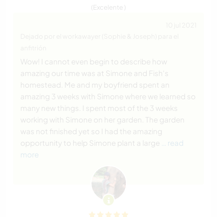
(Excelente )
10 jul 2021
Dejado por el workawayer (Sophie & Joseph) para el
anfitrión
Wow! I cannot even begin to describe how
amazing our time was at Simone and Fish's
homestead. Me and my boyfriend spent an
amazing 3 weeks with Simone where we learned so
many new things. I spent most of the 3 weeks
working with Simone on her garden. The garden
was not finished yet so I had the amazing
opportunity to help Simone plant a large
… read
more