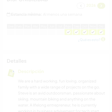
2026
Estancia mínima:
Al menos una semana
E
ne
F
eb
M
ar
A
br
M
ay
J
un
J
ul
A
go
S
ep
O
ct
N
ov
D
ic
¿Qué es esto?
Detalles
Descripción
We are a hard working, fun loving, organized
family with a wide range of projects on the go.
Steve is an avid outdoorsman, passionate about
skiing, mountain biking and anything on the
water. A lifelong entrepreneur, he is currently
working in business advisement for tech start