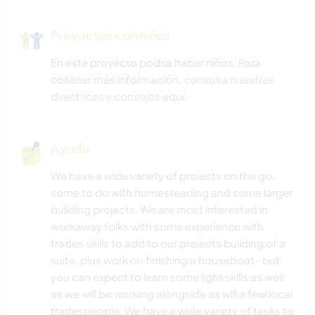
Proyectos con niños
En este proyecto podría haber niños. Para
obtener más información,
consulta nuestras
directrices y consejos aquí
.
Ayuda
We have a wide variety of projects on the go,
some to do with homesteading and some larger
building projects. We are most interested in
workaway folks with some experience with
trades skills to add to our projects building of a
suite, plus work on finishing a houseboat- but
you can expect to learn some light skills as well
as we will be working alongside as will a few local
tradespeople. We have a wide variety of tasks to