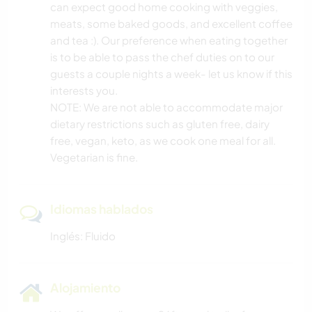
can expect good home cooking with veggies,
meats, some baked goods, and excellent coffee
and tea :). Our preference when eating together
is to be able to pass the chef duties on to our
guests a couple nights a week- let us know if this
interests you.
NOTE: We are not able to accommodate major
dietary restrictions such as gluten free, dairy
free, vegan, keto, as we cook one meal for all.
Vegetarian is fine.
Idiomas hablados
Inglés: Fluido
Alojamiento