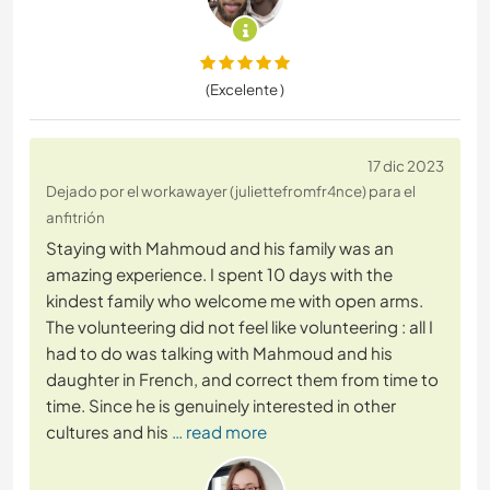
(Excelente )
17 dic 2023
Dejado por el workawayer (juliettefromfr4nce) para el
anfitrión
Staying with Mahmoud and his family was an
amazing experience. I spent 10 days with the
kindest family who welcome me with open arms.
The volunteering did not feel like volunteering : all I
had to do was talking with Mahmoud and his
daughter in French, and correct them from time to
time. Since he is genuinely interested in other
cultures and his
… read more