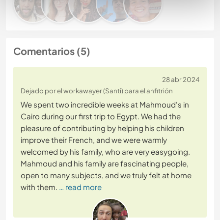
Comentarios (5)
28 abr 2024
Dejado por el workawayer (Santi) para el anfitrión
We spent two incredible weeks at Mahmoud's in
Cairo during our first trip to Egypt. We had the
pleasure of contributing by helping his children
improve their French, and we were warmly
welcomed by his family, who are very easygoing.
Mahmoud and his family are fascinating people,
open to many subjects, and we truly felt at home
with them.
… read more