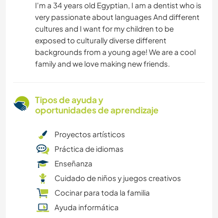
I'm a 34 years old Egyptian, I am a dentist who is
very passionate about languages And different
cultures and I want for my children to be
exposed to culturally diverse different
backgrounds from a young age! We are a cool
family and we love making new friends.
Tipos de ayuda y
oportunidades de aprendizaje
Proyectos artísticos
Práctica de idiomas
Enseñanza
Cuidado de niños y juegos creativos
Cocinar para toda la familia
Ayuda informática