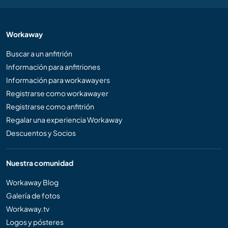
Workaway
Buscar a un anfitrión
Información para anfitriones
Información para workawayers
Registrarse como workawayer
Registrarse como anfitrión
Regalar una experiencia Workaway
Descuentos y Socios
Nuestra comunidad
Workaway Blog
Galería de fotos
Workaway.tv
Logos y pósteres