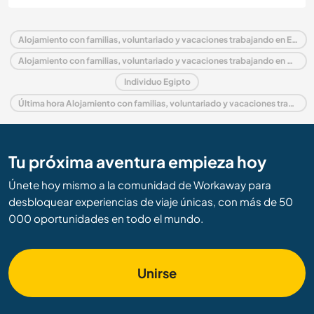
Alojamiento con familias, voluntariado y vacaciones trabajando en Egipto
Alojamiento con familias, voluntariado y vacaciones trabajando en Medio Oriente
Individuo Egipto
Última hora Alojamiento con familias, voluntariado y vacaciones trabajando en Egipto
Tu próxima aventura empieza hoy
Únete hoy mismo a la comunidad de Workaway para
desbloquear experiencias de viaje únicas, con más de 50
000 oportunidades en todo el mundo.
Unirse