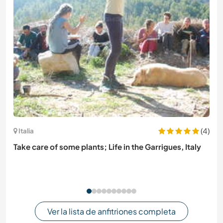
(4)
Italia
Take care of some plants; Life in the Garrigues, Italy
Ver la lista de anfitriones completa