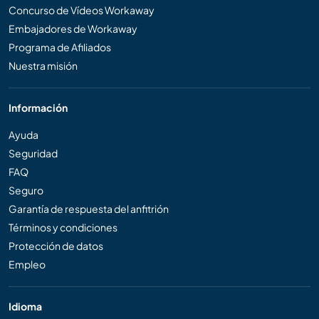
Concurso de Vídeos Workaway
Embajadores de Workaway
Programa de Afiliados
Nuestra misión
Información
Ayuda
Seguridad
FAQ
Seguro
Garantía de respuesta del anfitrión
Términos y condiciones
Protección de datos
Empleo
Idioma