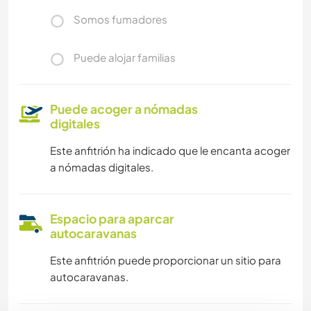
Somos fumadores
Puede alojar familias
Puede acoger a nómadas
digitales
Este anfitrión ha indicado que le encanta acoger
a nómadas digitales.
Espacio para aparcar
autocaravanas
Este anfitrión puede proporcionar un sitio para
autocaravanas.