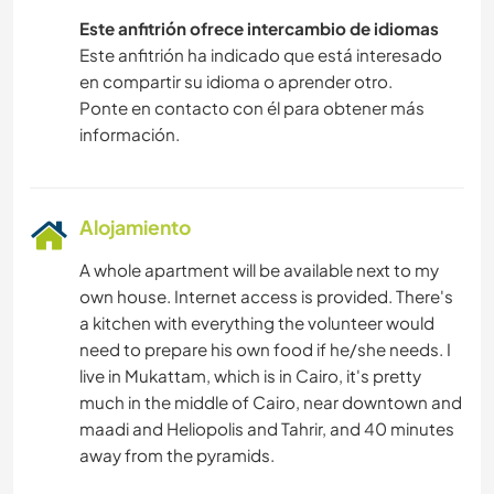
Este anfitrión ofrece intercambio de idiomas
Este anfitrión ha indicado que está interesado
en compartir su idioma o aprender otro.
Ponte en contacto con él para obtener más
información.
Alojamiento
A whole apartment will be available next to my
own house. Internet access is provided. There's
a kitchen with everything the volunteer would
need to prepare his own food if he/she needs. I
live in Mukattam, which is in Cairo, it's pretty
much in the middle of Cairo, near downtown and
maadi and Heliopolis and Tahrir, and 40 minutes
away from the pyramids.