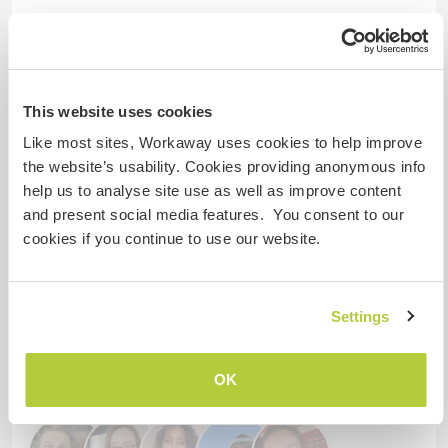
¿Cuántos voluntarios puedes
hospedar?
Dos
This website uses cookies
Like most sites, Workaway uses cookies to help improve
Mis animales / mascotas
the website’s usability. Cookies providing anonymous info
help us to analyse site use as well as improve content
and present social media features. You consent to our
Número de referencia de anfitrión: 776235145946
cookies if you continue to use our website.
Seguridad Web
Settings
Habla con usuarios que han visitado a
este anfitrión
OK