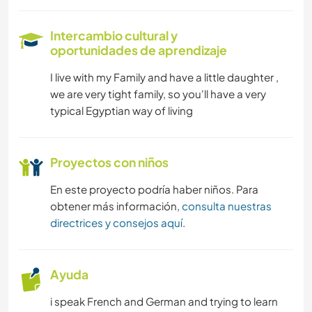
Intercambio cultural y
oportunidades de aprendizaje
I live with my Family and have a little daughter ,
we are very tight family, so you'll have a very
typical Egyptian way of living
Proyectos con niños
En este proyecto podría haber niños. Para
obtener más información,
consulta nuestras
directrices y consejos aquí
.
Ayuda
i speak French and German and trying to learn