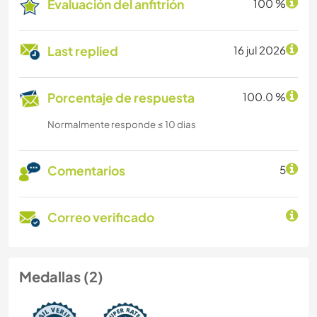
Evaluación del anfitrión
100 %
Last replied
16 jul 2026
Porcentaje de respuesta
100.0 %
Normalmente responde ≤ 10 dias
Comentarios
5
Correo verificado
Medallas (2)