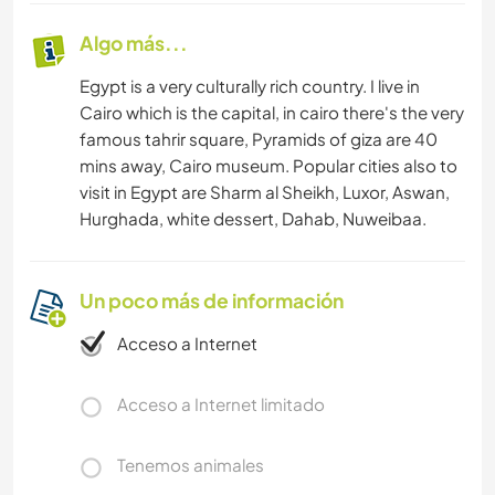
Algo más...
Egypt is a very culturally rich country. I live in
Cairo which is the capital, in cairo there's the very
famous tahrir square, Pyramids of giza are 40
mins away, Cairo museum. Popular cities also to
visit in Egypt are Sharm al Sheikh, Luxor, Aswan,
Hurghada, white dessert, Dahab, Nuweibaa.
Un poco más de información
Acceso a Internet
Acceso a Internet limitado
Tenemos animales