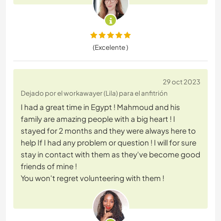
(Excelente )
29 oct 2023
Dejado por el workawayer (Lila) para el anfitrión
I had a great time in Egypt ! Mahmoud and his
family are amazing people with a big heart ! I
stayed for 2 months and they were always here to
help If I had any problem or question ! I will for sure
stay in contact with them as they've become good
friends of mine !
You won't regret volunteering with them !