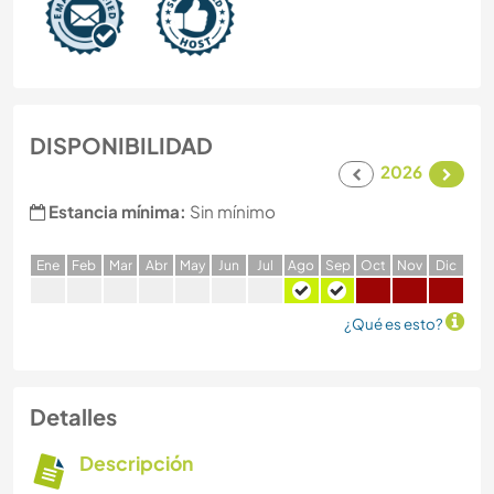
DISPONIBILIDAD
2026
Estancia mínima:
Sin mínimo
E
ne
F
eb
M
ar
A
br
M
ay
J
un
J
ul
A
go
S
ep
O
ct
N
ov
D
ic
¿Qué es esto?
Detalles
Descripción