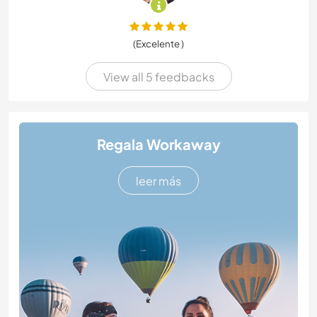
(Excelente )
View all 5 feedbacks
Regala Workaway
leer más