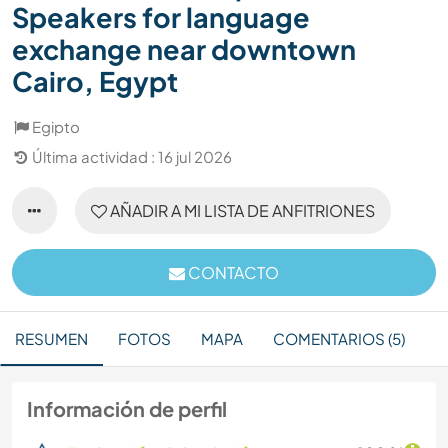
Speakers for language
exchange near downtown
Cairo, Egypt
Egipto
Última actividad : 16 jul 2026
AÑADIR A MI LISTA DE ANFITRIONES
CONTACTO
RESUMEN
FOTOS
MAPA
COMENTARIOS (5)
Información de perfil