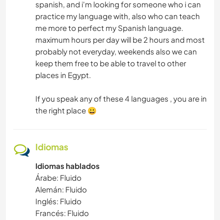
spanish, and i'm looking for someone who i can
practice my language with, also who can teach
me more to perfect my Spanish language.
maximum hours per day will be 2 hours and most
probably not everyday, weekends also we can
keep them free to be able to travel to other
places in Egypt.
If you speak any of these 4 languages , you are in
the right place 😀
Idiomas
Idiomas hablados
Árabe: Fluido
Alemán: Fluido
Inglés: Fluido
Francés: Fluido