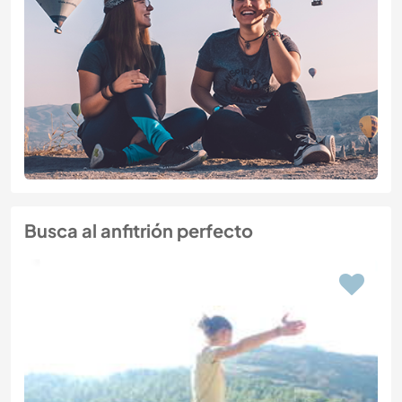
Busca al anfitrión perfecto