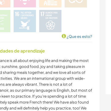
¿Que es esto?
idades de aprendizaje
rance is all about enjoying life and making the most
: sunshine, good food, joy and taking pleasure in
d sharing meals together, and we love all sorts of
vities. We are an international group with wide-
 are always vibrant. There is not a lot of
anoir, as our primary language is English, but most of
keen to practice. If you're spending a lot of time
finitely speak more French there! We have also found
iendly and will definitely help you practice, too! We