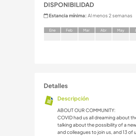
DISPONIBILIDAD
Estancia mínima:
Al menos 2 semanas
E
ne
F
eb
M
ar
A
br
M
ay
Detalles
Descripción
ABOUT OUR COMMUNITY:
COVID had us all dreaming about the
talking about the possibility of a ne
and colleagues to join us, and 13 of 