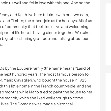
ld us well and fell in love with this one. And so the
endy and Keith live here full time with our two cats,
 and Timber; the others join us for holidays. All of us
d of community that feels inclusive and welcoming
l part of life here is having dinner together. We take
 big table, sharing gratitude and talking about our
s.
0s by the Loubere family (the name means “Land of
e next hundred years. The most famous person to
ter, Mario Cavaglieri, who bought the house in 1925.
th this little home in the French countryside, and she
six months while Mario tried to paint the house to her
in the manoir, which she liked well enough to come
ir lives. The Domaine was made a historical