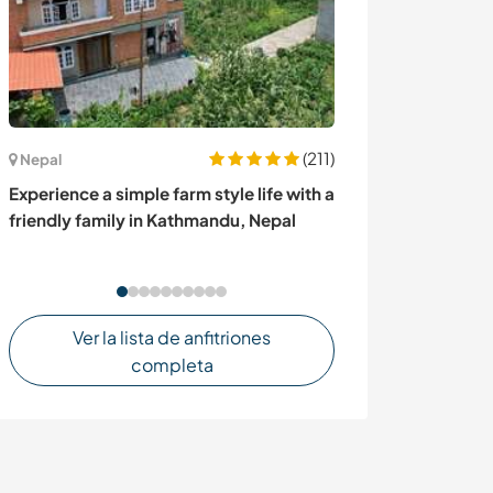
(211)
Australia
Nepal
Rural relaxation
Experience a simple farm style life with a
family in Toody
friendly family in Kathmandu, Nepal
Ver la lista de anfitriones
completa