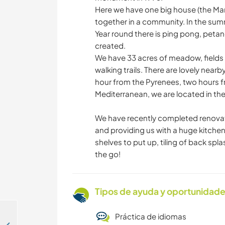
Here we have one big house (the Mano
together in a community. In the summ
Year round there is ping pong, pet
created.
We have 33 acres of meadow, fields 
walking trails. There are lovely nearby
hour from the Pyrenees, two hours f
Mediterranean, we are located in the
We have recently completed renovatio
and providing us with a huge kitchen 
shelves to put up, tiling of back spla
the go!
Tipos de ayuda y oportunidade
Práctica de idiomas