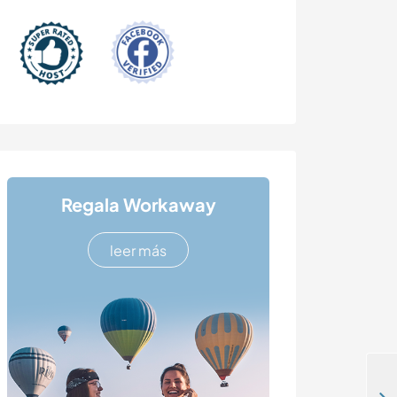
Regala Workaway
leer más