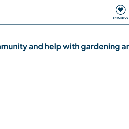
ómo funciona
Quedadas y eventos
Viajar y aprender
FAVORITOS
ommunity and help with gardening a