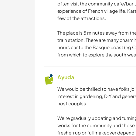
often visit the community cafe/bar t
experience of French village life. Ka
few of the attractions.
The place is 5 minutes away from the
train station. There are many charmin
hours car to the Basque coast (eg Ca
from which to explore the south wes
Ayuda
We would be thrilled to have folks jo
interest in gardening, DIY and gener
host couples.
We're gradually updating and turnin
works for the community and those w
freshen up or full makeover depend