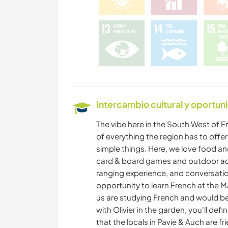
Intercambio cultural y oportun
The vibe here in the South West of F
of everything the region has to offer
simple things. Here, we love food an
card & board games and outdoor acti
ranging experience, and conversations
opportunity to learn French at the M
us are studying French and would be 
with Olivier in the garden, you'll de
that the locals in Pavie & Auch are fr