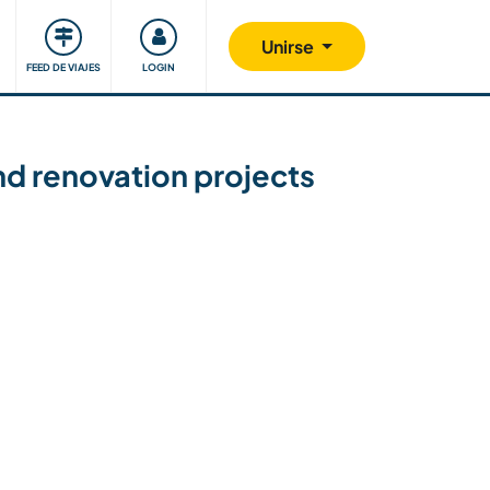
Comunidad
Nos implicamos
Unirse
FEED DE VIAJES
LOGIN
nd renovation projects