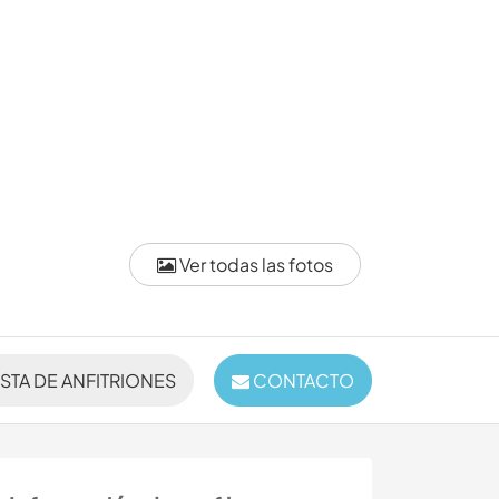
Ver todas las fotos
ISTA DE ANFITRIONES
CONTACTO