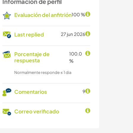
Información de perfil
Evaluación del anfitrión
100 %
Last replied
27 jun 2026
Porcentaje de
100.0
respuesta
%
Normalmente responde ≤ 1 dia
Comentarios
9
Correo verificado