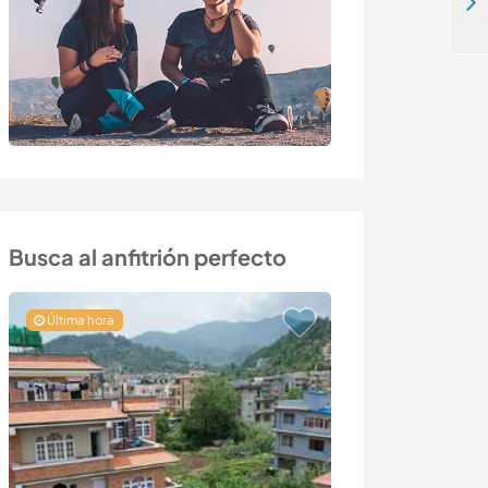
Join our family in North of Brittany and help with our permaculture project near Morlaix, France
Busca al anfitrión perfecto
Última hora