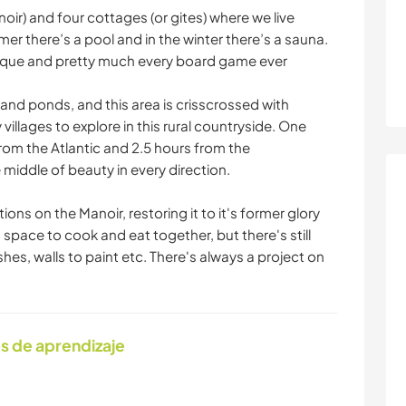
ir) and four cottages (or gites) where we live
er there’s a pool and in the winter there’s a sauna.
anque and pretty much every board game ever
and ponds, and this area is crisscrossed with
 villages to explore in this rural countryside. One
rom the Atlantic and 2.5 hours from the
 middle of beauty in every direction.
ns on the Manoir, restoring it to it's former glory
space to cook and eat together, but there's still
shes, walls to paint etc. There's always a project on
s de aprendizaje