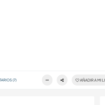
ARIOS (7)
AÑADIR A MI L