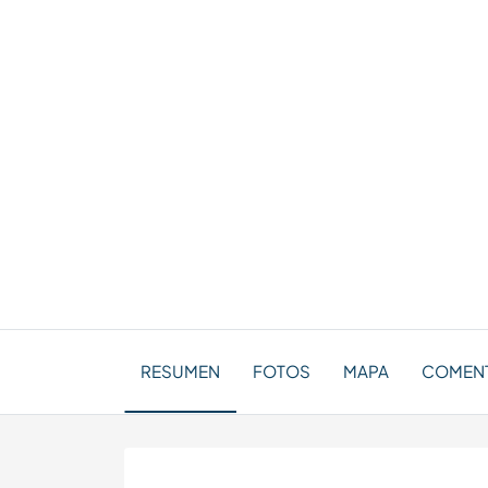
RESUMEN
FOTOS
MAPA
COMENT