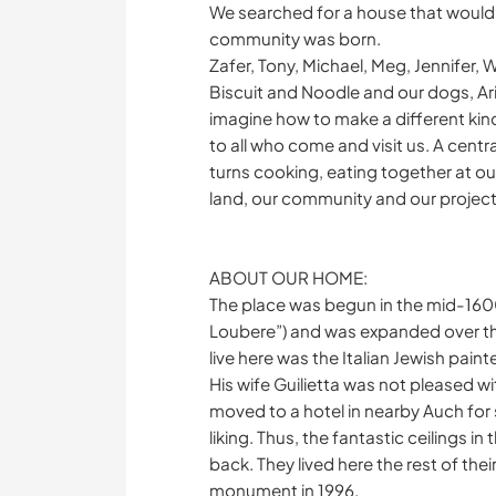
We searched for a house that would ho
community was born.
Zafer, Tony, Michael, Meg, Jennifer, W
Biscuit and Noodle and our dogs, Aria
imagine how to make a different kin
to all who come and visit us. A centra
turns cooking, eating together at our
land, our community and our project
ABOUT OUR HOME:
The place was begun in the mid-160
Loubere”) and was expanded over th
live here was the Italian Jewish pain
His wife Guilietta was not pleased wi
moved to a hotel in nearby Auch for 
liking. Thus, the fantastic ceilings 
back. They lived here the rest of the
monument in 1996.