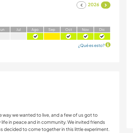
2026
J
un
J
ul
A
go
S
ep
O
ct
N
ov
D
ic
¿Qué es esto?
 way we wanted to live, and a few of us got to
w life in peace and in community. We invited friends
us decided to come together in this little experiment.