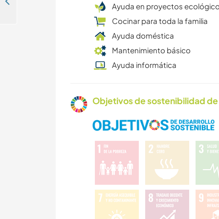
Help bring a Napoleonic chateau back to life in Villeneuve de Marsan, France
Ayuda en proyectos ecológic
Cocinar para toda la familia
Ayuda doméstica
Mantenimiento básico
Ayuda informática
Objetivos de sostenibilidad de 