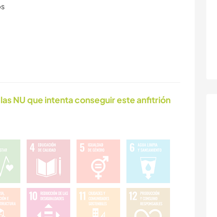
os
las NU que intenta conseguir este anfitrión