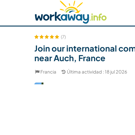
Skip to:
CONTENT
MAIN NAVIGATION
FOOTER
Buscar anfitrión
Busca un compañero
C
Seguridad
(7)
Join our international c
near Auch, France
Francia
Última actividad : 18 jul 2026