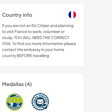
Country info
If you are not an EU Citizen and planning
to visit France to work, volunteer or
study, YOU WILL NEED THE CORRECT
VISA. To find out more information please
contact the embassy in your home
country BEFORE travelling.
Medallas (4)