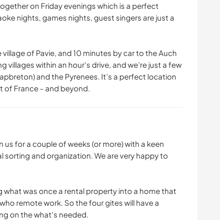
ogether on Friday evenings which is a perfect
raoke nights, games nights, guest singers are just a
 village of Pavie, and 10 minutes by car to the Auch
g villages within an hour's drive, and we’re just a few
pbreton) and the Pyrenees. It’s a perfect location
t of France - and beyond.
in us for a couple of weeks (or more) with a keen
al sorting and organization. We are very happy to
g what was once a rental property into a home that
ho remote work. So the four gites will have a
ing on the what's needed.