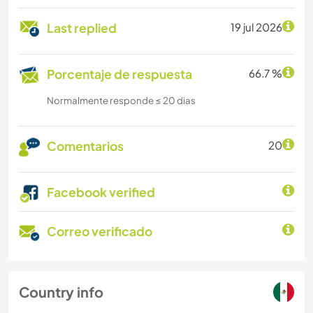
Last replied
19 jul 2026
Porcentaje de respuesta
66.7 %
Normalmente responde ≤ 20 dias
Comentarios
20
Facebook verified
Correo verificado
Country info