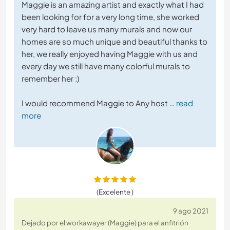
Maggie is an amazing artist and exactly what I had
been looking for for a very long time, she worked
very hard to leave us many murals and now our
homes are so much unique and beautiful thanks to
her, we really enjoyed having Maggie with us and
every day we still have many colorful murals to
remember her :)
I would recommend Maggie to Any host
… read
more
(Excelente )
9 ago 2021
Dejado por el workawayer (Maggie) para el anfitrión