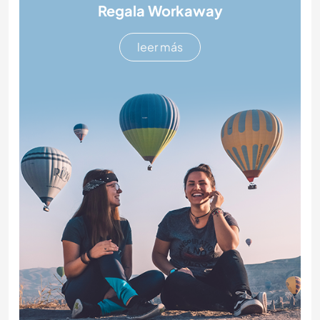
Regala Workaway
leer más