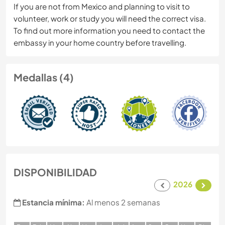
If you are not from Mexico and planning to visit to
volunteer, work or study you will need the correct visa.
To find out more information you need to contact the
embassy in your home country before travelling.
Medallas (4)
DISPONIBILIDAD
2026
Estancia mínima:
Al menos 2 semanas