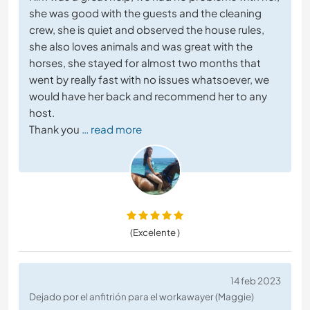
she was good with the guests and the cleaning
crew, she is quiet and observed the house rules,
she also loves animals and was great with the
horses, she stayed for almost two months that
went by really fast with no issues whatsoever, we
would have her back and recommend her to any
host.
Thank you
… read more
(Excelente )
14 feb 2023
Dejado por el anfitrión para el workawayer (Maggie)