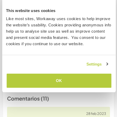
This website uses cookies
Número de referencia de anfitrión: 767826765625
Like most sites, Workaway uses cookies to help improve
Seguridad Web
the website’s usability. Cookies providing anonymous info
help us to analyse site use as well as improve content
and present social media features. You consent to our
cookies if you continue to use our website.
Habla con usuarios que han visitado a
este anfitrión
Settings
+5
OK
Comentarios (11)
28 feb 2023