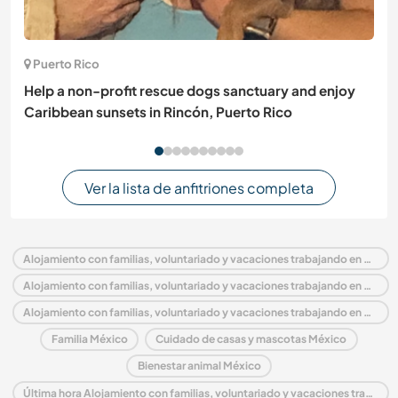
Puerto Rico
Help a non-profit rescue dogs sanctuary and enjoy
Caribbean sunsets in Rincón, Puerto Rico
Ver la lista de anfitriones completa
Alojamiento con familias, voluntariado y vacaciones trabajando en México
Alojamiento con familias, voluntariado y vacaciones trabajando en América del Norte
Alojamiento con familias, voluntariado y vacaciones trabajando en Baja California Norte
Familia México
Cuidado de casas y mascotas México
Bienestar animal México
Última hora Alojamiento con familias, voluntariado y vacaciones trabajando en México