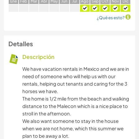
E
ne
F
eb
M
ar
A
br
M
ay
J
un
J
ul
A
go
S
ep
O
ct
N
ov
D
ic
¿Qué es esto?
Detalles
Descripción
We have vacation rentals in Mexico and we are in
need of someone who will help us with our
rentals, helping out tenants and caring for the 3
horses we have.
The home is 1/2 mile from the beach and walking
distance to the Malecon which is a nice place to
stroll in the afternoon.
We also want someone to stay in the house
when we are not home, which this summer we
plan to be away a lot.