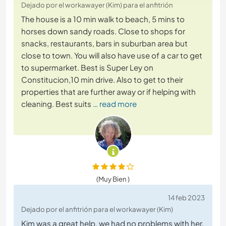
Dejado por el workawayer (Kim) para el anfitrión
The house is a 10 min walk to beach, 5 mins to
horses down sandy roads. Close to shops for
snacks, restaurants, bars in suburban area but
close to town. You will also have use of a car to get
to supermarket. Best is Super Ley on
Constitucion,10 min drive. Also to get to their
properties that are further away or if helping with
cleaning. Best suits
… read more
(Muy Bien )
14 feb 2023
Dejado por el anfitrión para el workawayer (Kim)
Kim was a great help, we had no problems with her,