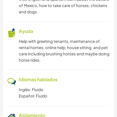
CUIDADO DE PLANTAS
of Mexico, how to take care of horses, chickens
and dogs.
ANIMALES
ACTIVIDADES AL AIRE LIBRE
Ayuda
Help with greeting tenants, maintenance of
YOGA / BIENESTAR
rental homes, online help, house sitting, and pet
care including brushing horses and maybe doing
NATURALEZA
horse rides.
FITNESS
Idiomas hablados
ACAMPADA
Inglés: Fluido
Español: Fluido
BAILE
PLAYA
Alojamiento