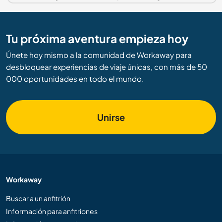
Tu próxima aventura empieza hoy
Únete hoy mismo a la comunidad de Workaway para
desbloquear experiencias de viaje únicas, con más de 50
000 oportunidades en todo el mundo.
Unirse
Workaway
Buscar a un anfitrión
Información para anfitriones