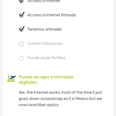
Acceso a Internet
Acceso a Internet limitado
Tenemos animales
Somos fumadores
Puede alojar familias
Puede acoger a nómadas
digitales
Yes, the internet works most of the time it just
goes down ocassionaly as it is Mexico but we
now have fiber optics.