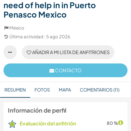
need of help in in Puerto
Penasco Mexico
México
Última actividad : 5 ago 2026
AÑADIR A MI LISTA DE ANFITRIONES
CONTACTO
RESUMEN
FOTOS
MAPA
COMENTARIOS (11)
Información de perfil
Evaluación del anfitrión
80 %