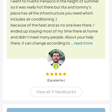
I went to Puerto Peñasco in the height of summer
so it was really hot there but rita and tommy's
place has all the infrastructure you need which
includes air conditioning :)
because of the heat and as no one lives there, I
ended up staying most of my time there at home
and didn't meet many people. About your help
there, it can change according to
… read more
(Excelente )
View all 11 feedbacks