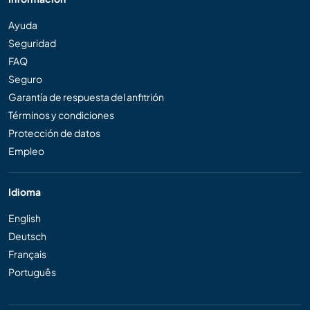
Ayuda
Seguridad
FAQ
Seguro
Garantía de respuesta del anfitrión
Términos y condiciones
Protección de datos
Empleo
Idioma
English
Deutsch
Français
Português