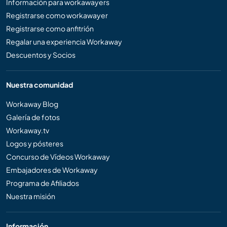
Información para workawayers
Registrarse como workawayer
Registrarse como anfitrión
Regalar una experiencia Workaway
Descuentos y Socios
Nuestra comunidad
Workaway Blog
Galería de fotos
Workaway.tv
Logos y pósteres
Concurso de Vídeos Workaway
Embajadores de Workaway
Programa de Afiliados
Nuestra misión
Información