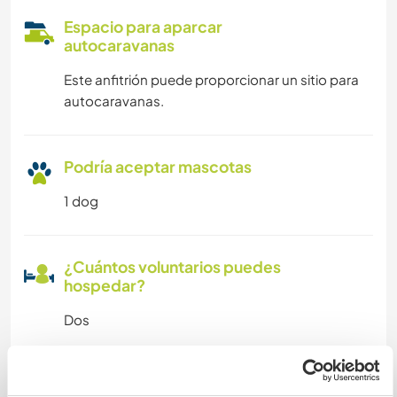
Espacio para aparcar
autocaravanas
Este anfitrión puede proporcionar un sitio para
autocaravanas.
Podría aceptar mascotas
1 dog
¿Cuántos voluntarios puedes
hospedar?
Dos
Mis animales / mascotas