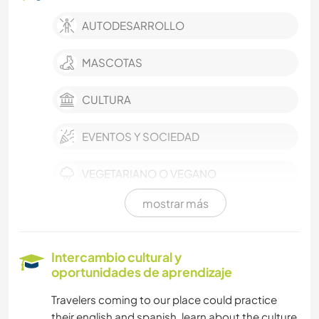
AUTODESARROLLO
MASCOTAS
CULTURA
EVENTOS Y SOCIEDAD
VEGETARIANO O VEGANO
mostrar más
COCINA Y ALIMENTACIÓN
JARDINERÍA
Intercambio cultural y
oportunidades de aprendizaje
MÚSICA
Travelers coming to our place could practice
their english and spanish, learn about the culture