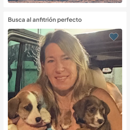
Busca al anfitrión perfecto