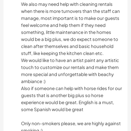
We also may need help with cleaning rentals
when there is more turnovers than the staff can
manage, most important is to make our guests
feel welcome and help them if they need
something, little maintenance in the homes
would be a big plus, we do expect someone to
clean after themselves and basic household
stuff, like keeping the kitchen clean etc.
We would like to have an artist paint any artistic
touch to customize our rentals and make them
more special and unforgettable with beachy
ambiance :)
Also if someone can help with horse rides for our
guests that is another big plus so horse
experience would be great. English is a must,
some Spanish would be great
Only non-smokers please, we are highly against
smoking :)