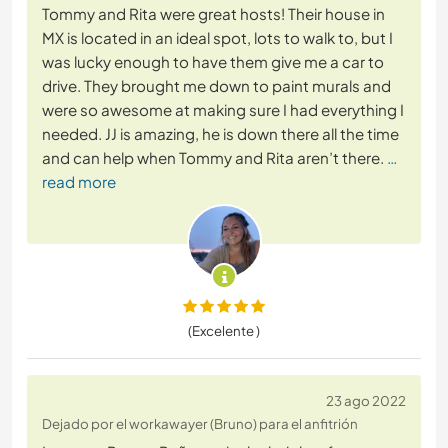
Tommy and Rita were great hosts! Their house in
MX is located in an ideal spot, lots to walk to, but I
was lucky enough to have them give me a car to
drive. They brought me down to paint murals and
were so awesome at making sure I had everything I
needed. JJ is amazing, he is down there all the time
and can help when Tommy and Rita aren’t there.
…
read more
(Excelente )
23 ago 2022
Dejado por el workawayer (Bruno) para el anfitrión