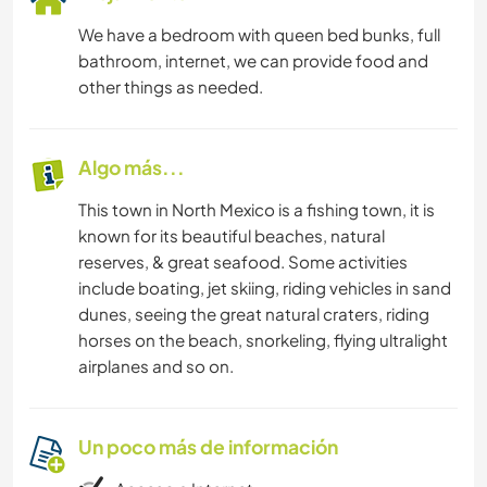
We have a bedroom with queen bed bunks, full
bathroom, internet, we can provide food and
other things as needed.
Algo más...
This town in North Mexico is a fishing town, it is
known for its beautiful beaches, natural
reserves, & great seafood. Some activities
include boating, jet skiing, riding vehicles in sand
dunes, seeing the great natural craters, riding
horses on the beach, snorkeling, flying ultralight
airplanes and so on.
Un poco más de información