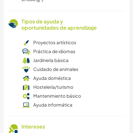
Tipos de ayuda y
oportunidades de aprendizaje
Proyectos artísticos
Práctica de idiomas
Jardinería básica
Cuidado de animales
Ayuda doméstica
Hostelería/turismo
Mantenimiento básico
Ayuda informática
Intereses