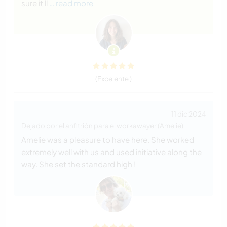
sure it ll
… read more
(Excelente )
11 dic 2024
Dejado por el anfitrión para el workawayer (Amelie)
Amelie was a pleasure to have here. She worked
extremely well with us and used initiative along the
way. She set the standard high !