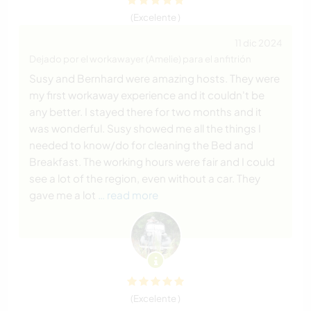
(Excelente )
11 dic 2024
Dejado por el workawayer (Amelie) para el anfitrión
Susy and Bernhard were amazing hosts. They were
my first workaway experience and it couldn't be
any better. I stayed there for two months and it
was wonderful. Susy showed me all the things I
needed to know/do for cleaning the Bed and
Breakfast. The working hours were fair and I could
see a lot of the region, even without a car. They
gave me a lot
… read more
(Excelente )