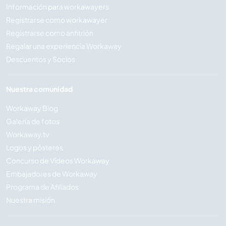
Información para workawayers
Registrarse como workawayer
Registrarse como anfitrión
Regalar una experiencia Workaway
Descuentos y Socios
Nuestra comunidad
Workaway Blog
Galería de fotos
Workaway.tv
Logos y pósteres
Concurso de Vídeos Workaway
Embajadores de Workaway
Programa de Afiliados
Nuestra misión