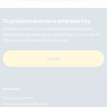
Última hora Trabajar y viajar en Nueva Zelanda
Tu próxima aventura empieza hoy
Únete hoy mismo a la comunidad de Workaway para
desbloquear experiencias de viaje únicas, con más de 50
000 oportunidades en todo el mundo.
Unirse
Workaway
Buscar a un anfitrión
Información para anfitriones