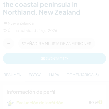
the coastal peninsula in
Northland, New Zealand
Nueva Zelanda
Última actividad : 26 jul 2026
AÑADIR A MI LISTA DE ANFITRIONES
CONTACTO
RESUMEN
FOTOS
MAPA
COMENTARIOS (3)
Información de perfil
Evaluación del anfitrión
80 %