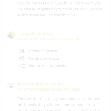
We are interested in if you fit us, not if we fit you.
So please..inquiries if you think you can Clean to
a high standard...no lengthy CVs.
Tipos de ayuda y
oportunidades de aprendizaje
Jardinería básica
Ayuda doméstica
Mantenimiento básico
Intercambio cultural y
oportunidades de aprendizaje
They will not only enjoy our coastal environment
and locals, they will meet many guests from
around the world as well as form within NZ. Our