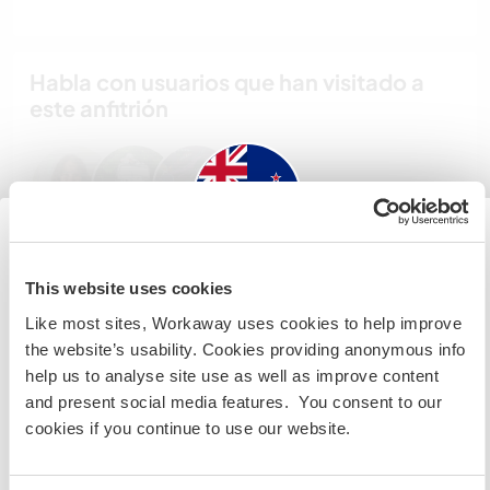
Habla con usuarios que han visitado a
este anfitrión
New Zealand
This website uses cookies
Comentarios (3)
Like most sites, Workaway uses cookies to help improve
Si no eres ciudadano australiano ni neozelandés y
the website’s usability. Cookies providing anonymous info
quieres ir a esos países para trabajar, hacer tareas de
20 ene 2025
help us to analyse site use as well as improve content
voluntariado o estudiar, NECESITARÁS EL VISADO
Dejado por el anfitrión para el workawayer (Charlotte)
and present social media features. You consent to our
ADECUADO. Si quieres más información, ponte en
Charlotte was a delight to have helping us. She did
cookies if you continue to use our website.
contacto con la embajada de tu país ANTES de viajar.
a superb job. At times we had communication
'blocks' but that was not a problem at all. Time