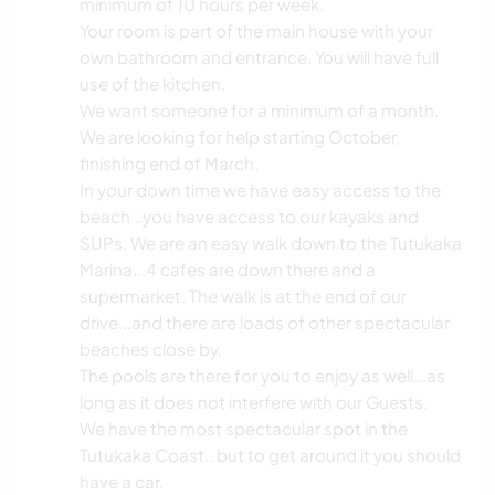
minimum of 10 hours per week.
Your room is part of the main house with your
own bathroom and entrance. You will have full
use of the kitchen.
We want someone for a minimum of a month.
We are looking for help starting October,
finishing end of March.
In your down time we have easy access to the
beach ..you have access to our kayaks and
SUPs. We are an easy walk down to the Tutukaka
Marina...4 cafes are down there and a
supermarket. The walk is at the end of our
drive...and there are loads of other spectacular
beaches close by.
The pools are there for you to enjoy as well...as
long as it does not interfere with our Guests.
We have the most spectacular spot in the
Tutukaka Coast.. but to get around it you should
have a car.