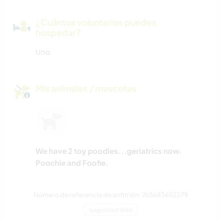
¿Cuántos voluntarios puedes
hospedar?
Uno
Mis animales / mascotas
We have 2 toy poodles...geriatrics now.
Poochie and Foofie.
Número de referencia de anfitrión: 763683652279
Seguridad Web