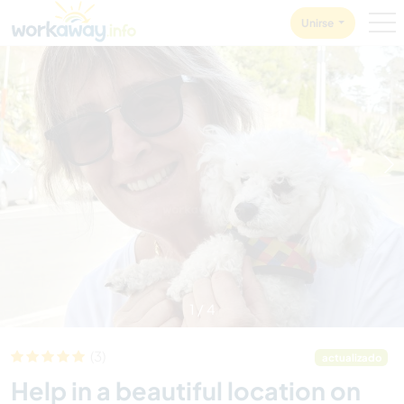
Skip to:
CONTENT
MAIN NAVIGATION
FOOTER
Unirse
1
/
4
(3)
actualizado
Help in a beautiful location on