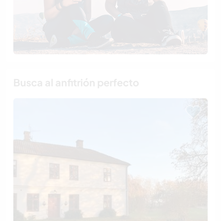
Busca al anfitrión perfecto