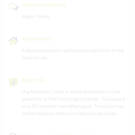
Idiomas hablados
Inglés: Fluido
Alojamiento
A double bedroom with private bathroom in the
main house.
Algo más...
The Tutukaka Coast is world renowned for the
proximity to The Poor Knight Islands . Tutukaka is
only 30 minutes from Whangarei. The coast has
some fabulous walks and fabulous beaches