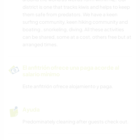
district is one that tracks kiwis and helps to keep
them safe from predators. We have a keen
surfing community, keen hiking community and
boating , snorkeling, diving. All these activities
can be shared, some at a cost, others free but at
arranged times.
El anfitrión ofrece una paga acorde al
salario mínimo
Este anfitrión ofrece alojamiento y paga.
Ayuda
Predominately cleaning after guests check out.