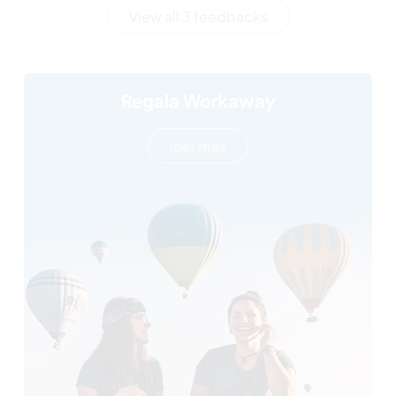
View all 3 feedbacks
Regala Workaway
leer más