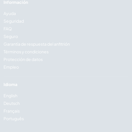
Información
Ayuda
Seguridad
FAQ
Seguro
Garantía de respuesta del anfitrión
Términos y condiciones
Protección de datos
Empleo
Idioma
English
Deutsch
Français
Português