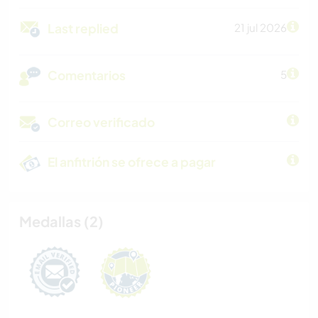
Last replied
21 jul 2026
Comentarios
5
Correo verificado
El anfitrión se ofrece a pagar
Medallas (2)