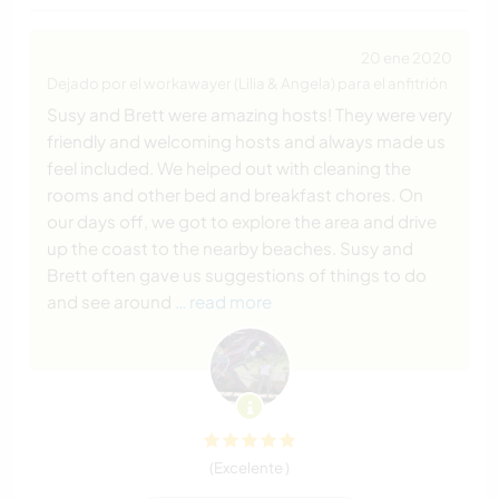
20 ene 2020
Dejado por el workawayer (Lilia & Angela) para el anfitrión
Susy and Brett were amazing hosts! They were very
friendly and welcoming hosts and always made us
feel included. We helped out with cleaning the
rooms and other bed and breakfast chores. On
our days off, we got to explore the area and drive
up the coast to the nearby beaches. Susy and
Brett often gave us suggestions of things to do
and see around
… read more
(Excelente )