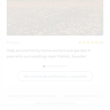
(4)
Suecia
Help around family home and private garden in
peaceful surroundings near Malmö, Sweden
Ver la lista de anfitriones completa
Trabajar y viajar en Nueva Zelanda
Trabajar y viajar en Oceania
Trabajar y viajar en Northland