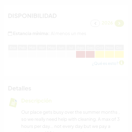
DISPONIBILIDAD
2026
Estancia mínima:
Al menos un mes
E
ne
F
eb
M
ar
A
br
M
ay
J
un
J
ul
A
go
S
ep
O
ct
N
ov
D
ic
¿Qué es esto?
Detalles
Descripción
Our place gets busy over the summer months ,
so we really need help with cleaning. A max of 3
hours per day... not every day but we pay a