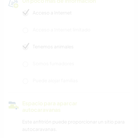
Un poco más de información
Acceso a Internet
Acceso a Internet limitado
Tenemos animales
Somos fumadores
Puede alojar familias
Espacio para aparcar
autocaravanas
Este anfitrión puede proporcionar un sitio para
autocaravanas.