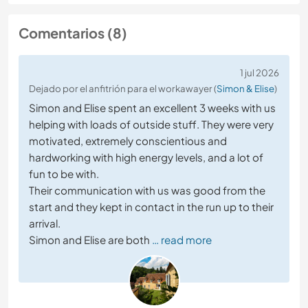
Comentarios (8)
1 jul 2026
Dejado por el anfitrión para el workawayer (
Simon & Elise
)
Simon and Elise spent an excellent 3 weeks with us
helping with loads of outside stuff. They were very
motivated, extremely conscientious and
hardworking with high energy levels, and a lot of
fun to be with.
Their communication with us was good from the
start and they kept in contact in the run up to their
arrival.
Simon and Elise are both
… read more