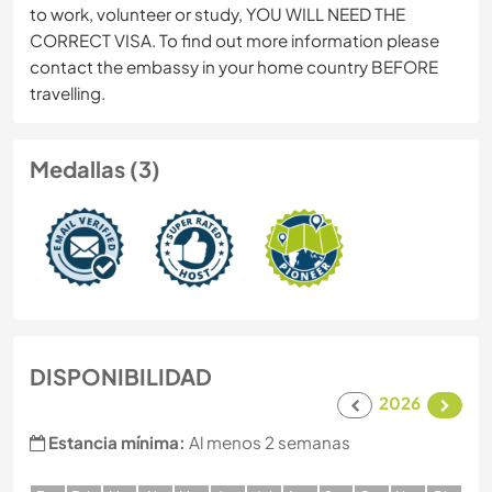
to work, volunteer or study, YOU WILL NEED THE
CORRECT VISA. To find out more information please
contact the embassy in your home country BEFORE
travelling.
Medallas (3)
DISPONIBILIDAD
2026
Estancia mínima:
Al menos 2 semanas