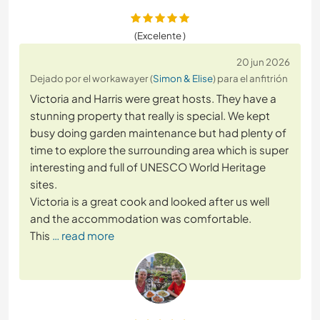
(Excelente )
20 jun 2026
Dejado por el workawayer (
Simon & Elise
) para el anfitrión
Victoria and Harris were great hosts. They have a
stunning property that really is special. We kept
busy doing garden maintenance but had plenty of
time to explore the surrounding area which is super
interesting and full of UNESCO World Heritage
sites.
Victoria is a great cook and looked after us well
and the accommodation was comfortable.
This
… read more