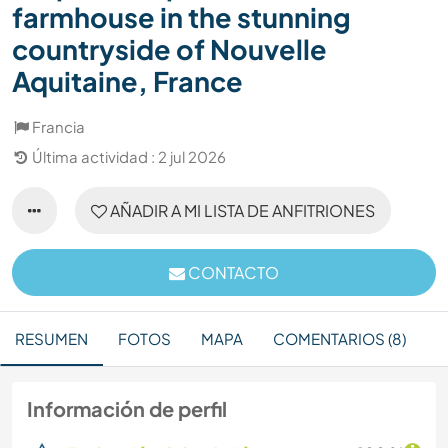
farmhouse in the stunning
countryside of Nouvelle
Aquitaine, France
Francia
Última actividad : 2 jul 2026
AÑADIR A MI LISTA DE ANFITRIONES
CONTACTO
RESUMEN
FOTOS
MAPA
COMENTARIOS (8)
Información de perfil