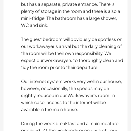
but has a separate, private entrance. There is
plenty of storage in the room and there is also a
mini-fridge. The bathroom has a large shower,
WC and sink.
The guest bedroom will obviously be spotless on
our workawayer's arrival but the daily cleaning of
the room will be their own responsibility. We
expect our workawayers to thoroughly clean and
tidy the room prior to their departure.
Our internet system works very well in our house,
however, occasionally, the speeds may be
slightly reduced in our Workawayer's room, in
which case, access to the internet will be
available in the main house.
During the week breakfast and a main meal are
provided . At the weekends or on days off, our