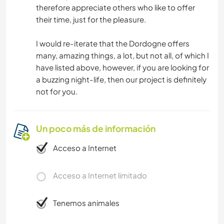
therefore appreciate others who like to offer
their time, just for the pleasure.
I would re-iterate that the Dordogne offers
many, amazing things, a lot, but not all, of which I
have listed above, however, if you are looking for
a buzzing night-life, then our project is definitely
not for you.
Un poco más de información
Acceso a Internet
Acceso a Internet limitado
Tenemos animales