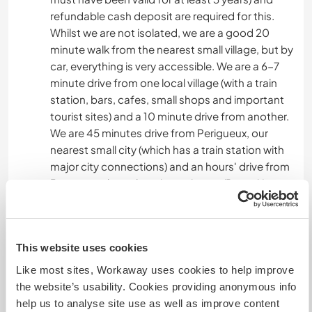
refundable cash deposit are required for this.
Whilst we are not isolated, we are a good 20
minute walk from the nearest small village, but by
car, everything is very accessible. We are a 6-7
minute drive from one local village (with a train
station, bars, cafes, small shops and important
tourist sites) and a 10 minute drive from another.
We are 45 minutes drive from Perigueux, our
nearest small city (which has a train station with
major city connections) and an hours' drive from
Bergerac where there is an airport. (Ryanair).
Once here, a bike is also fun.
This website uses cookies
From a tourist perspective, the towns of Sarlat
and Montignac are each 30 mins drive from us.
Like most sites, Workaway uses cookies to help improve
Les Eyzies is our nearest town (less than 10 mins
the website’s usability. Cookies providing anonymous info
drive) and although only a very small town, it
help us to analyse site use as well as improve content