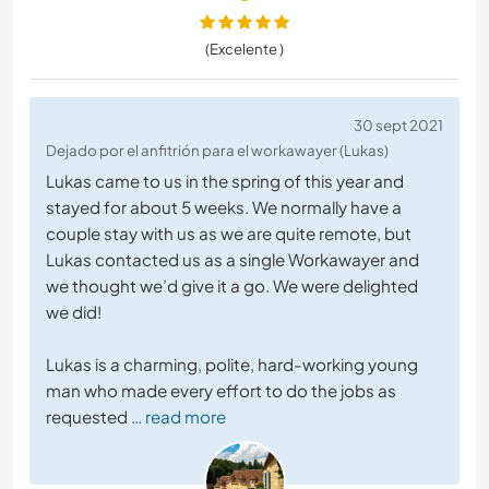
(Excelente )
30 sept 2021
Dejado por el anfitrión para el workawayer (Lukas)
Lukas came to us in the spring of this year and
stayed for about 5 weeks. We normally have a
couple stay with us as we are quite remote, but
Lukas contacted us as a single Workawayer and
we thought we’d give it a go. We were delighted
we did!
Lukas is a charming, polite, hard-working young
man who made every effort to do the jobs as
requested
… read more