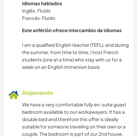
Idiomas hablados
Inglés: Fluido
Francés: Fluido
Este anfitrión ofrece intercambio de idiomas
I am a qualified English teacher (TEFL), and during
the summer, from time to time, I host French
students (one at a time) who stay with us for a
Alojamiento
We have a very comfortable fully en-suite guest
bedroom available to our workawayers. It has a
double bed and therefore this offer is ideally
suitable for someone traveling on their own or a
couple. The bedroom is part of our 2nd house,