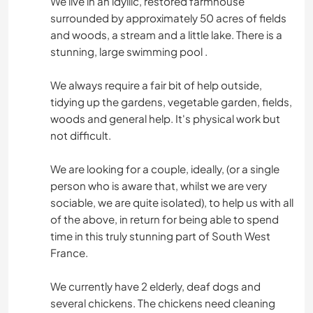
We live in an idyllic, restored farmhouse
surrounded by approximately 50 acres of fields
and woods, a stream and a little lake. There is a
stunning, large swimming pool .
We always require a fair bit of help outside,
tidying up the gardens, vegetable garden, fields,
woods and general help. It's physical work but
not difficult.
We are looking for a couple, ideally, (or a single
person who is aware that, whilst we are very
sociable, we are quite isolated), to help us with all
of the above, in return for being able to spend
time in this truly stunning part of South West
France.
We currently have 2 elderly, deaf dogs and
several chickens. The chickens need cleaning