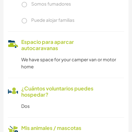
Somos fumadores
Puede alojar familias
Espacio para aparcar
autocaravanas
We have space for your camper van or motor
home
¿Cuántos voluntarios puedes
hospedar?
Dos
Mis animales / mascotas