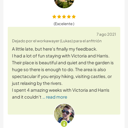
(Excelente )
7 ago 2021
Dejado por el workawayer (Lukas) para el anfitrión
A little late, but here's finally my feedback.
I had a lot of fun staying with Victoria and Harris.
Their place is beautiful and quiet and the garden is
huge so there is enough to do. The area is also
spectacular if you enjoy hiking, visiting castles, or
just relaxing by the rivers.
I spent 4 amazing weeks with Victoria and Harris
and it couldn't
… read more