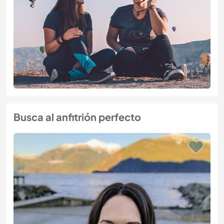
Busca al anfitrión perfecto