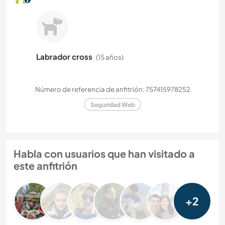
Labrador cross
(15 años)
Número de referencia de anfitrión: 757415978252
Seguridad Web
Habla con usuarios que han visitado a
este anfitrión
+2