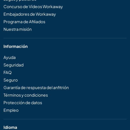
Concurso de Vídeos Workaway
Embajadores de Workaway
Programa de Afiliados
Nuestra misión
Información
Ayuda
Seguridad
FAQ
Seguro
Garantía de respuesta del anfitrión
Términos y condiciones
Protección de datos
Empleo
Idioma