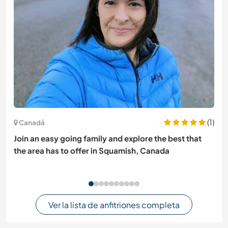
(1)
Canadá
Join an easy going family and explore the best that
the area has to offer in Squamish, Canada
Ver la lista de anfitriones completa