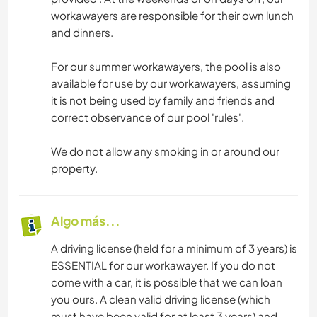
workawayers are responsible for their own lunch
and dinners.
For our summer workawayers, the pool is also
available for use by our workawayers, assuming
it is not being used by family and friends and
correct observance of our pool 'rules'.
We do not allow any smoking in or around our
property.
Algo más...
A driving license (held for a minimum of 3 years) is
ESSENTIAL for our workawayer. If you do not
come with a car, it is possible that we can loan
you ours. A clean valid driving license (which
must have been valid for at least 3 years) and