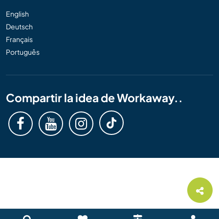
English
Deutsch
Français
Português
Compartir la idea de Workaway..