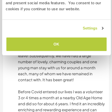
hosts the National Museum of Pre-history. As
and present social media features. You consent to our
such, it is very busy in the season and has several
cookies if you continue to use our website.
bars and cafes as well as other facilities.
We are into our 9th year with Workaway. Our first
Settings
year, we had a really excellent experience with a
young Italian couple who initially came to us for
one month but ended up staying for almost 2
OK
months. We were incredibly sad to see them
leave! Subsequently, we have had a large
number of lovely, charming couples and one
young man stay with us for around a month
each, many of whom we have remained in
contact with. It has been great!
Before Covid entered our lives I was a volunteer
3 or 4 times a month at a nearby Old Age Home
and did so for about 6 years. I find it an incredibly
enriching and rewarding experience and can