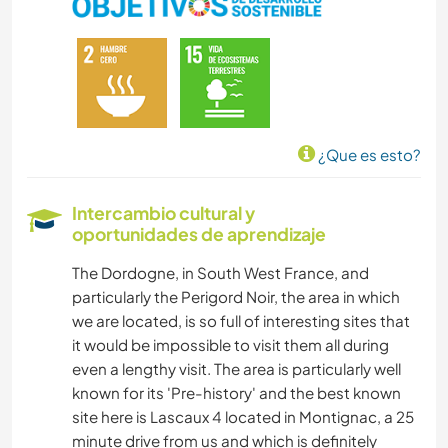
IDIOMAS
HISTORIA
JARDINERÍA
¿Que es esto?
BRICOLAJE Y MANUALIDADES
Intercambio cultural y
oportunidades de aprendizaje
COCINA Y ALIMENTACIÓN
The Dordogne, in South West France, and
LIBROS
particularly the Perigord Noir, the area in which
we are located, is so full of interesting sites that
ANIMALES
it would be impossible to visit them all during
even a lengthy visit. The area is particularly well
MONTAÑA
known for its 'Pre-history' and the best known
site here is Lascaux 4 located in Montignac, a 25
minute drive from us and which is definitely
NATURALEZA