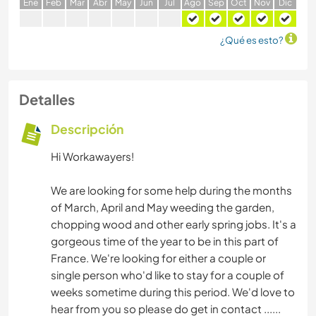
E
ne
F
eb
M
ar
A
br
M
ay
J
un
J
ul
A
go
S
ep
O
ct
N
ov
D
ic
¿Qué es esto?
Detalles
Descripción
Hi Workawayers!
We are looking for some help during the months
of March, April and May weeding the garden,
chopping wood and other early spring jobs. It's a
gorgeous time of the year to be in this part of
France. We're looking for either a couple or
single person who'd like to stay for a couple of
weeks sometime during this period. We'd love to
hear from you so please do get in contact ......