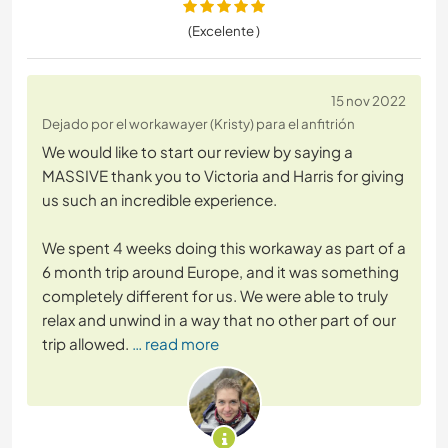
(Excelente )
15 nov 2022
Dejado por el workawayer (Kristy) para el anfitrión
We would like to start our review by saying a
MASSIVE thank you to Victoria and Harris for giving
us such an incredible experience.
We spent 4 weeks doing this workaway as part of a
6 month trip around Europe, and it was something
completely different for us. We were able to truly
relax and unwind in a way that no other part of our
trip allowed.
… read more