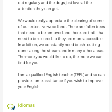
out regularly and the dogs just love all the
attention they can get.
We would really appreciate the clearing of some
of our extensive woodland . There are fallen trees
that need to be removed and there are trails that
need to be cleared so they are more accessible.
In addition, we constantly need brush-cutting
done, along the stream and in many other areas.
The more you would like to do, the more we can
find for you!
I am a qualified English teacher (TEFL) and so can
provide some assistance if you wish to improve
your English.
Idiomas