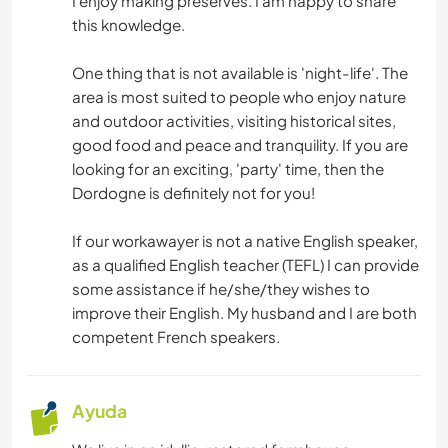
I enjoy making preserves. I am happy to share
this knowledge.
One thing that is not available is 'night-life'. The
area is most suited to people who enjoy nature
and outdoor activities, visiting historical sites,
good food and peace and tranquility. If you are
looking for an exciting, 'party' time, then the
Dordogne is definitely not for you!
If our workawayer is not a native English speaker,
as a qualified English teacher (TEFL) I can provide
some assistance if he/she/they wishes to
improve their English. My husband and I are both
competent French speakers.
Ayuda