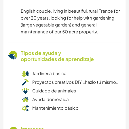
English couple, living in beautiful, rural France for
over 20 years, looking for help with gardening
(large vegetable garden) and general
maintenance of our 50 acre property.
Tipos de ayuda y
oportunidades de aprendizaje
Jardinería básica
Proyectos creativos DIY «hazlo tú mismo»
Cuidado de animales
Ayuda doméstica
Mantenimiento básico