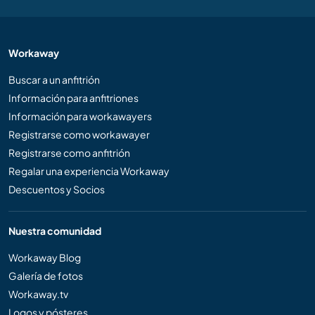
Workaway
Buscar a un anfitrión
Información para anfitriones
Información para workawayers
Registrarse como workawayer
Registrarse como anfitrión
Regalar una experiencia Workaway
Descuentos y Socios
Nuestra comunidad
Workaway Blog
Galería de fotos
Workaway.tv
Logos y pósteres