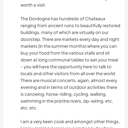
worth a visit.
PLAYA
The Dordogne has hundreds of Chateaux
ranging from ancient ruins to beautifully restored
SENDERISMO
buildings, many of which are virtually on our
doorstep. There are markets every day and night
CICLISMO
markets (in the summer months) where you can
buy your food from the various stalls and sit
down at long communal tables to eat your meal
- you will have the opportunity here to talk to
locals and other visitors from all over the world.
There are musical concerts, again, almost every
evening and in terms of outdoor activities there
is canoeing, horse-riding, cycling, walking,
swimming in the pristine rivers, zip-wiring, etc,
etc, etc.
I am a very keen cook and amongst other things,