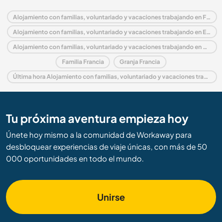
Alojamiento con familias, voluntariado y vacaciones trabajando en Francia
Alojamiento con familias, voluntariado y vacaciones trabajando en Europa
Alojamiento con familias, voluntariado y vacaciones trabajando en Aquitania
Familia Francia
Granja Francia
Última hora Alojamiento con familias, voluntariado y vacaciones trabajando en Francia
Tu próxima aventura empieza hoy
Únete hoy mismo a la comunidad de Workaway para
desbloquear experiencias de viaje únicas, con más de 50
000 oportunidades en todo el mundo.
Unirse