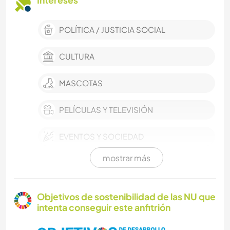
Intereses
POLÍTICA / JUSTICIA SOCIAL
CULTURA
MASCOTAS
PELÍCULAS Y TELEVISIÓN
EVENTOS Y SOCIEDAD
mostrar más
TRABAJO DE CARIDAD
MÚSICA
Objetivos de sostenibilidad de las NU que
intenta conseguir este anfitrión
CUIDADO DE PLANTAS