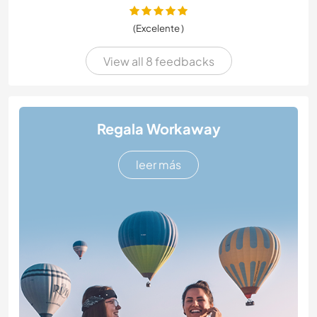
(Excelente )
View all 8 feedbacks
Regala Workaway
leer más