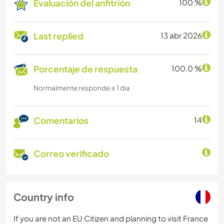
Evaluación del anfitrión
100 %
Last replied
13 abr 2026
Porcentaje de respuesta
100.0 %
Normalmente responde ≤ 1 dia
Comentarios
14
Correo verificado
Country info
If you are not an EU Citizen and planning to visit France