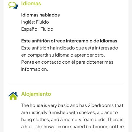
Idiomas
Idiomas hablados
Inglés: Fluido
Español: Fluido
Este anfitrión ofrece intercambio de idiomas
Este anfitrión ha indicado que está interesado
en compartir su idioma o aprender otro.
Ponte en contacto con él para obtener más
información.
Alojamiento
The house is very basic and has 2 bedrooms that
are rustically furnished with shelves, a place to
hang clothes, and 3 memory foam beds. There is
a hot-ish shower in our shared bathroom, coffee