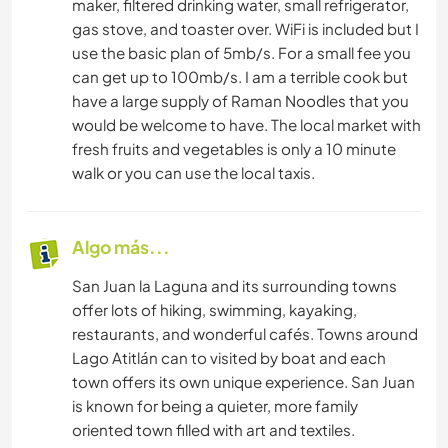
maker, filtered drinking water, small refrigerator,
gas stove, and toaster over. WiFi is included but I
use the basic plan of 5mb/s. For a small fee you
can get up to 100mb/s. I am a terrible cook but
have a large supply of Raman Noodles that you
would be welcome to have. The local market with
fresh fruits and vegetables is only a 10 minute
walk or you can use the local taxis.
Algo más...
San Juan la Laguna and its surrounding towns
offer lots of hiking, swimming, kayaking,
restaurants, and wonderful cafés. Towns around
Lago Atitlán can to visited by boat and each
town offers its own unique experience. San Juan
is known for being a quieter, more family
oriented town filled with art and textiles.