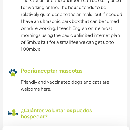
The kitchen and the bedroom can be easily used
for working online. The house tends to be
relatively quiet despite the animals, but if needed
I have an ultrasonic bark box that can be turned
on while working. I teach English online most
mornings using the basic unlimited internet plan
of 5mb/s but for a small fee we can get up to
100mb/s
Podría aceptar mascotas
Friendly and vaccinated dogs and cats are
welcome here.
¿Cuántos voluntarios puedes
hospedar?
Dos