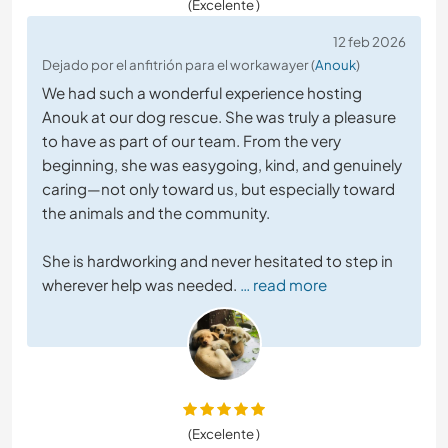
(Excelente )
12 feb 2026
Dejado por el anfitrión para el workawayer (
Anouk
)
We had such a wonderful experience hosting
Anouk at our dog rescue. She was truly a pleasure
to have as part of our team. From the very
beginning, she was easygoing, kind, and genuinely
caring—not only toward us, but especially toward
the animals and the community.
She is hardworking and never hesitated to step in
wherever help was needed.
… read more
(Excelente )