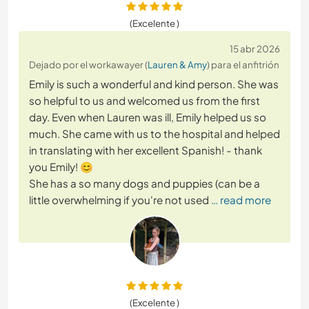
(Excelente )
15 abr 2026
Dejado por el workawayer (
Lauren & Amy
) para el anfitrión
Emily is such a wonderful and kind person. She was
so helpful to us and welcomed us from the first
day. Even when Lauren was ill, Emily helped us so
much. She came with us to the hospital and helped
in translating with her excellent Spanish! - thank
you Emily! 😊
She has a so many dogs and puppies (can be a
little overwhelming if you're not used
… read more
(Excelente )