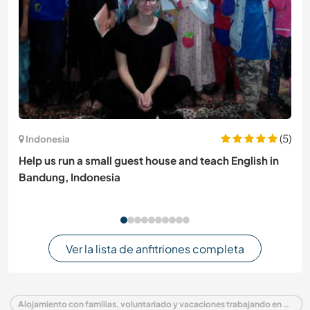
(5)
Indonesia
Help us run a small guest house and teach English in
Bandung, Indonesia
Ver la lista de anfitriones completa
Alojamiento con familias, voluntariado y vacaciones trabajando en Guatemala