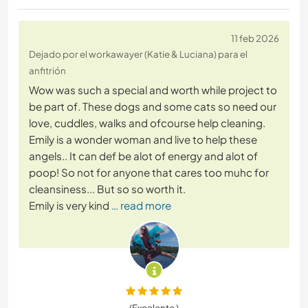
11 feb 2026
Dejado por el workawayer (Katie & Luciana) para el
anfitrión
Wow was such a special and worth while project to
be part of. These dogs and some cats so need our
love, cuddles, walks and ofcourse help cleaning.
Emily is a wonder woman and live to help these
angels.. It can def be alot of energy and alot of
poop! So not for anyone that cares too muhc for
cleansiness... But so so worth it.
Emily is very kind
… read more
(Excelente )