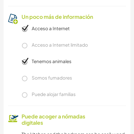
Un poco más de información
Acceso a Internet
Acceso a Internet limitado
Tenemos animales
Somos fumadores
Puede alojar familias
Puede acoger a nómadas
digitales