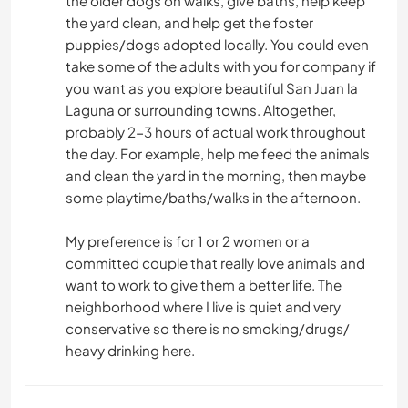
the older dogs on walks, give baths, help keep
the yard clean, and help get the foster
puppies/dogs adopted locally. You could even
take some of the adults with you for company if
you want as you explore beautiful San Juan la
Laguna or surrounding towns. Altogether,
probably 2-3 hours of actual work throughout
the day. For example, help me feed the animals
and clean the yard in the morning, then maybe
some playtime/baths/walks in the afternoon.
My preference is for 1 or 2 women or a
committed couple that really love animals and
want to work to give them a better life. The
neighborhood where I live is quiet and very
conservative so there is no smoking/drugs/
heavy drinking here.