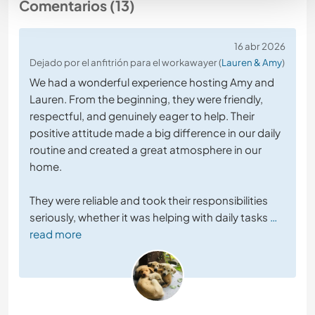
Comentarios (13)
16 abr 2026
Dejado por el anfitrión para el workawayer (
Lauren & Amy
)
We had a wonderful experience hosting Amy and
Lauren. From the beginning, they were friendly,
respectful, and genuinely eager to help. Their
positive attitude made a big difference in our daily
routine and created a great atmosphere in our
home.
They were reliable and took their responsibilities
seriously, whether it was helping with daily tasks
…
read more