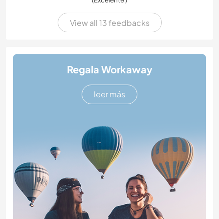
View all 13 feedbacks
Regala Workaway
leer más