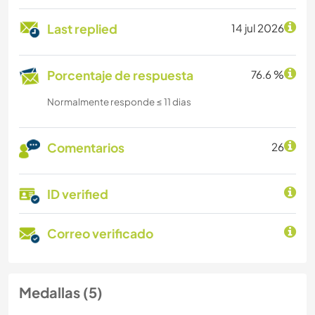
Last replied
14 jul 2026
Porcentaje de respuesta
76.6 %
Normalmente responde ≤ 11 dias
Comentarios
26
ID verified
Correo verificado
Medallas (5)