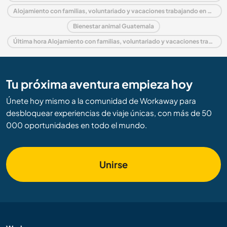
Alojamiento con familias, voluntariado y vacaciones trabajando en América central
Bienestar animal Guatemala
Última hora Alojamiento con familias, voluntariado y vacaciones trabajando en Guatemala
Tu próxima aventura empieza hoy
Únete hoy mismo a la comunidad de Workaway para
desbloquear experiencias de viaje únicas, con más de 50
000 oportunidades en todo el mundo.
Unirse