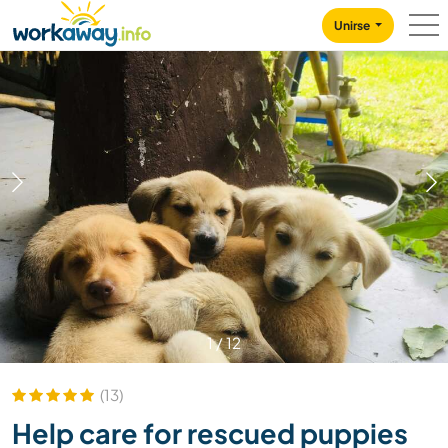
Skip to:
CONTENT
MAIN NAVIGATION
FOOTER
Unirse
1
/
12
(13)
Help care for rescued puppies