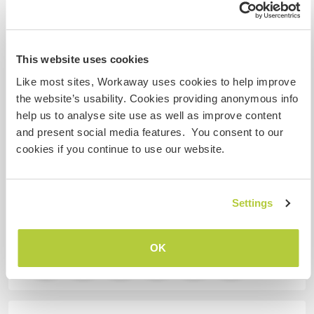
Mis animales / mascotas
This website uses cookies
Like most sites, Workaway uses cookies to help improve
Número de referencia de anfitrión: 689174838947
the website’s usability. Cookies providing anonymous info
help us to analyse site use as well as improve content
Seguridad Web
and present social media features. You consent to our
cookies if you continue to use our website.
Habla con usuarios que han visitado a
este anfitrión
Settings
OK
+7