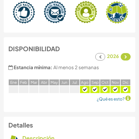
DISPONIBILIDAD
2026
Estancia mínima:
Al menos 2 semanas
E
ne
F
eb
M
ar
A
br
M
ay
J
un
J
ul
A
go
S
ep
O
ct
N
ov
D
ic
¿Qué es esto?
Detalles
Descripción