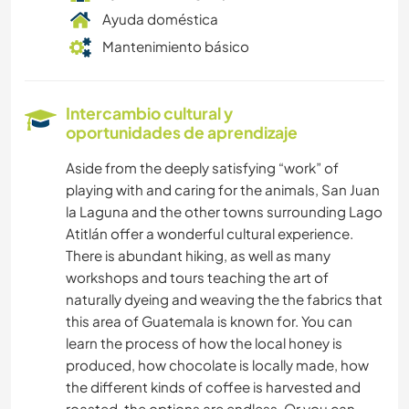
Ayuda doméstica
Mantenimiento básico
Intercambio cultural y
oportunidades de aprendizaje
Aside from the deeply satisfying “work” of
playing with and caring for the animals, San Juan
la Laguna and the other towns surrounding Lago
Atitlán offer a wonderful cultural experience.
There is abundant hiking, as well as many
workshops and tours teaching the art of
naturally dyeing and weaving the the fabrics that
this area of Guatemala is known for. You can
learn the process of how the local honey is
produced, how chocolate is locally made, how
the different kinds of coffee is harvested and
roasted, the options are endless. Or you can