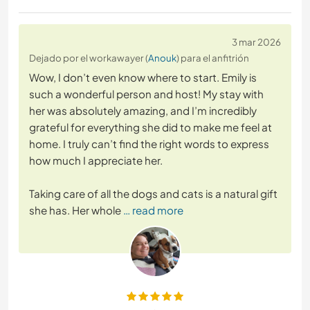
3 mar 2026
Dejado por el workawayer (
Anouk
) para el anfitrión
Wow, I don’t even know where to start. Emily is
such a wonderful person and host! My stay with
her was absolutely amazing, and I’m incredibly
grateful for everything she did to make me feel at
home. I truly can’t find the right words to express
how much I appreciate her.
Taking care of all the dogs and cats is a natural gift
she has. Her whole
… read more