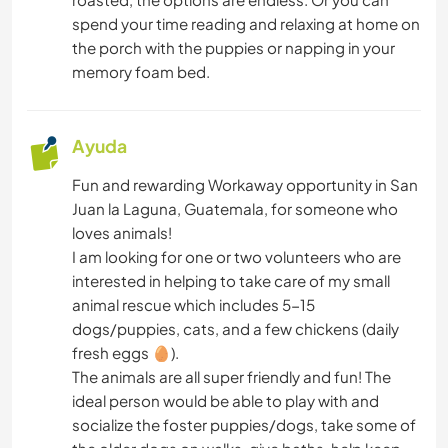
spend your time reading and relaxing at home on
the porch with the puppies or napping in your
memory foam bed.
Ayuda
Fun and rewarding Workaway opportunity in San
Juan la Laguna, Guatemala, for someone who
loves animals!
I am looking for one or two volunteers who are
interested in helping to take care of my small
animal rescue which includes 5-15
dogs/puppies, cats, and a few chickens (daily
fresh eggs 🥚).
The animals are all super friendly and fun! The
ideal person would be able to play with and
socialize the foster puppies/dogs, take some of