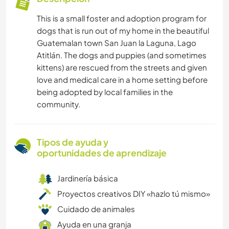
This is a small foster and adoption program for
dogs that is run out of my home in the beautiful
Guatemalan town San Juan la Laguna, Lago
Atitlán. The dogs and puppies (and sometimes
kittens) are rescued from the streets and given
love and medical care in a home setting before
being adopted by local families in the
community.
Tipos de ayuda y
oportunidades de aprendizaje
Jardinería básica
Proyectos creativos DIY «hazlo tú mismo»
Cuidado de animales
Ayuda en una granja