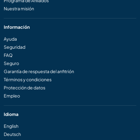
Programa de Afiliados
Nuestra misión
Información
Ayuda
Seguridad
FAQ
Seguro
Garantía de respuesta del anfitrión
Términos y condiciones
Protección de datos
Empleo
Idioma
English
Deutsch