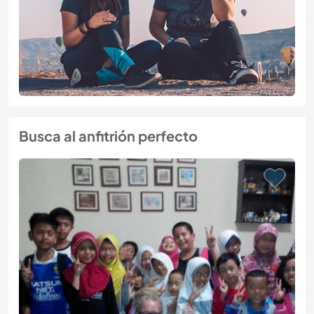
Busca al anfitrión perfecto