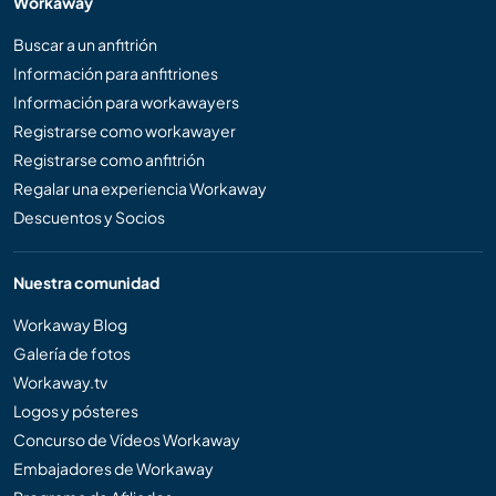
Workaway
Buscar a un anfitrión
Información para anfitriones
Información para workawayers
Registrarse como workawayer
Registrarse como anfitrión
Regalar una experiencia Workaway
Descuentos y Socios
Nuestra comunidad
Workaway Blog
Galería de fotos
Workaway.tv
Logos y pósteres
Concurso de Vídeos Workaway
Embajadores de Workaway