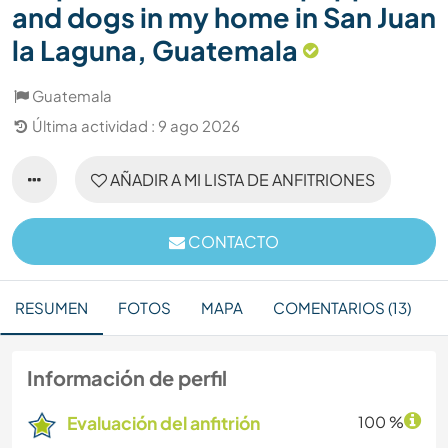
and dogs in my home in San Juan
la Laguna, Guatemala
Guatemala
Última actividad : 9 ago 2026
AÑADIR A MI LISTA DE ANFITRIONES
CONTACTO
RESUMEN
FOTOS
MAPA
COMENTARIOS (13)
Información de perfil
Evaluación del anfitrión
100 %