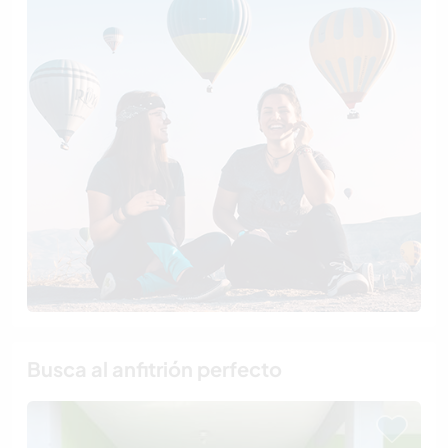
Busca al anfitrión perfecto