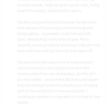
invasive weeds, helping repair oyster rafts, fixing
one of the decks, cleaning the cabins.
We also just purchased a house in Sandy Hook
that we are in the process of renovating and
landscaping - so people could help at both
sites, depending on the time of year. Most
recently we have had our workways help with the
reno and then visit the farm on their days off.
We were the initial operators of a local resort
(also featured on this site) and the first few
reviews were from our workaways. So this isn't
our first rodeo - we love the Workaway program
and are looking forward to sharing our amazing
part of the world with some new people :)
Looking for people to stay with us for one to two
weeks.