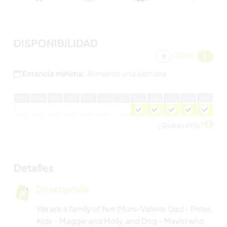
DISPONIBILIDAD
2026
Estancia mínima:
Al menos una semana
E
ne
F
eb
M
ar
A
br
M
ay
J
un
J
ul
A
go
S
ep
O
ct
N
ov
D
ic
¿Qué es esto?
Detalles
Descripción
We are a family of five (Mum-Valerie, Dad - Peter,
Kids - Maggie and Molly, and Dog - Mavis) who