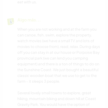
eat with us.
Algo más...
When you are not working and at the farm you
can canoe, fish, swim, explore the property,
watch movies (we have a small TV and lots of
movies to choose from), read, relax. During days
off you can stay in at our house or Porpoise Bay
provincial park (we can lend you camping
equipment) and there is a ton of things to do on
the Sunshine Coast. We just bought a beautiful
classic wooden boat that we use to get to the
farm - it sleeps 3 people.
Several lovely small towns to explore, great
hiking, mountain biking and down hill at Coast
Gravity Park. You would have the option of