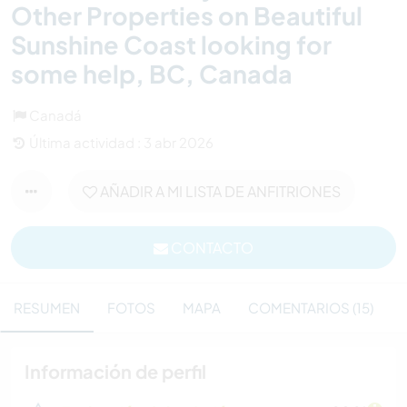
Other Properties on Beautiful
Sunshine Coast looking for
some help, BC, Canada
Canadá
Última actividad : 3 abr 2026
AÑADIR A MI LISTA DE ANFITRIONES
CONTACTO
RESUMEN
FOTOS
MAPA
COMENTARIOS (15)
Información de perfil