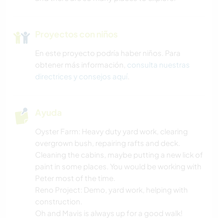
Proyectos con niños
En este proyecto podría haber niños. Para
obtener más información,
consulta nuestras
directrices y consejos aquí
.
Ayuda
Oyster Farm: Heavy duty yard work, clearing
overgrown bush, repairing rafts and deck.
Cleaning the cabins, maybe putting a new lick of
paint in some places. You would be working with
Peter most of the time.
Reno Project: Demo, yard work, helping with
construction.
Oh and Mavis is always up for a good walk!