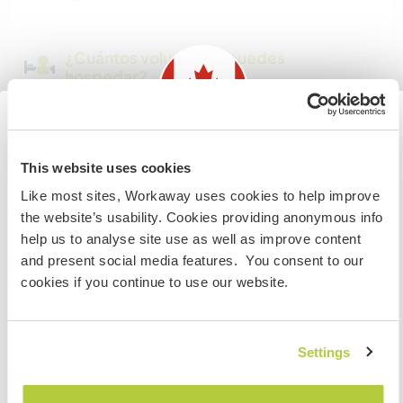
¿Cuántos voluntarios puedes
hospedar?
Más de dos
Information for those planning to
This website uses cookies
Mis animales / mascotas
visit Canada
Like most sites, Workaway uses cookies to help improve
the website’s usability. Cookies providing anonymous info
If you are NOT from Canada and planning to visit to
help us to analyse site use as well as improve content
Número de referencia de anfitrión: 668668773537
volunteer, work or study you will need the correct visa.
and present social media features. You consent to our
To find out more information you need to contact the
Seguridad Web
cookies if you continue to use our website.
embassy in your home country before travelling.
COMPRENDO
Settings
Habla con usuarios que han visitado a
este anfitrión