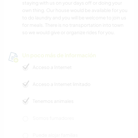
staying with us on your days off or doing your
own thing. Our house would be available for you
to do laundry and you will be welcome to join us
for meals. There is no transportation into town
so we would give or organize rides for you.
Un poco más de información
Acceso a Internet
Acceso a Internet limitado
Tenemos animales
Somos fumadores
Puede alojar familias