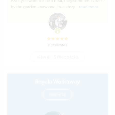
PS: if you want to see a bear, they sometimes pass
by the garden - saw one, true story
… read more
(Excelente )
View all 15 feedbacks
Regala Workaway
leer más