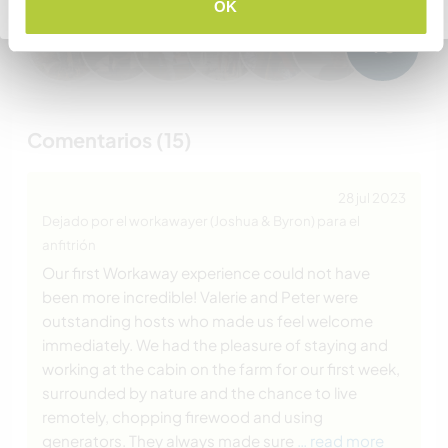
Volver a la lista completa de anfitriones
OK
+6
Comentarios (15)
28 jul 2023
Dejado por el workawayer (Joshua & Byron) para el
anfitrión
Our first Workaway experience could not have
been more incredible! Valerie and Peter were
outstanding hosts who made us feel welcome
immediately. We had the pleasure of staying and
working at the cabin on the farm for our first week,
surrounded by nature and the chance to live
remotely, chopping firewood and using
generators. They always made sure
… read more