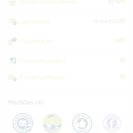
Evaluación del anfitrión
80 %
Last replied
10 ene 2026
Comentarios
35
Facebook verified
Correo verificado
Medallas (4)