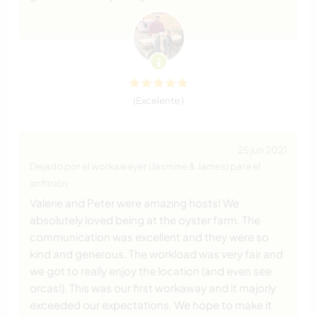
(Excelente )
25 jun 2021
Dejado por el workawayer (Jasmine & James) para el
anfitrión
Valerie and Peter were amazing hosts! We
absolutely loved being at the oyster farm. The
communication was excellent and they were so
kind and generous. The workload was very fair and
we got to really enjoy the location (and even see
orcas!). This was our first workaway and it majorly
exceeded our expectations. We hope to make it