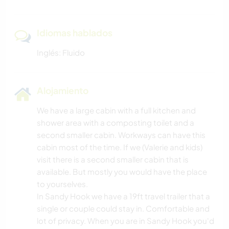
Idiomas hablados
Inglés: Fluido
Alojamiento
We have a large cabin with a full kitchen and
shower area with a composting toilet and a
second smaller cabin. Workways can have this
cabin most of the time. If we (Valerie and kids)
visit there is a second smaller cabin that is
available. But mostly you would have the place
to yourselves.
In Sandy Hook we have a 19ft travel trailer that a
single or couple could stay in. Comfortable and
lot of privacy. When you are in Sandy Hook you'd