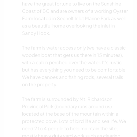
have the great fortune to live on the Sunshine
Coast of BC and are owners of a working Oyster
Farm located in Sechelt Inlet Marine Park as well
as a beautiful home overlooking the inlet in
Sandy Hook.
The farm is water access only (we have a classic
wooden boat that gets us there in 15 minutes),
with a cabin perched over the water. It's rustic
but has everything you need to be comfortable.
We have canoes and fishing rods, several trails
on the property.
The farm is surrounded by Mt. Richardson
Provincial Park (boundary runs around us)
located at the base of the mountain within a
protected cove. Lots of bird life and sea life. We
need 2 to 4 people to help maintain the site,
mostly heavy duty yard work such as clearing