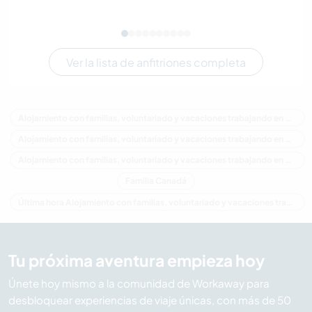
Ver la lista de anfitriones completa
Alojamiento con familias, voluntariado y vacaciones trabajando en Canadá
Alojamiento con familias, voluntariado y vacaciones trabajando en América del Norte
Alojamiento con familias, voluntariado y vacaciones trabajando en Columbia Británica
Familia Canadá
Última hora Alojamiento con familias, voluntariado y vacaciones trabajando en Canadá
Tu próxima aventura empieza hoy
Únete hoy mismo a la comunidad de Workaway para
desbloquear experiencias de viaje únicas, con más de 50