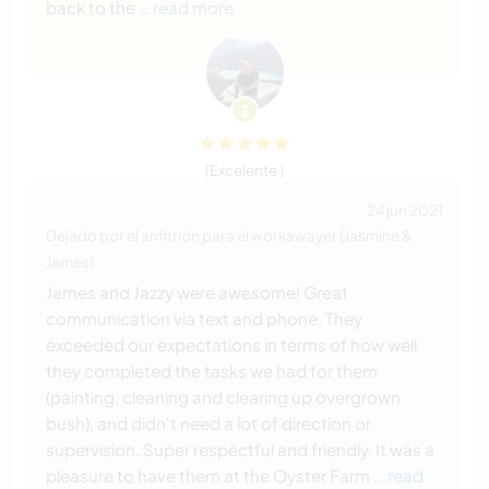
back to the
… read more
(Excelente )
24 jun 2021
Dejado por el anfitrión para el workawayer (Jasmine &
James)
James and Jazzy were awesome! Great
communication via text and phone. They
exceeded our expectations in terms of how well
they completed the tasks we had for them
(painting, cleaning and clearing up overgrown
bush), and didn't need a lot of direction or
supervision. Super respectful and friendly. It was a
pleasure to have them at the Oyster Farm
… read