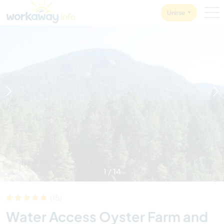
Skip to:
CONTENT
MAIN NAVIGATION
FOOTER
Unirse
1
/
14
(15)
Water Access Oyster Farm and