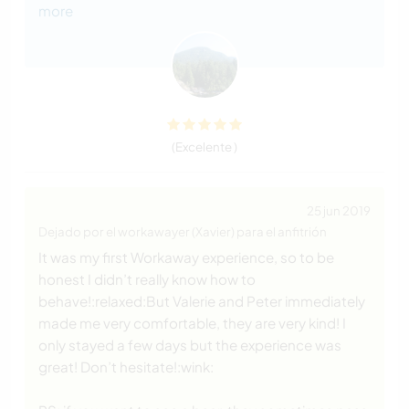
more
(Excelente )
25 jun 2019
Dejado por el workawayer (Xavier) para el anfitrión
It was my first Workaway experience, so to be
honest I didn’t really know how to
behave!:relaxed:But Valerie and Peter immediately
made me very comfortable, they are very kind! I
only stayed a few days but the experience was
great! Don’t hesitate!:wink: