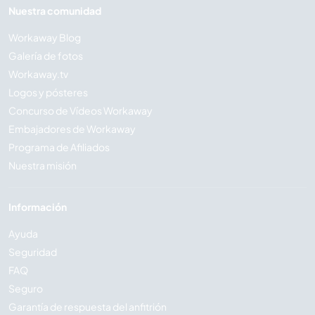
Nuestra comunidad
Workaway Blog
Galería de fotos
Workaway.tv
Logos y pósteres
Concurso de Vídeos Workaway
Embajadores de Workaway
Programa de Afiliados
Nuestra misión
Información
Ayuda
Seguridad
FAQ
Seguro
Garantía de respuesta del anfitrión