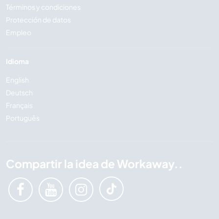
Términos y condiciones
Protección de datos
Empleo
Idioma
English
Deutsch
Français
Português
Compartir la idea de Workaway..