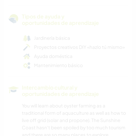
Tipos de ayuda y
oportunidades de aprendizaje
Jardinería básica
Proyectos creativos DIY «hazlo tú mismo»
Ayuda doméstica
Mantenimiento básico
Intercambio cultural y
oportunidades de aprendizaje
You will learn about oyster farming as a
traditional form of aquaculture as well as how to
live off grid (solar and propone). The Sunshine
Coast hasn't been spoiled by too much tourism
and there are so many places to explore.