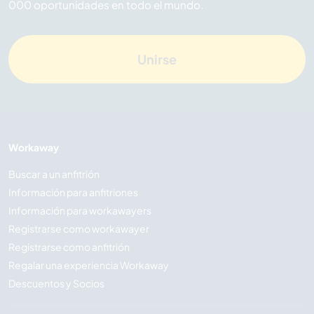
000 oportunidades en todo el mundo.
Unirse
Workaway
Buscar a un anfitrión
Información para anfitriones
Información para workawayers
Registrarse como workawayer
Registrarse como anfitrión
Regalar una experiencia Workaway
Descuentos y Socios