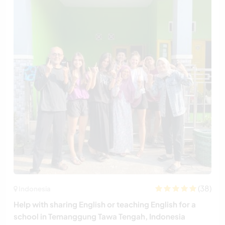
(38)
Indonesia
Help with sharing English or teaching English for a
school in Temanggung Tawa Tengah, Indonesia