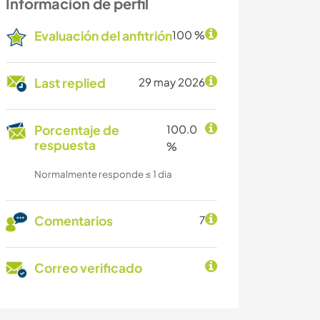
Información de perfil
Evaluación del anfitrión
100 %
Last replied
29 may 2026
Porcentaje de
100.0
respuesta
%
Normalmente responde ≤ 1 dia
Comentarios
7
Correo verificado