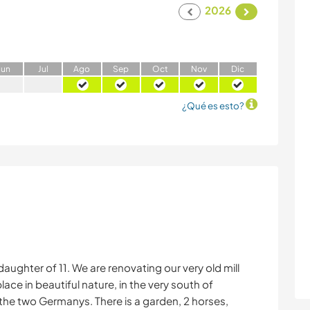
2026
J
un
J
ul
A
go
S
ep
O
ct
N
ov
D
ic
¿Qué es esto?
daughter of 11. We are renovating our very old mill
ce in beautiful nature, in the very south of
 the two Germanys. There is a garden, 2 horses,