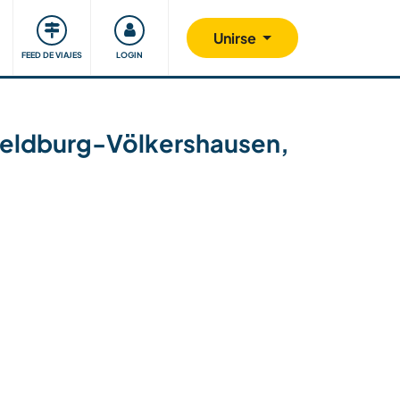
Comunidad
Nos implicamos
Unirse
FEED DE VIAJES
LOGIN
in Heldburg-Völkershausen,