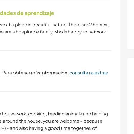
idades de aprendizaje
SENDERISMO
BAILE
ive at a place in beautiful nature. There are 2 horses,
We are a hospitable family who is happy to network
s. Para obtener más información,
consulta nuestras
with housework, cooking, feeding animals and helping
ings around the house, you are welcome - because
;-) - and also having a good time together, of