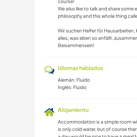
course!
We also like to talk and share some e
philosophy and this whole thing called
Wir suchen Helfer für Hausarbeiten, 
alles, was eben so anfällt, zusammen
Beisammensein!
Idiomas hablados
Alemán: Fluido
Inglés: Fluido
Alojamiento
Accommodation is a simple room with
is only cold water, but of course th
a day would be nice to have a meal to