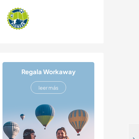
Regala Workaway
leer más