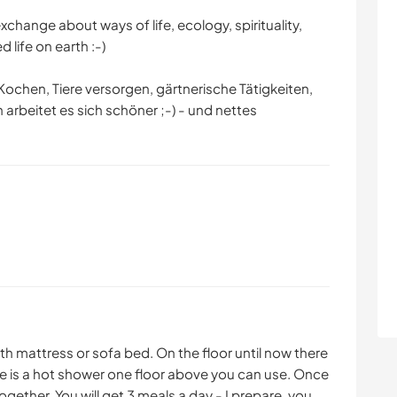
xchange about ways of life, ecology, spirituality,
 life on earth :-)
Kochen, Tiere versorgen, gärtnerische Tätigkeiten,
 arbeitet es sich schöner ;-) - und nettes
 mattress or sofa bed. On the floor until now there
ere is a hot shower one floor above you can use. Once
gether. You will get 3 meals a day - I prepare, you