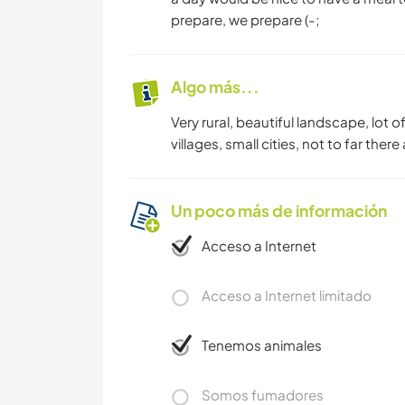
prepare, we prepare (-;
Algo más...
Very rural, beautiful landscape, lot of
villages, small cities, not to far th
Un poco más de información
Acceso a Internet
Acceso a Internet limitado
Tenemos animales
Somos fumadores