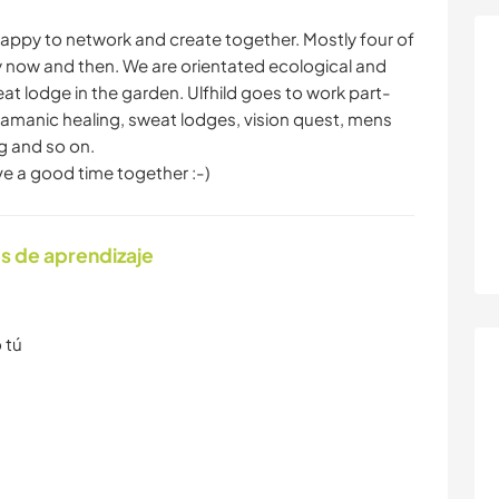
happy to network and create together. Mostly four of
ery now and then. We are orientated ecological and
eat lodge in the garden. Ulfhild goes to work part-
hamanic healing, sweat lodges, vision quest, mens
ng and so on.
ve a good time together :-)
s de aprendizaje
 tú