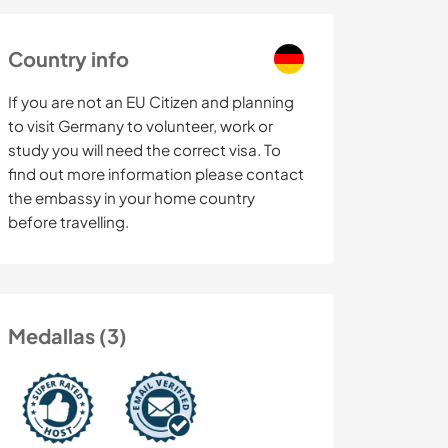
Country info
If you are not an EU Citizen and planning
to visit Germany to volunteer, work or
study you will need the correct visa. To
find out more information please contact
the embassy in your home country
before travelling.
Medallas (3)