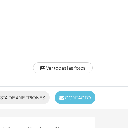
Ver todas las fotos
ISTA DE ANFITRIONES
CONTACTO