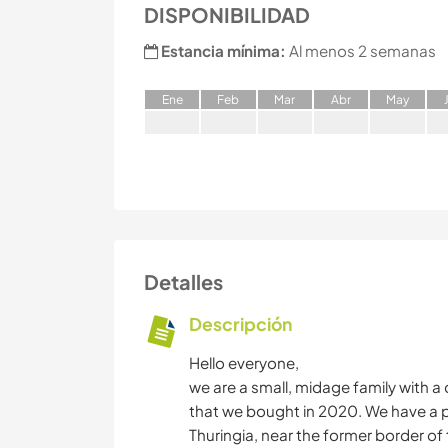
DISPONIBILIDAD
Estancia mínima:
Al menos 2 semanas
E
ne
F
eb
M
ar
A
br
M
ay
Detalles
Descripción
Hello everyone,
we are a small, midage family with a 
that we bought in 2020. We have a pla
Thuringia, near the former border of