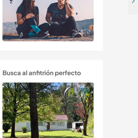
Join our treetop resort at the foot of the skiing mountains in Kempten, Germany
Busca al anfitrión perfecto