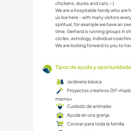
chickens, ducks and cats :-)
We are a hospitable family who are 
us live here - with many visitors ev
spiritual, for example we have an sw
time, Gerhard is running groups in s
circles, astrology, individual coachi
We are looking forward to you to ha
Tipos de ayuda y oportunidade
Jardinería básica
Proyectos creativos DIY «hazlo
mismo»
Cuidado de animales
Ayuda en una granja
Cocinar para toda la familia