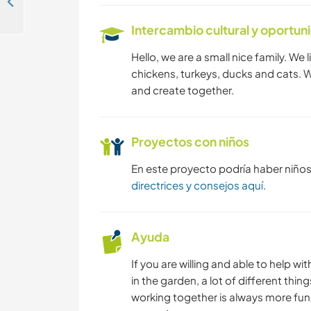
Help with restoration and other projects at a historic water mill on a 15th century river island in Nord-Baden, Germany
Intercambio cultural y oportun
MONTAÑA
Hello, we are a small nice family. We l
ACAMPADA
chickens, turkeys, ducks and cats. 
and create together.
Proyectos con niños
En este proyecto podría haber niño
directrices y consejos aquí
.
Ayuda
If you are willing and able to help 
in the garden, a lot of different th
working together is always more fun 