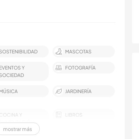
SOSTENIBILIDAD
MASCOTAS
EVENTOS Y
FOTOGRAFÍA
SOCIEDAD
MÚSICA
JARDINERÍA
COCINA Y
LIBROS
ALIMENTACIÓN
mostrar más
YOGA / BIENESTAR
NATURALEZA