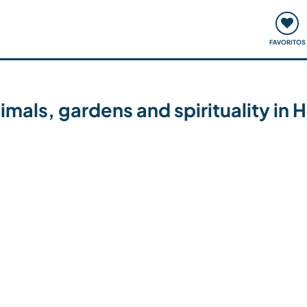
ómo funciona
Quedadas y eventos
Viajar y aprender
FAVORITOS
 animals, gardens and spirituality 