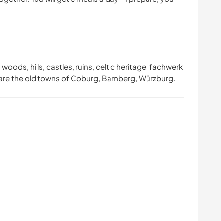
 woods, hills, castles, ruins, celtic heritage, fachwerk
ere are the old towns of Coburg, Bamberg, Würzburg.