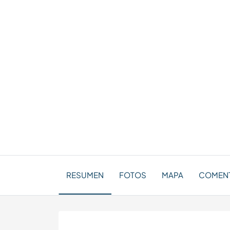
RESUMEN
FOTOS
MAPA
COMENT