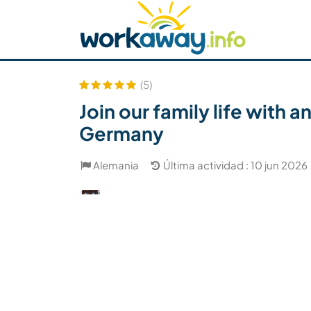
Skip to:
CONTENT
MAIN NAVIGATION
FOOTER
Buscar anfitrión
Busca un compañero
C
Seguridad
(5)
Join our family life with
Germany
Alemania
Última actividad : 10 jun 2026