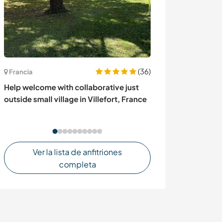
(36)
Francia
Gran Bretaña
Help welcome with collaborative just
Come and spend
outside small village in Villefort, France
London, UK
Ver la lista de anfitriones
completa