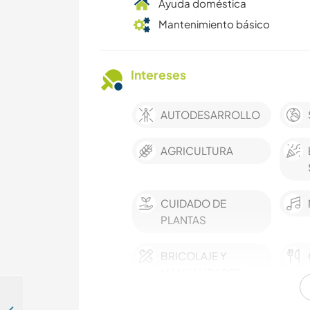
Ayuda doméstica
Mantenimiento básico
Intereses
AUTODESARROLLO
AGRICULTURA
CUIDADO DE
PLANTAS
BRICOLAJE Y
MANUALIDADES
ANIMALES