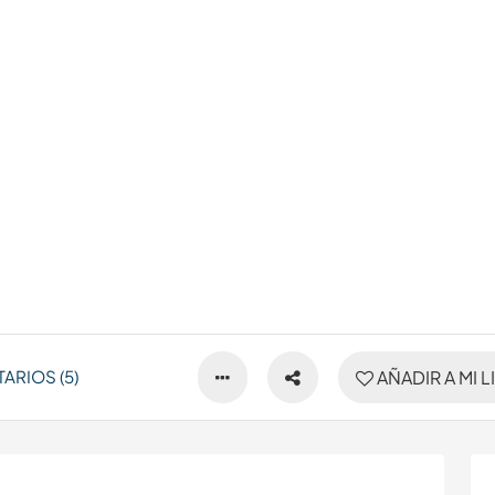
ARIOS (5)
AÑADIR A MI L