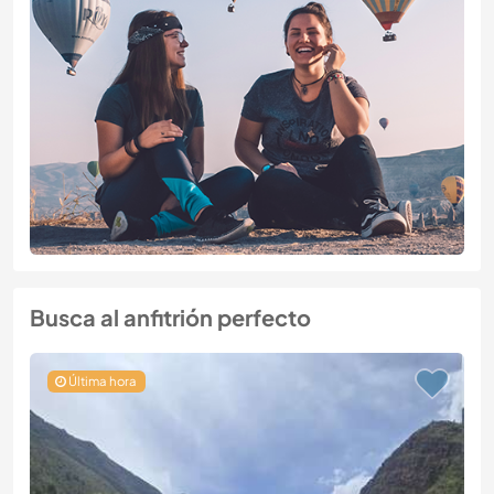
Busca al anfitrión perfecto
Última hora