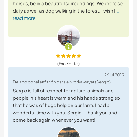
horses, be in a beautiful surroundings. We exercise
daily as well as dog walking in the forest. I wish I
…
read more
(Excelente )
26 jul 2019
Dejado por el anfitrión para el workawayer (Sergio)
Sergio is full of respect for nature, animals and
people, his heart is warm and his hands strong so
that he was of huge help on our farm. I had a
wonderful time with you, Sergio - thank you and
come back again whenever you want!