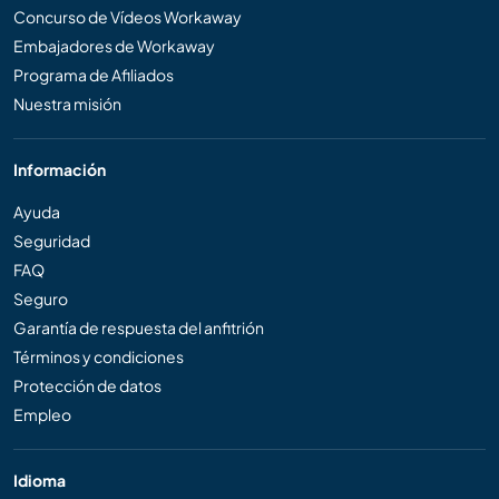
Concurso de Vídeos Workaway
Embajadores de Workaway
Programa de Afiliados
Nuestra misión
Información
Ayuda
Seguridad
FAQ
Seguro
Garantía de respuesta del anfitrión
Términos y condiciones
Protección de datos
Empleo
Idioma