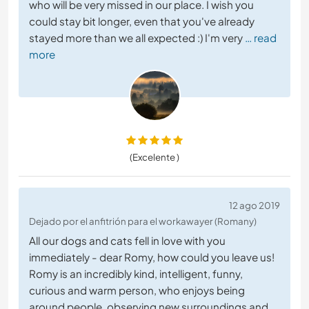
who will be very missed in our place. I wish you
could stay bit longer, even that you've already
stayed more than we all expected :) I'm very
… read
more
(Excelente )
12 ago 2019
Dejado por el anfitrión para el workawayer (Romany)
All our dogs and cats fell in love with you
immediately - dear Romy, how could you leave us!
Romy is an incredibly kind, intelligent, funny,
curious and warm person, who enjoys being
around people, observing new surroundings and