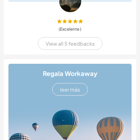
(Excelente )
View all 5 feedbacks
Regala Workaway
leer más