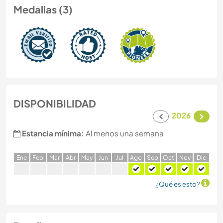
Medallas (3)
DISPONIBILIDAD
2026
Estancia mínima:
Al menos una semana
E
ne
F
eb
M
ar
A
br
M
ay
J
un
J
ul
A
go
S
ep
O
ct
N
ov
D
ic
¿Qué es esto?