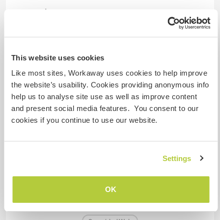
Tenemos animales
Somos fumadores
This website uses cookies
Puede alojar familias
Like most sites, Workaway uses cookies to help improve
the website’s usability. Cookies providing anonymous info
help us to analyse site use as well as improve content
¿Cuántos voluntarios puedes
and present social media features. You consent to our
hospedar?
cookies if you continue to use our website.
Más de dos
Settings
Mis animales / mascotas
OK
Número de referencia de anfitrión: 588134531463