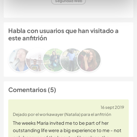
Seguridad Web
Habla con usuarios que han visitado a
este anfitrión
Comentarios (5)
16 sept 2019
Dejado por el workawayer (Natalia) para el anfitrión
The weeks Maria invited me to be part of her
outstanding life were a big experience to me - not