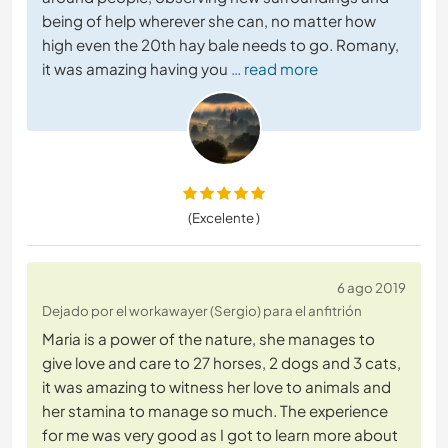
being of help wherever she can, no matter how
high even the 20th hay bale needs to go. Romany,
it was amazing having you
… read more
(Excelente )
6 ago 2019
Dejado por el workawayer (Sergio) para el anfitrión
Maria is a power of the nature, she manages to
give love and care to 27 horses, 2 dogs and 3 cats,
it was amazing to witness her love to animals and
her stamina to manage so much. The experience
for me was very good as I got to learn more about