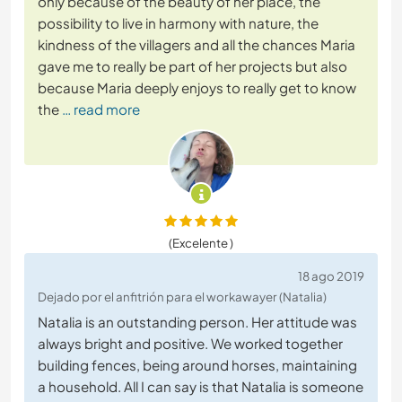
only because of the beauty of her place, the
possibility to live in harmony with nature, the
kindness of the villagers and all the chances Maria
gave me to really be part of her projects but also
because Maria deeply enjoys to really get to know
the
… read more
(Excelente )
18 ago 2019
Dejado por el anfitrión para el workawayer (Natalia)
Natalia is an outstanding person. Her attitude was
always bright and positive. We worked together
building fences, being around horses, maintaining
a household. All I can say is that Natalia is someone