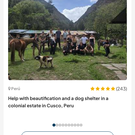
(243)
Perú
Help with beautification and a dog shelter in a
colonial estate in Cusco, Peru