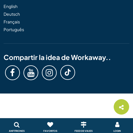
English
Deutsch
Français
Português
Compartir la idea de Workaway..
ANFITRIONES
FAVORITOS
FEED DE VIAJES
LOGIN