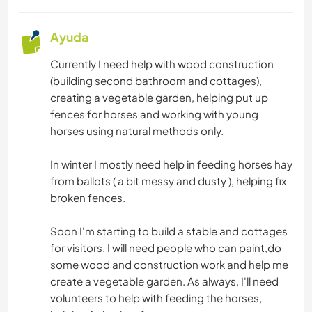
Ayuda
Currently I need help with wood construction
(building second bathroom and cottages),
creating a vegetable garden, helping put up
fences for horses and working with young
horses using natural methods only.
In winter I mostly need help in feeding horses hay
from ballots ( a bit messy and dusty ), helping fix
broken fences.
Soon I'm starting to build a stable and cottages
for visitors. I will need people who can paint,do
some wood and construction work and help me
create a vegetable garden. As always, I'll need
volunteers to help with feeding the horses,