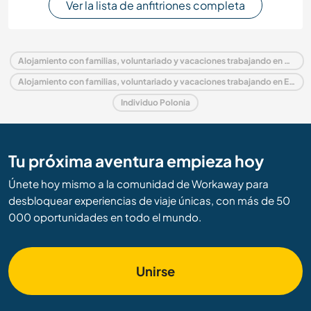
Ver la lista de anfitriones completa
Alojamiento con familias, voluntariado y vacaciones trabajando en Polonia
Alojamiento con familias, voluntariado y vacaciones trabajando en Europa
Individuo Polonia
Tu próxima aventura empieza hoy
Únete hoy mismo a la comunidad de Workaway para
desbloquear experiencias de viaje únicas, con más de 50
000 oportunidades en todo el mundo.
Unirse