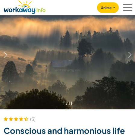
Skip to:
CONTENT
MAIN NAVIGATION
FOOTER
Unirse
1
/
11
(5)
Conscious and harmonious life