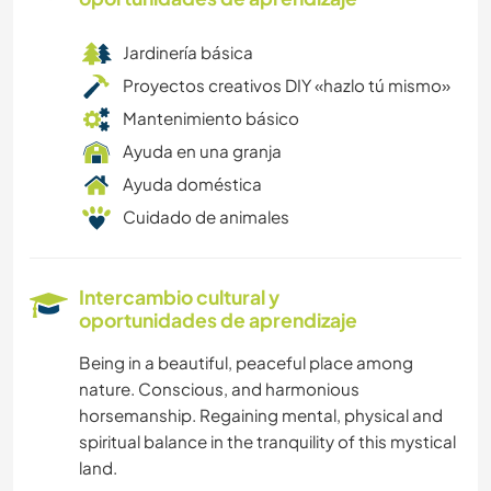
Jardinería básica
Proyectos creativos DIY «hazlo tú mismo»
Mantenimiento básico
Ayuda en una granja
Ayuda doméstica
Cuidado de animales
Intercambio cultural y
oportunidades de aprendizaje
Being in a beautiful, peaceful place among
nature. Conscious, and harmonious
horsemanship. Regaining mental, physical and
spiritual balance in the tranquility of this mystical
land.