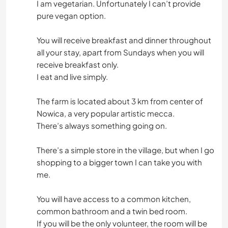
I am vegetarian. Unfortunately I can’t provide
pure vegan option.
You will receive breakfast and dinner throughout
all your stay, apart from Sundays when you will
receive breakfast only.
I eat and live simply.
The farm is located about 3 km from center of
Nowica, a very popular artistic mecca.
There’s always something going on.
There’s a simple store in the village, but when I go
shopping to a bigger town I can take you with
me.
You will have access to a common kitchen,
common bathroom and a twin bed room.
If you will be the only volunteer, the room will be