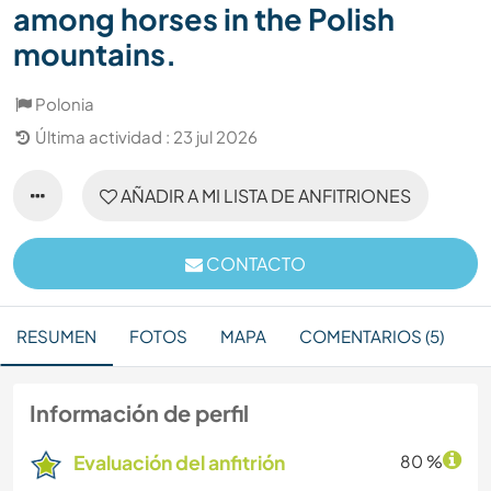
among horses in the Polish
mountains.
Polonia
Última actividad : 23 jul 2026
AÑADIR A MI LISTA DE ANFITRIONES
CONTACTO
RESUMEN
FOTOS
MAPA
COMENTARIOS (5)
Información de perfil
Evaluación del anfitrión
80 %