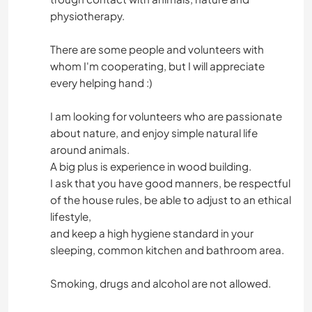
physiotherapy.
There are some people and volunteers with
whom I'm cooperating, but I will appreciate
every helping hand :)
I am looking for volunteers who are passionate
about nature, and enjoy simple natural life
around animals.
A big plus is experience in wood building.
I ask that you have good manners, be respectful
of the house rules, be able to adjust to an ethical
lifestyle,
and keep a high hygiene standard in your
sleeping, common kitchen and bathroom area.
Smoking, drugs and alcohol are not allowed.