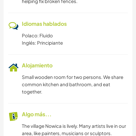
helping fix broken fences.
Idiomas hablados
Polaco: Fluido
Inglés: Principiante
Alojamiento
Small wooden room for two persons. We share
common kitchen and bathroom, and eat
together.
Algo más...
The village Nowica is lively. Many artists live in our
area, like painters, musicians or sculptors.