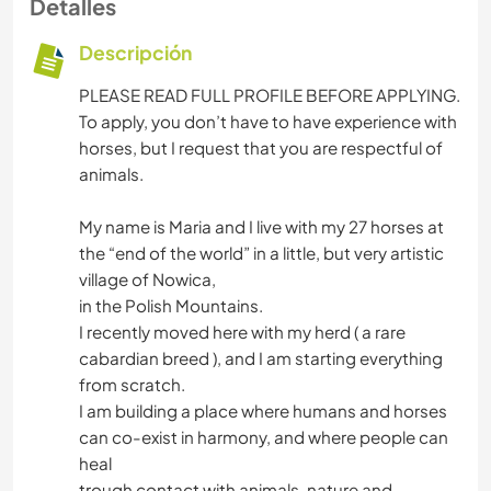
Detalles
Descripción
PLEASE READ FULL PROFILE BEFORE APPLYING.
To apply, you don’t have to have experience with
horses, but I request that you are respectful of
animals.
My name is Maria and I live with my 27 horses at
the “end of the world” in a little, but very artistic
village of Nowica,
in the Polish Mountains.
I recently moved here with my herd ( a rare
cabardian breed ), and I am starting everything
from scratch.
I am building a place where humans and horses
can co-exist in harmony, and where people can
heal
trough contact with animals, nature and