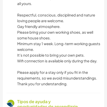
all yours.
Respectful, conscious, disciplined and nature
loving people are welcome.
Gay friendly atmosphere.
Please bring your own working shoes, as well
some house shoes.
Minimum stay 1 week. Long-term working guests
welcome.
It’s not possible to bring your own pets.
Wifi connection is available only during the day.
Please apply for a stay only if you fit in the
requirements, so we avoid misunderstandings.
Thank you for understanding.
Tipos de ayuda y
oportunidades de aprendizaje