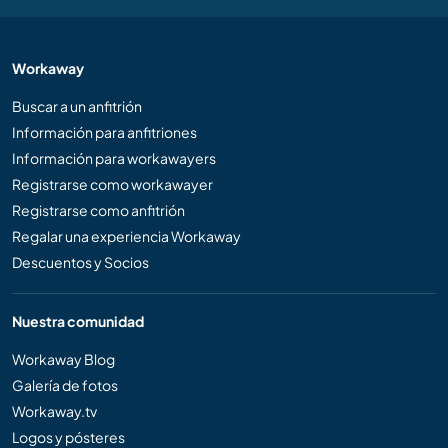
Workaway
Buscar a un anfitrión
Información para anfitriones
Información para workawayers
Registrarse como workawayer
Registrarse como anfitrión
Regalar una experiencia Workaway
Descuentos y Socios
Nuestra comunidad
Workaway Blog
Galería de fotos
Workaway.tv
Logos y pósteres