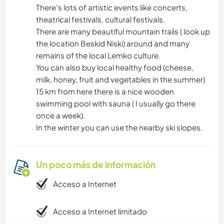
There's lots of artistic events like concerts,
theatrical festivals, cultural festivals.
There are many beautiful mountain trails ( look up
the location Beskid Niski) around and many
remains of the local Lemko culture.
You can also buy local healthy food (cheese,
milk, honey, fruit and vegetables in the summer)
15 km from here there is a nice wooden
swimming pool with sauna ( I usually go there
once a week).
In the winter you can use the nearby ski slopes.
Un poco más de información
Acceso a Internet
Acceso a Internet limitado