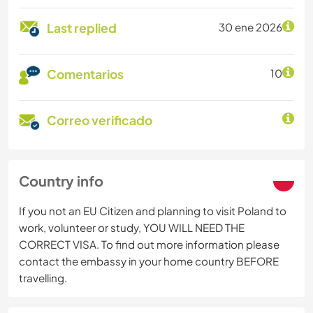
Last replied
30 ene 2026
Comentarios
10
Correo verificado
Country info
If you not an EU Citizen and planning to visit Poland to
work, volunteer or study, YOU WILL NEED THE
CORRECT VISA. To find out more information please
contact the embassy in your home country BEFORE
travelling.