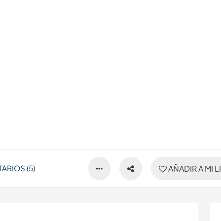
ARIOS (5)
AÑADIR A MI L