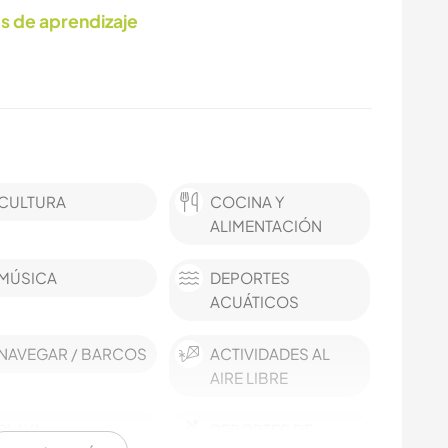
s de aprendizaje
CULTURA
COCINA Y
ALIMENTACIÓN
MÚSICA
DEPORTES
ACUÁTICOS
NAVEGAR / BARCOS
ACTIVIDADES AL
AIRE LIBRE
PLAYA
DEPORTES DE