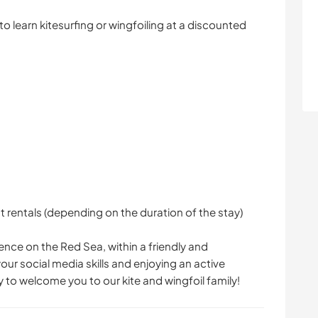
to learn kitesurfing or wingfoiling at a discounted
rentals (depending on the duration of the stay)
ience on the Red Sea, within a friendly and
ur social media skills and enjoying an active
 to welcome you to our kite and wingfoil family!