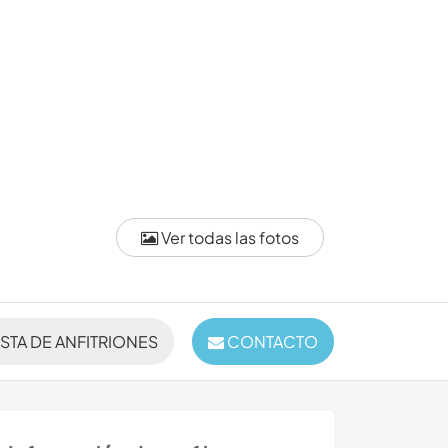
Ver todas las fotos
ISTA DE ANFITRIONES
CONTACTO