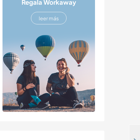
Regala Workaway
leer más