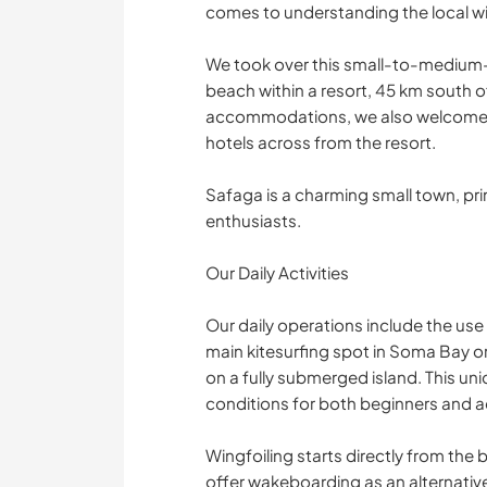
comes to understanding the local w
We took over this small-to-medium-siz
beach within a resort, 45 km south 
accommodations, we also welcome m
hotels across from the resort.
Safaga is a charming small town, pr
enthusiasts.
Our Daily Activities
Our daily operations include the us
main kitesurfing spot in Soma Bay o
on a fully submerged island. This un
conditions for both beginners and a
Wingfoiling starts directly from the 
offer wakeboarding as an alternative 