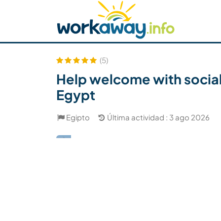
Skip to:
CONTENT
MAIN NAVIGATION
FOOTER
Buscar anfitrión
Busca un compañero
C
Seguridad
(5)
Help welcome with social 
Egypt
Egipto
Última actividad : 3 ago 2026