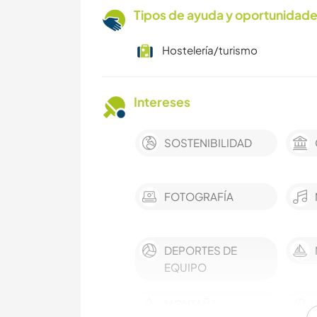
Tipos de ayuda y oportunidade
Hostelería/turismo
Intereses
SOSTENIBILIDAD
FOTOGRAFÍA
DEPORTES DE
EQUIPO
MONTAÑA