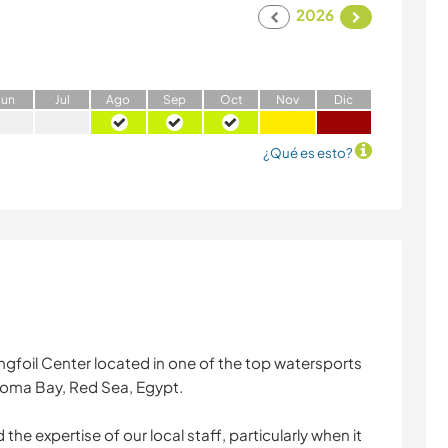
2026
J
un
J
ul
A
go
S
ep
O
ct
N
ov
D
ic
¿Qué es esto?
ingfoil Center located in one of the top watersports
 Soma Bay, Red Sea, Egypt.
the expertise of our local staff, particularly when it