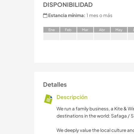
DISPONIBILIDAD
Estancia mínima:
1 mes o más
E
ne
F
eb
M
ar
A
br
M
ay
Detalles
Descripción
We run a family business, a Kite & W
destinations in the world: Safaga /
We deeply value the local culture and 