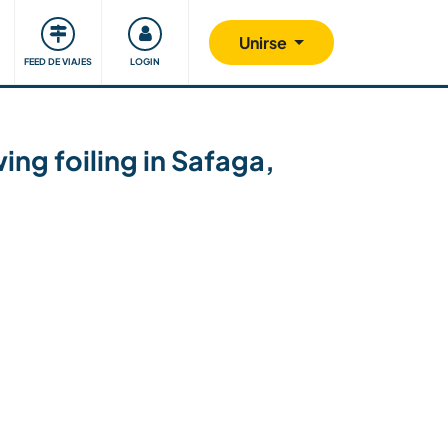
Comunidad
Nos implicamos
Unirse
FEED DE VIAJES
LOGIN
ng foiling in Safaga,