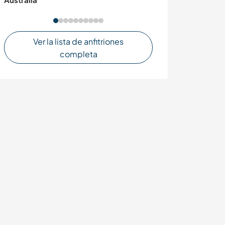
Ver la lista de anfitriones
completa