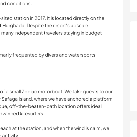
ind conditions.
ed station in 2017. It is located directly on the
of Hurghada. Despite the resort's upscale
any independent travelers staying in budget
imarily frequented by divers and watersports
e of a small Zodiac motorboat. We take guests to our
r Safaga Island, where we have anchored a platform
ique, off-the-beaten-path location offers ideal
dvanced kitesurfers.
beach at the station, and when the wind is calm, we
activity.