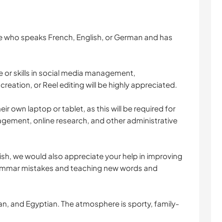
ne who speaks French, English, or German and has
 or skills in social media management,
eation, or Reel editing will be highly appreciated.
heir own laptop or tablet, as this will be required for
gement, online research, and other administrative
ish, we would also appreciate your help in improving
rammar mistakes and teaching new words and
n, and Egyptian. The atmosphere is sporty, family-