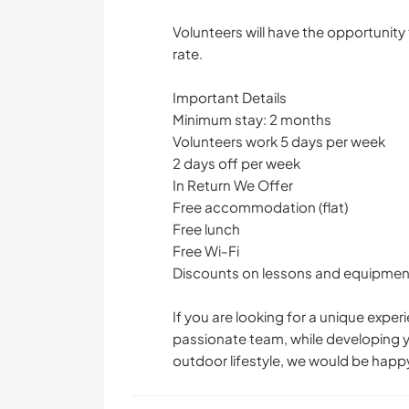
Volunteers will have the opportunity 
rate.
Important Details
Minimum stay: 2 months
Volunteers work 5 days per week
2 days off per week
In Return We Offer
Free accommodation (flat)
Free lunch
Free Wi-Fi
Discounts on lessons and equipment 
If you are looking for a unique exper
passionate team, while developing yo
outdoor lifestyle, we would be happy