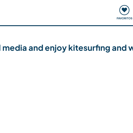
ómo funciona
Quedadas y eventos
Viajar y aprender
FAVORITOS
media and enjoy kitesurfing and wi