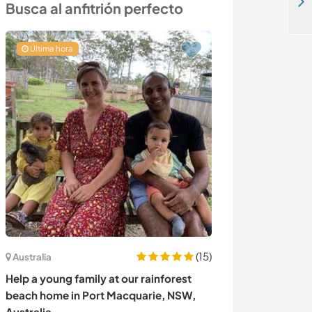
German French Spanish Speakers for language exchange near downtown Cairo, Egypt
Busca al anfitrión perfecto
Última hora
(15)
Australia
Alemania
Help a young family at our rainforest
Stay with our lo
beach home in Port Macquarie, NSW,
beautiful villa
Australia
Germany