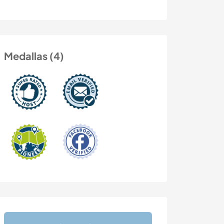
Medallas (4)