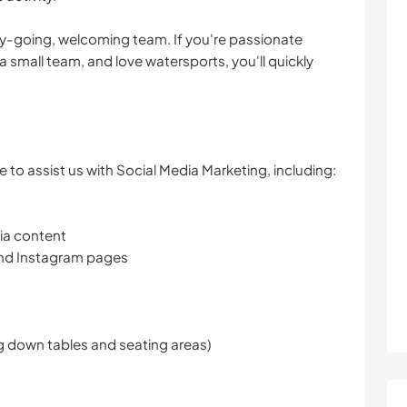
y-going, welcoming team. If you're passionate
 a small team, and love watersports, you'll quickly
 to assist us with Social Media Marketing, including:
ia content
nd Instagram pages
ng down tables and seating areas)