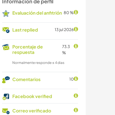
Información de perfil
Evaluación del anfitrión
80 %
Last replied
13 jul 2026
Porcentaje de
73.3
respuesta
%
Normalmente responde ≤ 4 dias
Comentarios
10
Facebook verified
Correo verificado