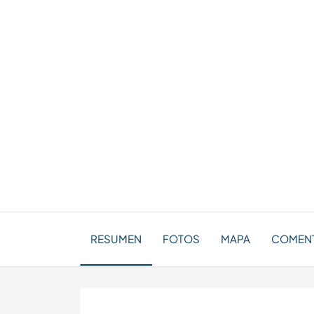
RESUMEN
FOTOS
MAPA
COMENT