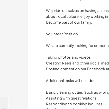
We pride ourselves on having an eas
about local culture, enjoy working in
become part of our family.
Volunteer Position
We are currently looking for someone
Taking photos and videos
Creating Reels and other social med
Posting content on our Facebook a
Additional tasks will include:
Basic cleaning duties (such as wipi
Assisting with guest relations
Responding to booking inquiries