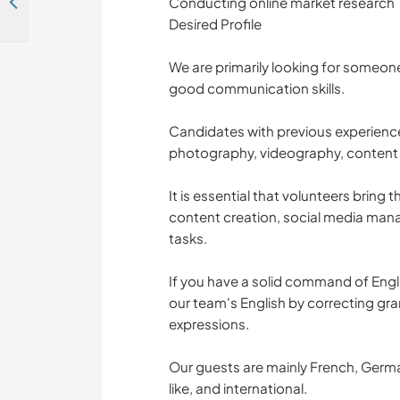
Join the team at our vibrant hostel while immersing yourself in local culture in Cairo, Egypt
Conducting online market research
Desired Profile
We are primarily looking for someo
good communication skills.
Candidates with previous experience
photography, videography, content cr
It is essential that volunteers bring t
content creation, social media mana
tasks.
If you have a solid command of Engl
our team's English by correcting g
expressions.
Our guests are mainly French, Germa
like, and international.